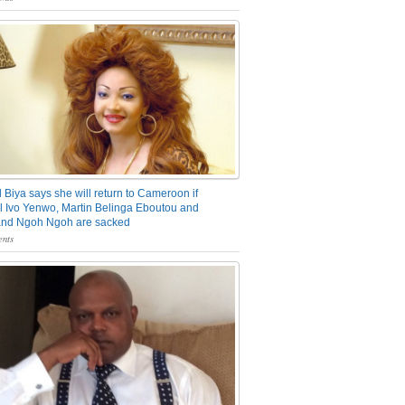
 Biya says she will return to Cameroon if
 Ivo Yenwo, Martin Belinga Eboutou and
and Ngoh Ngoh are sacked
nts