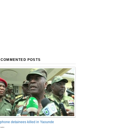
 COMMENTED POSTS
phone detainees killed in Yaounde
nts