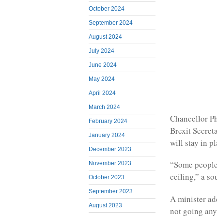
October 2024
September 2024
August 2024
July 2024
June 2024
May 2024
April 2024
March 2024
Chancellor P
February 2024
Brexit Secre
January 2024
will stay in p
December 2023
“Some people h
November 2023
ceiling,” a s
October 2023
September 2023
A minister ad
August 2023
not going an