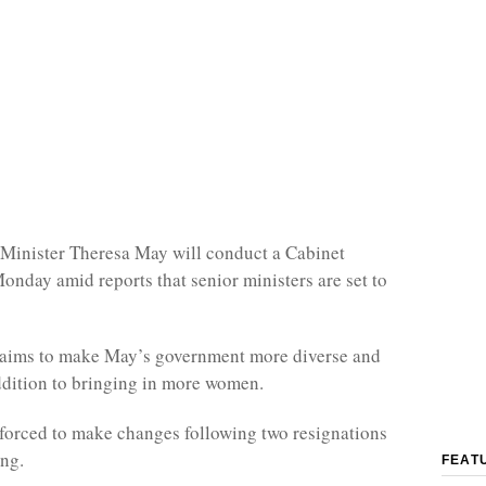
 Minister Theresa May will conduct a Cabinet
Monday amid reports that senior ministers are set to
e aims to make May’s government more diverse and
ddition to bringing in more women.
forced to make changes following two resignations
ng.
FEAT