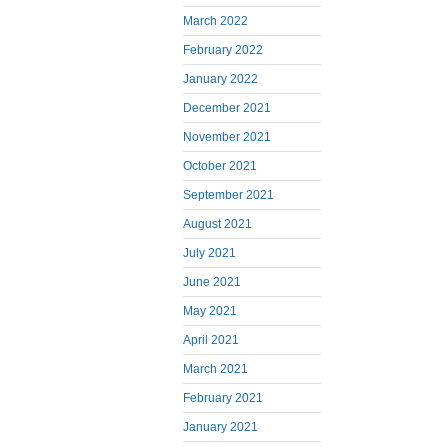
March 2022
February 2022
January 2022
December 2021
November 2021
October 2021
September 2021
August 2021
July 2021
June 2021
May 2021
April 2021
March 2021
February 2021
January 2021