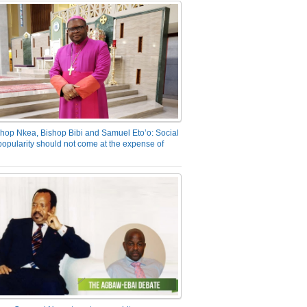
hop Nkea, Bishop Bibi and Samuel Eto’o: Social
opularity should not come at the expense of