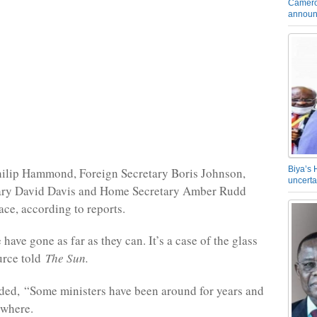
Camero
announ
Biya’s 
hilip Hammond, Foreign Secretary Boris Johnson,
uncerta
tary David Davis and Home Secretary Amber Rudd
lace, according to reports.
ave gone as far as they can. It’s a case of the glass
ource told
The Sun.
ded, “Some ministers have been around for years and
ywhere.