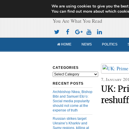
We are using cookies to give you the best
Cameroon Concor
You can find out more about which cookie
You Are What You Read
HOME
NEWS
POLITICS
CATEGORIES
Categories
7, January 20
RECENT POSTS
UK: Pr
Archbishop Nkea, Bishop
Bibi and Samuel Eto’o:
reshuf
Social media popularity
should not come at the
expense of truth
Russian strikes target
Ukraine’s Kharkiv and
Sumy regions, killing at