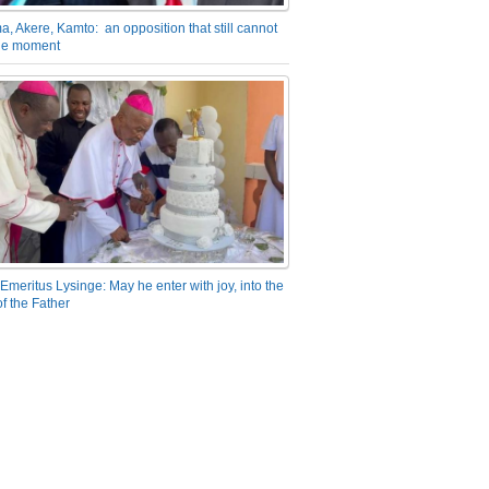
a, Akere, Kamto: an opposition that still cannot
the moment
Emeritus Lysinge: May he enter with joy, into the
f the Father