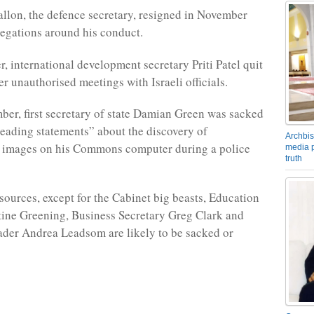
allon, the defence secretary, resigned in November
egations around his conduct.
r, international development secretary Priti Patel quit
er unauthorised meetings with Israeli officials.
er, first secretary of state Damian Green was sacked
leading statements” about the discovery of
Archbis
 images on his Commons computer during a police
media p
truth
sources, except for the Cabinet big beasts, Education
tine Greening, Business Secretary Greg Clark and
er Andrea Leadsom are likely to be sacked or