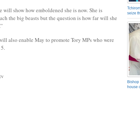
Tchirom
le will show how emboldened she is now. She is
seize 
uch the big beasts but the question is how far will she
.”
will also enable May to promote Tory MPs who were
15.
tv
Bishop 
house o