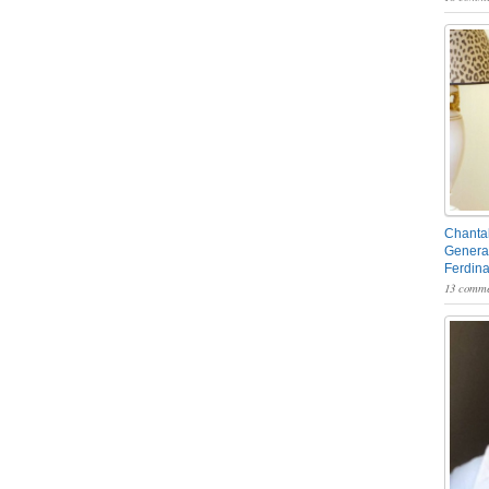
Chantal
General
Ferdin
13 comme