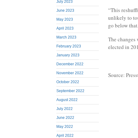
July 2023
“This reshuff
June 2023
unlikely to to
May 2023
go below that
April 2023
March 2023
The changes 
elected in 20
February 2023
January 2023
December 2022
November 2022
Source: Press
October 2022
September 2022
August 2022
July 2022
June 2022
May 2022
April 2022