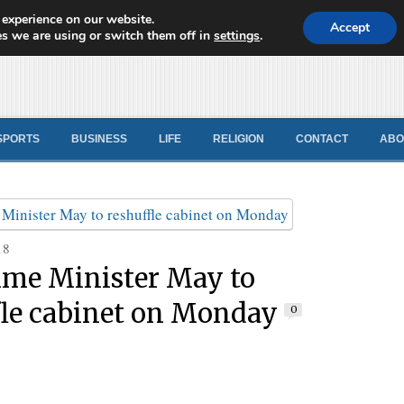
 experience on our website.
d News
Accept
s we are using or switch them off in
settings
.
SPORTS
BUSINESS
LIFE
RELIGION
CONTACT
ABO
18
ime Minister May to
fle cabinet on Monday
0