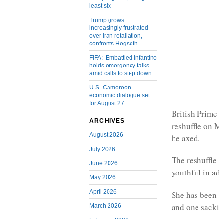
least six
Trump grows
increasingly frustrated
over Iran retaliation,
confronts Hegseth
FIFA: Embattled Infantino
holds emergency talks
amid calls to step down
U.S.-Cameroon
economic dialogue set
for August 27
British Prime
ARCHIVES
reshuffle on 
August 2026
be axed.
July 2026
The reshuffl
June 2026
youthful in a
May 2026
April 2026
She has been 
and one sacki
March 2026