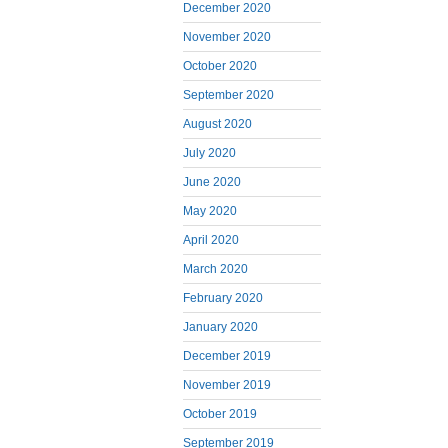
December 2020
November 2020
October 2020
September 2020
August 2020
July 2020
June 2020
May 2020
April 2020
March 2020
February 2020
January 2020
December 2019
November 2019
October 2019
September 2019