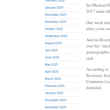
February 2026
Sir Michael F
January 2026
2017 amid all
December 2025
One week late
November 2025
after a row ov
October 2025
September 2025
And in Decemb
August 2025
over his “mis
July 2025
pornographic
raid.
June 2025
May 2025
According to 
April 2025
Secretary Jus
March 2025
Commons Lead
February 2025
demoted.
January 2025
December 2024
November 2024