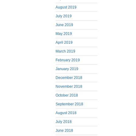
August 2019
July 2019
June 2019
May 2019
April 2019
March 2019
February 2019
January 2019
December 2018
November 2018
October 2018
September 2018
August 2018
July 2018
June 2018