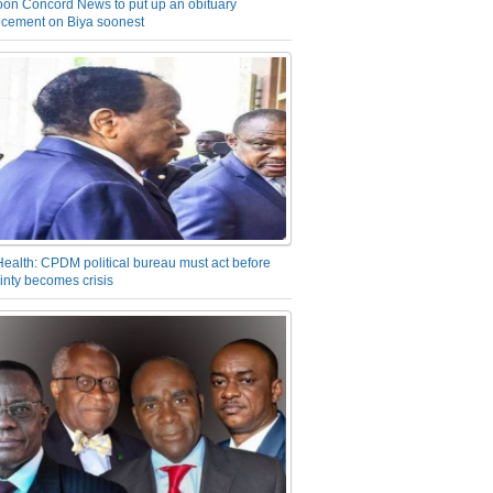
on Concord News to put up an obituary
cement on Biya soonest
Health: CPDM political bureau must act before
inty becomes crisis