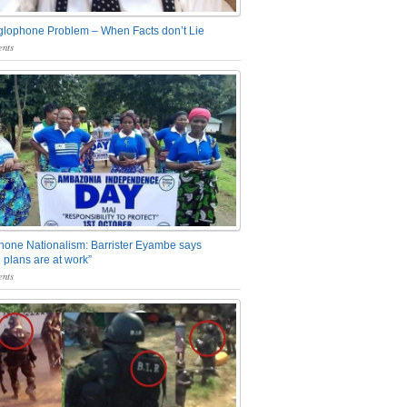
glophone Problem – When Facts don’t Lie
nts
one Nationalism: Barrister Eyambe says
 plans are at work”
nts