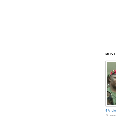
MOST
4 Anglo
18 comme