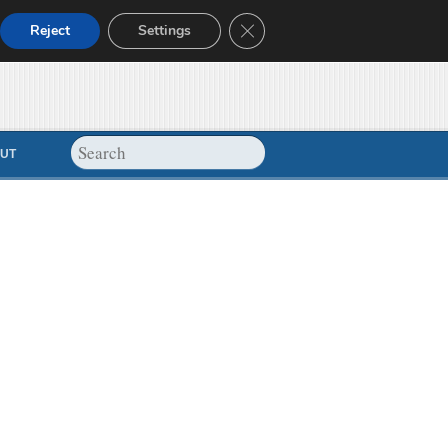
Close GDPR Cookie Banner
Reject
Settings
UT