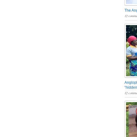
The An
12 comme
Angloph
“hidden
12 comme