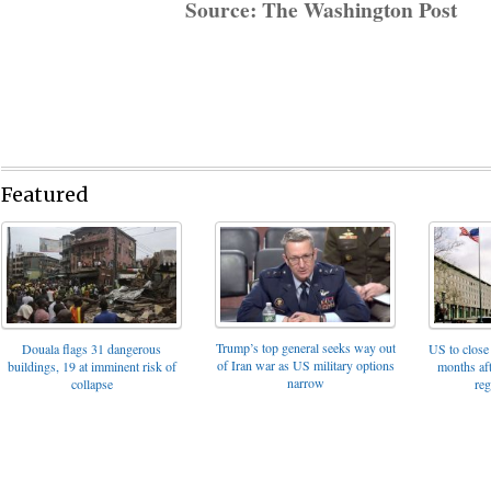
Source: The Washington Post
Featured
Trump’s top general seeks way out
Douala flags 31 dangerous
US to close 
of Iran war as US military options
buildings, 19 at imminent risk of
months af
narrow
collapse
reg