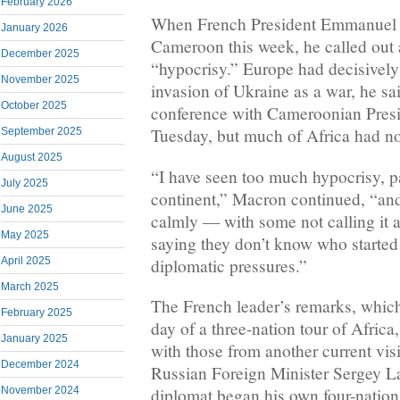
February 2026
When French President Emmanuel 
January 2026
Cameroon this week, he called out a
December 2025
“hypocrisy.” Europe had decisively 
November 2025
invasion of Ukraine as a war, he sa
October 2025
conference with Cameroonian Presi
Tuesday, but much of Africa had no
September 2025
August 2025
“I have seen too much hypocrisy, pa
July 2025
continent,” Macron continued, “and
June 2025
calmly — with some not calling it 
May 2025
saying they don’t know who started
diplomatic pressures.”
April 2025
March 2025
The French leader’s remarks, whic
February 2025
day of a three-nation tour of Africa
January 2025
with those from another current visi
December 2024
Russian Foreign Minister Sergey L
November 2024
diplomat began his own four-nation 