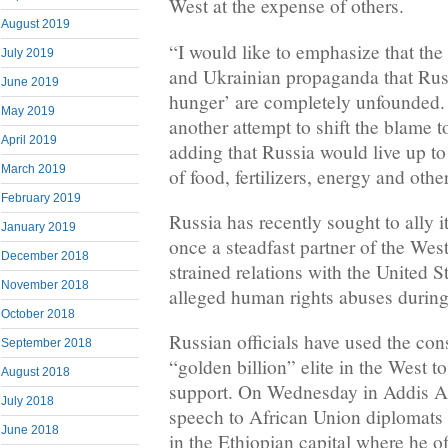
West at the expense of others.
August 2019
“I would like to emphasize that the
July 2019
and Ukrainian propaganda that Russ
June 2019
hunger’ are completely unfounded. I
May 2019
another attempt to shift the blame t
April 2019
adding that Russia would live up to
March 2019
of food, fertilizers, energy and othe
February 2019
Russia has recently sought to ally 
January 2019
once a steadfast partner of the Wes
December 2018
strained relations with the United 
November 2018
alleged human rights abuses during
October 2018
Russian officials have used the cons
September 2018
“golden billion” elite in the West to
August 2018
support. On Wednesday in Addis A
July 2018
speech to African Union diplomats
June 2018
in the Ethiopian capital where he of