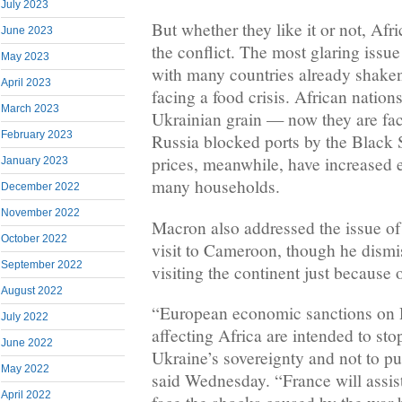
July 2023
But whether they like it or not, Afr
June 2023
the conflict. The most glaring iss
May 2023
with many countries already shake
April 2023
facing a food crisis. African nation
March 2023
Ukrainian grain — now they are faci
February 2023
Russia blocked ports by the Black S
prices, meanwhile, have increased
January 2023
many households.
December 2022
November 2022
Macron also addressed the issue of 
October 2022
visit to Cameroon, though he dismi
September 2022
visiting the continent just because 
August 2022
“European economic sanctions on R
July 2022
affecting Africa are intended to sto
June 2022
Ukraine’s sovereignty and not to p
May 2022
said Wednesday. “France will assist
April 2022