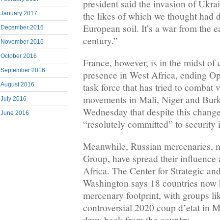
president said the invasion of Ukrai
the likes of which we thought had 
January 2017
European soil. It’s a war from the e
December 2016
century.”
November 2016
October 2016
France, however, is in the midst of 
September 2016
presence in West Africa, ending O
task force that has tried to combat v
August 2016
movements in Mali, Niger and Burk
July 2016
Wednesday that despite this chang
June 2016
“resolutely committed” to security 
Meanwhile, Russian mercenaries, 
Group, have spread their influence
Africa. The Center for Strategic and
Washington says 18 countries now 
mercenary footprint, with groups l
controversial 2020 coup d’etat in M
draw back from the country.