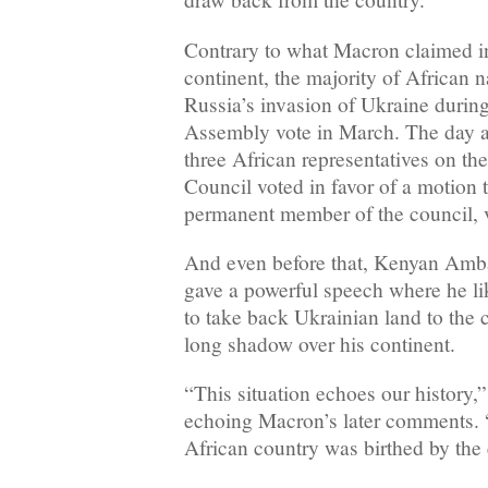
Contrary to what Macron claimed in 
continent, the majority of African
Russia’s invasion of Ukraine durin
Assembly vote in March. The day aft
three African representatives on t
Council voted in favor of a motion 
permanent member of the council, v
And even before that, Kenyan Amb
gave a powerful speech where he l
to take back Ukrainian land to the c
long shadow over his continent.
“This situation echoes our history,
echoing Macron’s later comments.
African country was birthed by the