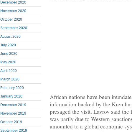
December 2020
November 2020
October 2020
September 2020
August 2020
July 2020
June 2020
May 2020
April 2020
March 2020
February 2020
African nations have been inundate
January 2020
information backed by the Kremlin.
December 2019
presaged the visit, Lavrov said the f
November 2019
was partly due to Western sanctions
October 2019
amounted to a global economic sys
September 2019