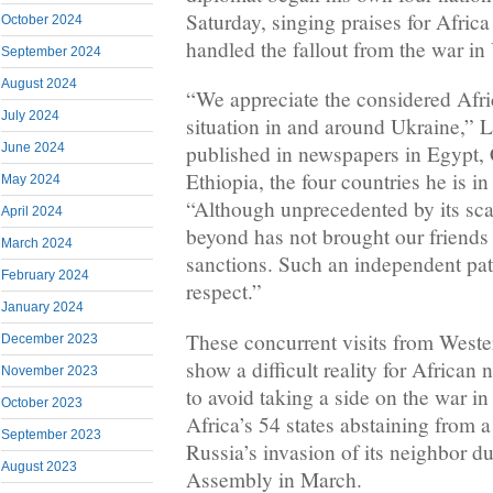
Saturday, singing praises for Afric
October 2024
handled the fallout from the war in
September 2024
August 2024
“We appreciate the considered Afric
July 2024
situation in and around Ukraine,” 
June 2024
published in newspapers in Egypt
Ethiopia, the four countries he is in
May 2024
“Although unprecedented by its sca
April 2024
beyond has not brought our friends 
March 2024
sanctions. Such an independent pa
February 2024
respect.”
January 2024
These concurrent visits from Weste
December 2023
show a difficult reality for Africa
November 2023
to avoid taking a side on the war in
October 2023
Africa’s 54 states abstaining from 
September 2023
Russia’s invasion of its neighbor d
August 2023
Assembly in March.