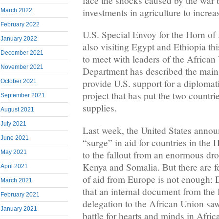
face the shocks caused by the war 
investments in agriculture to increa
March 2022
February 2022
U.S. Special Envoy for the Horn o
January 2022
also visiting Egypt and Ethiopia th
December 2021
to meet with leaders of the African
November 2021
Department has described the main o
provide U.S. support for a diplomat
October 2021
project that has put the two countri
September 2021
supplies.
August 2021
July 2021
Last week, the United States annou
June 2021
“surge” in aid for countries in the 
to the fallout from an enormous dro
May 2021
Kenya and Somalia. But there are fea
April 2021
of aid from Europe is not enough: 
March 2021
that an internal document from th
February 2021
delegation to the African Union sa
January 2021
battle for hearts and minds in Africa