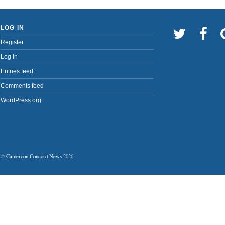
LOG IN
Register
Log in
Entries feed
Comments feed
WordPress.org
©
Cameroon Concord News
2026