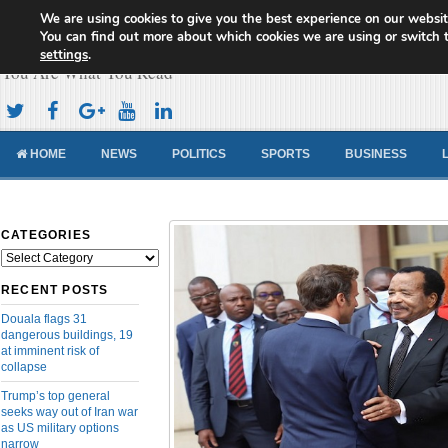
We are using cookies to give you the best experience on our websit
Cameroon Concord News
You can find out more about which cookies we are using or switch 
settings
.
You Are What You Read
HOME
NEWS
POLITICS
SPORTS
BUSINESS
CATEGORIES
Categories
RECENT POSTS
Douala flags 31
dangerous buildings, 19
at imminent risk of
collapse
Trump’s top general
seeks way out of Iran war
as US military options
narrow