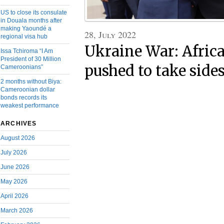
US to close its consulate
in Douala months after
making Yaoundé a
28, July 2022
regional visa hub
Ukraine War: Africa
Issa Tchiroma “I Am
President of 30 Million
pushed to take side
Cameroonians”
2 months without Biya:
Cameroonian dollar
bonds records its
weakest performance
ARCHIVES
August 2026
July 2026
June 2026
May 2026
April 2026
March 2026