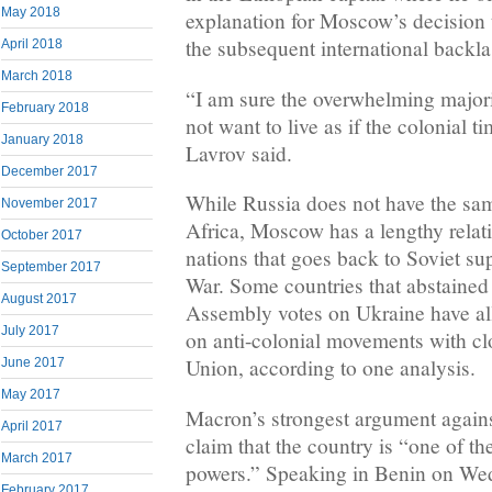
May 2018
explanation for Moscow’s decision
the subsequent international backla
April 2018
March 2018
“I am sure the overwhelming majori
February 2018
not want to live as if the colonial 
January 2018
Lavrov said.
December 2017
While Russia does not have the sam
November 2017
Africa, Moscow has a lengthy rela
October 2017
nations that goes back to Soviet su
September 2017
War. Some countries that abstained
August 2017
Assembly votes on Ukraine have al
July 2017
on anti-colonial movements with clo
Union, according to one analysis.
June 2017
May 2017
Macron’s strongest argument again
April 2017
claim that the country is “one of the
March 2017
powers.” Speaking in Benin on We
February 2017