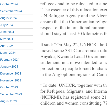
refugees had to be relocated to a ne
October 2024
“The essence of this relocation ex
September 2024
UN Refugee Agency and the Nigeri
August 2024
ensure that the Cameroonian refugee
July 2024
respect of the international humani
June 2024
should stay at least 50 kilometres f
May 2024
It said: “On May 22, UNHCR, the
April 2024
moved some 331 Cameroonian refu
March 2024
Anyake, Kwande Local Governmen
February 2024
settlement, in a move intended to h
January 2024
protection to people forced to aba
in the Anglophone regions of Cam
December 2023
November 2023
“To date, UNHCR, together with t
October 2023
for Refugees, Migrants, and Intern
September 2023
(NCFRMI), has registered some 21,
August 2023
children and women constituting 77