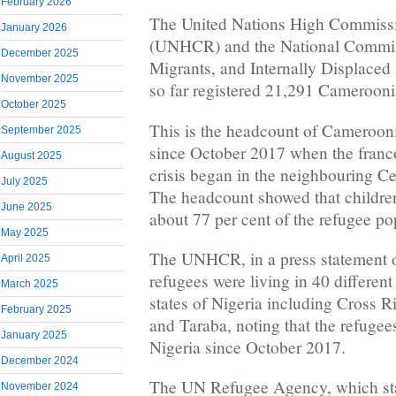
February 2026
The United Nations High Commissi
January 2026
(UNHCR) and the National Commis
December 2025
Migrants, and Internally Displace
November 2025
so far registered 21,291 Camerooni
October 2025
This is the headcount of Camerooni
September 2025
since October 2017 when the fran
August 2025
crisis began in the neighbouring Ce
July 2025
The headcount showed that childre
June 2025
about 77 per cent of the refugee po
May 2025
The UNHCR, in a press statement o
April 2025
refugees were living in 40 different
March 2025
states of Nigeria including Cross 
February 2025
and Taraba, noting that the refugee
January 2025
Nigeria since October 2017.
December 2024
The UN Refugee Agency, which sta
November 2024