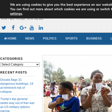
We are using cookies to give you the best experience on our websit
Cameroon Concord News
You can find out more about which cookies we are using or switch 
settings
.
You Are What You Read
HOME
NEWS
POLITICS
SPORTS
BUSINESS
CATEGORIES
Categories
RECENT POSTS
Douala flags 31
dangerous buildings, 19
at imminent risk of
collapse
Trump’s top general
seeks way out of Iran war
as US military options
narrow