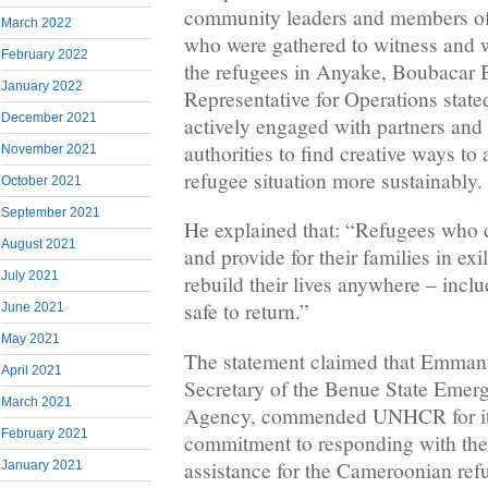
community leaders and members of
March 2022
who were gathered to witness and w
February 2022
the refugees in Anyake, Boubacar 
January 2022
Representative for Operations stat
December 2021
actively engaged with partners and
authorities to find creative ways to
November 2021
refugee situation more sustainably.
October 2021
September 2021
He explained that: “Refugees who c
August 2021
and provide for their families in exi
July 2021
rebuild their lives anywhere – inclu
safe to return.”
June 2021
May 2021
The statement claimed that Emmanu
April 2021
Secretary of the Benue State Eme
March 2021
Agency, commended UNHCR for its
February 2021
commitment to responding with th
assistance for the Cameroonian ref
January 2021