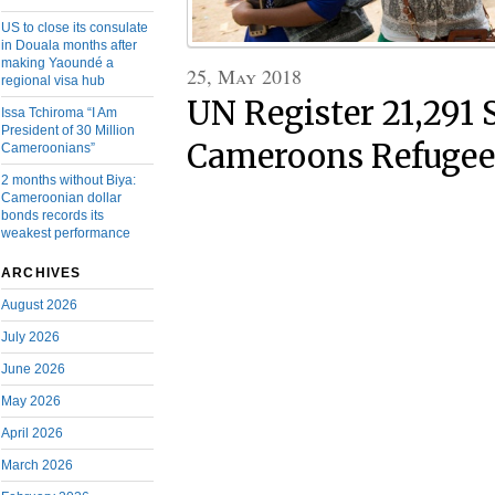
US to close its consulate
in Douala months after
making Yaoundé a
25, May 2018
regional visa hub
UN Register 21,291
Issa Tchiroma “I Am
President of 30 Million
Cameroons Refugees
Cameroonians”
2 months without Biya:
Cameroonian dollar
bonds records its
weakest performance
ARCHIVES
August 2026
July 2026
June 2026
May 2026
April 2026
March 2026