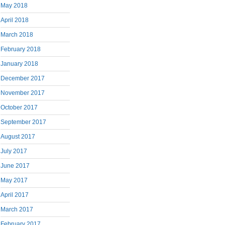
May 2018
April 2018
March 2018
February 2018
January 2018
December 2017
November 2017
October 2017
September 2017
August 2017
July 2017
June 2017
May 2017
April 2017
March 2017
February 2017