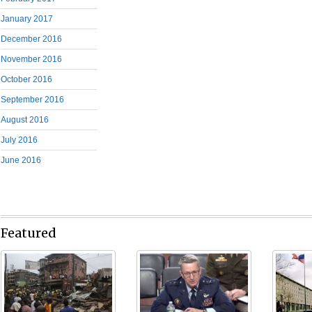
January 2017
December 2016
November 2016
October 2016
September 2016
August 2016
July 2016
June 2016
Featured