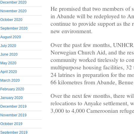
December 2020
He promised that two members of s
November 2020
in Abande will be redeployed to An
October 2020
continue to provide support as the r
September 2020
new environment.
August 2020
Over the past few months, UNHCR, s
July 2020
Norwegian Church Aid, and the resi
June 2020
community worked tirelessly to const
May 2020
multipurpose housing facilities, 32
April 2020
24 latrines in preparation for the 
66 kilometres from Abande, Benue 
March 2020
February 2020
Over the next few months, there wi
January 2020
relocations to Anyake settlement, 
December 2019
3,000 to 4,000 Cameroonian refuge
November 2019
October 2019
September 2019