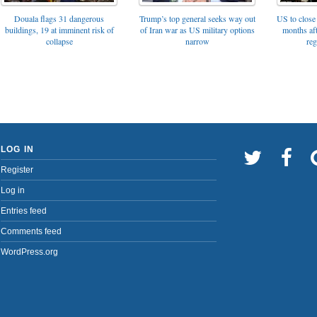
Trump’s top general seeks way out
Douala flags 31 dangerous
US to close 
of Iran war as US military options
buildings, 19 at imminent risk of
months af
narrow
collapse
reg
LOG IN
Register
Log in
Entries feed
Comments feed
WordPress.org