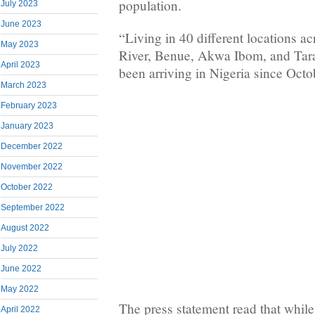
population.
July 2023
June 2023
“Living in 40 different locations ac
May 2023
River, Benue, Akwa Ibom, and Tara
April 2023
been arriving in Nigeria since Oct
March 2023
February 2023
January 2023
December 2022
November 2022
October 2022
September 2022
August 2022
July 2022
June 2022
May 2022
The press statement read that while
April 2022