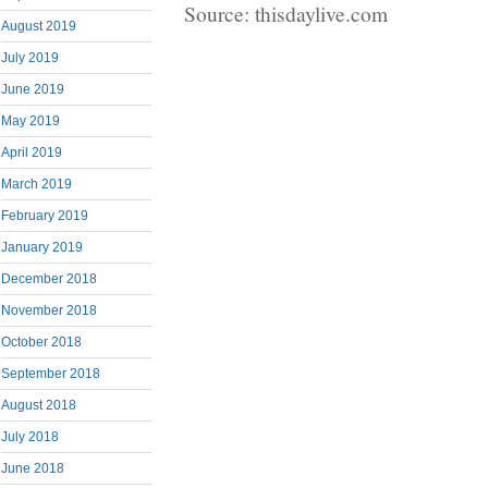
Source: thisdaylive.com
August 2019
July 2019
June 2019
May 2019
April 2019
March 2019
February 2019
January 2019
December 2018
November 2018
October 2018
September 2018
August 2018
July 2018
June 2018