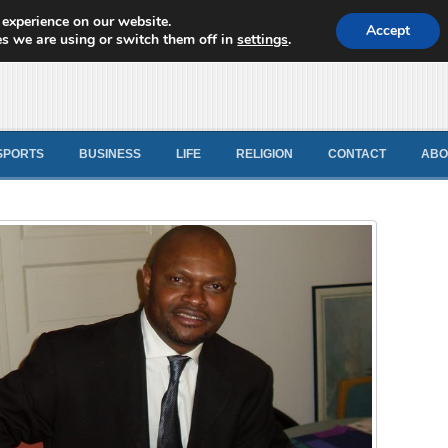
 experience on our website.
d News
Accept
s we are using or switch them off in
settings
.
SPORTS
BUSINESS
LIFE
RELIGION
CONTACT
ABO