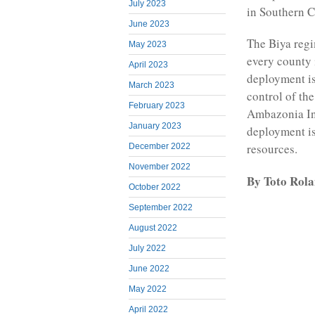
July 2023
in Southern 
June 2023
The Biya regi
May 2023
every county 
April 2023
deployment is
March 2023
control of th
February 2023
Ambazonia Int
January 2023
deployment i
resources.
December 2022
November 2022
By Toto Rol
October 2022
September 2022
August 2022
July 2022
June 2022
May 2022
April 2022