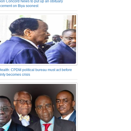
on Concord News to put up an obituary
cement on Biya soonest
Health: CPDM political bureau must act before
inty becomes crisis