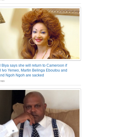
 Biya says she will return to Cameroon if
 Ivo Yenwo, Martin Belinga Eboutou and
and Ngoh Ngoh are sacked
nts