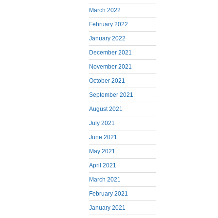
March 2022
February 2022
January 2022
December 2021
November 2021
October 2021
September 2021
August 2021
July 2021
June 2021
May 2021
April 2021
March 2021
February 2021
January 2021