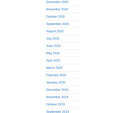
December 2020
November 2020
October 2020
September 2020
August 2020
July 2020
June 2020
May 2020
April 2020
March 2020
February 2020
January 2020
December 2019
November 2019
October 2019
September 2019