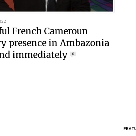
022
ul French Cameroun
ry presence in Ambazonia
nd immediately
0
FEAT