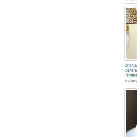
Chantal
General
Ferdin
13 comme