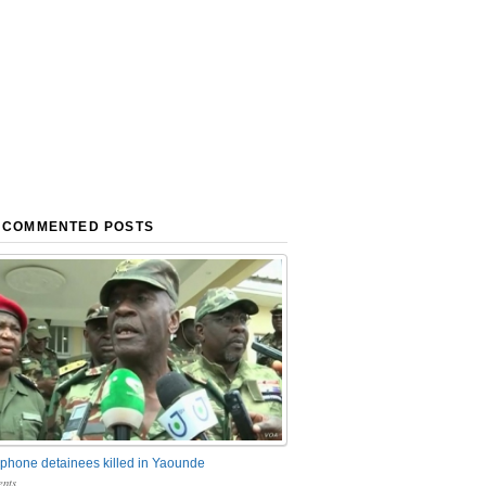
 COMMENTED POSTS
phone detainees killed in Yaounde
nts