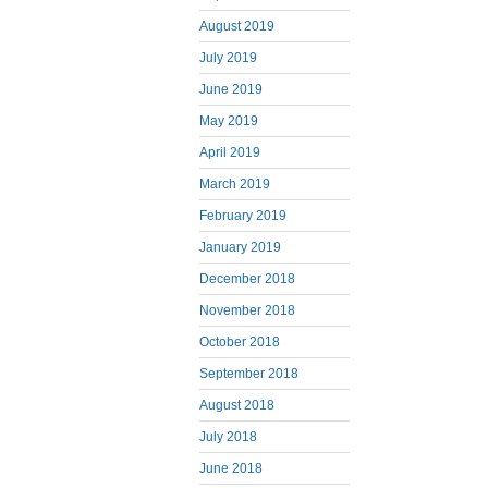
August 2019
July 2019
June 2019
May 2019
April 2019
March 2019
February 2019
January 2019
December 2018
November 2018
October 2018
September 2018
August 2018
July 2018
June 2018