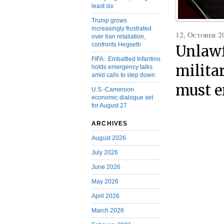
least six
Trump grows
increasingly frustrated
12, October 2
over Iran retaliation,
confronts Hegseth
Unlawf
FIFA: Embattled Infantino
milita
holds emergency talks
amid calls to step down
must e
U.S.-Cameroon
economic dialogue set
for August 27
ARCHIVES
August 2026
July 2026
June 2026
May 2026
April 2026
March 2026