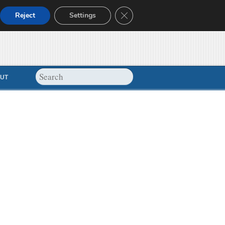
Close GDPR Cookie Banner
Reject
Settings
UT