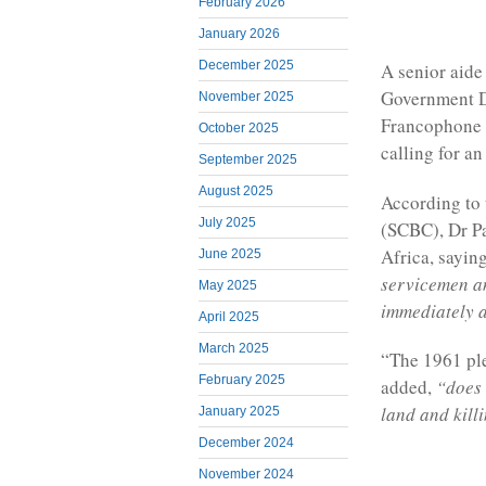
February 2026
January 2026
December 2025
A senior aide
Government D
November 2025
Francophone a
October 2025
calling for a
September 2025
August 2025
According to
July 2025
(SCBC), Dr Pa
Africa, saying
June 2025
servicemen a
May 2025
immediately 
April 2025
March 2025
“The 1961 ple
February 2025
added,
“does
land and killi
January 2025
December 2024
November 2024