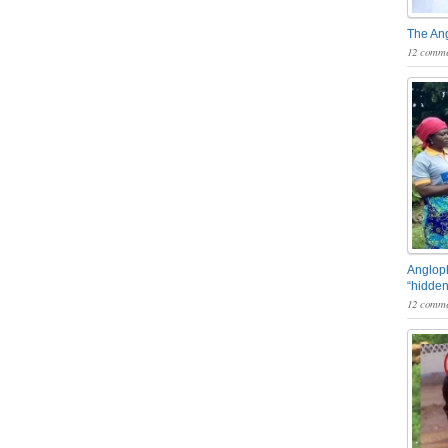
The An
12 comme
Angloph
“hidden
12 comme