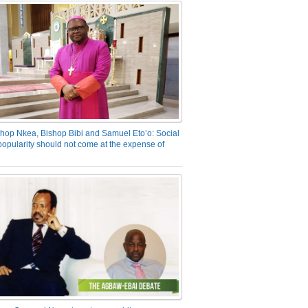
hop Nkea, Bishop Bibi and Samuel Eto’o: Social
opularity should not come at the expense of