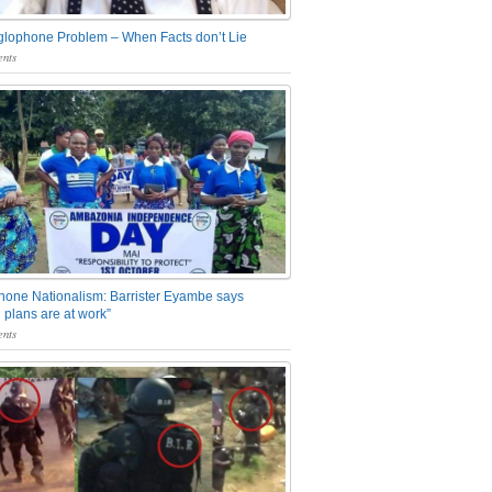
glophone Problem – When Facts don’t Lie
nts
one Nationalism: Barrister Eyambe says
 plans are at work”
nts