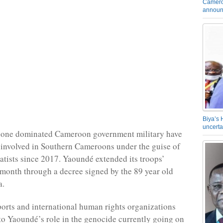
Camero
announ
Biya’s 
uncerta
one dominated Cameroon government military have
 involved in Southern Cameroons under the guise of
ratists since 2017. Yaoundé extended its troops’
 month through a decree signed by the 89 year old
a.
rts and international human rights organizations
to Yaoundé’s role in the genocide currently going on