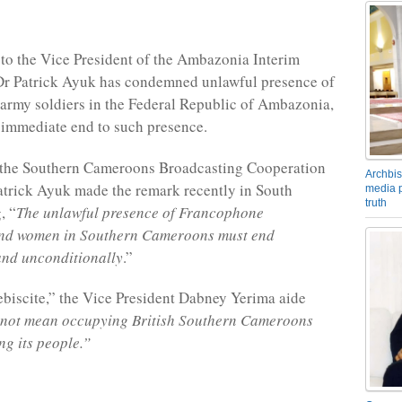
 to the Vice President of the Ambazonia Interim
r Patrick Ayuk has condemned unlawful presence of
rmy soldiers in the Federal Republic of Ambazonia,
n immediate end to such presence.
 the Southern Cameroons Broadcasting Cooperation
Archbis
trick Ayuk made the remark recently in South
media p
truth
, “
The unlawful presence of Francophone
nd women in Southern Cameroons must end
and unconditionally
.”
biscite,” the Vice President Dabney Yerima aide
 not mean occupying British Southern Cameroons
ng its people.”