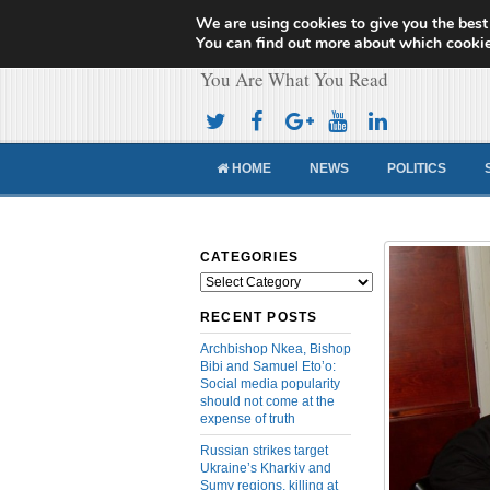
We are using cookies to give you the best
Cameroon Concor
You can find out more about which cookie
You Are What You Read
HOME
NEWS
POLITICS
CATEGORIES
Categories
RECENT POSTS
Archbishop Nkea, Bishop
Bibi and Samuel Eto’o:
Social media popularity
should not come at the
expense of truth
Russian strikes target
Ukraine’s Kharkiv and
Sumy regions, killing at