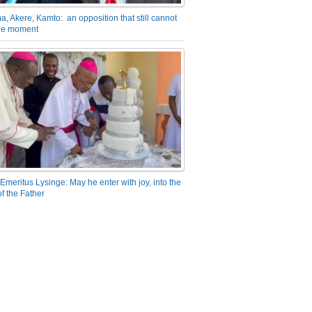
a, Akere, Kamto: an opposition that still cannot
the moment
Emeritus Lysinge: May he enter with joy, into the
f the Father