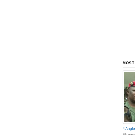
MOST
4 Anglo
18 comme