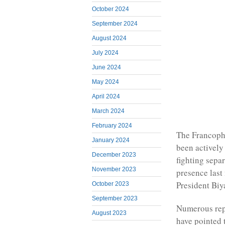
October 2024
September 2024
August 2024
July 2024
June 2024
May 2024
April 2024
March 2024
February 2024
The Francoph
January 2024
been actively
December 2023
fighting sepa
November 2023
presence last
President Biy
October 2023
September 2023
Numerous repo
August 2023
have pointed 