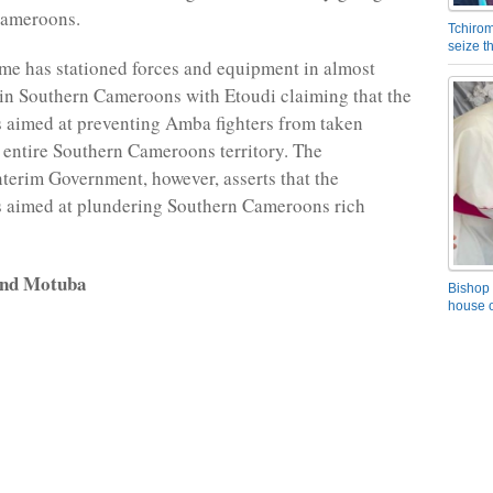
Cameroons.
Tchirom
seize 
me has stationed forces and equipment in almost
in Southern Cameroons with Etoudi claiming that the
 aimed at preventing Amba fighters from taken
e entire Southern Cameroons territory. The
erim Government, however, asserts that the
s aimed at plundering Southern Cameroons rich
and Motuba
Bishop 
house o