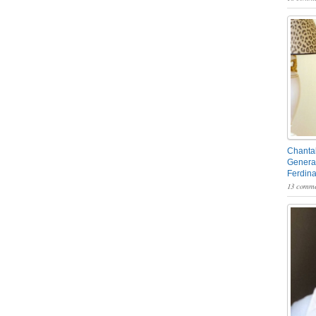
Chantal
General
Ferdin
13 comme