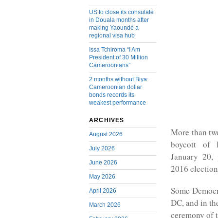
US to close its consulate
in Douala months after
making Yaoundé a
regional visa hub
Issa Tchiroma “I Am
President of 30 Million
Cameroonians”
2 months without Biya:
Cameroonian dollar
bonds records its
weakest performance
ARCHIVES
More than tw
August 2026
boycott of 
July 2026
January 20, 
June 2026
2016 election 
May 2026
Some Democra
April 2026
DC, and in the
March 2026
ceremony of t