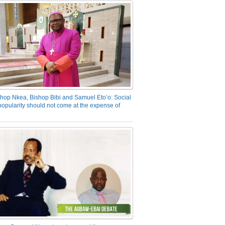
hop Nkea, Bishop Bibi and Samuel Eto’o: Social
opularity should not come at the expense of