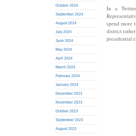
October 2024
In a Twitte
September 2024
Representati
spend more ti
August 2024
district rath
July 2024
presidential e
June 2024
May 2024
April 2024
March 2024
February 2024
January 2024
December 2023
November 2023
October 2023
September 2023
August 2023