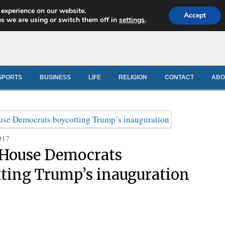
 experience on our website.
d News
Accept
s we are using or switch them off in
settings
.
SPORTS
BUSINESS
LIFE
RELIGION
CONTACT
ABO
017
 House Democrats
ting Trump’s inauguration