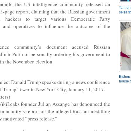
 month, the US intelligence community released an
Tchirom
25-page report, claiming that the Russian government
seize 
d hackers to target various Democratic Party
s and operatives to influence the outcome of the
igence community’s document accused Russian
dimir Putin of personally ordering his government to
in the November election.
Bishop 
-elect Donald Trump speaks during a news conference
house o
of Trump Tower in New York City, January 11, 2017.
ters)
ikiLeaks founder Julian Assange has denounced the
 community’s report on the alleged Russian meddling
ly motivated “press release.”