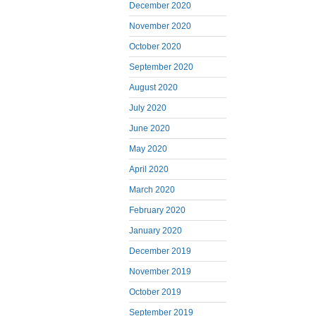
December 2020
November 2020
October 2020
September 2020
August 2020
July 2020
June 2020
May 2020
April 2020
March 2020
February 2020
January 2020
December 2019
November 2019
October 2019
September 2019