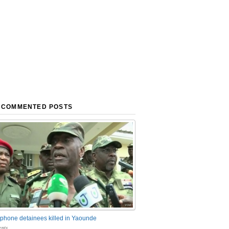
 COMMENTED POSTS
phone detainees killed in Yaounde
nts