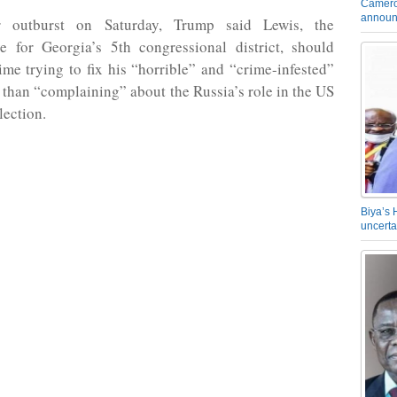
Camero
announ
r outburst on Saturday, Trump said Lewis, the
ve for Georgia’s 5th congressional district, should
me trying to fix his “horrible” and “crime-infested”
er than “complaining” about the Russia’s role in the US
lection.
Biya’s 
uncerta