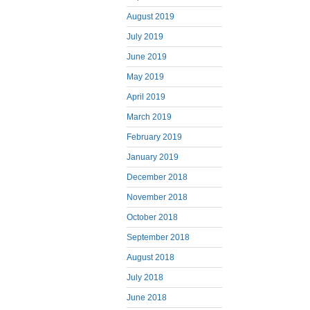
August 2019
July 2019
June 2019
May 2019
April 2019
March 2019
February 2019
January 2019
December 2018
November 2018
October 2018
September 2018
August 2018
July 2018
June 2018