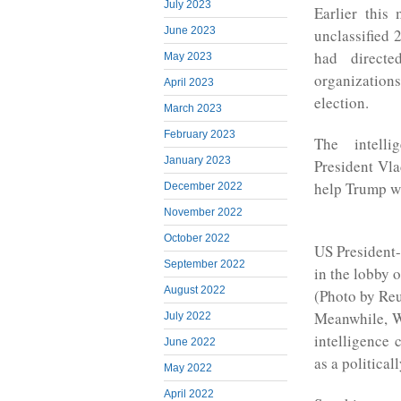
July 2023
Earlier this
June 2023
unclassified 
had directe
May 2023
organization
April 2023
election.
March 2023
February 2023
The intell
January 2023
President Vla
help Trump w
December 2022
November 2022
October 2022
US President
September 2022
in the lobby 
August 2022
(Photo by Reu
Meanwhile, W
July 2022
intelligence
June 2022
as a political
May 2022
April 2022