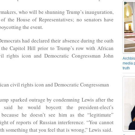
wmakers, who will be shunning Trump’s inauguration,
of the House of Representatives; no senators have
boycotting the event.
emocrats had declared their absence during the oath
the Capitol Hill prior to Trump’s row with African
vil rights icon and Democratic Congressman John
Archbis
media p
truth
ican civil rights icon and Democratic Congressman
rump sparked outrage by condemning Lewis after the
 said he would boycott the president-elect’s
 because he doesn’t see him as the “legitimate”
light of reports of Russian interference. “You cannot
th something that you feel that is wrong,” Lewis said.