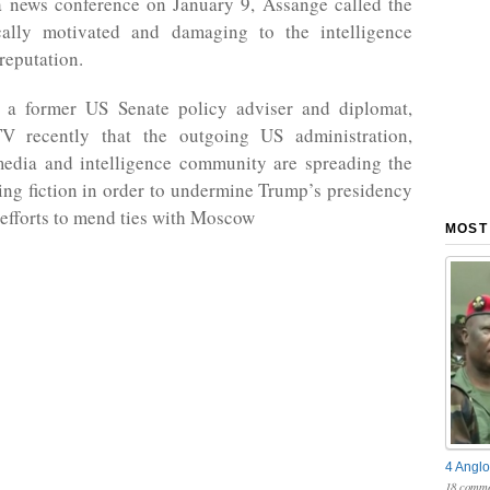
a news conference on January 9, Assange called the
ically motivated and damaging to the intelligence
reputation.
, a former US Senate policy adviser and diplomat,
V recently that the outgoing US administration,
edia and intelligence community are spreading the
ng fiction in order to undermine Trump’s presidency
 efforts to mend ties with Moscow
MOST
4 Anglo
18 comme