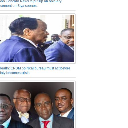
on Concord News to put up an obituary
cement on Biya soonest
Health: CPDM political bureau must act before
inty becomes crisis