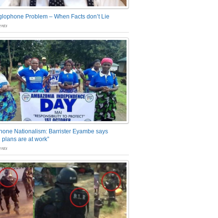
glophone Problem – When Facts don’t Lie
nts
one Nationalism: Barrister Eyambe says
 plans are at work”
nts