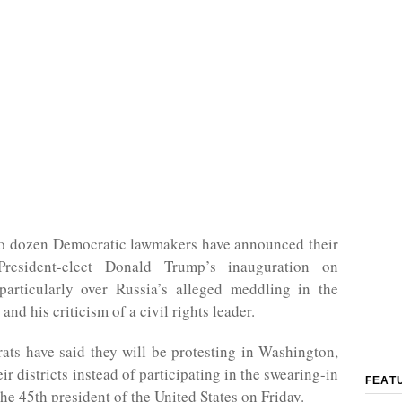
o dozen Democratic lawmakers have announced their
President-elect Donald Trump’s inauguration on
particularly over Russia’s alleged meddling in the
and his criticism of a civil rights leader.
ts have said they will be protesting in Washington,
ir districts instead of participating in the swearing-in
FEAT
he 45th president of the United States on Friday.