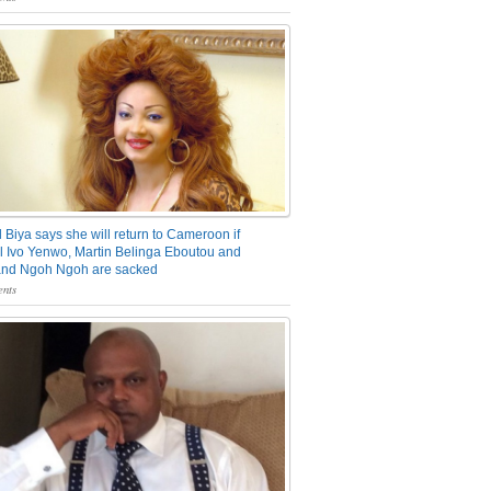
 Biya says she will return to Cameroon if
 Ivo Yenwo, Martin Belinga Eboutou and
and Ngoh Ngoh are sacked
nts