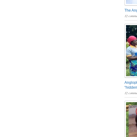
The An
12 comme
Angloph
“hidden
12 comme