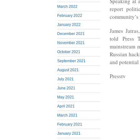
Speaking at 
March 2022
report polit
community’s 
February 2022
January 2022
James Jatras
December 2021
told Press T
November 2021
mainstream m
October 2021
Russian hacki
and potential
September 2021
August 2021
Presstv
July 2021
June 2021
May 2021
April 2021
March 2021
February 2021
January 2021