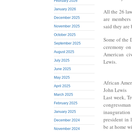
February 2026
January 2026
All the 26 la
are members 
December 2025
said they are 
November 2025
October 2025
Some of the D
September 2025
ceremony on 
August 2025
American ci
July 2025
Lewis.
June 2025
May 2025
African Amer
April 2025
John Lewis
March 2025
Last week, T
February 2025
congressman
inauguration
January 2025
president in 
December 2024
be at home wi
November 2024