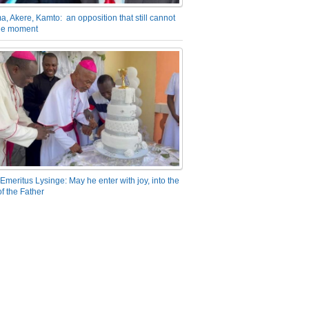
a, Akere, Kamto: an opposition that still cannot
the moment
Emeritus Lysinge: May he enter with joy, into the
f the Father