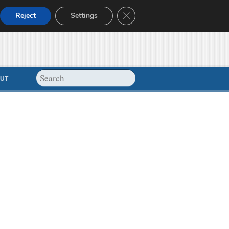
Close GDPR Cookie Banner
Reject
Settings
UT