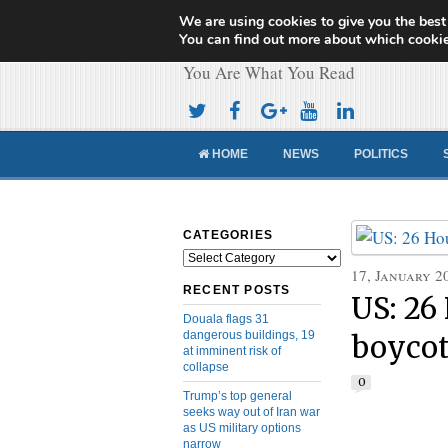
We are using cookies to give you the best
Cameroon Concor
You can find out more about which cookie
You Are What You Read
HOME
NEWS
POLITICS
CATEGORIES
Categories
17, January 2
RECENT POSTS
US: 26
Douala flags 31
dangerous buildings, 19
boycot
at imminent risk of
collapse
0
Trump’s top general
seeks way out of Iran war
as US military options
narrow