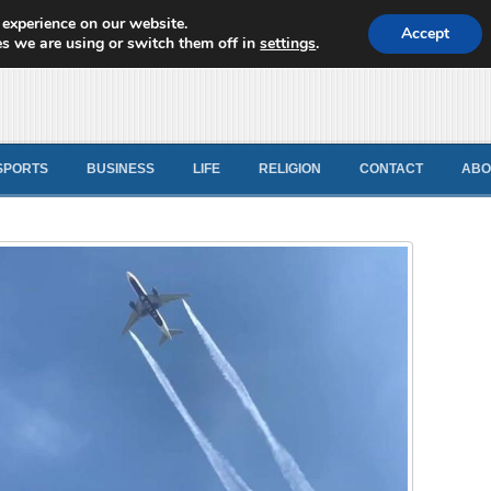
 experience on our website.
d News
Accept
s we are using or switch them off in
settings
.
SPORTS
BUSINESS
LIFE
RELIGION
CONTACT
ABO