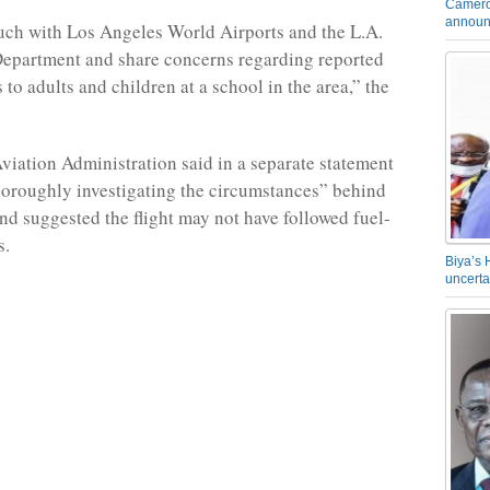
Camero
announ
uch with Los Angeles World Airports and the L.A.
Department and share concerns regarding reported
 to adults and children at a school in the area,” the
viation Administration said in a separate statement
thoroughly investigating the circumstances” behind
and suggested the flight may not have followed fuel-
s.
Biya’s 
uncerta