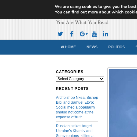
We are using cookies to give you the best
Cameroon Concor
You can find out more about which cookie
You Are What You Read
HOME
NEWS
POLITICS
CATEGORIES
Categories
RECENT POSTS
Archbishop Nkea, Bishop
Bibi and Samuel Eto’o:
Social media popularity
should not come at the
expense of truth
Russian strikes target
Ukraine’s Kharkiv and
Sumy regions, killing at