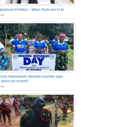
glophone Problem – When Facts don’t Lie
nts
one Nationalism: Barrister Eyambe says
 plans are at work”
nts