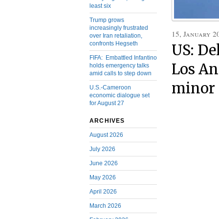
least six
Trump grows
increasingly frustrated
15, January 2
over Iran retaliation,
confronts Hegseth
US: De
FIFA: Embattled Infantino
Los Ang
holds emergency talks
amid calls to step down
minor 
U.S.-Cameroon
economic dialogue set
for August 27
ARCHIVES
August 2026
July 2026
June 2026
May 2026
April 2026
March 2026