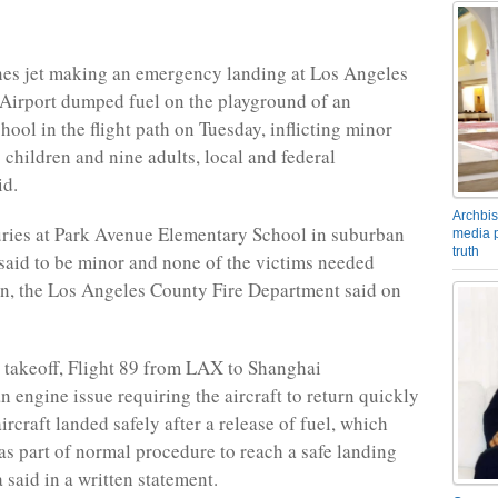
nes jet making an emergency landing at Los Angeles
 Airport dumped fuel on the playground of an
ool in the flight path on Tuesday, inflicting minor
 children and nine adults, local and federal
id.
Archbis
juries at Park Avenue Elementary School in suburban
media p
truth
aid to be minor and none of the victims needed
on, the Los Angeles County Fire Department said on
r takeoff, Flight 89 from LAX to Shanghai
n engine issue requiring the aircraft to return quickly
rcraft landed safely after a release of fuel, which
as part of normal procedure to reach a safe landing
 said in a written statement.