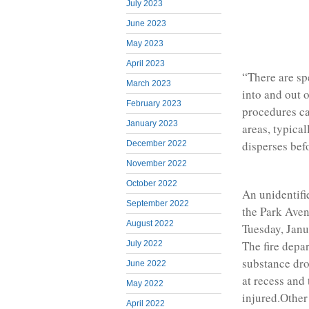
July 2023
June 2023
May 2023
April 2023
“There are sp
March 2023
into and out 
February 2023
procedures ca
January 2023
areas, typical
disperses bef
December 2022
November 2022
October 2022
An unidentifie
September 2022
the Park Aven
August 2022
Tuesday, Janu
The fire depar
July 2022
substance dro
June 2022
at recess and 
May 2022
injured.Other
April 2022