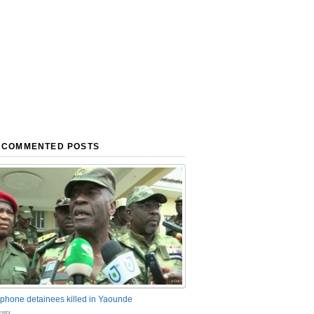
 COMMENTED POSTS
phone detainees killed in Yaounde
nts