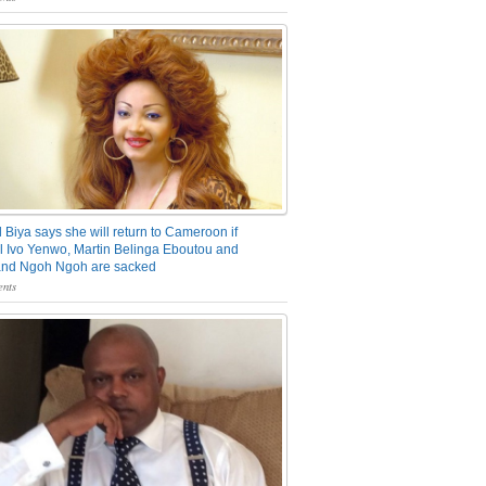
 Biya says she will return to Cameroon if
 Ivo Yenwo, Martin Belinga Eboutou and
and Ngoh Ngoh are sacked
nts