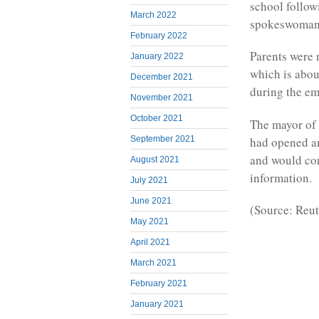
school follow
March 2022
spokeswoman 
February 2022
Parents were n
January 2022
which is about
December 2021
during the e
November 2021
October 2021
The mayor of 
had opened an
September 2021
and would co
August 2021
information.
July 2021
June 2021
(Source: Reut
May 2021
April 2021
March 2021
February 2021
January 2021