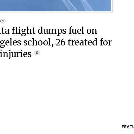
020
lta flight dumps fuel on
eles school, 26 treated for
injuries
0
FEAT