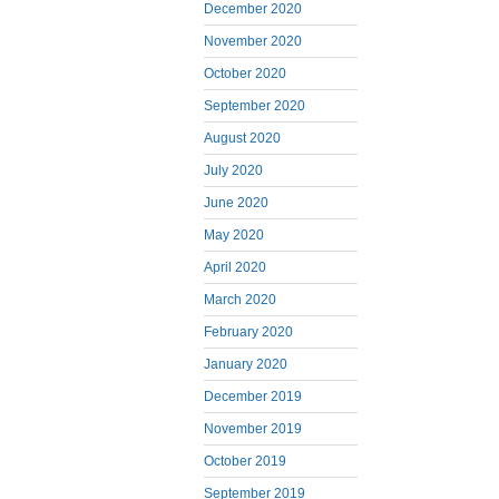
December 2020
November 2020
October 2020
September 2020
August 2020
July 2020
June 2020
May 2020
April 2020
March 2020
February 2020
January 2020
December 2019
November 2019
October 2019
September 2019