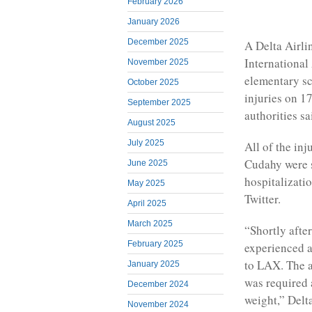
February 2026
January 2026
December 2025
A Delta Airli
International
November 2025
elementary sch
October 2025
injuries on 17
September 2025
authorities sa
August 2025
July 2025
All of the in
Cudahy were s
June 2025
hospitalizati
May 2025
Twitter.
April 2025
March 2025
“Shortly afte
February 2025
experienced a
to LAX. The ai
January 2025
was required 
December 2024
weight,” Delta
November 2024