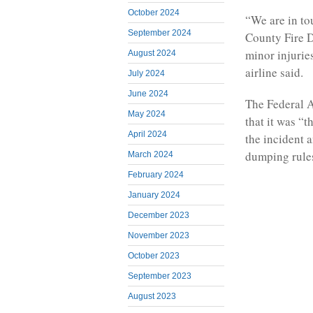
October 2024
“We are in to
September 2024
County Fire 
minor injuries
August 2024
airline said.
July 2024
June 2024
The Federal A
May 2024
that it was “
April 2024
the incident 
dumping rule
March 2024
February 2024
January 2024
December 2023
November 2023
October 2023
September 2023
August 2023