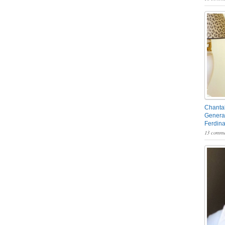
Chantal
General
Ferdin
13 comme