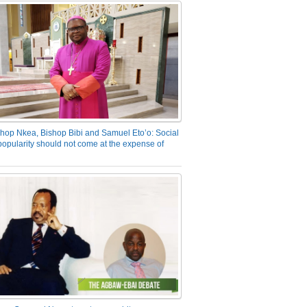
hop Nkea, Bishop Bibi and Samuel Eto’o: Social
opularity should not come at the expense of