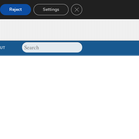
Close GDPR Cookie Banner
Reject
Settings
UT