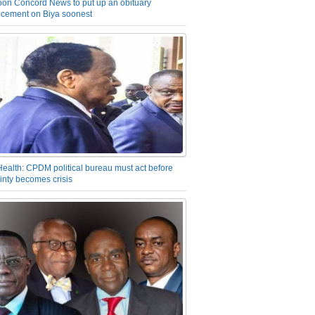
on Concord News to put up an obituary
cement on Biya soonest
Health: CPDM political bureau must act before
inty becomes crisis