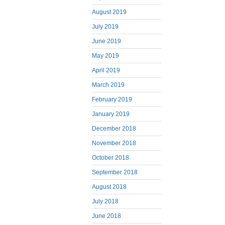
August 2019
July 2019
June 2019
May 2019
April 2019
March 2019
February 2019
January 2019
December 2018
November 2018
October 2018
September 2018
August 2018
July 2018
June 2018