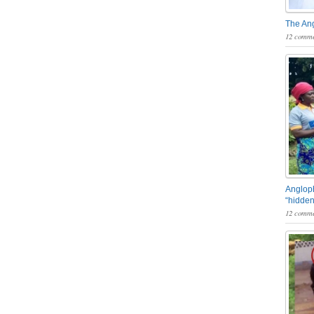
The An
12 comme
Angloph
“hidden
12 comme