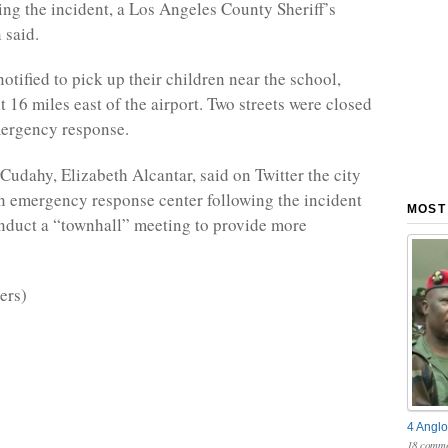
ing the incident, a Los Angeles County Sheriff’s
said.
otified to pick up their children near the school,
 16 miles east of the airport. Two streets were closed
mergency response.
Cudahy, Elizabeth Alcantar, said on Twitter the city
 emergency response center following the incident
MOST
nduct a “townhall” meeting to provide more
ers)
4 Anglo
18 comme