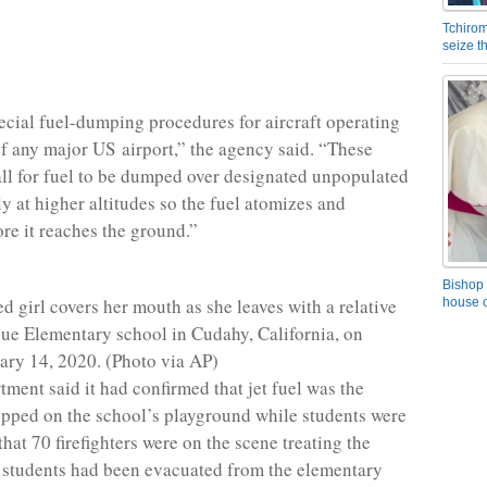
Tchirom
seize 
ecial fuel-dumping procedures for aircraft operating
of any major US airport,” the agency said. “These
ll for fuel to be dumped over designated unpopulated
ly at higher altitudes so the fuel atomizes and
ore it reaches the ground.”
Bishop 
d girl covers her mouth as she leaves with a relative
house o
ue Elementary school in Cudahy, California, on
ary 14, 2020. (Photo via AP)
tment said it had confirmed that jet fuel was the
pped on the school’s playground while students were
that 70 firefighters were on the scene treating the
 students had been evacuated from the elementary