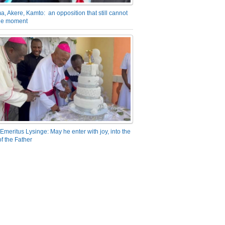
a, Akere, Kamto: an opposition that still cannot
the moment
Emeritus Lysinge: May he enter with joy, into the
f the Father