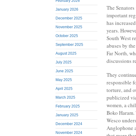
February 2026
The Senators
January 2026
important reg
December 2025
has increased
November 2025
years. Howeve
October 2025
South West re
abuses by the
September 2025
Far North, wh
August 2025
discussions r
July 2025
June 2025
They continue
May 2025
responsible fo
torture, and 
April 2025
publicized vi
March 2025
women, a chil
February 2025
Boko Haram. 
January 2025
Wesco undersc
December 2024
Anglophone ar
November 2024
that more tha