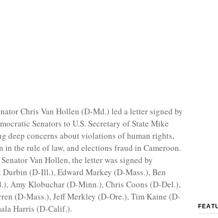
enator Chris Van Hollen (D-Md.) led a letter signed by
mocratic Senators to U.S. Secretary of State Mike
g deep concerns about violations of human rights,
 in the rule of law, and elections fraud in Cameroon.
o Senator Van Hollen, the letter was signed by
 Durbin (D-Ill.), Edward Markey (D-Mass.), Ben
.), Amy Klobuchar (D-Minn.), Chris Coons (D-Del.),
ren (D-Mass.), Jeff Merkley (D-Ore.), Tim Kaine (D-
ala Harris (D-Calif.).
FEAT