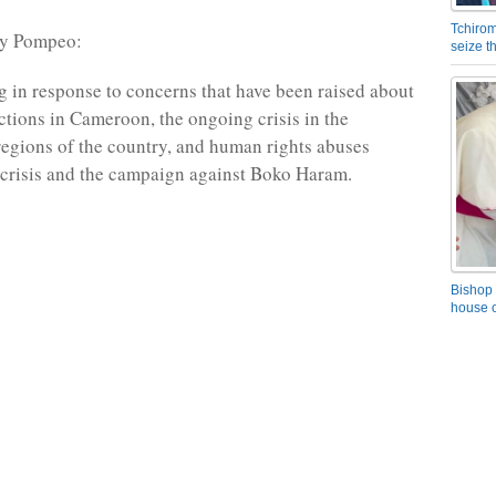
Tchirom
ry Pompeo:
seize 
g in response to concerns that have been raised about
ections in Cameroon, the ongoing crisis in the
gions of the country, and human rights abuses
e crisis and the campaign against Boko Haram.
Bishop 
house o