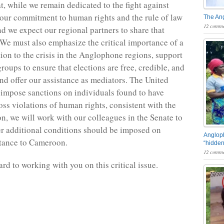
, while we remain dedicated to the fight against
ur commitment to human rights and the rule of law
The An
12 comme
nd we expect our regional partners to share that
e must also emphasize the critical importance of a
tion to the crisis in the Anglophone regions, support
groups to ensure that elections are free, credible, and
and offer our assistance as mediators. The United
 impose sanctions on individuals found to have
ss violations of human rights, consistent with the
on, we will work with our colleagues in the Senate to
r additional conditions should be imposed on
Angloph
stance to Cameroon.
“hidden
12 comme
rd to working with you on this critical issue.