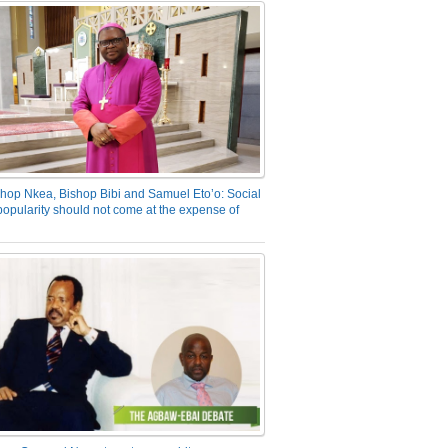
hop Nkea, Bishop Bibi and Samuel Eto’o: Social
opularity should not come at the expense of