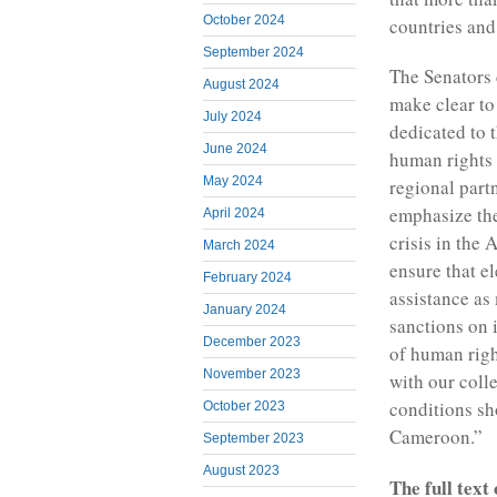
October 2024
countries and
September 2024
The Senators 
August 2024
make clear to
July 2024
dedicated to 
June 2024
human rights 
May 2024
regional part
emphasize the 
April 2024
crisis in the
March 2024
ensure that el
February 2024
assistance as
January 2024
sanctions on 
December 2023
of human right
November 2023
with our coll
conditions sh
October 2023
Cameroon.”
September 2023
August 2023
The full text