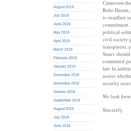
Cameroon that
August 2019
Boko Haram, o
July 2019
is steadfast a
commitment. W
June 2019
political solu
May 2019
civil society 
April 2019
transparent, 
March 2019
States should
February 2019
committed gro
January 2019
law. In additi
assess whethe
December 2018
security assi
November 2018
October 2018
We look forwa
September 2018
Sincerely,
August 2018
July 2018
June 2018