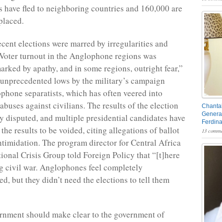
have fled to neighboring countries and 160,000 are
placed.
ecent elections were marred by irregularities and
 Voter turnout in the Anglophone regions was
arked by apathy, and in some regions, outright fear,”
 unprecedented lows by the military’s campaign
phone separatists, which has often veered into
buses against civilians. The results of the election
Chantal
General
y disputed, and multiple presidential candidates have
Ferdin
 the results to be voided, citing allegations of ballot
13 comme
intimidation. The program director for Central Africa
tional Crisis Group told Foreign Policy that “[t]here
g civil war. Anglophones feel completely
d, but they didn’t need the elections to tell them
rnment should make clear to the government of