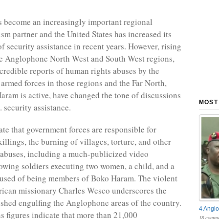
 become an increasingly important regional
ism partner and the United States has increased its
 security assistance in recent years. However, rising
he Anglophone North West and South West regions,
credible reports of human rights abuses by the
rmed forces in those regions and the Far North,
ram is active, have changed the tone of discussions
MOST
 security assistance.
ate that government forces are responsible for
killings, the burning of villages, torture, and other
abuses, including a much-publicized video
owing soldiers executing two women, a child, and a
cused of being members of Boko Haram. The violent
rican missionary Charles Wesco underscores the
dshed engulfing the Anglophone areas of the country.
4 Anglo
s figures indicate that more than 21,000
18 comme