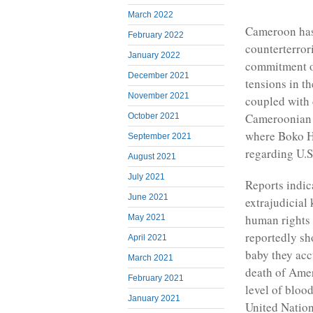
March 2022
Cameroon has
February 2022
counterterror
January 2022
commitment of
December 2021
tensions in t
November 2021
coupled with 
Cameroonian a
October 2021
where Boko Ha
September 2021
regarding U.S.
August 2021
July 2021
Reports indic
June 2021
extrajudicial 
human rights 
May 2021
reportedly sh
April 2021
baby they ac
March 2021
death of Ame
February 2021
level of bloo
January 2021
United Nation