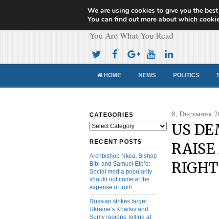
We are using cookies to give you the best
Cameroon Concor
You can find out more about which cookie
You Are What You Read
HOME
NEWS
POLITICS
8, December 2
CATEGORIES
US DE
Categories
RECENT POSTS
RAISE
Archbishop Nkea, Bishop
RIGHT
Bibi and Samuel Eto’o:
Social media popularity
should not come at the
expense of truth
Russian strikes target
Ukraine’s Kharkiv and
Sumy regions, killing at