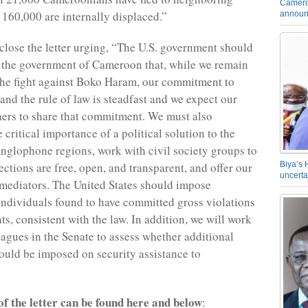
Camero
 160,000 are internally displaced.”
announ
close the letter urging, “The U.S. government should
 the government of Cameroon that, while we remain
the fight against Boko Haram, our commitment to
and the rule of law is steadfast and we expect our
ners to share that commitment. We must also
critical importance of a political solution to the
 Anglophone regions, work with civil society groups to
ections are free, open, and transparent, and offer our
Biya’s 
uncerta
 mediators. The United States should impose
individuals found to have committed gross violations
s, consistent with the law. In addition, we will work
eagues in the Senate to assess whether additional
ould be imposed on security assistance to
 of the letter can be found here and below
: