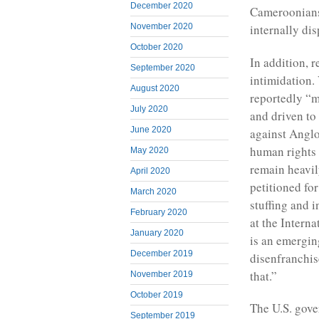
December 2020
Cameroonians 
November 2020
internally dis
October 2020
In addition, r
September 2020
intimidation.
August 2020
reportedly “m
July 2020
and driven to
June 2020
against Anglo
human rights a
May 2020
remain heavil
April 2020
petitioned for
March 2020
stuffing and 
February 2020
at the Interna
January 2020
is an emergin
December 2019
disenfranchise
that.”
November 2019
October 2019
The U.S. gove
September 2019