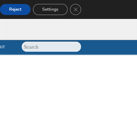
Close GDPR Cookie Banner
Reject
Settings
UT