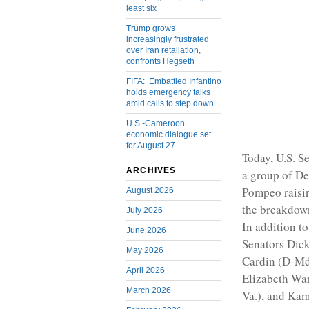
least six
Trump grows
increasingly frustrated
over Iran retaliation,
confronts Hegseth
FIFA: Embattled Infantino
holds emergency talks
amid calls to step down
U.S.-Cameroon
economic dialogue set
for August 27
Today, U.S. S
ARCHIVES
a group of De
Pompeo raisin
August 2026
the breakdown
July 2026
In addition t
June 2026
Senators Dick
May 2026
Cardin (D-Md
April 2026
Elizabeth War
March 2026
Va.), and Kam