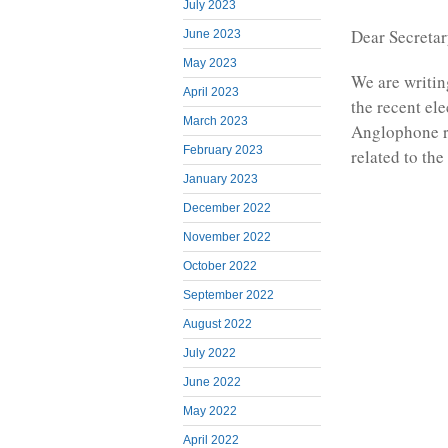
July 2023
Dear Secreta
June 2023
May 2023
We are writin
April 2023
the recent el
March 2023
Anglophone re
February 2023
related to th
January 2023
December 2022
November 2022
October 2022
September 2022
August 2022
July 2022
June 2022
May 2022
April 2022