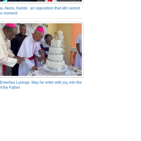
a, Akere, Kamto: an opposition that still cannot
the moment
Emeritus Lysinge: May he enter with joy, into the
f the Father