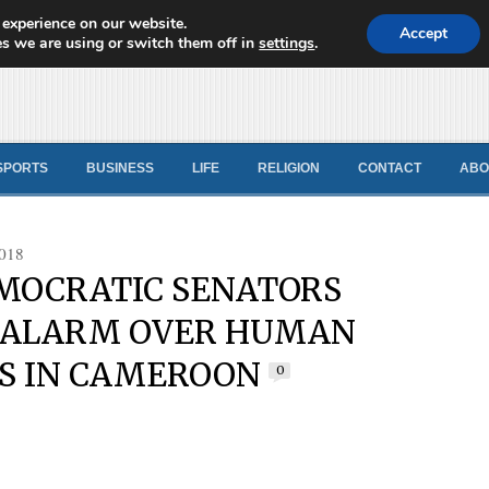
 experience on our website.
d News
Accept
s we are using or switch them off in
settings
.
SPORTS
BUSINESS
LIFE
RELIGION
CONTACT
ABO
018
MOCRATIC SENATORS
 ALARM OVER HUMAN
S IN CAMEROON
0