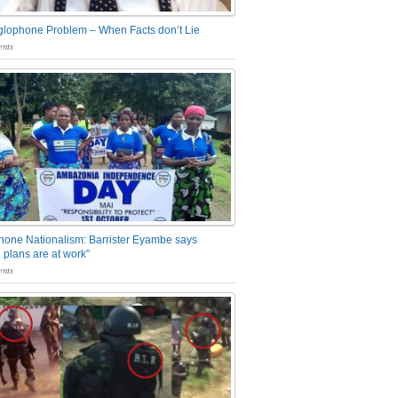
glophone Problem – When Facts don’t Lie
nts
one Nationalism: Barrister Eyambe says
 plans are at work”
nts