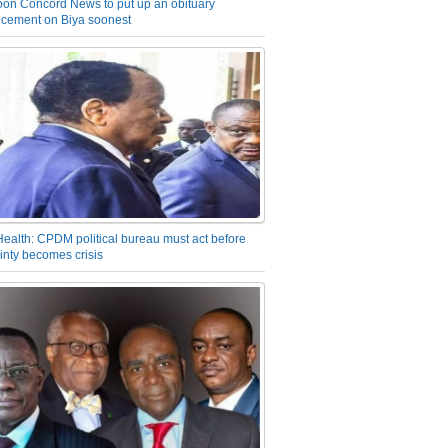
on Concord News to put up an obituary
cement on Biya soonest
Health: CPDM political bureau must act before
inty becomes crisis