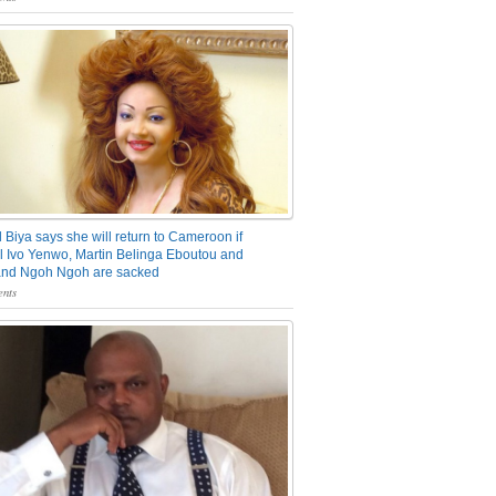
 Biya says she will return to Cameroon if
 Ivo Yenwo, Martin Belinga Eboutou and
and Ngoh Ngoh are sacked
nts