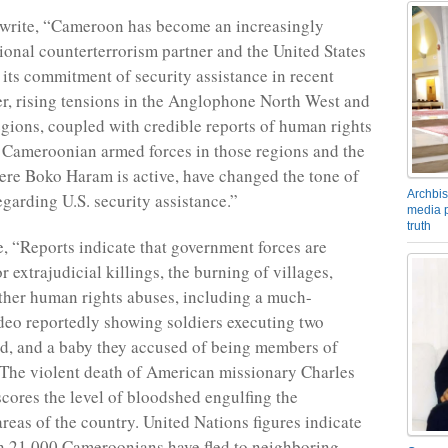
 write, “Cameroon has become an increasingly
ional counterterrorism partner and the United States
 its commitment of security assistance in recent
r, rising tensions in the Anglophone North West and
gions, coupled with credible reports of human rights
 Cameroonian armed forces in those regions and the
ere Boko Haram is active, have changed the tone of
Archbis
egarding U.S. security assistance.”
media p
truth
, “Reports indicate that government forces are
r extrajudicial killings, the burning of villages,
other human rights abuses, including a much-
deo reportedly showing soldiers executing two
d, and a baby they accused of being members of
The violent death of American missionary Charles
ores the level of bloodshed engulfing the
eas of the country. United Nations figures indicate
n 21,000 Cameroonians have fled to neighboring