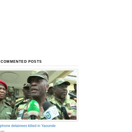
 COMMENTED POSTS
phone detainees killed in Yaounde
nts