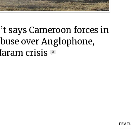
’t says Cameroon forces in
abuse over Anglophone,
aram crisis
0
FEAT