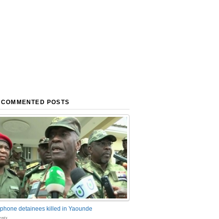
 COMMENTED POSTS
phone detainees killed in Yaounde
nts