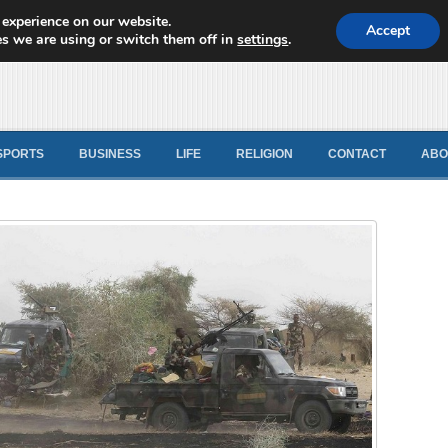
 experience on our website.
d News
Accept
s we are using or switch them off in
settings
.
SPORTS
BUSINESS
LIFE
RELIGION
CONTACT
ABO