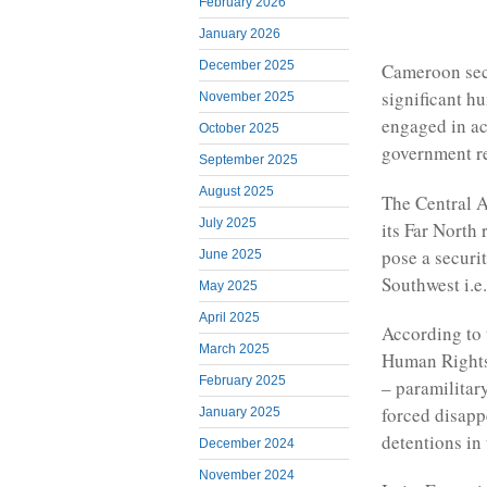
February 2026
January 2026
December 2025
Cameroon secu
significant h
November 2025
engaged in ac
October 2025
government re
September 2025
August 2025
The Central A
July 2025
its Far North
pose a securi
June 2025
Southwest i.e
May 2025
April 2025
According to 
March 2025
Human Rights 
February 2025
– paramilitar
forced disapp
January 2025
detentions in 
December 2024
November 2024