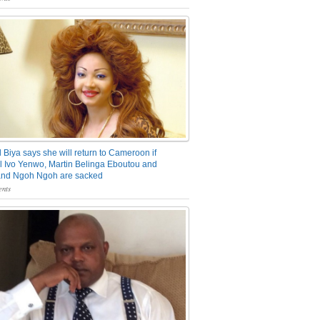
 Biya says she will return to Cameroon if
 Ivo Yenwo, Martin Belinga Eboutou and
and Ngoh Ngoh are sacked
nts