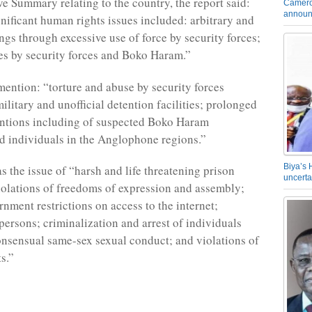
ve Summary relating to the country, the report said:
Camero
announ
nificant human rights issues included: arbitrary and
ngs through excessive use of force by security forces;
s by security forces and Boko Haram.”
 mention: “torture and abuse by security forces
ilitary and unofficial detention facilities; prolonged
entions including of suspected Boko Haram
d individuals in the Anglophone regions.”
Biya’s 
s the issue of “harsh and life threatening prison
uncerta
iolations of freedoms of expression and assembly;
rnment restrictions on access to the internet;
 persons; criminalization and arrest of individuals
nsensual same-sex sexual conduct; and violations of
s.”