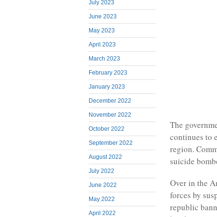
July 2023
June 2023
May 2023
April 2023
March 2023
February 2023
January 2023
December 2022
November 2022
The governmen
October 2022
continues to 
September 2022
region. Commu
August 2022
suicide bombe
July 2022
Over in the A
June 2022
forces by sus
May 2022
republic bann
April 2022