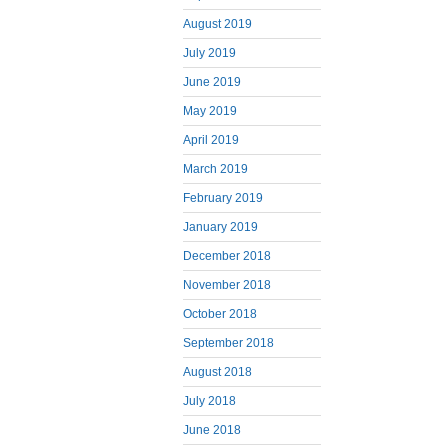
August 2019
July 2019
June 2019
May 2019
April 2019
March 2019
February 2019
January 2019
December 2018
November 2018
October 2018
September 2018
August 2018
July 2018
June 2018