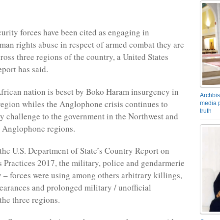
rity forces have been cited as engaging in
uman rights abuse in respect of armed combat they are
ross three regions of the country, a United States
port has said.
frican nation is beset by Boko Haram insurgency in
Archbis
 region whiles the Anglophone crisis continues to
media p
truth
ty challenge to the government in the Northwest and
. Anglophone regions.
the U.S. Department of State’s Country Report on
Practices 2017, the military, police and gendarmerie
y – forces were using among others arbitrary killings,
earances and prolonged military / unofficial
the three regions.