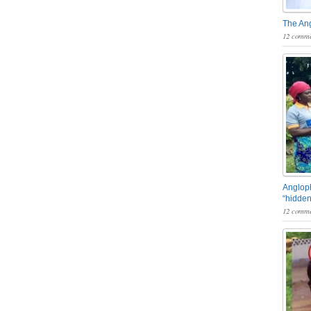
The An
12 comme
Angloph
“hidden
12 comme