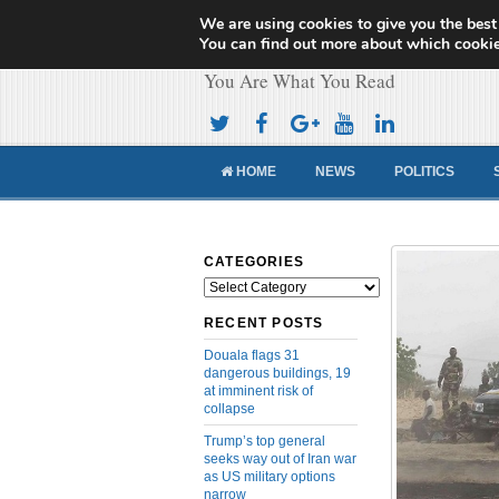
We are using cookies to give you the best
Cameroon Concor
You can find out more about which cookie
You Are What You Read
HOME
NEWS
POLITICS
CATEGORIES
Categories
RECENT POSTS
Douala flags 31
dangerous buildings, 19
at imminent risk of
collapse
Trump’s top general
seeks way out of Iran war
as US military options
narrow