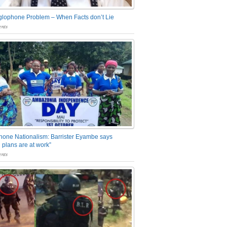
glophone Problem – When Facts don’t Lie
nts
one Nationalism: Barrister Eyambe says
 plans are at work”
nts