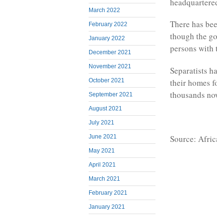
headquartered
March 2022
There has been
February 2022
though the go
January 2022
persons with t
December 2021
November 2021
Separatists ha
their homes fo
October 2021
thousands no
September 2021
August 2021
July 2021
Source: Afri
June 2021
May 2021
April 2021
March 2021
February 2021
January 2021