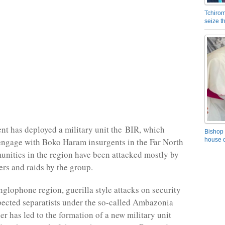
Tchirom
seize 
t has deployed a military unit the
BIR
, which
Bishop 
engage with Boko Haram insurgents in the Far North
house o
nities in the region have been attacked mostly by
rs and raids by the group.
nglophone region, guerilla style attacks on security
pected separatists under the so-called Ambazonia
er has led to the formation of a new military unit