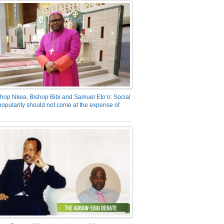
hop Nkea, Bishop Bibi and Samuel Eto’o: Social
opularity should not come at the expense of