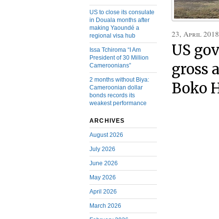
US to close its consulate
in Douala months after
making Yaoundé a
23, April 2018
regional visa hub
US gov
Issa Tchiroma “I Am
President of 30 Million
gross 
Cameroonians”
2 months without Biya:
Boko H
Cameroonian dollar
bonds records its
weakest performance
ARCHIVES
August 2026
July 2026
June 2026
May 2026
April 2026
March 2026