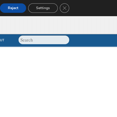
Close GDPR Cookie Banner
Reject
Settings
UT