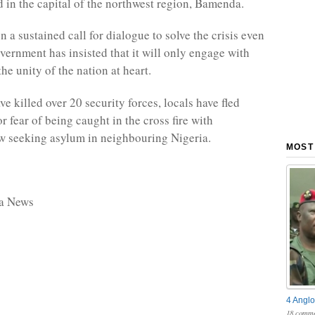
 in the capital of the northwest region, Bamenda.
 a sustained call for dialogue to solve the crisis even
vernment has insisted that it will only engage with
he unity of the nation at heart.
ve killed over 20 security forces, locals have fled
r fear of being caught in the cross fire with
w seeking asylum in neighbouring Nigeria.
MOST
ca News
4 Anglo
18 comme