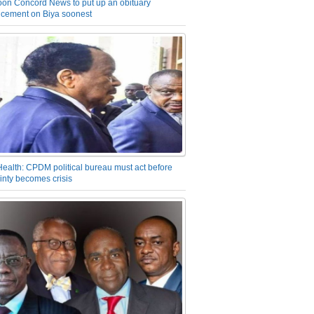
on Concord News to put up an obituary
cement on Biya soonest
Health: CPDM political bureau must act before
inty becomes crisis