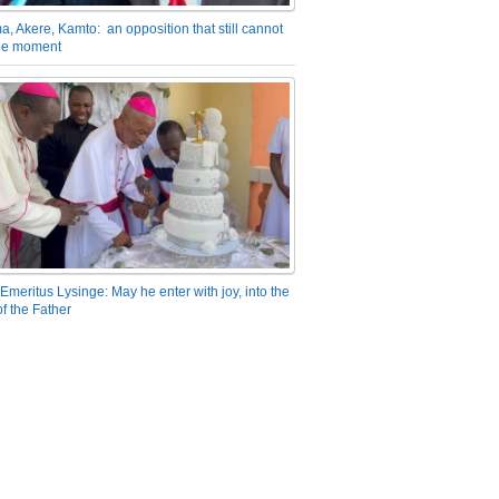
a, Akere, Kamto: an opposition that still cannot
the moment
Emeritus Lysinge: May he enter with joy, into the
f the Father