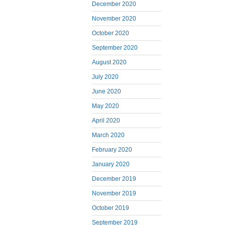
December 2020
November 2020
October 2020
September 2020
August 2020
July 2020
June 2020
May 2020
April 2020
March 2020
February 2020
January 2020
December 2019
November 2019
October 2019
September 2019