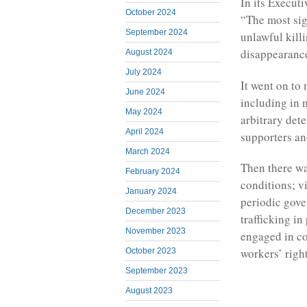
In its Executi
October 2024
“The most sig
September 2024
unlawful killi
disappearance
August 2024
July 2024
It went on to
June 2024
including in m
May 2024
arbitrary det
April 2024
supporters an
March 2024
Then there wa
February 2024
conditions; v
January 2024
periodic gove
December 2023
trafficking in
November 2023
engaged in co
workers’ right
October 2023
September 2023
August 2023