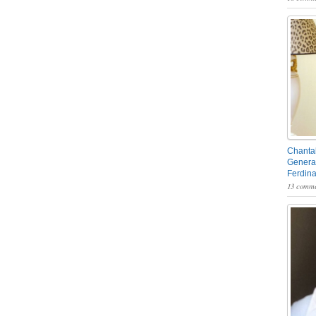
Chantal
General
Ferdin
13 comme