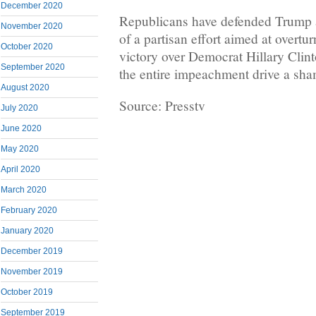
December 2020
Republicans have defended Trump
November 2020
of a partisan effort aimed at overtu
October 2020
victory over Democrat Hillary Cli
September 2020
the entire impeachment drive a sha
August 2020
Source: Presstv
July 2020
June 2020
May 2020
April 2020
March 2020
February 2020
January 2020
December 2019
November 2019
October 2019
September 2019