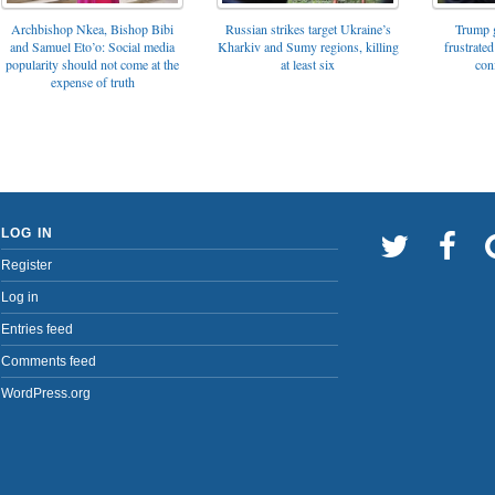
Archbishop Nkea, Bishop Bibi
Russian strikes target Ukraine’s
Trump g
and Samuel Eto’o: Social media
Kharkiv and Sumy regions, killing
frustrated
popularity should not come at the
at least six
con
expense of truth
LOG IN
Register
Log in
Entries feed
Comments feed
WordPress.org