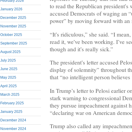
February 2026
to read the Republican president’s 
January 2026
accused Democrats of waging an “u
December 2025
power” by moving forward with an
November 2025
“It’s ridiculous,” she said. “I mean, 
October 2025
read it, we’ve been working. I’ve se
September 2025
though and it’s really sick.”
August 2025
July 2025
The president’s letter accused Pelos
display of solemnity” throughout t
June 2025
that “no intelligent person believes
May 2025
April 2025
In Trump’s letter to Pelosi earlier 
March 2025
stark warning to congressional Demo
February 2025
they pursue impeachment against hi
“declaring war on American democ
January 2025
December 2024
Trump also called any impeachment 
November 2024