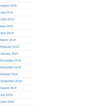
August 2019
July 2019
June 2019
May 2019
April 2019
March 2019
February 2019
January 2019
December 2018
November 2018
October 2018
September 2018
August 2018
July 2018
June 2018