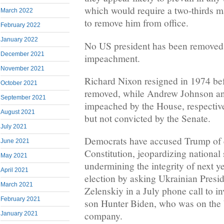
which would require a two-thirds ma
March 2022
to remove him from office.
February 2022
January 2022
No US president has been removed a
December 2021
impeachment.
November 2021
Richard Nixon resigned in 1974 be
October 2021
removed, while Andrew Johnson and
September 2021
impeached by the House, respectiv
August 2021
but not convicted by the Senate.
July 2021
Democrats have accused Trump of 
June 2021
Constitution, jeopardizing national
May 2021
undermining the integrity of next y
April 2021
election by asking Ukrainian Pres
March 2021
Zelenskiy in a July phone call to i
February 2021
son Hunter Biden, who was on the 
company.
January 2021