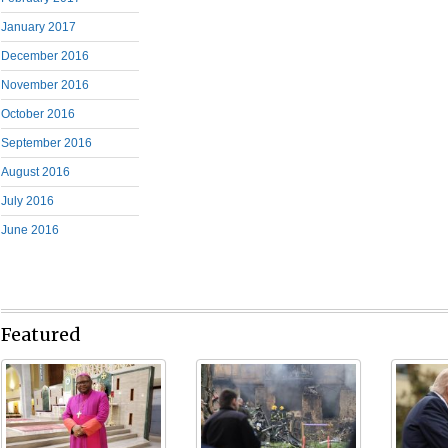
January 2017
December 2016
November 2016
October 2016
September 2016
August 2016
July 2016
June 2016
Featured