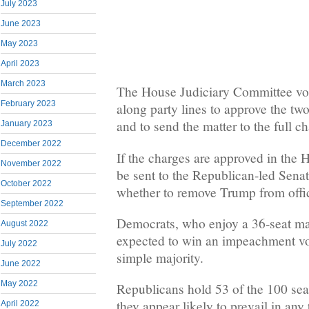
July 2023
June 2023
May 2023
April 2023
March 2023
The House Judiciary Committee vo
February 2023
along party lines to approve the t
and to send the matter to the full c
January 2023
December 2022
If the charges are approved in the 
November 2022
be sent to the Republican-led Senate
October 2022
whether to remove Trump from offi
September 2022
Democrats, who enjoy a 36-seat maj
August 2022
expected to win an impeachment vo
July 2022
simple majority.
June 2022
May 2022
Republicans hold 53 of the 100 sea
they appear likely to prevail in any
April 2022