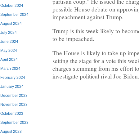
partisan coup.” He issued the char
October 2024
possible House debate on approving
September 2024
impeachment against Trump.
August 2024
Trump is this week likely to become
July 2024
to be impeached.
June 2024
May 2024
The House is likely to take up im
setting the stage for a vote this we
April 2024
charges stemming from his effort t
March 2024
investigate political rival Joe Biden
February 2024
January 2024
December 2023
November 2023
October 2023
September 2023
August 2023