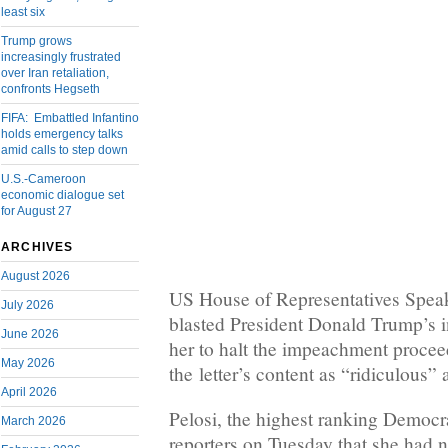
least six
Trump grows
increasingly frustrated
over Iran retaliation,
confronts Hegseth
FIFA: Embattled Infantino
holds emergency talks
amid calls to step down
U.S.-Cameroon
economic dialogue set
for August 27
ARCHIVES
August 2026
US House of Representatives Spea
July 2026
blasted President Donald Trump’s in
June 2026
her to halt the impeachment procee
May 2026
the letter’s content as “ridiculous” 
April 2026
Pelosi, the highest ranking Democra
March 2026
reporters on Tuesday that she had n