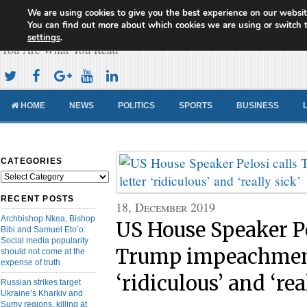
We are using cookies to give you the best experience on our websit
Cameroon Concord News
You can find out more about which cookies we are using or switch 
settings
.
You Are What You Read
HOME
NEWS
POLITICS
SPORTS
BUSINESS
CATEGORIES
Categories
RECENT POSTS
18, December 2019
Archbishop Nkea, Bishop
US House Speaker Pe
Bibi and Samuel Eto’o:
Social media popularity
Trump impeachment
should not come at the
expense of truth
‘ridiculous’ and ‘rea
Russian strikes target
Ukraine’s Kharkiv and
Sumy regions, killing at