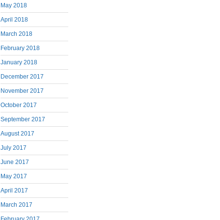
May 2018
April 2018
March 2018
February 2018
January 2018
December 2017
November 2017
October 2017
September 2017
August 2017
July 2017
June 2017
May 2017
April 2017
March 2017
February 2017