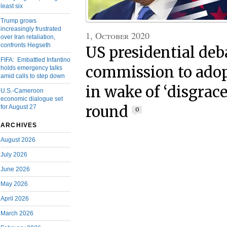
least six
Trump grows
increasingly frustrated
1, October 2020
over Iran retaliation,
confronts Hegseth
US presidential deb
FIFA: Embattled Infantino
commission to adop
holds emergency talks
amid calls to step down
in wake of ‘disgracef
U.S.-Cameroon
economic dialogue set
round
for August 27
0
ARCHIVES
August 2026
July 2026
June 2026
May 2026
April 2026
March 2026