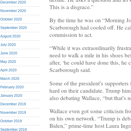
December 2020
This is a disgrace.”
November 2020
By the time he was on “Morning Jo
October 2020
Scarborough had cooled off. He cal
September 2020
commission to act.
August 2020
July 2020
“While it was extraordinarily frustrat
June 2020
need to walk a mile in his shoes be
after, ‘he could have done this, he 
May 2020
Scarborough said.
April 2020
March 2020
Some of the president’s supporters 
February 2020
hard on their candidate. Trump him
January 2020
also debating Wallace, “but that’s n
December 2019
Wallace even got some criticism fr
November 2019
on his own network. “Trump is deb
October 2019
Biden,” prime-time host Laura Ing
September 2019