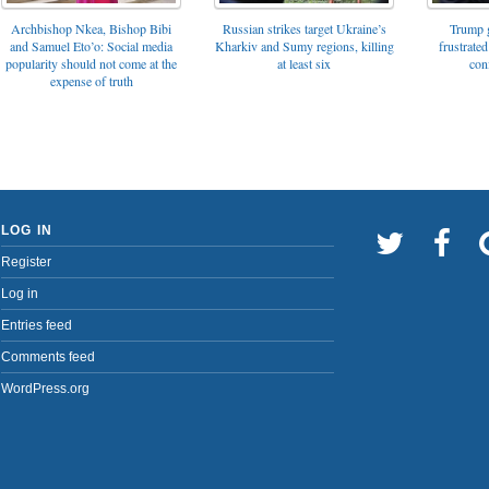
Archbishop Nkea, Bishop Bibi
Russian strikes target Ukraine’s
Trump g
and Samuel Eto’o: Social media
Kharkiv and Sumy regions, killing
frustrated
popularity should not come at the
at least six
con
expense of truth
LOG IN
Register
Log in
Entries feed
Comments feed
WordPress.org