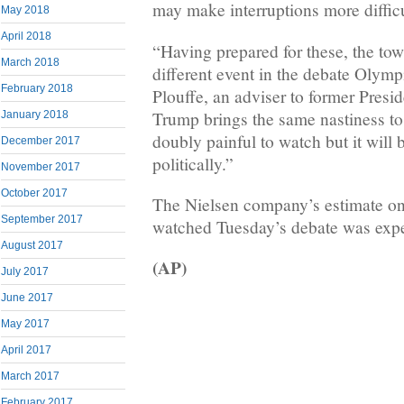
may make interruptions more difficu
May 2018
April 2018
“Having prepared for these, the tow
March 2018
different event in the debate Olymp
February 2018
Plouffe, an adviser to former Pres
Trump brings the same nastiness to F
January 2018
doubly painful to watch but it will 
December 2017
politically.”
November 2017
October 2017
The Nielsen company’s estimate o
September 2017
watched Tuesday’s debate was expe
August 2017
(AP)
July 2017
June 2017
May 2017
April 2017
March 2017
February 2017