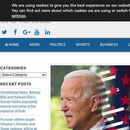
We are using cookies to give you the best experience on our websit
Cameroon Concord News
You can find out more about which cookies we are using or switch 
settings
.
You Are What You Read
HOME
NEWS
POLITICS
SPORTS
BUSINESS
CATEGORIES
Categories
RECENT POSTS
Archbishop Nkea, Bishop
Bibi and Samuel Eto’o:
Social media popularity
should not come at the
expense of truth
Russian strikes target
Ukraine’s Kharkiv and
Sumy regions, killing at