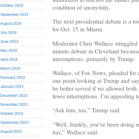
condition of anonymity.
October 2024
September 2024
The next presidential debate is a t
August 2024
for Oct. 15 in Miami.
July 2024
Moderator Chris Wallace struggled t
June 2024
minute debate in Cleveland because
May 2024
interruptions, primarily by Trump.
April 2024
March 2024
Wallace, of Fox News, pleaded for 
February 2024
one point looking at Trump and say
be better served if we allowed both
January 2024
fewer interruptions. I’m appealing to
December 2023
November 2023
“Ask him, too,” Trump said.
October 2023
“Well, frankly, you’ve been doing m
September 2023
has,” Wallace said.
August 2023