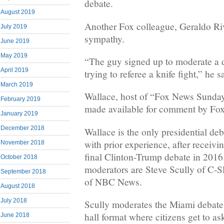
debate.
August 2019
Another Fox colleague, Geraldo Ri
July 2019
sympathy.
June 2019
May 2019
“The guy signed up to moderate a 
April 2019
trying to referee a knife fight,” he s
March 2019
Wallace, host of “Fox News Sunday
February 2019
made available for comment by Fox
January 2019
December 2018
Wallace is the only presidential de
with prior experience, after receivi
November 2018
final Clinton-Trump debate in 2016
October 2018
moderators are Steve Scully of C-
September 2018
of NBC News.
August 2018
July 2018
Scully moderates the Miami debate,
hall format where citizens get to as
June 2018