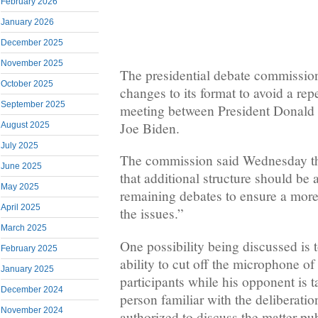
February 2026
January 2026
December 2025
November 2025
The presidential debate commission
October 2025
changes to its format to avoid a repe
September 2025
meeting between President Donal
Joe Biden.
August 2025
July 2025
The commission said Wednesday th
June 2025
that additional structure should be 
May 2025
remaining debates to ensure a more
April 2025
the issues.”
March 2025
One possibility being discussed is 
February 2025
ability to cut off the microphone of
January 2025
participants while his opponent is t
December 2024
person familiar with the deliberati
November 2024
authorized to discuss the matter pu