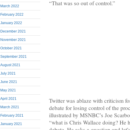
“That was so out of control.”
March 2022
February 2022
January 2022
December 2021
November 2021
October 2021
September 2021
August 2021
July 2021
June 2021
May 2021
April 2021
Twitter was ablaze with criticism fo
debate for losing control of the pr
March 2021
illustrated by MSNBC’s Joe Scarb
February 2021
“what is Chris Wallace doing? He h
January 2021
debate. He asks a question and let’