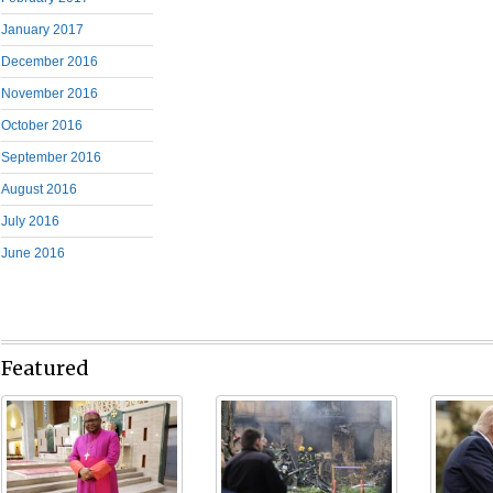
January 2017
December 2016
November 2016
October 2016
September 2016
August 2016
July 2016
June 2016
Featured