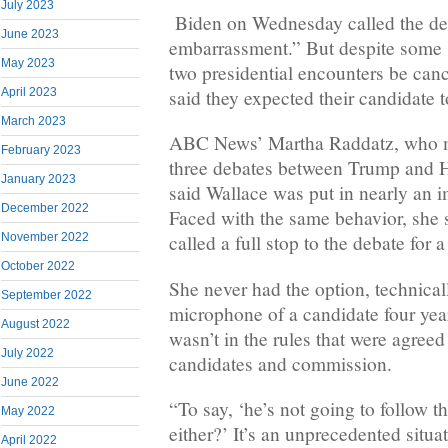
July 2023
Biden on Wednesday called the deb
June 2023
embarrassment.” But despite some s
May 2023
two presidential encounters be can
April 2023
said they expected their candidate t
March 2023
ABC News’ Martha Raddatz, who m
February 2023
three debates between Trump and Hi
January 2023
said Wallace was put in nearly an i
December 2022
Faced with the same behavior, she 
November 2022
called a full stop to the debate for 
October 2022
She never had the option, technicall
September 2022
microphone of a candidate four year
August 2022
wasn’t in the rules that were agreed
July 2022
candidates and commission.
June 2022
“To say, ‘he’s not going to follow th
May 2022
either?’ It’s an unprecedented situa
April 2022