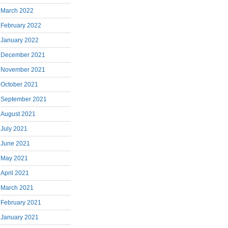
March 2022
February 2022
January 2022
December 2021
November 2021
October 2021
September 2021
August 2021
July 2021
June 2021
May 2021
April 2021
March 2021
February 2021
January 2021