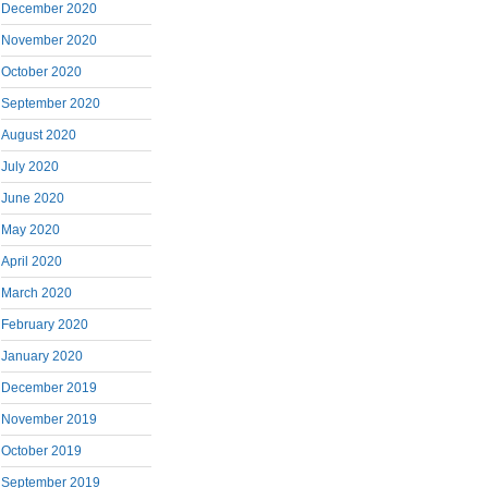
December 2020
November 2020
October 2020
September 2020
August 2020
July 2020
June 2020
May 2020
April 2020
March 2020
February 2020
January 2020
December 2019
November 2019
October 2019
September 2019