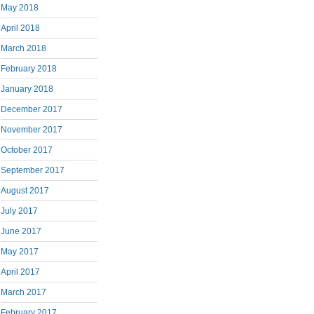
May 2018
April 2018
March 2018
February 2018
January 2018
December 2017
November 2017
October 2017
September 2017
August 2017
July 2017
June 2017
May 2017
April 2017
March 2017
February 2017