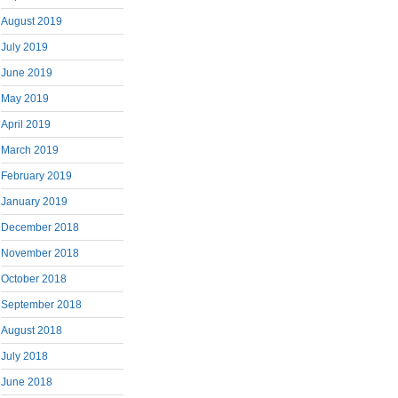
August 2019
July 2019
June 2019
May 2019
April 2019
March 2019
February 2019
January 2019
December 2018
November 2018
October 2018
September 2018
August 2018
July 2018
June 2018