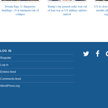
Trump’s top general seeks way out
Douala flags 31 dangerous
US to close 
of Iran war as US military options
buildings, 19 at imminent risk of
months af
narrow
collapse
reg
LOG IN
Register
Log in
Entries feed
Comments feed
WordPress.org