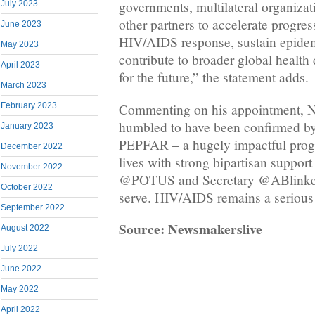
governments, multilateral organizati
July 2023
other partners to accelerate progres
June 2023
HIV/AIDS response, sustain epide
May 2023
contribute to broader global health
April 2023
for the future,” the statement adds.
March 2023
Commenting on his appointment, 
February 2023
humbled to have been confirmed by
January 2023
PEPFAR – a hugely impactful progr
December 2022
lives with strong bipartisan suppor
November 2022
@POTUS and Secretary @ABlinken 
October 2022
serve. HIV/AIDS remains a serious 
September 2022
Source: Newsmakerslive
August 2022
July 2022
June 2022
May 2022
April 2022