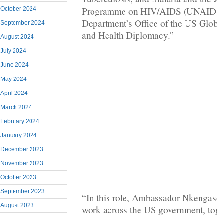
Programme on HIV/AIDS (UNAIDS)
October 2024
Department’s Office of the US Glo
September 2024
and Health Diplomacy.”
August 2024
July 2024
June 2024
May 2024
April 2024
March 2024
February 2024
January 2024
December 2023
November 2023
October 2023
September 2023
“In this role, Ambassador Nkengaso
August 2023
work across the US government, tog