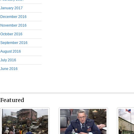
January 2017
December 2016
November 2016
October 2016
September 2016
August 2016
July 2016
June 2016
Featured