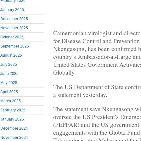
February 2026
January 2026
December 2025
November 2025
Cameroonian virologist and director
October 2025
for Disease Control and Prevention
September 2025
Nkengasong, has been confirmed b
country’s Ambassador-at-Large and
August 2025
United States Government Activit
July 2025
Globally.
June 2025
May 2025
The US Department of State confir
April 2025
a statement yesterday.
March 2025
The statement says Nkengasong wil
February 2025
oversee the US President’s Emerge
January 2025
(PEPFAR) and the US government’s 
December 2024
engagements with the Global Fund 
November 2024
Tuberculosis, and Malaria and the 