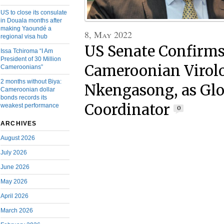
US to close its consulate
in Douala months after
making Yaoundé a
8, May 2022
regional visa hub
US Senate Confirm
Issa Tchiroma “I Am
President of 30 Million
Cameroonian Virolo
Cameroonians”
2 months without Biya:
Nkengasong, as Glo
Cameroonian dollar
bonds records its
Coordinator
weakest performance
0
ARCHIVES
August 2026
July 2026
June 2026
May 2026
April 2026
March 2026