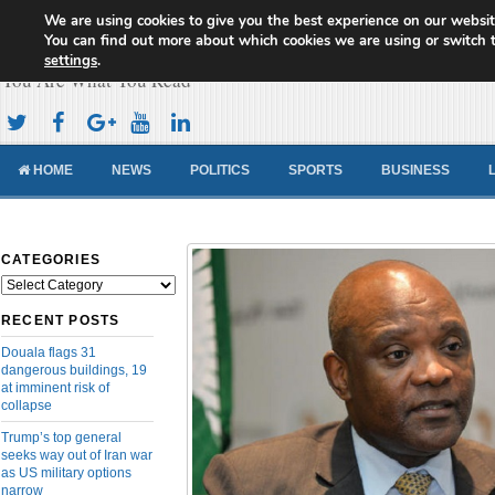
We are using cookies to give you the best experience on our websit
Cameroon Concord News
You can find out more about which cookies we are using or switch 
settings
.
You Are What You Read
HOME
NEWS
POLITICS
SPORTS
BUSINESS
CATEGORIES
Categories
RECENT POSTS
Douala flags 31
dangerous buildings, 19
at imminent risk of
collapse
Trump’s top general
seeks way out of Iran war
as US military options
narrow