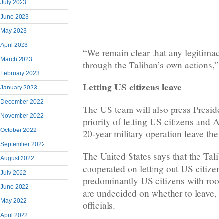
July 2023
June 2023
May 2023
April 2023
“We remain clear that any legitima
March 2023
through the Taliban’s own actions,”
February 2023
Letting US citizens leave
January 2023
December 2022
The US team will also press Presid
November 2022
priority of letting US citizens and 
October 2022
20-year military operation leave the
September 2022
The United States says that the Tal
August 2022
cooperated on letting out US citiz
July 2022
predominantly US citizens with ro
June 2022
are undecided on whether to leave,
May 2022
officials.
April 2022