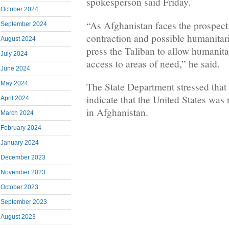
spokesperson said Friday.
October 2024
“As Afghanistan faces the prospect
September 2024
contraction and possible humanitaria
August 2024
press the Taliban to allow humanita
July 2024
access to areas of need,” he said.
June 2024
May 2024
The State Department stressed that
indicate that the United States was
April 2024
in Afghanistan.
March 2024
February 2024
January 2024
December 2023
November 2023
October 2023
September 2023
August 2023