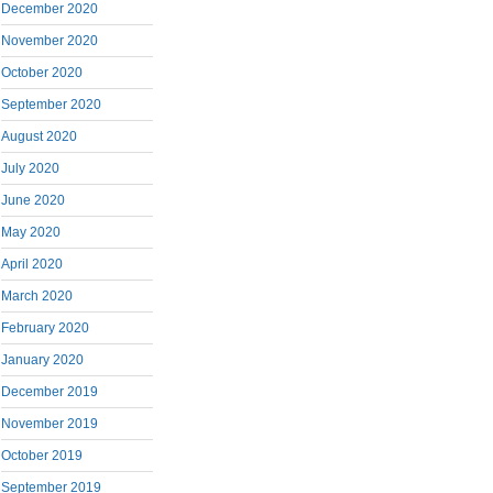
December 2020
November 2020
October 2020
September 2020
August 2020
July 2020
June 2020
May 2020
April 2020
March 2020
February 2020
January 2020
December 2019
November 2019
October 2019
September 2019