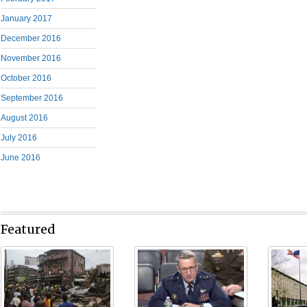
January 2017
December 2016
November 2016
October 2016
September 2016
August 2016
July 2016
June 2016
Featured