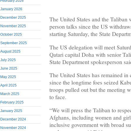
February 2026
January 2026
December 2025
The United States and the Taliban wil
person talks since the US withdraw
November 2025
starting Saturday, the State Departm
October 2025
September 2025
The US delegation will meet Satur
August 2025
Qatari capital Doha with senior Tal
July 2025
State Department spokesperson sai
June 2025
The United States has remained in 
May 2025
since the longtime foes seized Kab
April 2025
troops pulled out but the meeting wil
March 2025
to face.
February 2025
“We will press the Taliban to respect
January 2025
Afghans, including women and girls
December 2024
inclusive government with broad su
November 2024