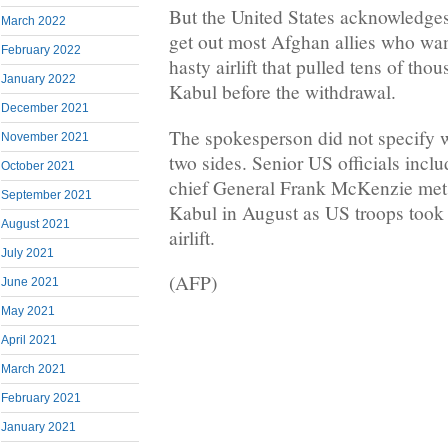
But the United States acknowledges 
March 2022
get out most Afghan allies who wan
February 2022
hasty airlift that pulled tens of tho
January 2022
Kabul before the withdrawal.
December 2021
The spokesperson did not specify 
November 2021
two sides. Senior US officials inc
October 2021
chief General Frank McKenzie met 
September 2021
Kabul in August as US troops took o
August 2021
airlift.
July 2021
(AFP)
June 2021
May 2021
April 2021
March 2021
February 2021
January 2021