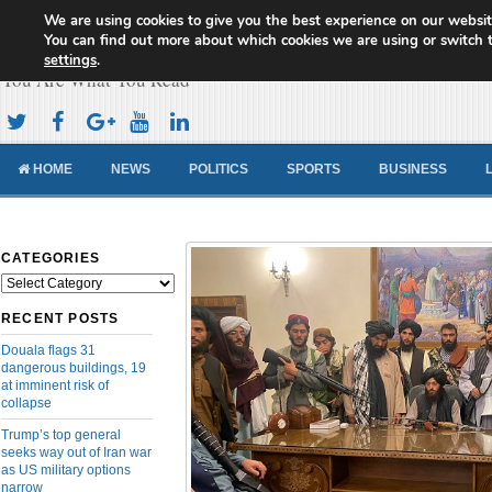
We are using cookies to give you the best experience on our websit
Cameroon Concord News
You can find out more about which cookies we are using or switch 
settings
.
You Are What You Read
HOME
NEWS
POLITICS
SPORTS
BUSINESS
CATEGORIES
Categories
RECENT POSTS
Douala flags 31
dangerous buildings, 19
at imminent risk of
collapse
Trump’s top general
seeks way out of Iran war
as US military options
narrow