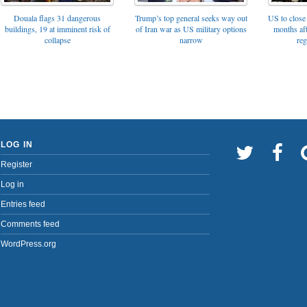
Trump’s top general seeks way out
Douala flags 31 dangerous
US to close 
of Iran war as US military options
buildings, 19 at imminent risk of
months af
narrow
collapse
reg
LOG IN
Register
Log in
Entries feed
Comments feed
WordPress.org