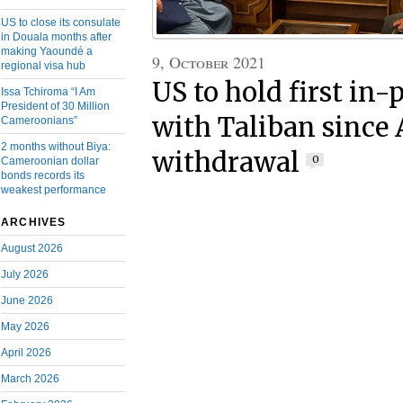
US to close its consulate
in Douala months after
making Yaoundé a
9, October 2021
regional visa hub
US to hold first in-
Issa Tchiroma “I Am
President of 30 Million
with Taliban since
Cameroonians”
2 months without Biya:
withdrawal
0
Cameroonian dollar
bonds records its
weakest performance
ARCHIVES
August 2026
July 2026
June 2026
May 2026
April 2026
March 2026