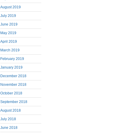
August 2019
July 2019
June 2019
May 2019
April 2019
March 2019
February 2019
January 2019
December 2018
November 2018
October 2018
September 2018
August 2018
July 2018
June 2018