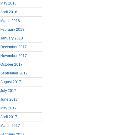
May 2018
April 2018
March 2018
February 2018
January 2018
December 2017
November 2017
October 2017
September 2017
August 2017
July 2017
June 2017
May 2017
April 2017
March 2017
February 2017