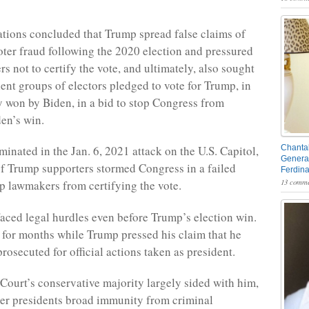
ations concluded that Trump spread false claims of
ter fraud following the 2020 election and pressured
s not to certify the vote, and ultimately, also sought
lent groups of electors pledged to vote for Trump, in
ly won by Biden, in a bid to stop Congress from
den’s win.
minated in the Jan. 6, 2021 attack on the U.S. Capitol,
Chantal
General
 Trump supporters stormed Congress in a failed
Ferdin
13 comme
op lawmakers from certifying the vote.
faced legal hurdles even before Trump’s election win.
 for months while Trump pressed his claim that he
rosecuted for official actions taken as president.
ourt’s conservative majority largely sided with him,
er presidents broad immunity from criminal