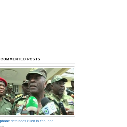
 COMMENTED POSTS
phone detainees killed in Yaounde
nts