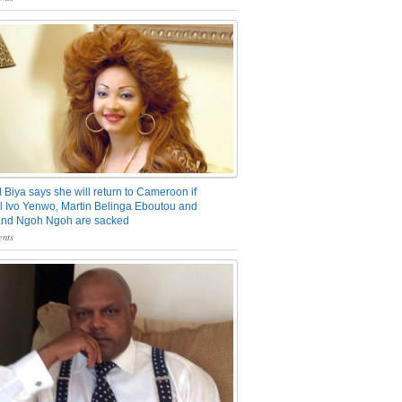
 Biya says she will return to Cameroon if
 Ivo Yenwo, Martin Belinga Eboutou and
and Ngoh Ngoh are sacked
nts