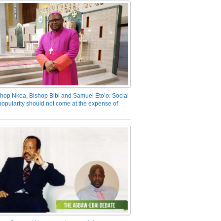
hop Nkea, Bishop Bibi and Samuel Eto’o: Social
opularity should not come at the expense of