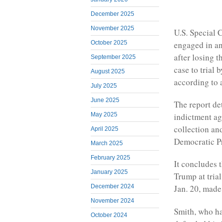
December 2025
November 2025
U.S. Special
engaged in an
October 2025
after losing 
September 2025
case to trial 
August 2025
according to 
July 2025
June 2025
The report de
indictment ag
May 2025
collection and
April 2025
Democratic Pr
March 2025
February 2025
It concludes 
January 2025
Trump at trial
December 2024
Jan. 20, made
November 2024
Smith, who ha
October 2024