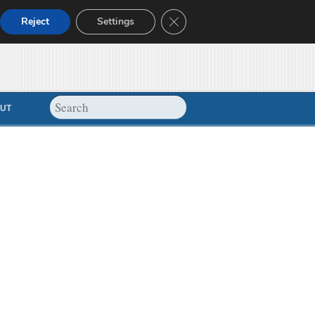
Close GDPR Cookie Banner
Reject
Settings
UT