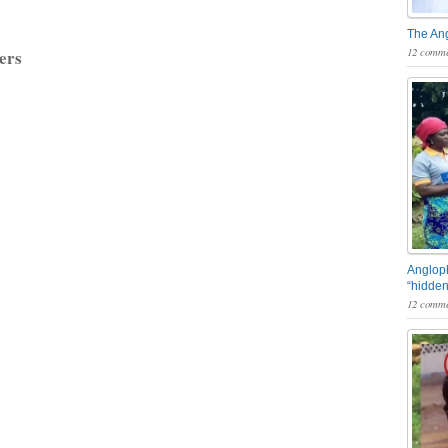
The An
12 comme
ers
Angloph
“hidden
12 comme