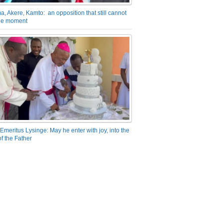
a, Akere, Kamto: an opposition that still cannot
the moment
Emeritus Lysinge: May he enter with joy, into the
f the Father