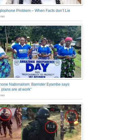
glophone Problem – When Facts don’t Lie
nts
one Nationalism: Barrister Eyambe says
 plans are at work”
nts