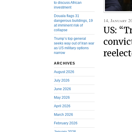
to discuss African
investment
Douala flags 31
14, January 2
dangerous buildings, 19
at imminent risk of
US: “T
collapse
convic
Trump’s top general
seeks way out of Iran war
as US military options
reelec
narrow
ARCHIVES
August 2026
July 2026
June 2026
May 2026
April 2026
March 2026
February 2026
January 2026