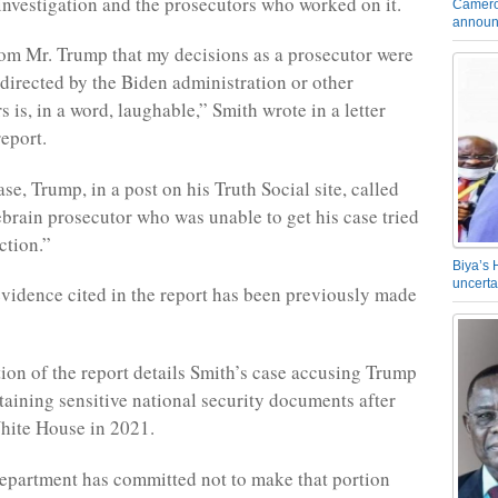
investigation and the prosecutors who worked on it.
Camero
announ
om Mr. Trump that my decisions as a prosecutor were
 directed by the Biden administration or other
rs is, in a word, laughable,” Smith wrote in a letter
report.
ase, Trump, in a post on his Truth Social site, called
brain prosecutor who was unable to get his case tried
ction.”
Biya’s 
uncerta
vidence cited in the report has been previously made
ion of the report details Smith’s case accusing Trump
etaining sensitive national security documents after
hite House in 2021.
epartment has committed not to make that portion