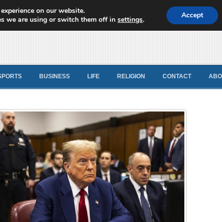
 experience on our website.
d News
Accept
s we are using or switch them off in
settings
.
SPORTS
BUSINESS
LIFE
RELIGION
CONTACT
ABO