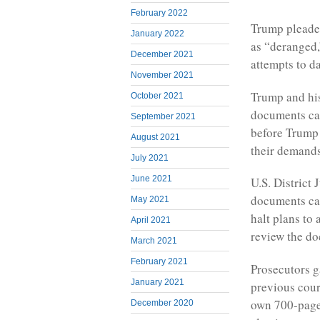
February 2022
Trump pleaded
January 2022
as “deranged,
December 2021
attempts to d
November 2021
Trump and his
October 2021
documents cas
September 2021
before Trump i
August 2021
their demands 
July 2021
June 2021
U.S. District
documents cas
May 2021
halt plans to
April 2021
review the do
March 2021
February 2021
Prosecutors g
January 2021
previous cour
own 700-page
December 2020