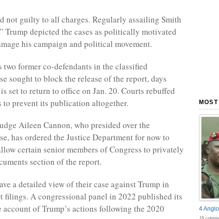
 not guilty to all charges. Regularly assailing Smith
” Trump depicted the cases as politically motivated
amage his campaign and political movement.
 two former co-defendants in the classified
e sought to block the release of the report, days
s set to return to office on Jan. 20. Courts rebuffed
to prevent its publication altogether.
MOST
 Judge Aileen Cannon, who presided over the
e, has ordered the Justice Department for now to
 allow certain senior members of Congress to privately
cuments section of the report.
ave a detailed view of their case against Trump in
t filings. A congressional panel in 2022 published its
 account of Trump’s actions following the 2020
4 Anglo
18 comme