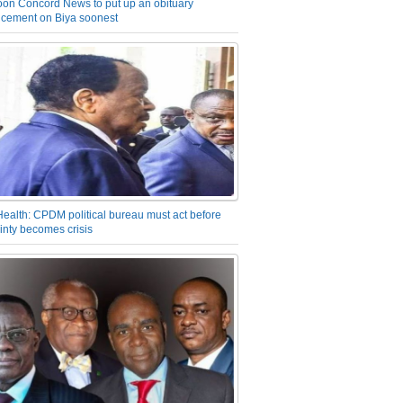
on Concord News to put up an obituary
cement on Biya soonest
Health: CPDM political bureau must act before
inty becomes crisis