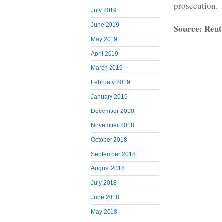
prosecution.
July 2019
June 2019
Source: Reut
May 2019
April 2019
March 2019
February 2019
January 2019
December 2018
November 2018
October 2018
September 2018
August 2018
July 2018
June 2018
May 2018