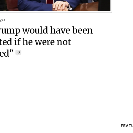
025
rump would have been
ted if he were not
ted”
0
FEAT