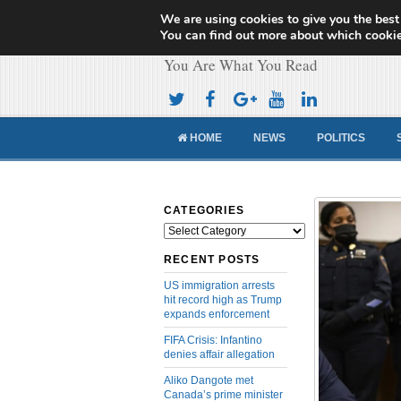
We are using cookies to give you the best
Cameroon Concor
You can find out more about which cookie
You Are What You Read
HOME
NEWS
POLITICS
CATEGORIES
Categories
RECENT POSTS
US immigration arrests
hit record high as Trump
expands enforcement
FIFA Crisis: Infantino
denies affair allegation
Aliko Dangote met
Canada’s prime minister