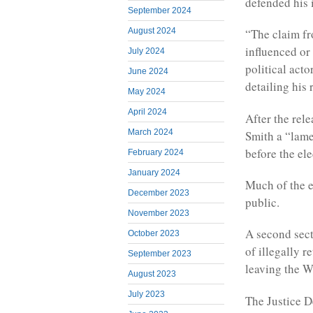
defended his 
September 2024
August 2024
“The claim fr
influenced or
July 2024
political acto
June 2024
detailing his 
May 2024
April 2024
After the rele
March 2024
Smith a “lame
before the ele
February 2024
January 2024
Much of the e
December 2023
public.
November 2023
A second sect
October 2023
of illegally r
September 2023
leaving the W
August 2023
July 2023
The Justice D