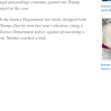
legal proceedings continue against two Trump
Tchirom
arged in the case.
seize 
ft the Justice Department last week, dropped both
Trump after he won last year’s election, citing a
Justice Department policy against prosecuting a
ent. Neither reached a trial.
Bishop 
house o