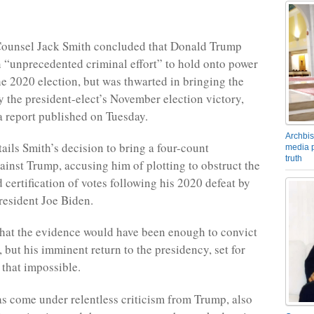
 Counsel Jack Smith concluded that Donald Trump
 “unprecedented criminal effort” to hold onto power
the 2020 election, but was thwarted in bringing the
by the president-elect’s November election victory,
a report published on Tuesday.
Archbis
tails Smith’s decision to bring a four-count
media p
truth
ainst Trump, accusing him of plotting to obstruct the
 certification of votes following his 2020 defeat by
esident Joe Biden.
that the evidence would have been enough to convict
, but his imminent return to the presidency, set for
 that impossible.
s come under relentless criticism from Trump, also