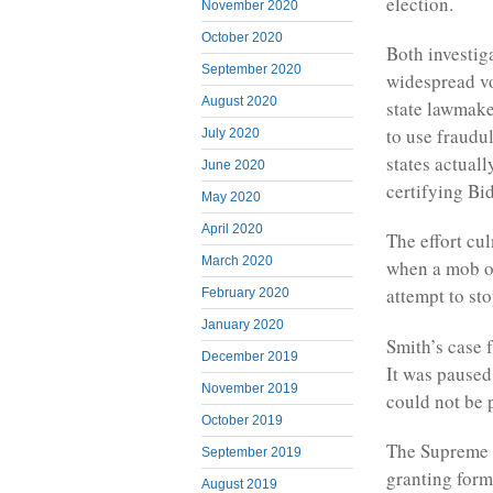
election.
November 2020
October 2020
Both investig
September 2020
widespread vo
August 2020
state lawmaker
to use fraudu
July 2020
states actual
June 2020
certifying Bi
May 2020
April 2020
The effort cul
March 2020
when a mob of
attempt to st
February 2020
January 2020
Smith’s case 
December 2019
It was paused
November 2019
could not be p
October 2019
The Supreme C
September 2019
granting form
August 2019