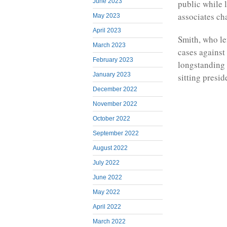
June 2023
public while 
associates ch
May 2023
April 2023
Smith, who le
March 2023
cases against 
February 2023
longstanding 
January 2023
sitting presid
December 2022
November 2022
October 2022
September 2022
August 2022
July 2022
June 2022
May 2022
April 2022
March 2022