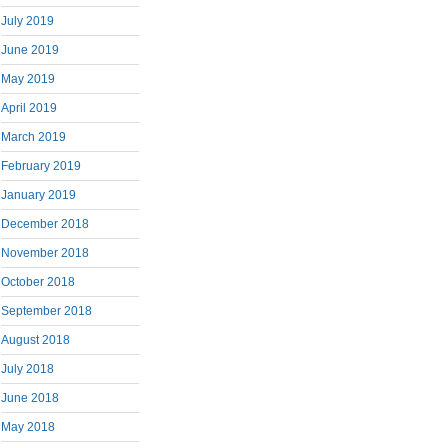
July 2019
June 2019
May 2019
April 2019
March 2019
February 2019
January 2019
December 2018
November 2018
October 2018
September 2018
August 2018
July 2018
June 2018
May 2018