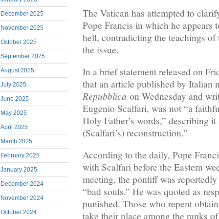
The Vatican has attempted to clarif
December 2025
Pope Francis in which he appears to
November 2025
hell, contradicting the teachings o
October 2025
the issue.
September 2025
In a brief statement released on Fri
August 2025
that an article published by Italia
July 2025
Repubblica
on Wednesday and writt
June 2025
Eugenio Scalfari, was not “a faithfu
May 2025
Holy Father’s words,” describing it a
April 2025
(Scalfari’s) reconstruction.”
March 2025
According to the daily, Pope Franci
February 2025
with Scalfari before the Eastern w
January 2025
meeting, the pontiff was reportedly
December 2024
“bad souls.” He was quoted as res
November 2024
punished. Those who repent obtain
October 2024
take their place among the ranks o