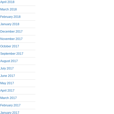
April 2018
March 2018
February 2018
January 2018
December 2017
November 2017
October 2017
September 2017
August 2017
July 2017
June 2017
May 2017
April 2017
March 2017
February 2017
January 2017