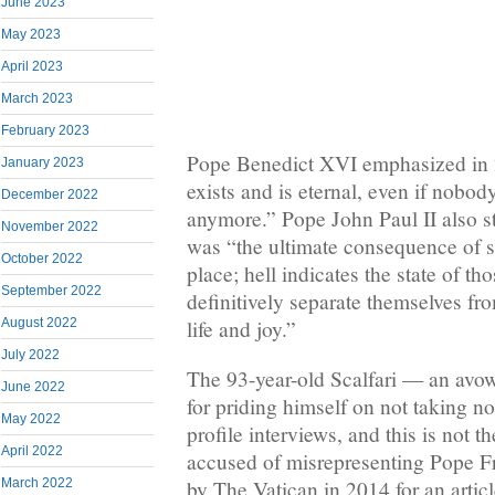
June 2023
May 2023
April 2023
March 2023
February 2023
Pope Benedict XVI emphasized in 2
January 2023
exists and is eternal, even if nobod
December 2022
anymore.” Pope John Paul II also st
November 2022
was “the ultimate consequence of si
October 2022
place; hell indicates the state of t
September 2022
definitively separate themselves fr
life and joy.”
August 2022
July 2022
The 93-year-old Scalfari — an avo
June 2022
for priding himself on not taking no
May 2022
profile interviews, and this is not t
April 2022
accused of misrepresenting Pope F
by The Vatican in 2014 for an artic
March 2022