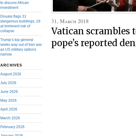
to discuss African
investment
Douala flags 31
31, March 2018
dangerous buildings, 19
at imminent risk of
Vatican scrambles t
collapse
pope’s reported deni
Trump’s top general
seeks way out of Iran war
as US military options
narrow
ARCHIVES
August 2026
July 2026
June 2026
May 2026
April 2026
March 2026
February 2026
January 2026