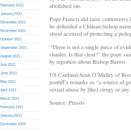
abolished sin.
February 2022
January 2022
Pope Francis did raise controversy
December 2021
he defended a Chilean bishop nam
November 2021
stood accused of protecting a pedop
October 2021
“There is not a single piece of evide
September 2021
slander. Is that clear?” the pope sa
August 2021
by reporters about Bishop Barros.
July 2021
June 2021
US Cardinal Sean O’Malley of Bost
pontiff’s remarks as “a source of gr
May 2021
sexual abuse by [the] clergy or any 
April 2021
March 2021
Source: Presstv
February 2021
January 2021
December 2020