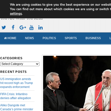
We are using cookies to give you the best experience on our websit
Cameroon Concord News
You can find out more about which cookies we are using or switch 
settings
.
You Are What You Read
HOME
NEWS
POLITICS
SPORTS
BUSINESS
CATEGORIES
Categories
RECENT POSTS
US immigration arrests
hit record high as Trump
expands enforcement
FIFA Crisis: Infantino
denies affair allegation
Aliko Dangote met
Canada’s prime minister