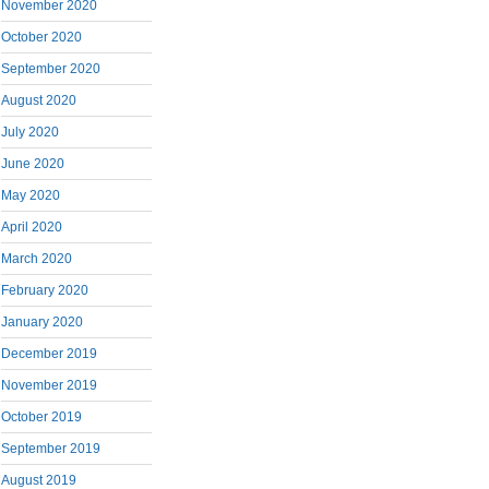
November 2020
October 2020
September 2020
August 2020
July 2020
June 2020
May 2020
April 2020
March 2020
February 2020
January 2020
December 2019
November 2019
October 2019
September 2019
August 2019