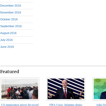
December 2016
November 2016
October 2016
September 2016
August 2016
July 2016
June 2016
Featured
FIFA Crisis: Infantino denies
US immigration arrests hit record
Aliko Da