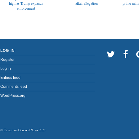
affair allegation
high as Trump expands
prime minis
enforcement
LOG IN
Register
Log in
Entries feed
Comments feed
WordPress.org
©
Cameroon Concord News
2026