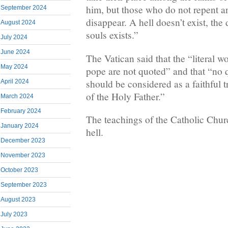
him, but those who do not repent a
September 2024
disappear. A hell doesn’t exist, the
August 2024
souls exists.”
July 2024
June 2024
The Vatican said that the “literal 
May 2024
pope are not quoted” and that “no q
should be considered as a faithful t
April 2024
of the Holy Father.”
March 2024
February 2024
The teachings of the Catholic Churc
January 2024
hell.
December 2023
November 2023
October 2023
September 2023
August 2023
July 2023