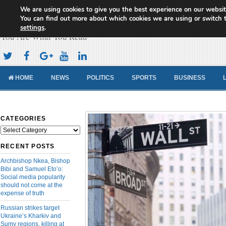
We are using cookies to give you the best experience on our websit
Cameroon Concord News
You can find out more about which cookies we are using or switch 
settings
.
You Are What You Read
HOME
NEWS
POLITICS
SPORTS
BUSINESS
CATEGORIES
Categories
RECENT POSTS
Archbishop Nkea, Bishop
Bibi and Samuel Eto’o:
Social media popularity
should not come at the
expense of truth
Russian strikes target
Ukraine’s Kharkiv and
Sumy regions, killing at