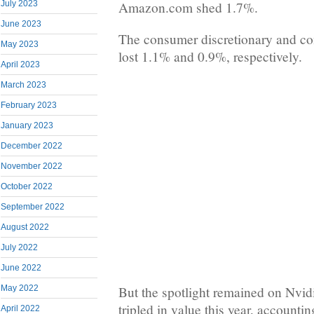
Amazon.com shed 1.7%.
July 2023
June 2023
The consumer discretionary and co
May 2023
lost 1.1% and 0.9%, respectively.
April 2023
March 2023
February 2023
January 2023
December 2022
November 2022
October 2022
September 2022
August 2022
July 2022
June 2022
But the spotlight remained on Nvid
May 2022
tripled in value this year, accounti
April 2022