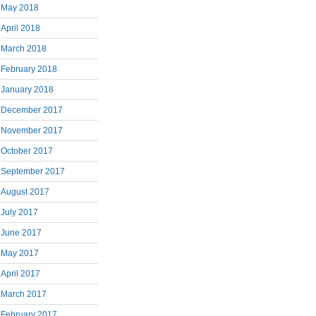
May 2018
April 2018
March 2018
February 2018
January 2018
December 2017
November 2017
October 2017
September 2017
August 2017
July 2017
June 2017
May 2017
April 2017
March 2017
February 2017