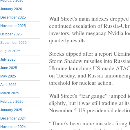
February 2026
January 2026
Wall Street’s main indexes droppe
December 2025
continued escalation of Russia-Ukr
November 2025
investors, while megacap Nvidia lo
October 2025
quarterly results.
September 2025
August 2025
Stocks dipped after a report Ukrain
Storm Shadow missiles into Russian 
July 2025
Ukraine launching US-made ATACM
June 2025
on Tuesday, and Russia announcing
May 2025
threshold for nuclear action.
April 2025
March 2025
Wall Street’s “fear gauge” jumped t
slightly, but it was still trading at i
February 2025
November 5 US presidential electio
January 2025
December 2024
“There’s been more missiles firing
November 2024