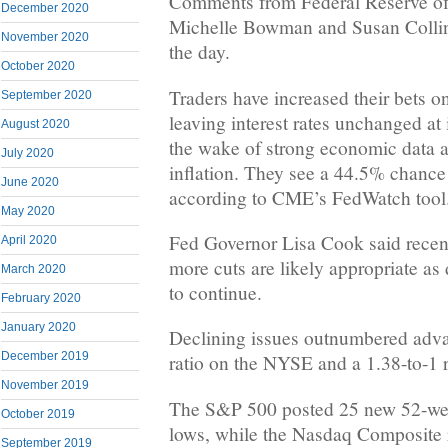
Comments from Federal Reserve off
December 2020
Michelle Bowman and Susan Collin
November 2020
the day.
October 2020
Traders have increased their bets o
September 2020
leaving interest rates unchanged at
August 2020
the wake of strong economic data a
July 2020
inflation. They see a 44.5% chance
June 2020
according to CME’s FedWatch tool
May 2020
Fed Governor Lisa Cook said recent
April 2020
more cuts are likely appropriate as 
March 2020
to continue.
February 2020
January 2020
Declining issues outnumbered adva
December 2019
ratio on the NYSE and a 1.38-to-1 
November 2019
The S&P 500 posted 25 new 52-we
October 2019
lows, while the Nasdaq Composite
September 2019