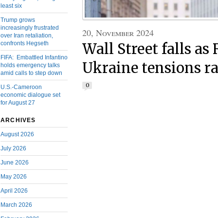
least six
Trump grows
increasingly frustrated
20, November 2024
over Iran retaliation,
confronts Hegseth
Wall Street falls as
FIFA: Embattled Infantino
Ukraine tensions ra
holds emergency talks
amid calls to step down
0
U.S.-Cameroon
economic dialogue set
for August 27
ARCHIVES
August 2026
July 2026
June 2026
May 2026
April 2026
March 2026