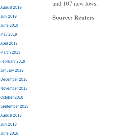
and 107 new lows.
August 2019
Source: Reuters
July 2019
June 2019
May 2019
April 2019
March 2019
February 2019
January 2019
December 2018
November 2018
October 2018
September 2018
August 2018
July 2018
June 2018