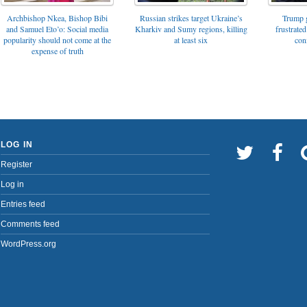
Archbishop Nkea, Bishop Bibi
Russian strikes target Ukraine’s
Trump g
and Samuel Eto’o: Social media
Kharkiv and Sumy regions, killing
frustrated
popularity should not come at the
at least six
con
expense of truth
LOG IN
Register
Log in
Entries feed
Comments feed
WordPress.org