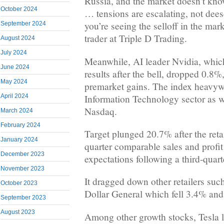
Russia, and the market doesn’t know
October 2024
… tensions are escalating, not dees
you’re seeing the selloff in the mar
September 2024
trader at Triple D Trading.
August 2024
July 2024
Meanwhile, AI leader Nvidia, which
June 2024
results after the bell, dropped 0.8
May 2024
premarket gains. The index heavyw
Information Technology sector as w
April 2024
Nasdaq.
March 2024
February 2024
Target plunged 20.7% after the retai
January 2024
quarter comparable sales and profit
December 2023
expectations following a third-quart
November 2023
It dragged down other retailers suc
October 2023
Dollar General which fell 3.4% and
September 2023
August 2023
Among other growth stocks, Tesla 