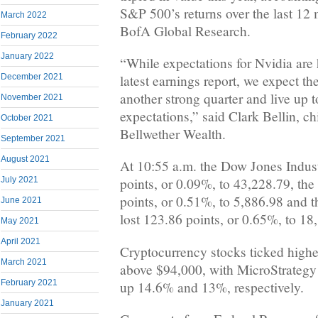
S&P 500’s returns over the last 12
March 2022
BofA Global Research.
February 2022
January 2022
“While expectations for Nvidia are 
December 2021
latest earnings report, we expect t
another strong quarter and live up t
November 2021
expectations,” said Clark Bellin, ch
October 2021
Bellwether Wealth.
September 2021
August 2021
At 10:55 a.m. the Dow Jones Indust
July 2021
points, or 0.09%, to 43,228.79, th
points, or 0.51%, to 5,886.98 and
June 2021
lost 123.86 points, or 0.65%, to 18
May 2021
April 2021
Cryptocurrency stocks ticked highe
March 2021
above $94,000, with MicroStrate
February 2021
up 14.6% and 13%, respectively.
January 2021