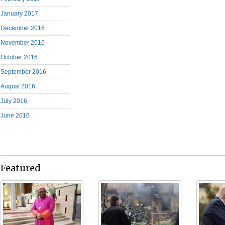
January 2017
December 2016
November 2016
October 2016
September 2016
August 2016
July 2016
June 2016
Featured