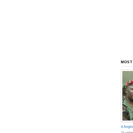
MOST
4 Anglo
18 comme