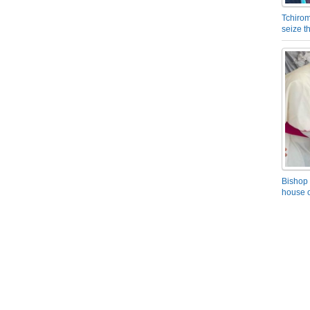
Tchirom
seize 
Bishop 
house o