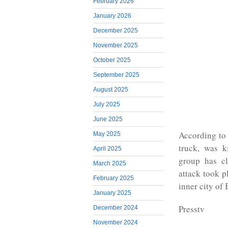
February 2026
January 2026
December 2025
November 2025
October 2025
September 2025
August 2025
July 2025
June 2025
According to 
May 2025
truck, was k
April 2025
group has cl
March 2025
attack took p
February 2025
inner city of 
January 2025
Presstv
December 2024
November 2024