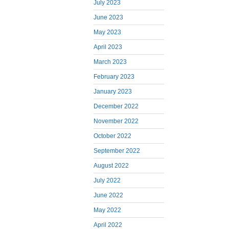
July 2023
June 2023
May 2023
April 2023
March 2023
February 2023
January 2023
December 2022
November 2022
October 2022
September 2022
August 2022
July 2022
June 2022
May 2022
April 2022