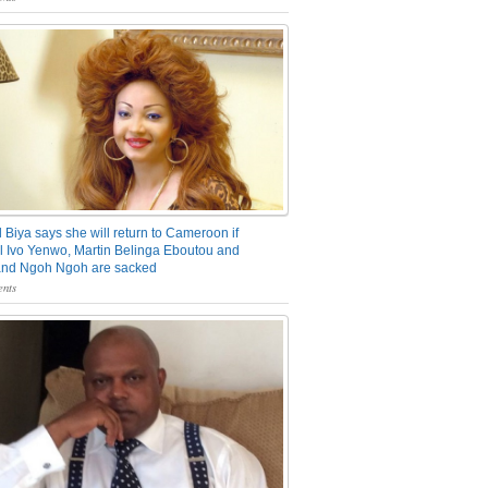
 Biya says she will return to Cameroon if
 Ivo Yenwo, Martin Belinga Eboutou and
and Ngoh Ngoh are sacked
nts