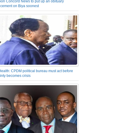
on Concord News to put up an obituary
cement on Biya soonest
Health: CPDM political bureau must act before
inty becomes crisis