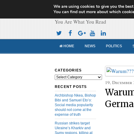
We are using cookies to give you the best
Cameroon Concor
You can find out more about which cookie
You Are What You Read
HOME
NEWS
POLITICS
CATEGORIES
Categories
19, December
RECENT POSTS
Warum?
Archbishop Nkea, Bishop
Bibi and Samuel Eto’o:
Germa
Social media popularity
should not come at the
expense of truth
Russian strikes target
Ukraine’s Kharkiv and
Sumy regions, killing at