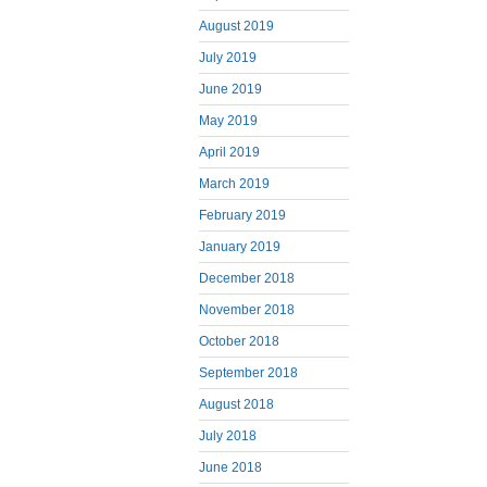
August 2019
July 2019
June 2019
May 2019
April 2019
March 2019
February 2019
January 2019
December 2018
November 2018
October 2018
September 2018
August 2018
July 2018
June 2018