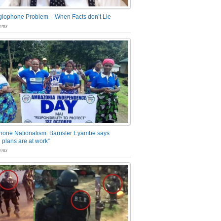
glophone Problem – When Facts don’t Lie
nts
one Nationalism: Barrister Eyambe says
 plans are at work”
nts