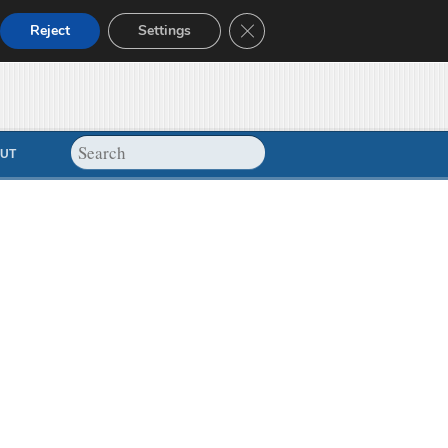
Close GDPR Cookie Banner
Reject
Settings
UT