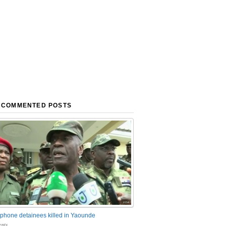
 COMMENTED POSTS
phone detainees killed in Yaounde
nts