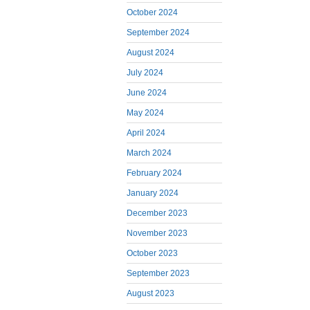
October 2024
September 2024
August 2024
July 2024
June 2024
May 2024
April 2024
March 2024
February 2024
January 2024
December 2023
November 2023
October 2023
September 2023
August 2023