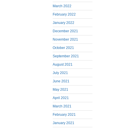
March 2022
February 2022
January 2022
December 2021
November 2021
October 2021
September 2021
August 2021
July 2021
June 2021
May 2021
April 2021
March 2021
February 2021
January 2021