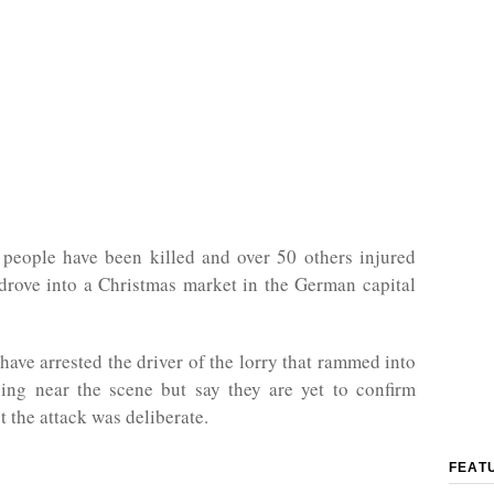
 people have been killed and over 50 others injured
 drove into a Christmas market in the German capital
 have arrested the driver of the lorry that rammed into
ing near the scene but say they are yet to confirm
t the attack was deliberate.
FEAT