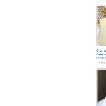
Chantal
General
Ferdin
13 comme