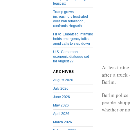
least six
Trump grows
increasingly frustrated
over Iran retaliation,
confronts Hegseth
FIFA: Embattled Infantino
holds emergency talks
amid calls to step down
U.S.-Cameroon
economic dialogue set
for August 27
At least nine
ARCHIVES
after a truck
August 2026
Berlin.
July 2026
Berlin police
June 2026
people shopp
May 2026
whether or no
April 2026
March 2026