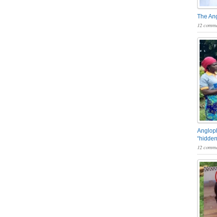
The An
12 comme
Angloph
“hidden
12 comme