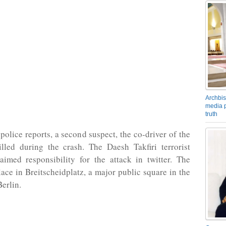
Archbis
media p
truth
police reports, a second suspect, the co-driver of the
illed during the crash. The Daesh Takfiri terrorist
aimed responsibility for the attack in twitter. The
lace in Breitscheidplatz, a major public square in the
Berlin.