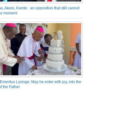
a, Akere, Kamto: an opposition that still cannot
the moment
Emeritus Lysinge: May he enter with joy, into the
f the Father