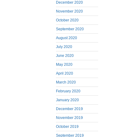
December 2020
November 2020
October 2020
September 2020
August 2020
July 2020
June 2020
May 2020
April 2020
March 2020
February 2020
January 2020
December 2019
November 2019
October 2019
September 2019