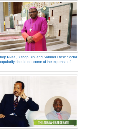
hop Nkea, Bishop Bibi and Samuel Eto’o: Social
opularity should not come at the expense of