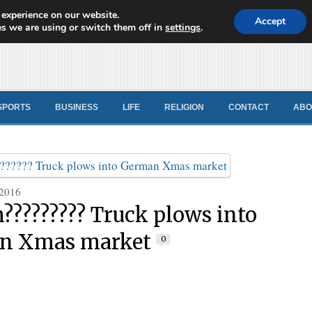
 experience on our website.
d News
Accept
s we are using or switch them off in
settings
.
SPORTS
BUSINESS
LIFE
RELIGION
CONTACT
ABO
 2016
???????? Truck plows into
n Xmas market
0