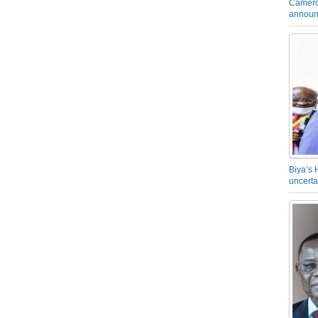
Camero
announ
Biya’s 
uncerta