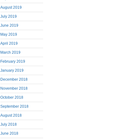
August 2019
July 2019
June 2019
May 2019
April 2019
March 2019
February 2019
January 2019
December 2018
November 2018
October 2018
September 2018
August 2018
July 2018
June 2018