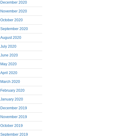
December 2020
November 2020
October 2020
September 2020
August 2020
July 2020
June 2020
May 2020
April 2020
March 2020
February 2020
January 2020
December 2019
November 2019
October 2019
September 2019