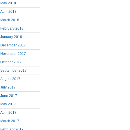
May 2018
April 2018
March 2018
February 2018
January 2018
December 2017
November 2017
October 2017
September 2017
August 2017
July 2017
June 2017
May 2017
April 2017
March 2017
February 2017