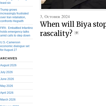
least six
Trump grows
increasingly frustrated
3, October 2024
over Iran retaliation,
confronts Hegseth
When will Biya stop
FIFA: Embattled Infantino
rascality?
holds emergency talks
0
amid calls to step down
U.S.-Cameroon
economic dialogue set
for August 27
ARCHIVES
August 2026
July 2026
June 2026
May 2026
April 2026
March 2026