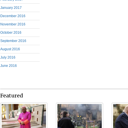
January 2017
December 2016
November 2016
October 2016
September 2016
August 2016
July 2016
June 2016
Featured