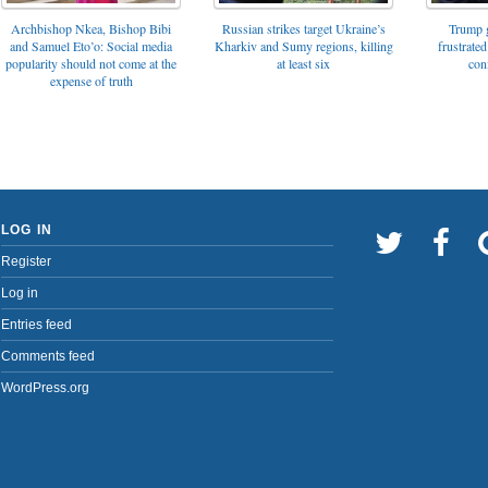
Archbishop Nkea, Bishop Bibi
Russian strikes target Ukraine’s
Trump g
and Samuel Eto’o: Social media
Kharkiv and Sumy regions, killing
frustrated
popularity should not come at the
at least six
con
expense of truth
LOG IN
Register
Log in
Entries feed
Comments feed
WordPress.org