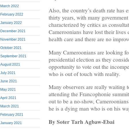
March 2022
Also, the country’s death rate has e
February 2022
thirty years, with many government
January 2022
characterized by critics as consultat
Cameroonians have lost their lives d
December 2021
health care and there are no improv
November 2021
October 2021
Many Cameroonians are looking fo
September 2021
presidential election as they consid
August 2021
opportunity to vote out the incompe
who is out of touch with reality.
July 2021
June 2021
Many observers are really waiting to
May 2021
attending the Francophonie summit 
April 2021
out to be a no-show, Cameroonians 
March 2021
he is a dying man who is on his wa
February 2021
By Soter Tarh Agbaw-Ebai
January 2021