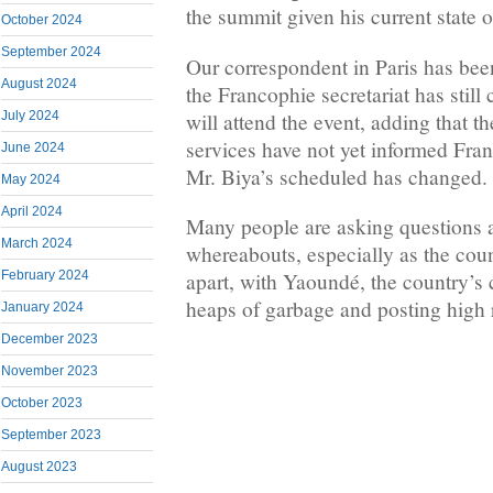
the summit given his current state o
October 2024
September 2024
Our correspondent in Paris has been
August 2024
the Francophie secretariat has still
will attend the event, adding that th
July 2024
services have not yet informed Fran
June 2024
Mr. Biya’s scheduled has changed.
May 2024
April 2024
Many people are asking questions 
March 2024
whereabouts, especially as the count
February 2024
apart, with Yaoundé, the country’s 
heaps of garbage and posting high r
January 2024
December 2023
November 2023
October 2023
September 2023
August 2023