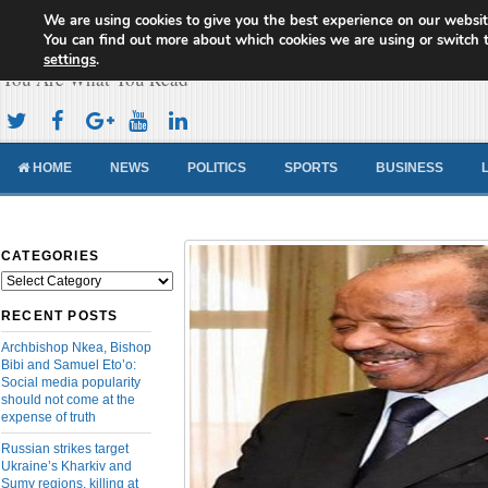
We are using cookies to give you the best experience on our websit
Cameroon Concord News
You can find out more about which cookies we are using or switch 
settings
.
You Are What You Read
HOME
NEWS
POLITICS
SPORTS
BUSINESS
CATEGORIES
Categories
RECENT POSTS
Archbishop Nkea, Bishop
Bibi and Samuel Eto’o:
Social media popularity
should not come at the
expense of truth
Russian strikes target
Ukraine’s Kharkiv and
Sumy regions, killing at