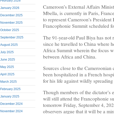
February 2026
Cameroon’s External Affairs Minis
January 2026
Mbella, is currently in Paris, Franc
December 2025
to represent Cameroon’s President P
November 2025
Francophonie Summit scheduled fo
October 2025
The 91-year-old Paul Biya has not
September 2025
since he travelled to China where h
August 2025
Africa Summit wherein the focus wa
July 2025
between Africa and China.
June 2025
Sources close to the Cameroonian d
May 2025
been hospitalized in a French hospi
April 2025
for his life against wildly spreading
March 2025
February 2025
Though members of the dictator’s en
January 2025
will still attend the Francophonie 
tomorrow Friday, September 4, 2024
December 2024
observers argue that it will be a mir
November 2024