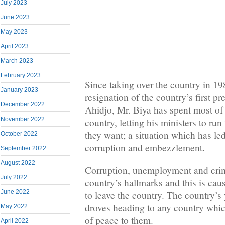
July 2023
June 2023
May 2023
April 2023
March 2023
February 2023
Since taking over the country in 19
January 2023
resignation of the country’s first 
December 2022
Ahidjo, Mr. Biya has spent most of 
November 2022
country, letting his ministers to ru
they want; a situation which has le
October 2022
corruption and embezzlement.
September 2022
August 2022
Corruption, unemployment and cri
July 2022
country’s hallmarks and this is c
June 2022
to leave the country. The country’s 
droves heading to any country whi
May 2022
of peace to them.
April 2022