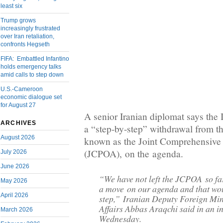
least six
Trump grows
increasingly frustrated
over Iran retaliation,
confronts Hegseth
FIFA: Embattled Infantino
holds emergency talks
amid calls to step down
U.S.-Cameroon
economic dialogue set
for August 27
A senior Iranian diplomat says the 
ARCHIVES
a “step-by-step” withdrawal from t
August 2026
known as the Joint Comprehensive 
(JCPOA), on the agenda.
July 2026
June 2026
“We have not left the JCPOA so far
May 2026
a move on our agenda and that wo
April 2026
step,” Iranian Deputy Foreign Mini
Affairs Abbas Araqchi said in an i
March 2026
Wednesday.