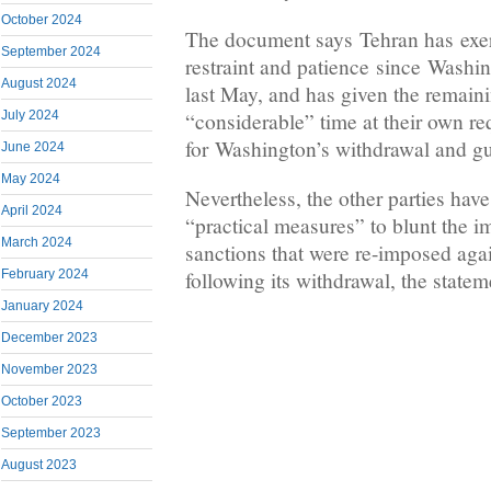
October 2024
The document says Tehran has exer
September 2024
restraint and patience since Washin
August 2024
last May, and has given the remaini
“considerable” time at their own r
July 2024
for Washington’s withdrawal and gua
June 2024
May 2024
Nevertheless, the other parties have
April 2024
“practical measures” to blunt the 
March 2024
sanctions that were re-imposed aga
following its withdrawal, the statem
February 2024
January 2024
December 2023
November 2023
October 2023
September 2023
August 2023