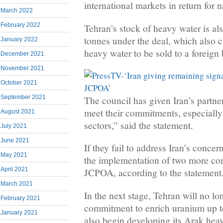
international markets in return for 
March 2022
February 2022
Tehran’s stock of heavy water is als
tonnes under the deal, which also ca
January 2022
heavy water to be sold to a foreign 
December 2021
November 2021
October 2021
September 2021
The council has given Iran’s partner
meet their commitments, especially
August 2021
sectors,” said the statement.
July 2021
June 2021
If they fail to address Iran’s conce
May 2021
the implementation of two more c
April 2021
JCPOA, according to the statement
March 2021
In the next stage, Tehran will no lo
February 2021
commitment to enrich uranium up to
January 2021
also begin developing its Arak hea