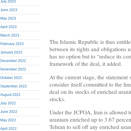
July 2023
June 2023
May 2023
April 2023
March 2023
The Islamic Republic is thus entitle
February 2023
between its rights and obligations
January 2023
has no option but to “reduce its c
December 2022
framework of the deal, it added.
November 2022
At the current stage, the statement 
October 2022
consider itself committed to the lim
September 2022
deal on its stocks of enriched ura
August 2022
stocks.
July 2022
Under the JCPOA, Iran is allowed t
June 2022
uranium enriched up to 3.67 percen
May 2022
Tehran to sell off any enriched ura
April 2022