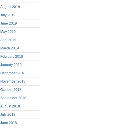
August 2019
July 2019
June 2019
May 2019
April 2019
March 2019
February 2019
January 2019
December 2018
November 2018
October 2018
September 2018
August 2018
July 2018
June 2018