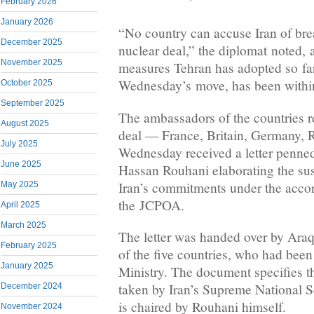
February 2026
January 2026
“No country can accuse Iran of bre
December 2025
nuclear deal,” the diplomat noted, a
November 2025
measures Tehran has adopted so far
Wednesday’s move, has been within
October 2025
September 2025
The ambassadors of the countries r
August 2025
deal — France, Britain, Germany,
July 2025
Wednesday received a letter penned
June 2025
Hassan Rouhani elaborating the su
Iran’s commitments under the accord
May 2025
the JCPOA.
April 2025
March 2025
The letter was handed over by Ara
February 2025
of the five countries, who had been
January 2025
Ministry. The document specifies th
taken by Iran’s Supreme National S
December 2024
is chaired by Rouhani himself.
November 2024