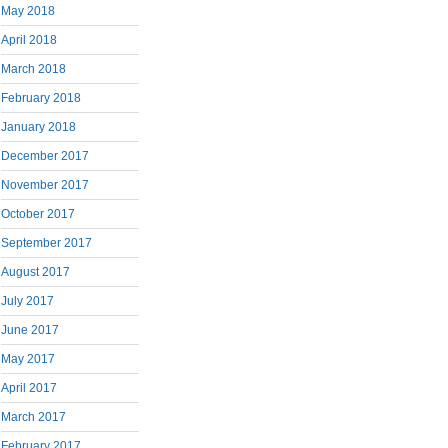
May 2018
April 2018
March 2018
February 2018
January 2018
December 2017
November 2017
October 2017
September 2017
August 2017
July 2017
June 2017
May 2017
April 2017
March 2017
February 2017