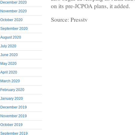
December 2020
on its pre-JCPOA plans, it added.
November 2020
Source: Presstv
October 2020
September 2020
August 2020
July 2020
June 2020
May 2020
April 2020
March 2020
February 2020
January 2020
December 2019
November 2019
October 2019
September 2019