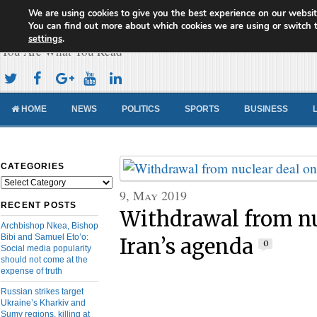
We are using cookies to give you the best experience on our websit
Cameroon Concord News
You can find out more about which cookies we are using or switch 
settings
.
You Are What You Read
HOME
NEWS
POLITICS
SPORTS
BUSINESS
CATEGORIES
Categories
9, May 2019
RECENT POSTS
Withdrawal from nu
Archbishop Nkea, Bishop
Bibi and Samuel Eto’o:
Iran’s agenda
0
Social media popularity
should not come at the
expense of truth
Russian strikes target
Ukraine’s Kharkiv and
Sumy regions, killing at