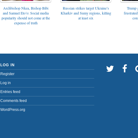
Archbishop Nkea, Bishop Bibi
Russian strikes target Ukraine’s
Trump g
and Samuel Eto’o: Social media
Kharkiv and Sumy regions, killing
frustrated
popularity should not come at the
at least six
con
expense of truth
LOG IN
Register
Log in
Entries feed
Comments feed
WordPress.org