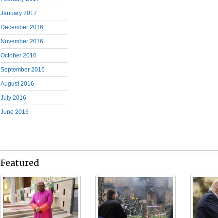
January 2017
December 2016
November 2016
October 2016
September 2016
August 2016
July 2016
June 2016
Featured