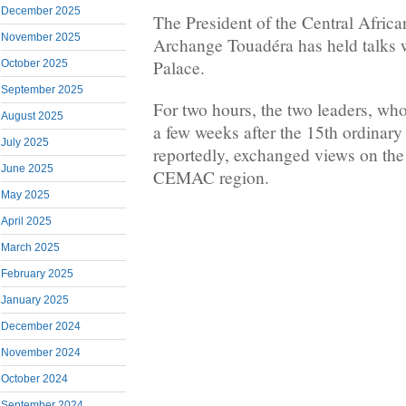
December 2025
The President of the Central Africa
November 2025
Archange Touadéra has held talks 
Palace.
October 2025
September 2025
For two hours, the two leaders, wh
August 2025
a few weeks after the 15th ordin
July 2025
reportedly, exchanged views on the s
June 2025
CEMAC region.
May 2025
April 2025
March 2025
February 2025
January 2025
December 2024
November 2024
October 2024
September 2024