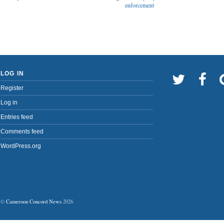
enforcement
LOG IN
Register
Log in
Entries feed
Comments feed
WordPress.org
©
Cameroon Concord News
2026