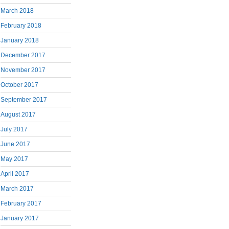
March 2018
February 2018
January 2018
December 2017
November 2017
October 2017
September 2017
August 2017
July 2017
June 2017
May 2017
April 2017
March 2017
February 2017
January 2017