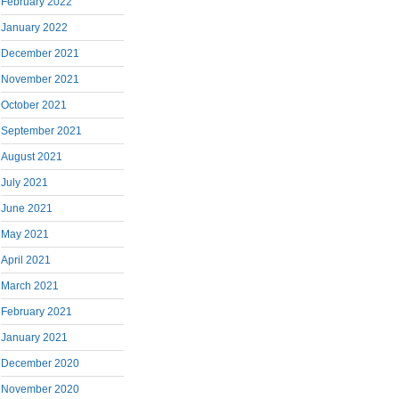
February 2022
January 2022
December 2021
November 2021
October 2021
September 2021
August 2021
July 2021
June 2021
May 2021
April 2021
March 2021
February 2021
January 2021
December 2020
November 2020