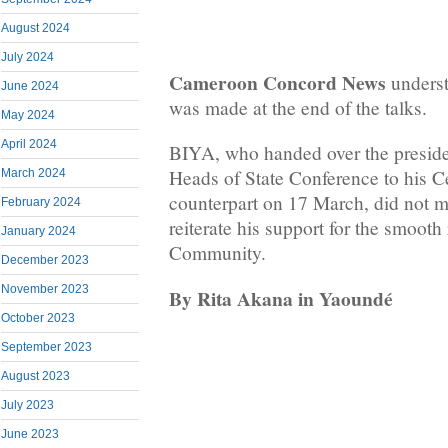
August 2024
July 2024
Cameroon Concord News
underst
June 2024
was made at the end of the talks.
May 2024
April 2024
BIYA, who handed over the presi
Heads of State Conference to his C
March 2024
counterpart on 17 March, did not mi
February 2024
reiterate his support for the smooth
January 2024
Community.
December 2023
November 2023
By Rita Akana in Yaoundé
October 2023
September 2023
August 2023
July 2023
June 2023