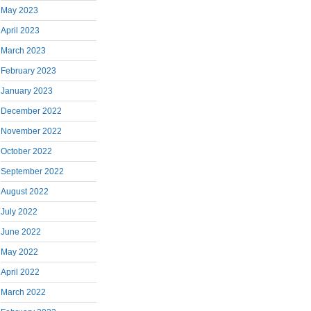
May 2023
April 2023
March 2023
February 2023
January 2023
December 2022
November 2022
October 2022
September 2022
August 2022
July 2022
June 2022
May 2022
April 2022
March 2022