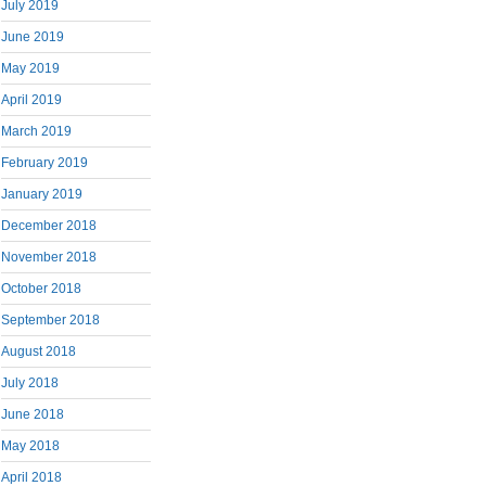
July 2019
June 2019
May 2019
April 2019
March 2019
February 2019
January 2019
December 2018
November 2018
October 2018
September 2018
August 2018
July 2018
June 2018
May 2018
April 2018