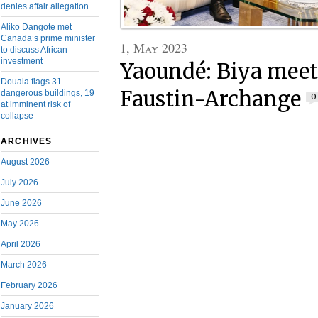
denies affair allegation
Aliko Dangote met
Canada’s prime minister
1, May 2023
to discuss African
investment
Yaoundé: Biya meet
Douala flags 31
Faustin-Archange
dangerous buildings, 19
0
at imminent risk of
collapse
ARCHIVES
August 2026
July 2026
June 2026
May 2026
April 2026
March 2026
February 2026
January 2026