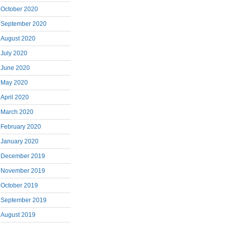
October 2020
September 2020
August 2020
July 2020
June 2020
May 2020
April 2020
March 2020
February 2020
January 2020
December 2019
November 2019
October 2019
September 2019
August 2019