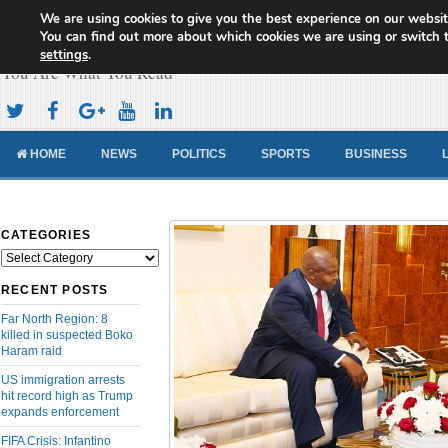
We are using cookies to give you the best experience on our websit
Cameroon Concord News
You can find out more about which cookies we are using or switch 
settings
.
You Are What You Read
HOME
NEWS
POLITICS
SPORTS
BUSINESS
CATEGORIES
Categories
RECENT POSTS
Far North Region: 8
killed in suspected Boko
Haram raid
US immigration arrests
hit record high as Trump
expands enforcement
FIFA Crisis: Infantino