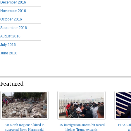
December 2016
November 2016
October 2016
September 2016
August 2016
July 2016
June 2016
Featured
FIFA Cris
Far North Region: 8 killed in
US immigration arrests hit record
af
suspected Boko Haram raid
high as Trump expands