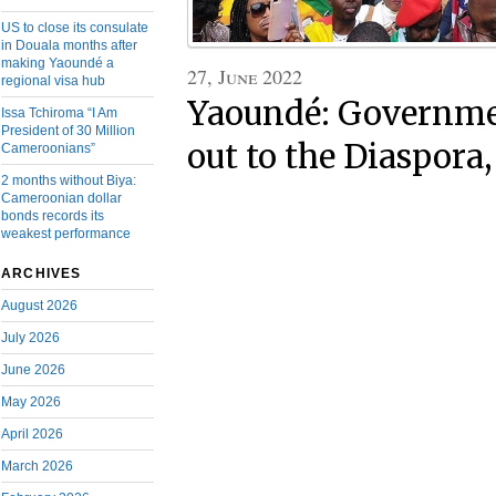
US to close its consulate
in Douala months after
making Yaoundé a
27, June 2022
regional visa hub
Yaoundé: Governme
Issa Tchiroma “I Am
President of 30 Million
out to the Diaspora,
Cameroonians”
2 months without Biya:
Cameroonian dollar
bonds records its
weakest performance
ARCHIVES
August 2026
July 2026
June 2026
May 2026
April 2026
March 2026