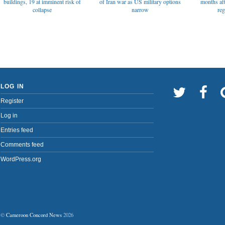
of Iran war as US military options
buildings, 19 at imminent risk of
months af
narrow
collapse
reg
LOG IN
Register
Log in
Entries feed
Comments feed
WordPress.org
©
Cameroon Concord News
2026