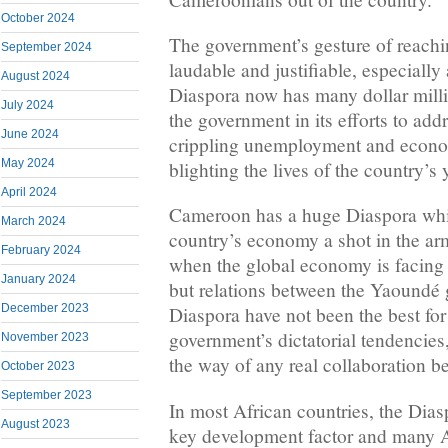
October 2024
The government’s gesture of reachin
September 2024
laudable and justifiable, especially
August 2024
Diaspora now has many dollar mill
July 2024
the government in its efforts to add
June 2024
crippling unemployment and econo
May 2024
blighting the lives of the country’s
April 2024
Cameroon has a huge Diaspora whi
March 2024
country’s economy a shot in the arm
February 2024
when the global economy is facing 
January 2024
but relations between the Yaoundé 
December 2023
Diaspora have not been the best for
government’s dictatorial tendencies,
November 2023
the way of any real collaboration b
October 2023
September 2023
In most African countries, the Dias
August 2023
key development factor and many A