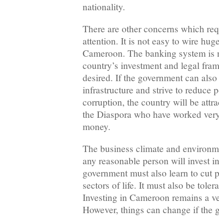
nationality.
There are other concerns which req
attention. It is not easy to wire hu
Cameroon. The banking system is no
country’s investment and legal fra
desired. If the government can also 
infrastructure and strive to reduce
corruption, the country will be attr
the Diaspora who have worked very 
money.
The business climate and environme
any reasonable person will invest i
government must also learn to cut po
sectors of life. It must also be tole
Investing in Cameroon remains a ve
However, things can change if the