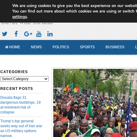
We are using cookies to give you the best experience on our websit
Cameroon Concord News
You can find out more about which cookies we are using or switch 
settings
.
You Are What You Read
HOME
NEWS
POLITICS
SPORTS
BUSINESS
CATEGORIES
Categories
RECENT POSTS
Douala flags 31
dangerous buildings, 19
at imminent risk of
collapse
Trump’s top general
seeks way out of Iran war
as US military options
narrow