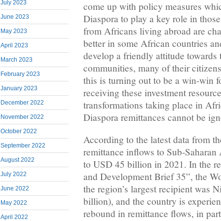
July 2023
come up with policy measures whic
Diaspora to play a key role in thos
June 2023
from Africans living abroad are cha
May 2023
better in some African countries a
April 2023
develop a friendly attitude towards 
March 2023
communities, many of their citizens
February 2023
this is turning out to be a win-win f
January 2023
receiving these investment resour
transformations taking place in Afr
December 2022
Diaspora remittances cannot be i
November 2022
October 2022
According to the latest data from 
September 2022
remittance inflows to Sub-Saharan 
August 2022
to USD 45 billion in 2021. In the re
and Development Brief 35”, the Wo
July 2022
the region’s largest recipient was 
June 2022
billion), and the country is experi
May 2022
rebound in remittance flows, in part
April 2022