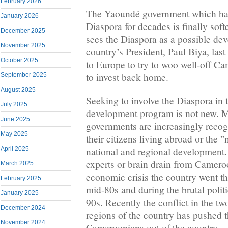
February 2026
The Yaoundé government which has 
January 2026
Diaspora for decades is finally soft
December 2025
sees the Diaspora as a possible de
November 2025
country’s President, Paul Biya, las
October 2025
to Europe to try to woo well-off Ca
to invest back home.
September 2025
August 2025
Seeking to involve the Diaspora in
July 2025
development program is not new. 
June 2025
governments are increasingly recog
May 2025
their citizens living abroad or the
national and regional development.
April 2025
experts or brain drain from Camero
March 2025
economic crisis the country went th
February 2025
mid-80s and during the brutal polit
January 2025
90s. Recently the conflict in the t
December 2024
regions of the country has pushed 
November 2024
Cameroonians out of the country.