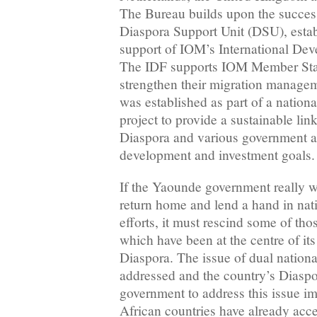
The Bureau builds upon the success
Diaspora Support Unit (DSU), estab
support of IOM’s International De
The IDF supports IOM Member States
strengthen their migration manage
was established as part of a natio
project to provide a sustainable li
Diaspora and various government a
development and investment goal
If the Yaounde government really 
return home and lend a hand in na
efforts, it must rescind some of th
which have been at the centre of its
Diaspora. The issue of dual nationa
addressed and the country’s Diaspor
government to address this issue 
African countries have already acce