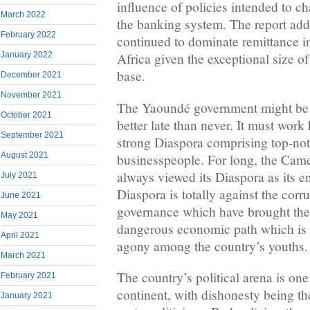
influence of policies intended to c
March 2022
the banking system. The report add
February 2022
continued to dominate remittance i
January 2022
Africa given the exceptional size o
base.
December 2021
November 2021
The Yaoundé government might be 
October 2021
better late than never. It must work
September 2021
strong Diaspora comprising top-not
August 2021
businesspeople. For long, the Cam
always viewed its Diaspora as its 
July 2021
Diaspora is totally against the corr
June 2021
governance which have brought th
May 2021
dangerous economic path which is 
April 2021
agony among the country’s youths
March 2021
The country’s political arena is one
February 2021
continent, with dishonesty being th
January 2021