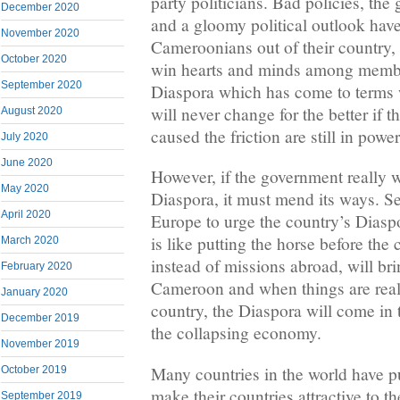
party politicians. Bad policies, th
December 2020
and a gloomy political outlook ha
November 2020
Cameroonians out of their country, a
October 2020
win hearts and minds among membe
September 2020
Diaspora which has come to terms wi
will never change for the better if
August 2020
caused the friction are still in power
July 2020
June 2020
However, if the government really w
May 2020
Diaspora, it must mend its ways. S
April 2020
Europe to urge the country’s Diasp
is like putting the horse before the 
March 2020
instead of missions abroad, will bri
February 2020
Cameroon and when things are reall
January 2020
country, the Diaspora will come in t
December 2019
the collapsing economy.
November 2019
Many countries in the world have p
October 2019
make their countries attractive to t
September 2019