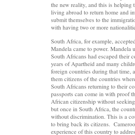
the new reality, and this is helping 
living abroad to return home and in
submit themselves to the immigrat
with having two or more nationaliti
South Africa, for example, accepted
Mandela came to power. Mandela u
South Africans had escaped their c
years of Apartheid and many childr
foreign countries during that time,
them citizens of the countries wher
South Africans returning to their co
passports can come in with proof t
African citizenship without seeking
but once in South Africa, the count
without discrimination. This is a 
to bring back its citizens. Camero
experience of this country to addres