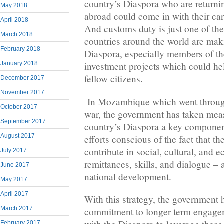
country’s Diaspora who are returni
May 2018
abroad could come in with their car
April 2018
And customs duty is just one of th
March 2018
countries around the world are maki
February 2018
Diaspora, especially members of t
January 2018
investment projects which could help
fellow citizens.
December 2017
November 2017
In Mozambique which went through 
October 2017
war, the government has taken mea
September 2017
country’s Diaspora a key componen
August 2017
efforts conscious of the fact that t
contribute in social, cultural, and
July 2017
remittances, skills, and dialogue – 
June 2017
national development.
May 2017
April 2017
With this strategy, the government 
March 2017
commitment to longer term engagem
February 2017