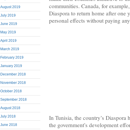
communities. Canada, for example,
August 2019
Diaspora to return home after one y
July 2019
personal effects without paying an
June 2019
May 2019
April 2019
March 2019
February 2019
January 2019
December 2018
November 2018
October 2018
September 2018
August 2018
In Tunisia, the country’s Diaspora 
July 2018
the government’s development effo
June 2018