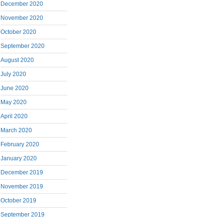
December 2020
November 2020
October 2020
September 2020
August 2020
July 2020
June 2020
May 2020
April 2020
March 2020
February 2020
January 2020
December 2019
November 2019
October 2019
September 2019