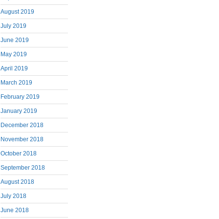
August 2019
July 2019
June 2019
May 2019
April 2019
March 2019
February 2019
January 2019
December 2018
November 2018
October 2018
September 2018
August 2018
July 2018
June 2018