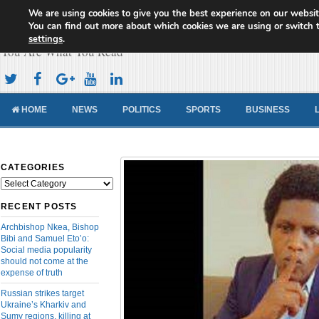
We are using cookies to give you the best experience on our websit
Cameroon Concord News
You can find out more about which cookies we are using or switch 
settings
.
You Are What You Read
HOME
NEWS
POLITICS
SPORTS
BUSINESS
CATEGORIES
Categories
RECENT POSTS
Archbishop Nkea, Bishop
Bibi and Samuel Eto’o:
Social media popularity
should not come at the
expense of truth
Russian strikes target
Ukraine’s Kharkiv and
Sumy regions, killing at