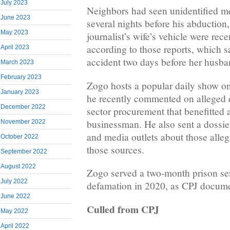
July 2023
Neighbors had seen unidentified m
June 2023
several nights before his abduction
May 2023
journalist’s wife’s vehicle were rec
according to those reports, which s
April 2023
accident two days before her husba
March 2023
February 2023
Zogo hosts a popular daily show 
January 2023
he recently commented on alleged 
December 2022
sector procurement that benefitted
businessman. He also sent a dossier 
November 2022
and media outlets about those alleg
October 2022
those sources.
September 2022
August 2022
Zogo served a two-month prison sen
July 2022
defamation in 2020, as CPJ documen
June 2022
Culled from CPJ
May 2022
April 2022