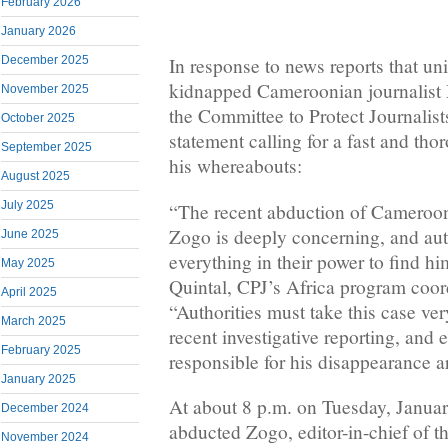
February 2026
January 2026
December 2025
In response to news reports that uni
kidnapped Cameroonian journalist
November 2025
the Committee to Protect Journalist
October 2025
statement calling for a fast and tho
September 2025
his whereabouts:
August 2025
July 2025
“The recent abduction of Cameroon
Zogo is deeply concerning, and aut
June 2025
everything in their power to find h
May 2025
Quintal, CPJ’s Africa program coor
April 2025
“Authorities must take this case ve
March 2025
recent investigative reporting, and 
February 2025
responsible for his disappearance ar
January 2025
At about 8 p.m. on Tuesday, Januar
December 2024
abducted Zogo, editor-in-chief of t
November 2024