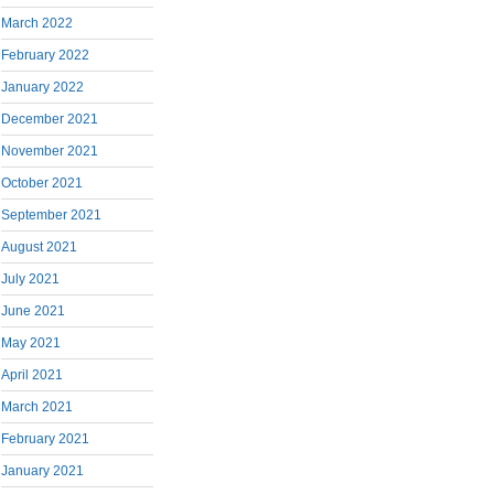
March 2022
February 2022
January 2022
December 2021
November 2021
October 2021
September 2021
August 2021
July 2021
June 2021
May 2021
April 2021
March 2021
February 2021
January 2021