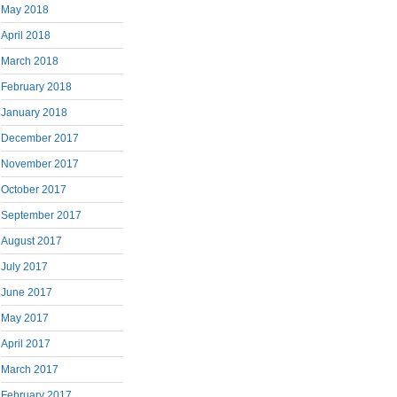
May 2018
April 2018
March 2018
February 2018
January 2018
December 2017
November 2017
October 2017
September 2017
August 2017
July 2017
June 2017
May 2017
April 2017
March 2017
February 2017