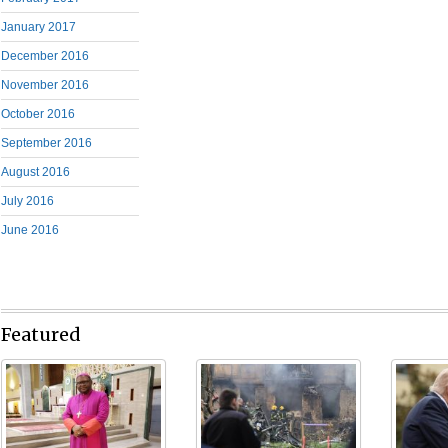
January 2017
December 2016
November 2016
October 2016
September 2016
August 2016
July 2016
June 2016
Featured