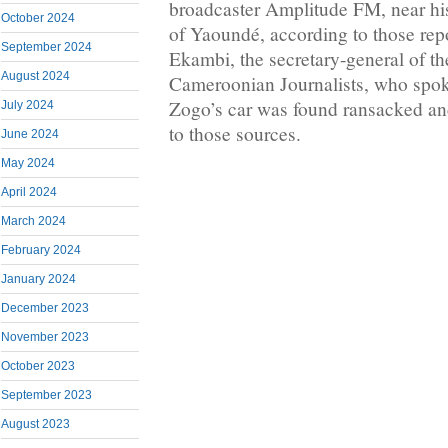
broadcaster Amplitude FM, near his
October 2024
of Yaoundé, according to those repo
September 2024
Ekambi, the secretary-general of t
August 2024
Cameroonian Journalists, who spok
Zogo’s car was found ransacked a
July 2024
to those sources.
June 2024
May 2024
April 2024
March 2024
February 2024
January 2024
December 2023
November 2023
October 2023
September 2023
August 2023