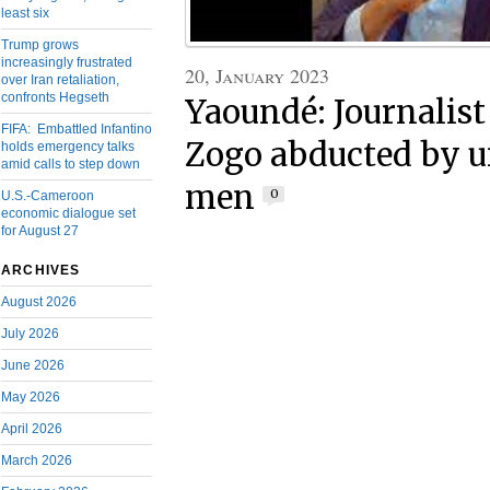
least six
Trump grows
increasingly frustrated
20, January 2023
over Iran retaliation,
confronts Hegseth
Yaoundé: Journalis
FIFA: Embattled Infantino
Zogo abducted by u
holds emergency talks
amid calls to step down
men
0
U.S.-Cameroon
economic dialogue set
for August 27
ARCHIVES
August 2026
July 2026
June 2026
May 2026
April 2026
March 2026