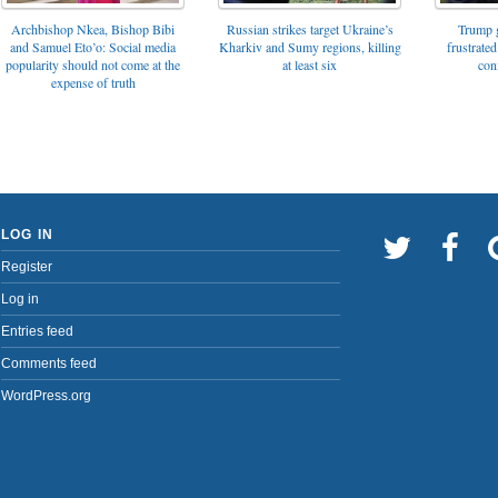
Archbishop Nkea, Bishop Bibi
Russian strikes target Ukraine’s
Trump g
and Samuel Eto’o: Social media
Kharkiv and Sumy regions, killing
frustrated
popularity should not come at the
at least six
con
expense of truth
LOG IN
Register
Log in
Entries feed
Comments feed
WordPress.org