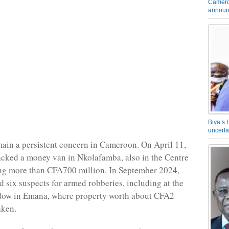
Camero
announ
Biya’s 
uncerta
ain a persistent concern in Cameroon. On April 11,
tacked a money van in Nkolafamba, also in the Centre
ing more than CFA700 million. In September 2024,
d six suspects for armed robberies, including at the
dow in Emana, where property worth about CFA2
aken.