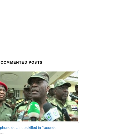
 COMMENTED POSTS
phone detainees killed in Yaounde
nts