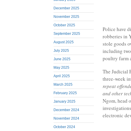
December 2025
November 2025
October 2025
Police have d
September 2025
robberies in 
August 2025
stole goods o
including two
July 2025
poultry farm 
June 2025
May 2025
The Judicial 
April 2025
three-week in
March 2025
repeat offend
and other tec
February 2025
Ngom, head of
January 2025
investigations
December 2024
electronic de
November 2024
October 2024