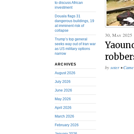
to discuss African
investment
Douala flags 31
dangerous buildings, 19
at imminent risk of
collapse
30, May 2025
Trump’s top general
Yaound
seeks way out of Iran war
as US military options
narrow
robber
ARCHIVES
by
soter
•
Came
August 2026
July 2026
June 2026
May 2026
April 2026
March 2026
February 2026
January 2026