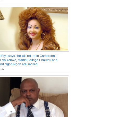
 Biya says she will return to Cameroon if
 Ivo Yenwo, Martin Belinga Eboutou and
and Ngoh Ngoh are sacked
nts