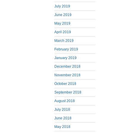
July 2019
June 2019
May 2019
April 2019
March 2019
February 2019
January 2019
December 2018
November 2018
October 2018
September 2018
August 2018
July 2018
June 2018
May 2018