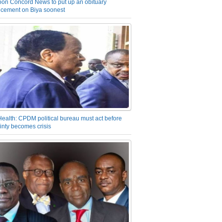
on Concord News to put up an obituary
cement on Biya soonest
Health: CPDM political bureau must act before
inty becomes crisis