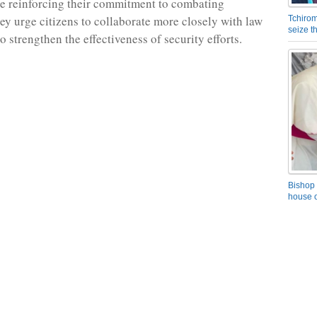
re reinforcing their commitment to combating
hey urge citizens to collaborate more closely with law
Tchirom
seize 
 strengthen the effectiveness of security efforts.
Bishop 
house o