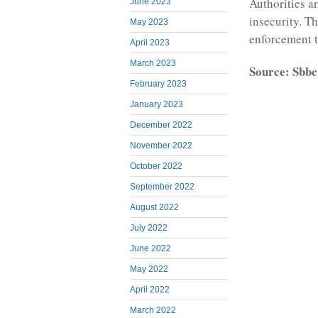
Authorities a
June 2023
insecurity. T
May 2023
enforcement to
April 2023
March 2023
Source: Sbbc
February 2023
January 2023
December 2022
November 2022
October 2022
September 2022
August 2022
July 2022
June 2022
May 2022
April 2022
March 2022