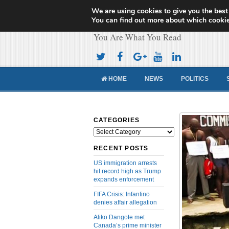
We are using cookies to give you the best
Cameroon Concor
You can find out more about which cookie
You Are What You Read
HOME
NEWS
POLITICS
CATEGORIES
Categories
RECENT POSTS
US immigration arrests
hit record high as Trump
expands enforcement
FIFA Crisis: Infantino
denies affair allegation
Aliko Dangote met
Canada’s prime minister