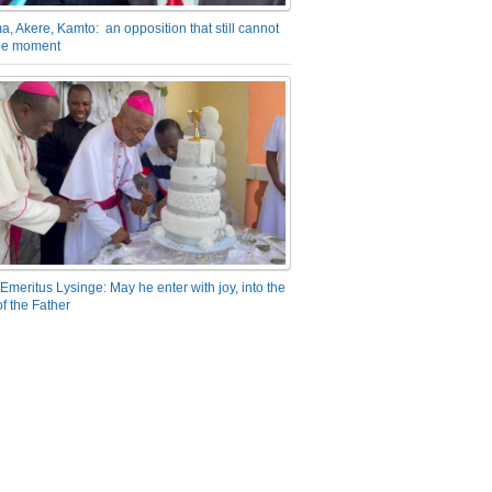
a, Akere, Kamto: an opposition that still cannot
the moment
Emeritus Lysinge: May he enter with joy, into the
f the Father