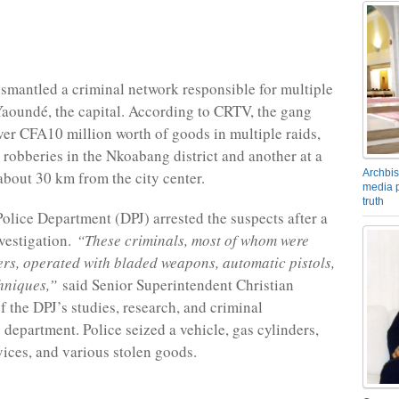
ismantled a criminal network responsible for multiple
Yaoundé, the capital. According to CRTV, the gang
ver CFA10 million worth of goods in multiple raids,
 robberies in the Nkoabang district and another at a
Archbis
about 30 km from the city center.
media p
truth
Police Department (DPJ) arrested the suspects after a
vestigation.
“These criminals, most of whom were
ers, operated with bladed weapons, automatic pistols,
hniques,”
said Senior Superintendent Christian
 the DPJ’s studies, research, and criminal
 department. Police seized a vehicle, gas cylinders,
vices, and various stolen goods.