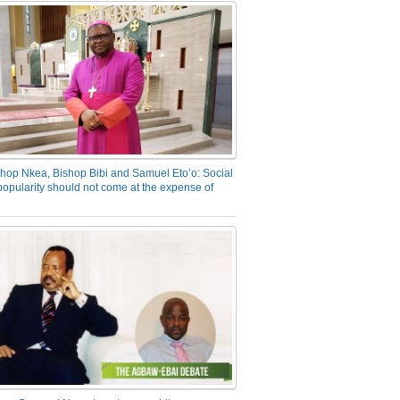
hop Nkea, Bishop Bibi and Samuel Eto’o: Social
opularity should not come at the expense of