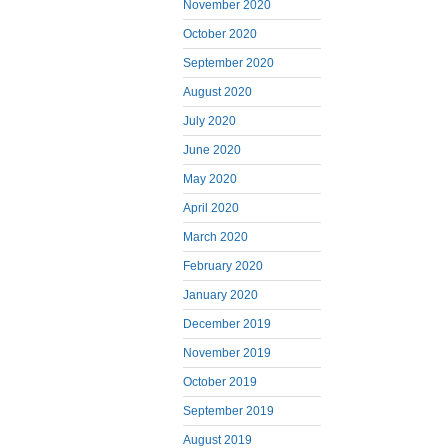
November 2020
October 2020
September 2020
August 2020
July 2020
June 2020
May 2020
April 2020
March 2020
February 2020
January 2020
December 2019
November 2019
October 2019
September 2019
August 2019