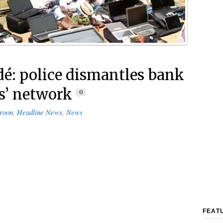
é: police dismantles bank
s’ network
0
roon
,
Headline News
,
News
FEAT