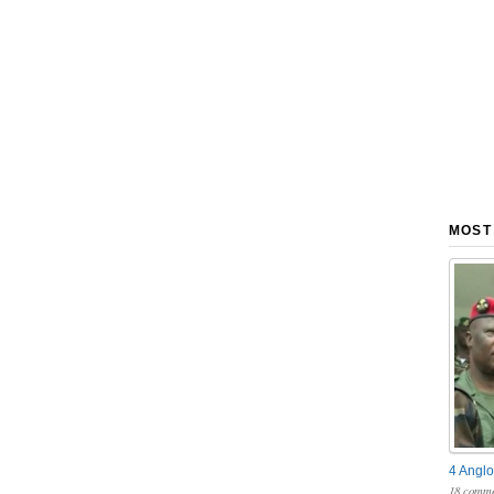
MOST
4 Anglo
18 comme