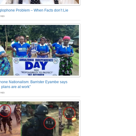
glophone Problem – When Facts don’t Lie
nts
one Nationalism: Barrister Eyambe says
 plans are at work”
nts