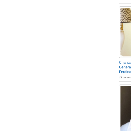
Chantal
General
Ferdin
13 comme