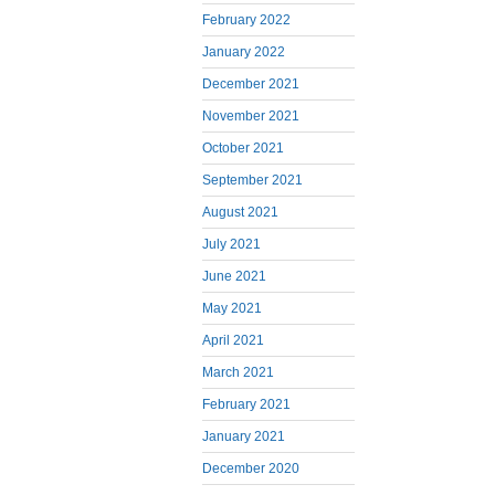
February 2022
January 2022
December 2021
November 2021
October 2021
September 2021
August 2021
July 2021
June 2021
May 2021
April 2021
March 2021
February 2021
January 2021
December 2020