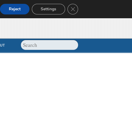
Close GDPR Cookie Banner
Reject
Settings
UT