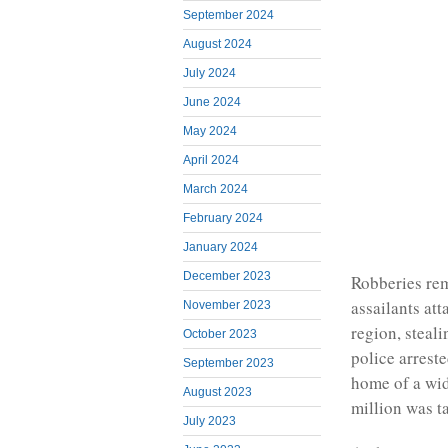
September 2024
August 2024
July 2024
June 2024
May 2024
April 2024
March 2024
February 2024
January 2024
December 2023
Robberies rem
assailants at
November 2023
region, steal
October 2023
police arreste
September 2023
home of a wi
August 2023
million was t
July 2023