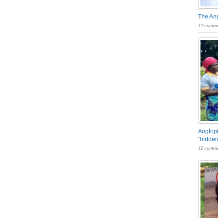
The An
12 comme
Angloph
“hidden
12 comme