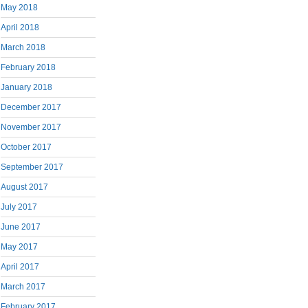
May 2018
April 2018
March 2018
February 2018
January 2018
December 2017
November 2017
October 2017
September 2017
August 2017
July 2017
June 2017
May 2017
April 2017
March 2017
February 2017