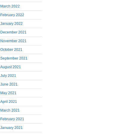
March 2022
February 2022
January 2022
December 2021
November 2021
October 2021
September 2021
August 2021
July 2021
June 2021
May 2021
April 2021
March 2021
February 2021
January 2021