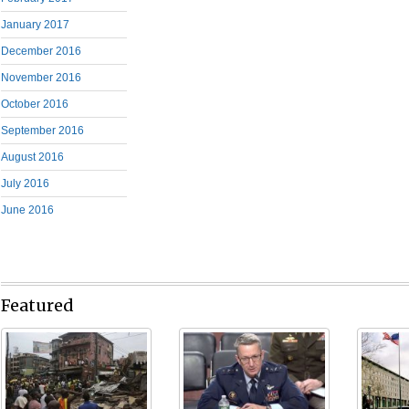
January 2017
December 2016
November 2016
October 2016
September 2016
August 2016
July 2016
June 2016
Featured