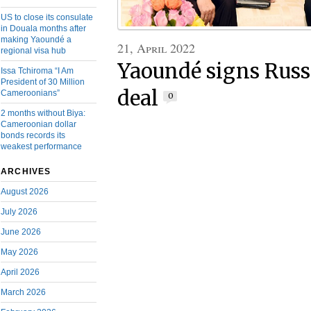
US to close its consulate
in Douala months after
making Yaoundé a
21, April 2022
regional visa hub
Yaoundé signs Russ
Issa Tchiroma “I Am
President of 30 Million
deal
Cameroonians”
0
2 months without Biya:
Cameroonian dollar
bonds records its
weakest performance
ARCHIVES
August 2026
July 2026
June 2026
May 2026
April 2026
March 2026