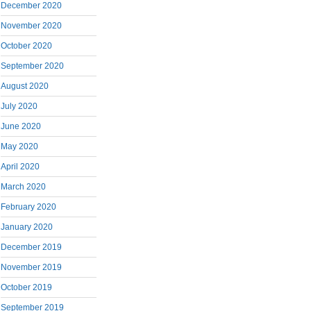
December 2020
November 2020
October 2020
September 2020
August 2020
July 2020
June 2020
May 2020
April 2020
March 2020
February 2020
January 2020
December 2019
November 2019
October 2019
September 2019