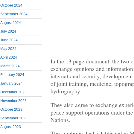
October 2024
September 2024
August 2024
July 2024
June 2024
May 2024
April 2024
In the 13 page document, the two c
March 2024
exchange opinions and information 
international security, development 
February 2024
of joint training, medicine, topogra
January 2024
hydrography.
December 2023
November 2023
They also agree to exchange experie
October 2023
peace support operations under the 
Nations.
September 2023
August 2023
The symbolic deal established in 