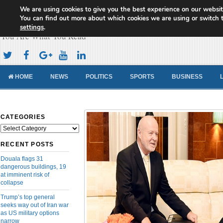
We are using cookies to give you the best experience on our websit
Cameroon Concord News
You can find out more about which cookies we are using or switch 
settings
.
You Are What You Read
HOME
NEWS
POLITICS
SPORTS
BUSINESS
CATEGORIES
Categories
RECENT POSTS
Douala flags 31
dangerous buildings, 19
at imminent risk of
collapse
Trump’s top general
seeks way out of Iran war
as US military options
narrow