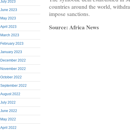
July 2023
countries around the world, withdra
June 2023
impose sanctions.
May 2023
Source: Africa News
April 2023
March 2023
February 2023
January 2023
December 2022
November 2022
October 2022
September 2022
August 2022
July 2022
June 2022
May 2022
April 2022