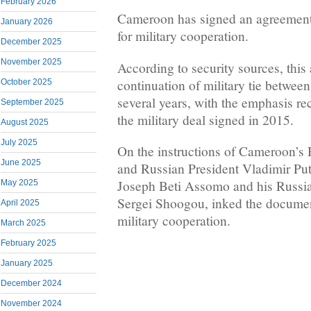
February 2026
Cameroon has signed an agreement
January 2026
for military cooperation.
December 2025
November 2025
According to security sources, this 
continuation of military tie between
October 2025
several years, with the emphasis rec
September 2025
the military deal signed in 2015.
August 2025
July 2025
On the instructions of Cameroon’s 
June 2025
and Russian President Vladimir Put
Joseph Beti Assomo and his Russia
May 2025
Sergei Shoogou, inked the document
April 2025
military cooperation.
March 2025
February 2025
January 2025
December 2024
November 2024