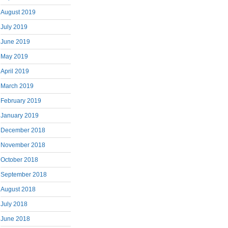
August 2019
July 2019
June 2019
May 2019
April 2019
March 2019
February 2019
January 2019
December 2018
November 2018
October 2018
September 2018
August 2018
July 2018
June 2018