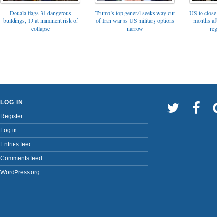
Trump’s top general seeks way out
Douala flags 31 dangerous
US to close 
of Iran war as US military options
buildings, 19 at imminent risk of
months af
narrow
collapse
reg
LOG IN
Register
Log in
Entries feed
Comments feed
WordPress.org