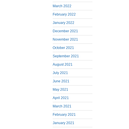
March 2022
February 2022
January 2022
December 2021
November 2021
October 2021
September 2021
August 2021
July 2021
June 2021
May 2021
April 2021
March 2021
February 2021
January 2021