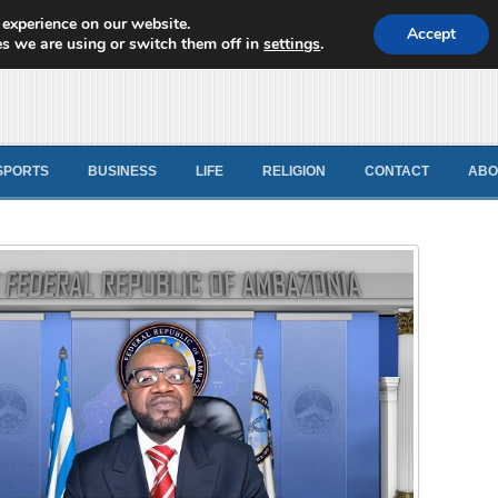
 experience on our website.
d News
Accept
s we are using or switch them off in
settings
.
SPORTS
BUSINESS
LIFE
RELIGION
CONTACT
ABO