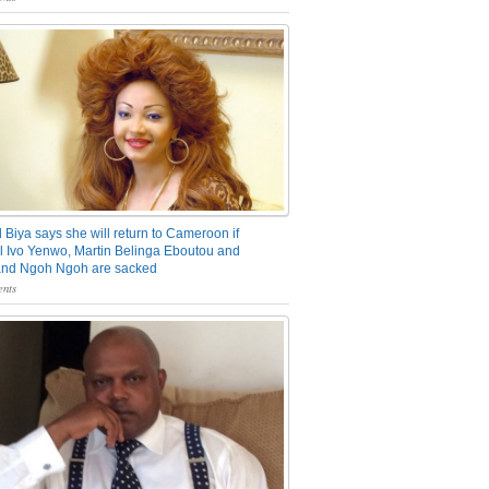
 Biya says she will return to Cameroon if
 Ivo Yenwo, Martin Belinga Eboutou and
and Ngoh Ngoh are sacked
nts