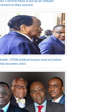
on Concord News to put up an obituary
cement on Biya soonest
Health: CPDM political bureau must act before
inty becomes crisis