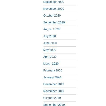
December 2020
November 2020
October 2020
September 2020
August 2020
July 2020
June 2020
May 2020
April 2020
March 2020
February 2020
January 2020
December 2019
November 2019
October 2019
September 2019