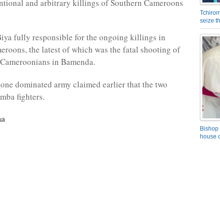
entional and arbitrary killings of Southern Cameroons
Tchirom
seize 
iya fully responsible for the ongoing killings in
roons, the latest of which was the fatal shooting of
 Cameroonians in Bamenda.
ne dominated army claimed earlier that the two
mba fighters.
na
Bishop 
house o