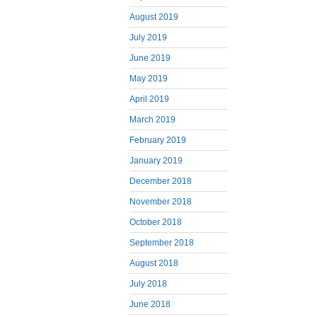
August 2019
July 2019
June 2019
May 2019
April 2019
March 2019
February 2019
January 2019
December 2018
November 2018
October 2018
September 2018
August 2018
July 2018
June 2018