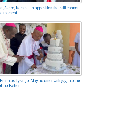
a, Akere, Kamto: an opposition that still cannot
the moment
Emeritus Lysinge: May he enter with joy, into the
f the Father