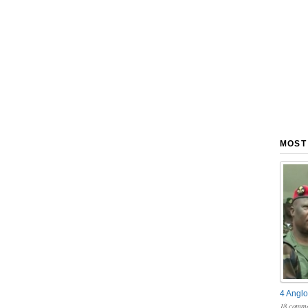
MOST
4 Anglo
18 comme