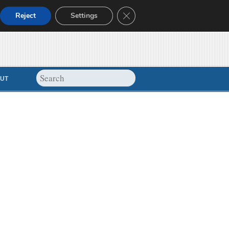
Close GDPR Cookie Banner
Reject
Settings
UT