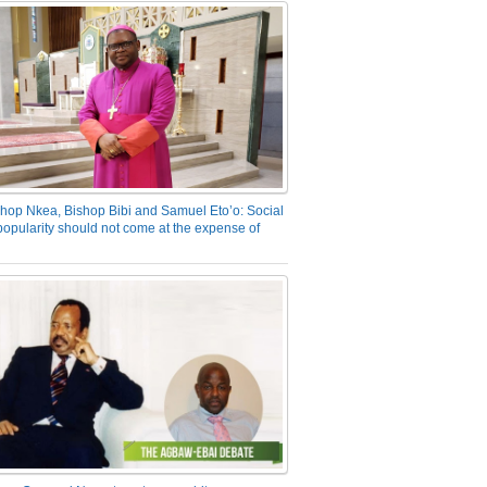
hop Nkea, Bishop Bibi and Samuel Eto’o: Social
opularity should not come at the expense of