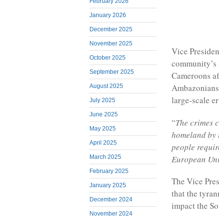
February 2026
January 2026
December 2025
November 2025
Vice Presiden
October 2025
community’s i
September 2025
Cameroons aft
Ambazonians 
August 2025
large-scale e
July 2025
June 2025
“
The crimes 
May 2025
homeland by 
April 2025
people requir
European Un
March 2025
February 2025
The Vice Pre
January 2025
that the tyra
December 2024
impact the So
November 2024