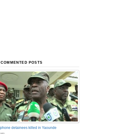
 COMMENTED POSTS
phone detainees killed in Yaounde
nts