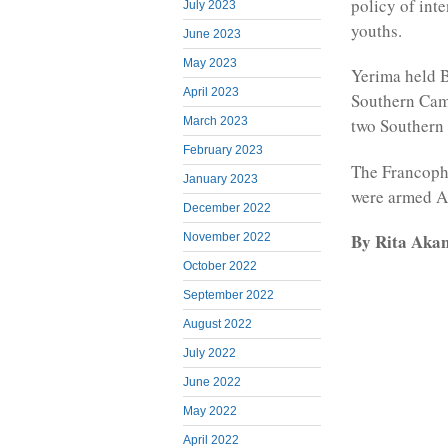
policy of int
July 2023
youths.
June 2023
May 2023
Yerima held B
April 2023
Southern Came
March 2023
two Southern
February 2023
The Francopho
January 2023
were armed A
December 2022
By Rita Aka
November 2022
October 2022
September 2022
August 2022
July 2022
June 2022
May 2022
April 2022