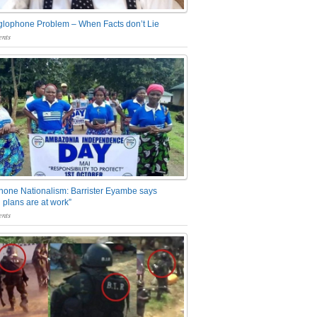
glophone Problem – When Facts don’t Lie
nts
one Nationalism: Barrister Eyambe says
 plans are at work”
nts