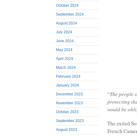
October 2024
September 2024
August 2024
July 2024
June 2024
May 2024
April 2024
March 2024
February 2024
January 2024
“
The people o
December 2023
protecting th
November 2023
would be obli
October 2023
September 2023
The exiled So
French Camero
August 2023