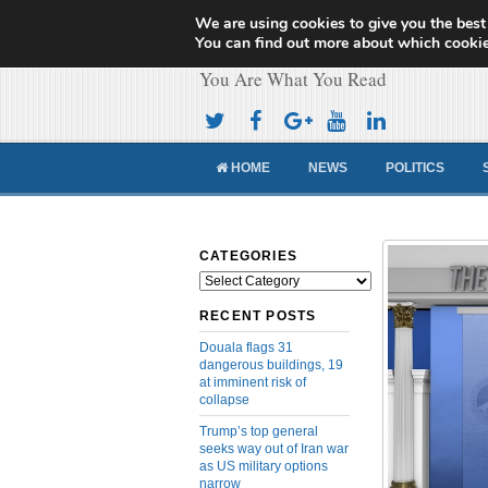
We are using cookies to give you the best
Cameroon Concor
You can find out more about which cookie
You Are What You Read
HOME
NEWS
POLITICS
CATEGORIES
Categories
RECENT POSTS
Douala flags 31
dangerous buildings, 19
at imminent risk of
collapse
Trump’s top general
seeks way out of Iran war
as US military options
narrow