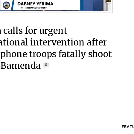
 calls for urgent
ational intervention after
phone troops fatally shoot
n Bamenda
0
FEAT