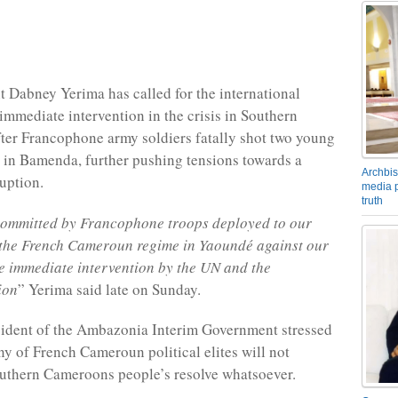
t Dabney Yerima has called for the international
mmediate intervention in the crisis in Southern
er Francophone army soldiers fatally shot two young
in Bamenda, further pushing tensions towards a
Archbis
ruption.
media p
truth
committed by Francophone troops deployed to our
the French Cameroun regime in Yaoundé against our
e immediate intervention by the UN and the
ion
” Yerima said late on Sunday.
sident of the Ambazonia Interim Government stressed
nny of French Cameroun political elites will not
uthern Cameroons people’s resolve whatsoever.