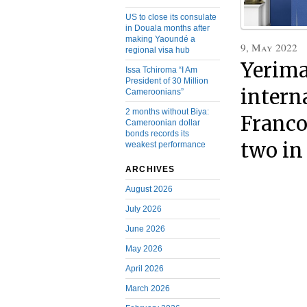
US to close its consulate
in Douala months after
making Yaoundé a
9, May 2022
regional visa hub
Yerima
Issa Tchiroma “I Am
President of 30 Million
intern
Cameroonians”
2 months without Biya:
Franco
Cameroonian dollar
bonds records its
two i
weakest performance
ARCHIVES
August 2026
July 2026
June 2026
May 2026
April 2026
March 2026