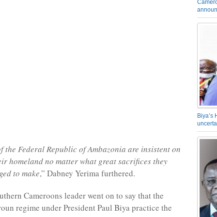
Camero
announ
Biya’s 
uncerta
f the Federal Republic of Ambazonia are insistent on
eir homeland no matter what great sacrifices they
ged to make
,” Dabney Yerima furthered.
uthern Cameroons leader went on to say that the
un regime under President Paul Biya practice the