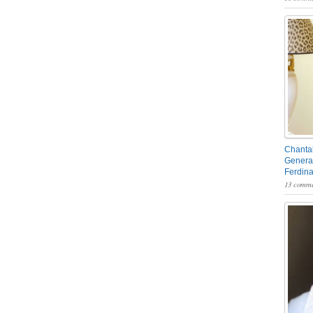
Chantal
General
Ferdin
13 comme