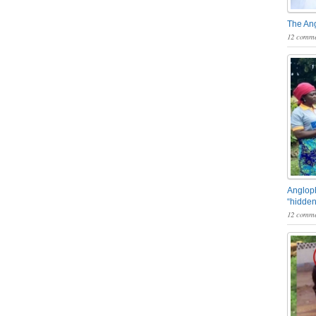
The An
12 comme
Angloph
“hidden
12 comme