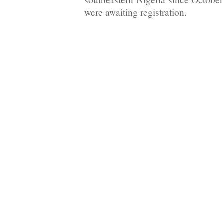
were awaiting registration.