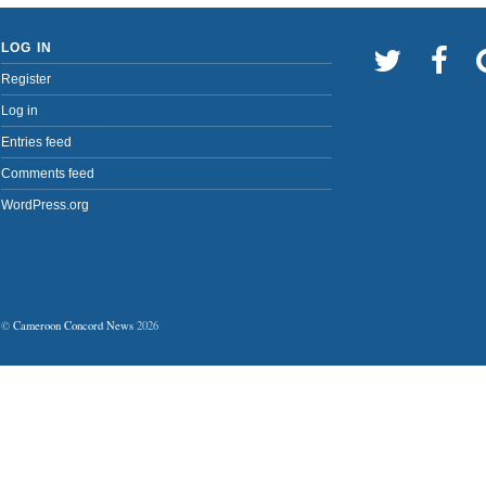
LOG IN
Register
Log in
Entries feed
Comments feed
WordPress.org
©
Cameroon Concord News
2026