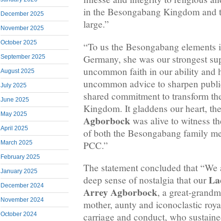
in the Besongabang Kingdom and t
December 2025
large.”
November 2025
October 2025
“To us the Besongabang elements 
Germany, she was our strongest sup
September 2025
uncommon faith in our ability and h
August 2025
uncommon advice to sharpen public
July 2025
shared commitment to transform t
June 2025
Kingdom. It gladdens our heart, the
May 2025
Agborbock
was alive to witness th
April 2025
of both the Besongabang family me
PCC.”
March 2025
February 2025
The statement concluded that “We 
January 2025
La
deep sense of nostalgia that our
December 2024
Arrey Agborbock
, a great-grandm
November 2024
mother, aunty and iconoclastic roy
October 2024
carriage and conduct, who sustained