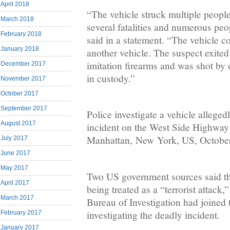
April 2018
“The vehicle struck multiple people
March 2018
several fatalities and numerous pe
February 2018
said in a statement. “The vehicle c
January 2018
another vehicle. The suspect exited
imitation firearms and was shot by o
December 2017
in custody.”
November 2017
October 2017
September 2017
Police investigate a vehicle allege
August 2017
incident on the West Side Highway
Manhattan, New York, US, October 
July 2017
June 2017
May 2017
Two US government sources said th
April 2017
being treated as a “terrorist attack,
March 2017
Bureau of Investigation had joine
investigating the deadly incident.
February 2017
January 2017