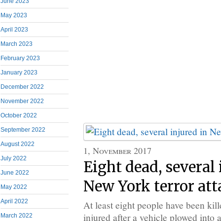
June 2023
May 2023
April 2023
March 2023
February 2023
January 2023
December 2022
November 2022
October 2022
September 2022
August 2022
1, November 2017
July 2022
Eight dead, several 
June 2022
New York terror att
May 2022
April 2022
At least eight people have been kil
injured after a vehicle plowed into 
March 2022