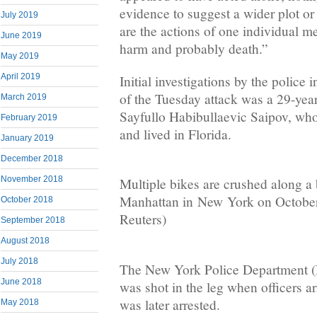
evidence to suggest a wider plot o
July 2019
are the actions of one individual m
June 2019
harm and probably death.”
May 2019
April 2019
Initial investigations by the police 
of the Tuesday attack was a 29-year
March 2019
Sayfullo Habibullaevic Saipov, wh
February 2019
and lived in Florida.
January 2019
December 2018
November 2018
Multiple bikes are crushed along a 
Manhattan in New York on October
October 2018
Reuters)
September 2018
August 2018
July 2018
The New York Police Department (
June 2018
was shot in the leg when officers a
was later arrested.
May 2018