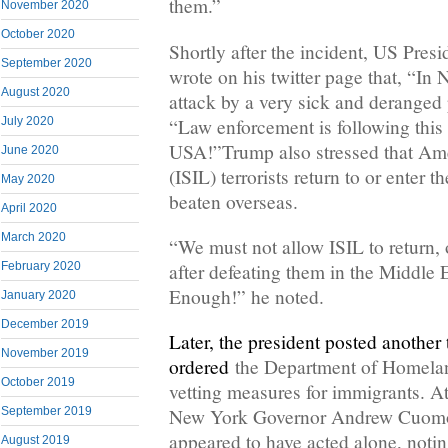
them.”
November 2020
October 2020
Shortly after the incident, US Pre
September 2020
wrote on his twitter page that, “In
August 2020
attack by a very sick and deranged 
“Law enforcement is following thi
July 2020
USA!”Trump also stressed that Ame
June 2020
(ISIL) terrorists return to or enter t
May 2020
beaten overseas.
April 2020
March 2020
“We must not allow ISIL to return, 
February 2020
after defeating them in the Middle 
Enough!” he noted.
January 2020
December 2019
Later, the president posted another
November 2019
ordered
the Department of Homelan
October 2019
vetting measures for immigrants. A
September 2019
New York Governor Andrew Cuomo 
appeared to have acted alone, notin
August 2019