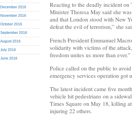
Reacting to the deadly incident on 
December 2016
Minister Theresa May said she was 
November 2016
and that London stood with New Yo
October 2016
defeat the evil of terrorism,” she sai
September 2016
French President Emmanuel Macron
August 2016
solidarity with victims of the attack
July 2016
freedom unites us more than ever.”
June 2016
Police called on the public to avoid
emergency services operation got 
The latest incident came five month
vehicle hit pedestrians on a sidewa
Times Square on May 18, killing at
injuring 22 others.