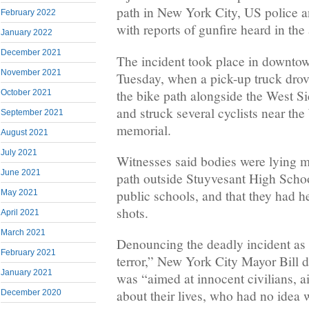
path in New York City, US police an
February 2022
with reports of gunfire heard in the 
January 2022
December 2021
The incident took place in downt
November 2021
Tuesday, when a pick-up truck dr
the bike path alongside the West S
October 2021
and struck several cyclists near th
September 2021
memorial.
August 2021
July 2021
Witnesses said bodies were lying m
June 2021
path outside Stuyvesant High School
public schools, and that they had h
May 2021
shots.
April 2021
March 2021
Denouncing the deadly incident as 
February 2021
terror,” New York City Mayor Bill d
January 2021
was “aimed at innocent civilians, 
about their lives, who had no idea 
December 2020