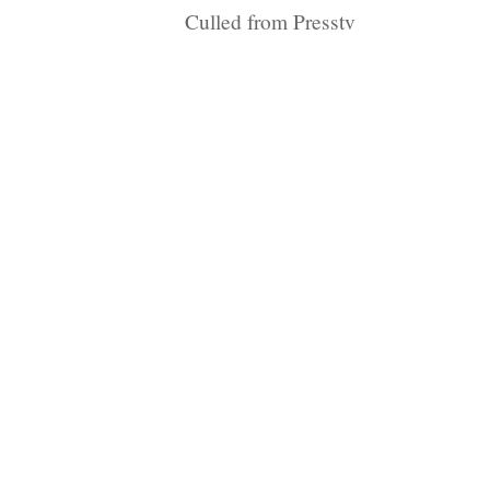
Culled from Presstv