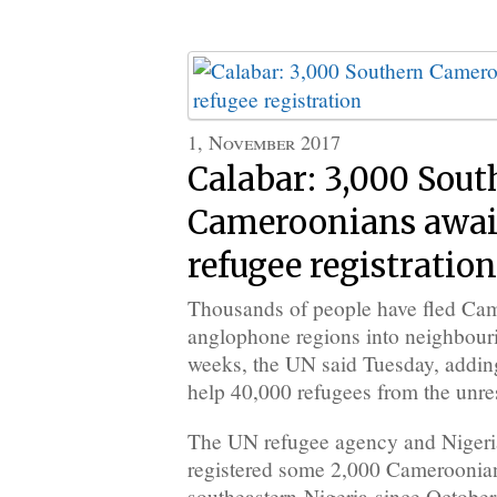
1, November 2017
Calabar: 3,000 Sout
Cameroonians awai
refugee registration
Thousands of people have fled Cam
anglophone regions into neighbouri
weeks, the UN said Tuesday, adding
help 40,000 refugees from the unre
The UN refugee agency and Nigerian
registered some 2,000 Cameroonian
southeastern Nigeria since October