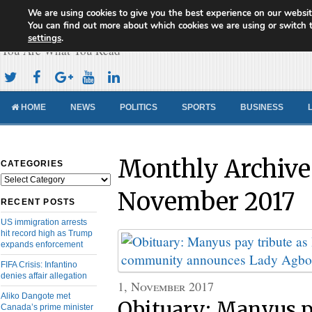
We are using cookies to give you the best experience on our websit
Cameroon Concord News
You can find out more about which cookies we are using or switch 
settings
.
You Are What You Read
HOME
NEWS
POLITICS
SPORTS
BUSINESS
Monthly Archive
CATEGORIES
Categories
November 2017
RECENT POSTS
US immigration arrests
hit record high as Trump
expands enforcement
FIFA Crisis: Infantino
denies affair allegation
1, November 2017
Aliko Dangote met
Obituary: Manyus p
Canada’s prime minister