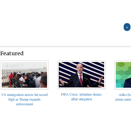
«
Featured
FIFA Crisis: Infantino denies
US immigration arrests hit record
Aliko Da
affair allegation
high as Trump expands
prime minis
enforcement