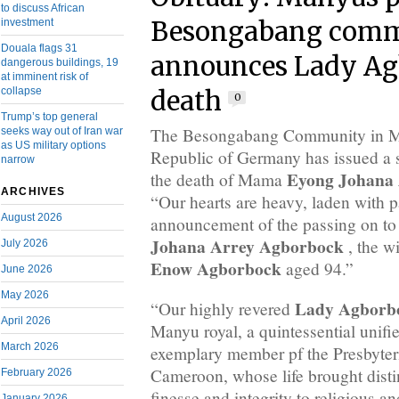
to discuss African
investment
Besongabang com
Douala flags 31
announces Lady Ag
dangerous buildings, 19
at imminent risk of
collapse
death
0
Trump’s top general
The Besongabang Community in Ma
seeks way out of Iran war
as US military options
Republic of Germany has issued a 
narrow
Eyong Johana 
the death of Mama
ARCHIVES
“Our hearts are heavy, laden with pa
August 2026
announcement of the passing on to
Johana Arrey Agborbock
, the wi
July 2026
Enow Agborbock
aged 94.”
June 2026
May 2026
Lady Agborb
“Our highly revered
April 2026
Manyu royal, a quintessential unifi
March 2026
exemplary member pf the Presbyter
Cameroon, whose life brought disti
February 2026
finesse and integrity to religious and
January 2026