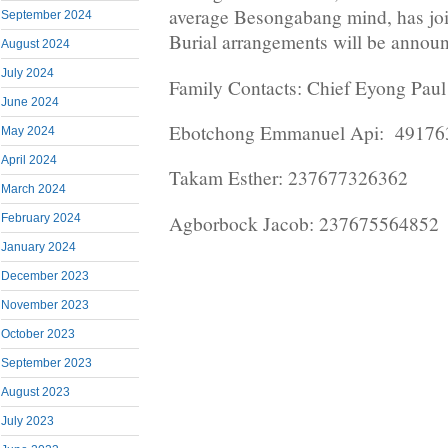
average Besongabang mind, has joi
September 2024
Burial arrangements will be annou
August 2024
July 2024
Family Contacts: Chief Eyong Pau
June 2024
Ebotchong Emmanuel Api: 4917
May 2024
April 2024
Takam Esther: 237677326362
March 2024
Agborbock Jacob: 237675564852
February 2024
January 2024
December 2023
November 2023
October 2023
September 2023
August 2023
July 2023