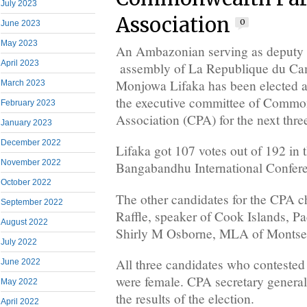
July 2023
Association
0
June 2023
May 2023
An Ambazonian serving as deputy s
April 2023
assembly of La Republique du Ca
Monjowa Lifaka has been elected as
March 2023
the executive committee of Commo
February 2023
Association (CPA) for the next thre
January 2023
December 2022
Lifaka got 107 votes out of 192 in t
November 2022
Bangabandhu International Confere
October 2022
The other candidates for the CPA c
September 2022
Raffle, speaker of Cook Islands, Pa
August 2022
Shirly M Osborne, MLA of Montserr
July 2022
All three candidates who contested 
June 2022
were female. CPA secretary gener
May 2022
the results of the election.
April 2022