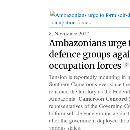
8, November 2017
Ambazonians urge t
defence groups aga
occupation forces
0
Tension is reportedly mounting in 
Southern Cameroons ever since th
renamed the territory as the Federa
Cameroon Concord 
Ambazonia.
representatives of the Governing C
to form self-defence groups against
after the government deployed thous
various states.