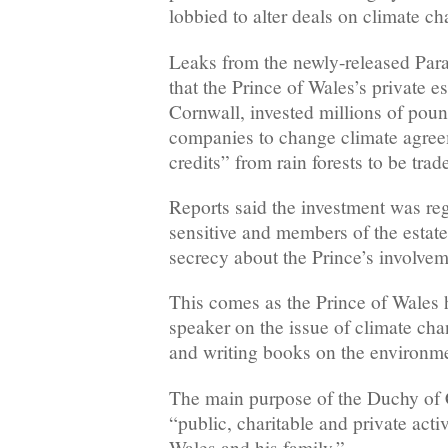
lobbied to alter deals on climate c
Leaks from the newly-released Para
that the Prince of Wales’s private e
Cornwall, invested millions of poun
companies to change climate agree
credits” from rain forests to be trad
Reports said the investment was re
sensitive and members of the estat
secrecy about the Prince’s involvem
This comes as the Prince of Wales 
speaker on the issue of climate ch
and writing books on the environme
The main purpose of the Duchy of 
“public, charitable and private activ
Wales and his family.”