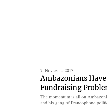
7, November 2017
Ambazonians Have
Fundraising Probl
The momentum is all on Ambazonia’
and his gang of Francophone politica