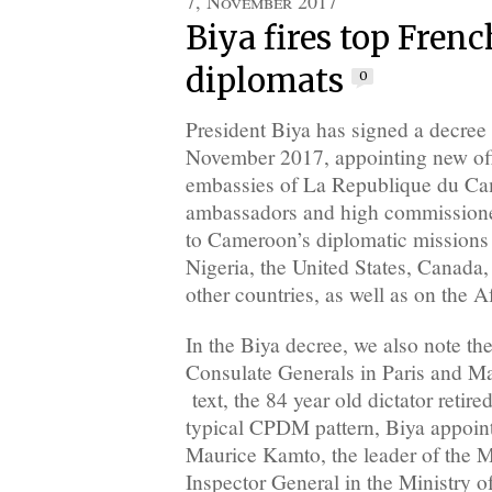
7, November 2017
Biya fires top Fre
diplomats
0
President Biya has signed a decree
November 2017, appointing new offi
embassies of La Republique du 
ambassadors and high commissione
to Cameroon’s diplomatic missions
Nigeria, the United States, Canad
other countries, as well as on the A
In the Biya decree, we also note the
Consulate Generals in Paris and Ma
text, the 84 year old dictator retire
typical CPDM pattern, Biya appoint
Maurice Kamto, the leader of the 
Inspector General in the Ministry o