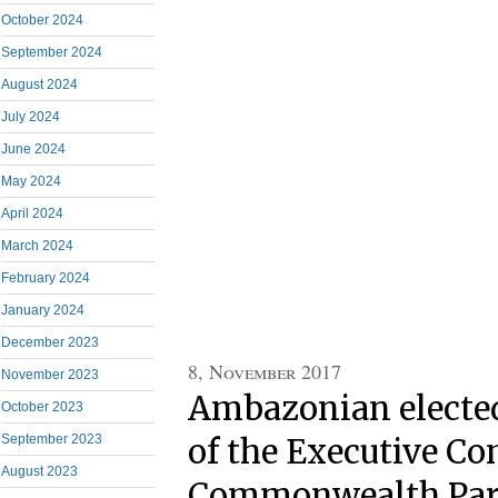
October 2024
September 2024
August 2024
July 2024
June 2024
May 2024
April 2024
March 2024
February 2024
January 2024
December 2023
8, November 2017
November 2023
Ambazonian electe
October 2023
September 2023
of the Executive C
August 2023
Commonwealth Par