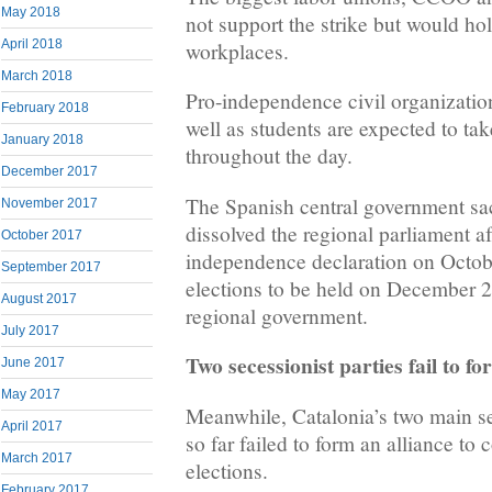
May 2018
not support the strike but would hol
April 2018
workplaces.
March 2018
Pro-independence civil organizat
February 2018
well as students are expected to take
January 2018
throughout the day.
December 2017
The Spanish central government s
November 2017
dissolved the regional parliament af
October 2017
independence declaration on October
September 2017
elections to be held on December 2
August 2017
regional government.
July 2017
Two secessionist parties fail to fo
June 2017
May 2017
Meanwhile, Catalonia’s two main se
April 2017
so far failed to form an alliance to 
March 2017
elections.
February 2017