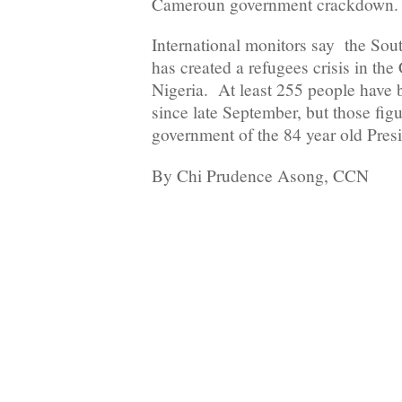
Cameroun government crackdown.
International monitors say the Sou
has created a refugees crisis in the
Nigeria. At least 255 people have b
since late September, but those figu
government of the 84 year old Pres
By Chi Prudence Asong, CCN