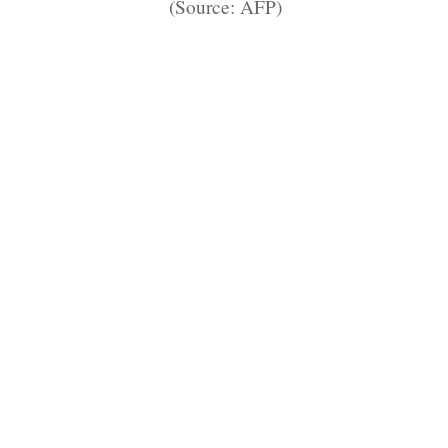
(Source: AFP)