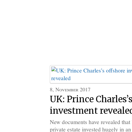
8, November 2017
UK: Prince Charles’s
investment reveale
New documents have revealed that B
private estate invested hugely in an