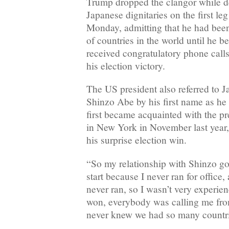
Trump dropped the clangor while de
Japanese dignitaries on the first le
Monday, admitting that he had bee
of countries in the world until he 
received congratulatory phone calls
his election victory.
The US president also referred to 
Shinzo Abe by his first name as h
first became acquainted with the p
in New York in November last year, 
his surprise election win.
“So my relationship with Shinzo got
start because I never ran for office,
never ran, so I wasn’t very experie
won, everybody was calling me from
never knew we had so many countri