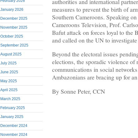
authorities and international partne
February 2026
measures to prevent the birth of ar
January 2026
Southern Cameroons. Speaking on 
December 2025
Cameroons Television, Prof. Carl
November 2025
Bafut attack on forces loyal to th
October 2025
and called on the UN to investigate 
September 2025
Beyond the electoral issues pending
August 2025
elections, the sporadic violence of
July 2025
communications in social networks
June 2025
Ambazonians are bracing up for an
May 2025
By Sonne Peter, CCN
April 2025
March 2025
February 2025
January 2025
December 2024
November 2024