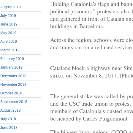
Holding Catalonia’s flags and bann
August 2019
political prisoners,” protesters also
July 2019
and gathered in front of Catalan a
June 2019
buildings in Barcelona.
May 2019
Across the region, schools were cl
April 2019
and trains ran on a reduced service
March 2019
February 2019
Catalans block a highway near Sitg
January 2019
strike, on November 8, 2017. (Pho
December 2018
November 2018
October 2018
The general strike was called by 
September 2018
and the CSC trade union to protest
members of Catalonia’s ousted gov
August 2018
be headed by Carles Puigdemont.
July 2018
June 2018
The biggest labor unions, CCOO an