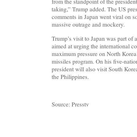
from the standpoint of the preside
taking,” Trump added. The US pres
comments in Japan went viral on s
massive outrage and mockery.
Trump’s visit to Japan was part of 
aimed at urging the international 
maximum pressure on North Korea o
missiles program. On his five-natio
president will also visit South Kor
the Philippines.
Source: Presstv