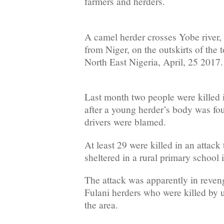
farmers and herders.
A camel herder crosses Yobe river,
from Niger, on the outskirts of the
North East Nigeria, April, 25 2017
Last month two people were killed in
after a young herder’s body was fo
drivers were blamed.
At least 29 were killed in an attack
sheltered in a rural primary school 
The attack was apparently in reveng
Fulani herders who were killed by u
the area.