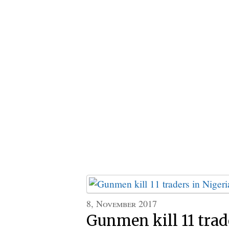
8, November 2017
Gunmen kill 11 trad