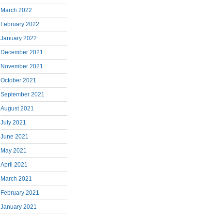
March 2022
February 2022
January 2022
December 2021
November 2021
October 2021
September 2021
August 2021
July 2021
June 2021
May 2021
April 2021
March 2021
February 2021
January 2021