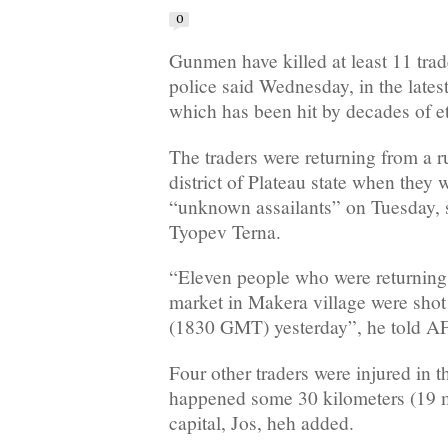
0
Gunmen have killed at least 11 trade
police said Wednesday, in the latest
which has been hit by decades of eth
The traders were returning from a r
district of Plateau state when the
“unknown assailants” on Tuesday, 
Tyopev Terna.
“Eleven people who were returning
market in Makera village were shot
(1830 GMT) yesterday”, he told A
Four other traders were injured in t
happened some 30 kilometers (19 mi
capital, Jos, heh added.