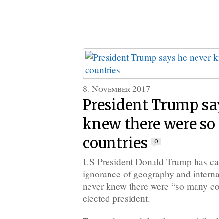
8, November 2017
President Trump sa
knew there were s
countries
0
US President Donald Trump has can
ignorance of geography and internat
never knew there were “so many cou
elected president.