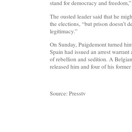
stand for democracy and freedom,” 
The ousted leader said that he might
the elections, “but prison doesn’t d
legitimacy.”
On Sunday, Puigdemont turned himse
Spain had issued an arrest warrant
of rebellion and sedition. A Belgia
released him and four of his former 
Source: Presstv