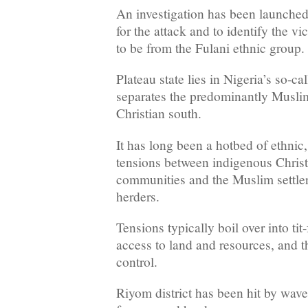
An investigation has been launched 
for the attack and to identify the v
to be from the Fulani ethnic group.
Plateau state lies in Nigeria’s so-ca
separates the predominantly Muslim
Christian south.
It has long been a hotbed of ethnic,
tensions between indigenous Christ
communities and the Muslim settler
herders.
Tensions typically boil over into tit-
access to land and resources, and th
control.
Riyom district has been hit by wav