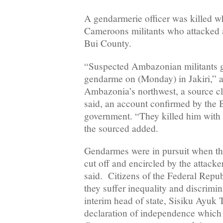
A gendarmerie officer was killed w
Cameroons militants who attacked a 
Bui County.
“Suspected Ambazonian militants
gendarme on (Monday) in Jakiri,” a
Ambazonia’s northwest, a source clo
said, an account confirmed by the
government. “They killed him with 
the sourced added.
Gendarmes were in pursuit when the
cut off and encircled by the attacker
said. Citizens of the Federal Repu
they suffer inequality and discrimin
interim head of state, Sisiku Ayuk
declaration of independence which