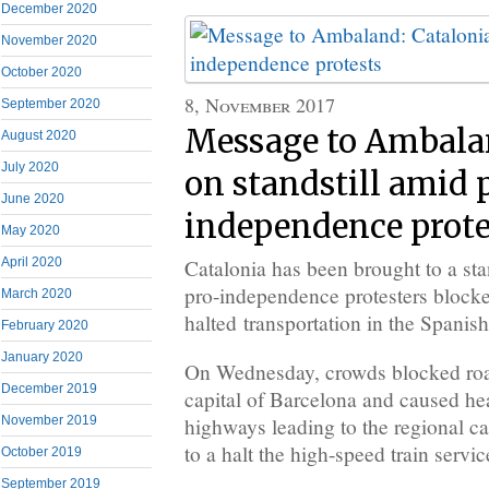
December 2020
November 2020
October 2020
8, November 2017
September 2020
Message to Ambalan
August 2020
July 2020
on standstill amid 
June 2020
independence prote
May 2020
Catalonia has been brought to a sta
April 2020
pro-independence protesters block
March 2020
halted transportation in the Spanish
February 2020
January 2020
On Wednesday, crowds blocked road
December 2019
capital of Barcelona and caused hea
highways leading to the regional ca
November 2019
to a halt the high-speed train servic
October 2019
September 2019