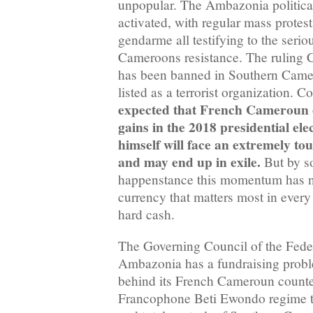
unpopular. The Ambazonia politica
activated, with regular mass protest
gendarme all testifying to the seri
Cameroons resistance. The ruling
has been banned in Southern Camer
listed as a terrorist organization. 
expected that French Cameroun o
gains in the 2018 presidential ele
himself will face an extremely tou
and may end up in exile.
But by s
happenstance this momentum has not
currency that matters most in every 
hard cash.
The Governing Council of the Fede
Ambazonia has a fundraising proble
behind its French Cameroun counter
Francophone Beti Ewondo regime th