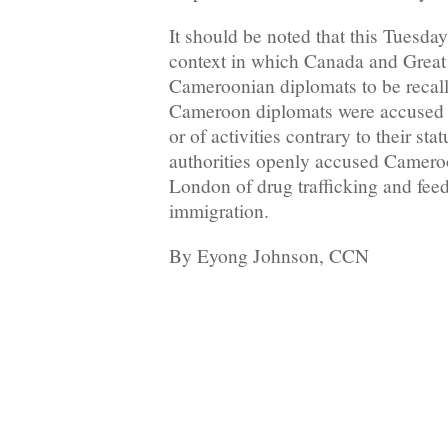
It should be noted that this Tuesda
context in which Canada and Great 
Cameroonian diplomats to be recal
Cameroon diplomats were accused e
or of activities contrary to their stat
authorities openly accused Camero
London of drug trafficking and feed
immigration.
By Eyong Johnson, CCN