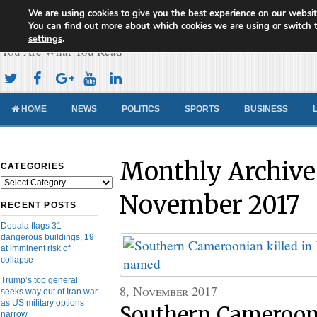
We are using cookies to give you the best experience on our websit
Cameroon Concord News
You can find out more about which cookies we are using or switch 
settings
.
You Are What You Read
HOME
NEWS
POLITICS
SPORTS
BUSINESS
Monthly Archive
CATEGORIES
Categories
November 2017
RECENT POSTS
Douala flags 31
dangerous buildings, 19
at imminent risk of
collapse
Trump’s top general
8, November 2017
seeks way out of Iran war
as US military options
Southern Camerooni
narrow