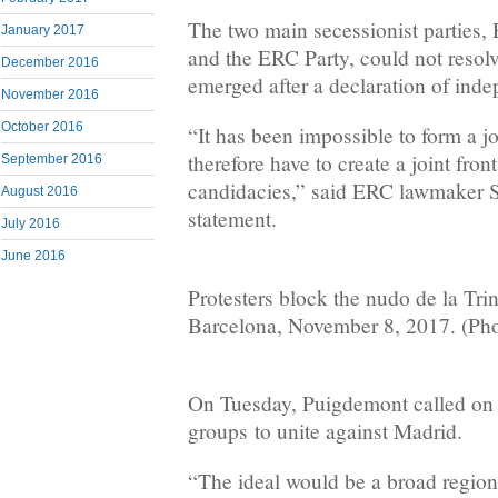
The two main secessionist partie
January 2017
and the ERC Party, could not resolv
December 2016
emerged after a declaration of ind
November 2016
October 2016
“It has been impossible to form a jo
therefore have to create a joint fron
September 2016
candidacies,” said ERC lawmaker Se
August 2016
statement.
July 2016
June 2016
Protesters block the nudo de la Trin
Barcelona, November 8, 2017. (Ph
On Tuesday, Puigdemont called on C
groups to unite against Madrid.
“The ideal would be a broad regiona