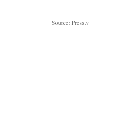
Source: Presstv