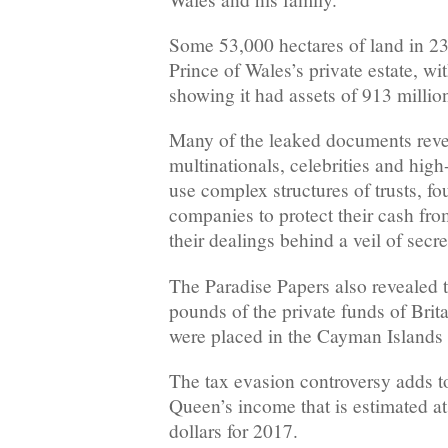
Some 53,000 hectares of land in 23
Prince of Wales’s private estate, wi
showing it had assets of 913 millio
Many of the leaked documents revea
multinationals, celebrities and high
use complex structures of trusts, fo
companies to protect their cash from
their dealings behind a veil of secr
The Paradise Papers also revealed t
pounds of the private funds of Brit
were placed in the Cayman Island
The tax evasion controversy adds t
Queen’s income that is estimated a
dollars for 2017.