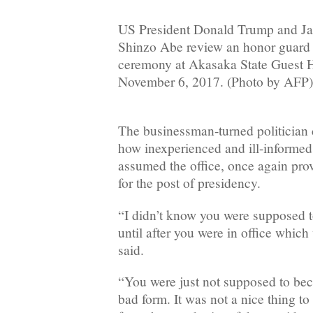
US President Donald Trump and Ja
Shinzo Abe review an honor guard
ceremony at Akasaka State Guest 
November 6, 2017. (Photo by AFP)
The businessman-turned politician 
how inexperienced and ill-informe
assumed the office, once again pro
for the post of presidency.
“I didn’t know you were supposed t
until after you were in office whic
said.
“You were just not supposed to bec
bad form. It was not a nice thing to