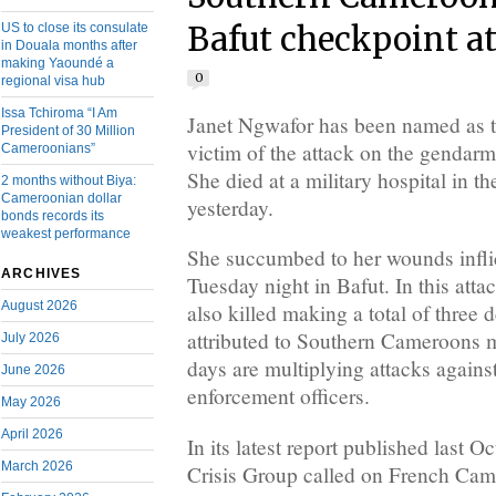
US to close its consulate
Bafut checkpoint a
in Douala months after
making Yaoundé a
0
regional visa hub
Issa Tchiroma “I Am
Janet Ngwafor has been named as 
President of 30 Million
victim of the attack on the gendarm
Cameroonians”
She died at a military hospital in 
2 months without Biya:
Cameroonian dollar
yesterday.
bonds records its
weakest performance
She succumbed to her wounds inflic
ARCHIVES
Tuesday night in Bafut. In this att
August 2026
also killed making a total of three d
attributed to Southern Cameroons m
July 2026
days are multiplying attacks again
June 2026
enforcement officers.
May 2026
April 2026
In its latest report published last Oc
March 2026
Crisis Group called on French Came