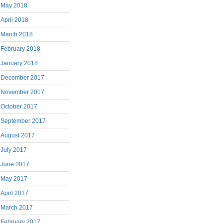
May 2018
April 2018
March 2018
February 2018
January 2018
December 2017
November 2017
October 2017
September 2017
August 2017
July 2017
June 2017
May 2017
April 2017
March 2017
February 2017