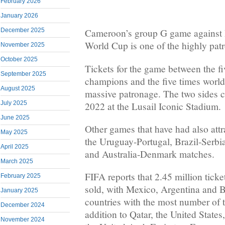
February 2026
January 2026
December 2025
Cameroon’s group G game against B
World Cup is one of the highly pat
November 2025
October 2025
Tickets for the game between the fi
September 2025
champions and the five times worl
August 2025
massive patronage. The two sides 
July 2025
2022 at the Lusail Iconic Stadium.
June 2025
Other games that have had also attr
May 2025
the Uruguay-Portugal, Brazil-Serb
April 2025
and Australia-Denmark matches.
March 2025
FIFA reports that 2.45 million tick
February 2025
sold, with Mexico, Argentina and 
January 2025
countries with the most number of t
December 2024
addition to Qatar, the United State
November 2024