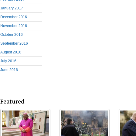
January 2017
December 2016
November 2016
October 2016
September 2016
August 2016
July 2016
June 2016
Featured