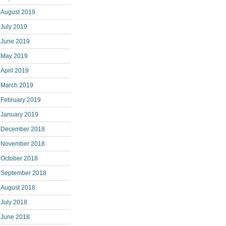
August 2019
July 2019
June 2019
May 2019
April 2019
March 2019
February 2019
January 2019
December 2018
November 2018
October 2018
September 2018
August 2018
July 2018
June 2018