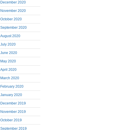
December 2020
November 2020
October 2020
September 2020
August 2020
July 2020
June 2020
May 2020
April 2020
March 2020
February 2020
January 2020
December 2019
November 2019
October 2019
September 2019