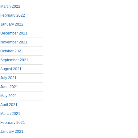
March 2022
February 2022
January 2022
December 2021
November 2021
October 2021
September 2021
August 2021
July 2021
June 2021
May 2021
April 2021
March 2021
February 2021
January 2021