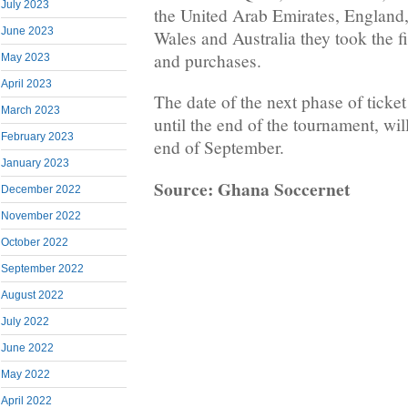
July 2023
the United Arab Emirates, England,
June 2023
Wales and Australia they took the fi
and purchases.
May 2023
April 2023
The date of the next phase of ticket
March 2023
until the end of the tournament, wi
February 2023
end of September.
January 2023
Source: Ghana Soccernet
December 2022
November 2022
October 2022
September 2022
August 2022
July 2022
June 2022
May 2022
April 2022