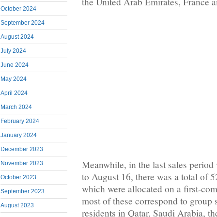
the United Arab Emirates, France 
October 2024
September 2024
August 2024
July 2024
June 2024
May 2024
April 2024
March 2024
February 2024
January 2024
December 2023
Meanwhile, in the last sales perio
November 2023
to August 16, there was a total of 5
October 2023
which were allocated on a first-come
September 2023
most of these correspond to group 
August 2023
residents in Qatar, Saudi Arabia, t