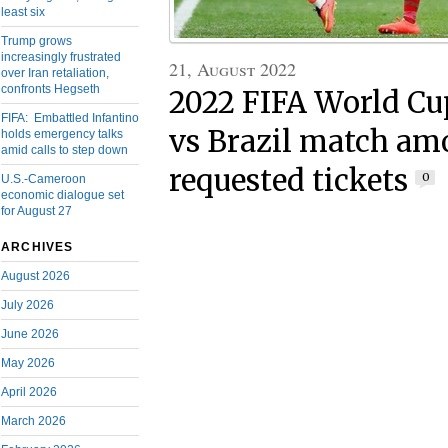
least six
Trump grows
increasingly frustrated
21, August 2022
over Iran retaliation,
confronts Hegseth
2022 FIFA World C
FIFA: Embattled Infantino
vs Brazil match am
holds emergency talks
amid calls to step down
requested tickets
0
U.S.-Cameroon
economic dialogue set
for August 27
ARCHIVES
August 2026
July 2026
June 2026
May 2026
April 2026
March 2026