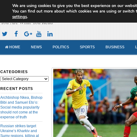
We are using cookies to give you the best experience on our websit
Cameroon Concord News
You can find out more about which cookies we are using or switch 
settings
.
You Are What You Read
HOME
NEWS
POLITICS
SPORTS
BUSINESS
CATEGORIES
Categories
RECENT POSTS
Archbishop Nkea, Bishop
Bibi and Samuel Eto’o:
Social media popularity
should not come at the
expense of truth
Russian strikes target
Ukraine’s Kharkiv and
Sumy regions, killing at