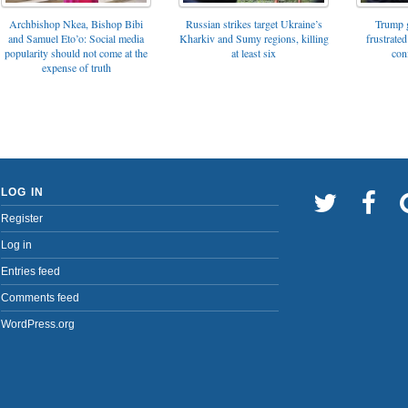
Archbishop Nkea, Bishop Bibi
Russian strikes target Ukraine’s
Trump g
and Samuel Eto’o: Social media
Kharkiv and Sumy regions, killing
frustrated
popularity should not come at the
at least six
con
expense of truth
LOG IN
Register
Log in
Entries feed
Comments feed
WordPress.org