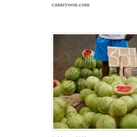
cameroon