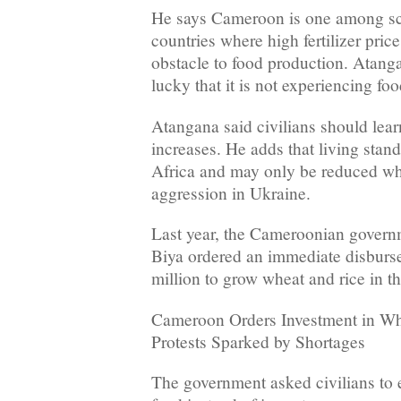
He says Cameroon is one among sc
countries where high fertilizer pri
obstacle to food production. Atan
lucky that it is not experiencing fo
Atangana said civilians should learn
increases. He adds that living stand
Africa and may only be reduced wh
aggression in Ukraine.
Last year, the Cameroonian govern
Biya ordered an immediate disburs
million to grow wheat and rice in th
Cameroon Orders Investment in Whe
Protests Sparked by Shortages
The government asked civilians to 