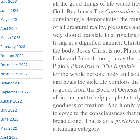
July 2023
all the good things of life would 
Consolation o
God. Boethius’s The
June 2023
convincingly demonstrates the trans
May 2023
of all creatural reality, pleasures a
April 2023
way should translate to a trivializat
March 2023
living in a dignified manner. Christ
February 2023
the body. Jesus Christ is not Plato
January 2023
Luke and John do not portray the 
Phaedrus
The Republic
Plato’s
or
.
December 2022
for the whole person, body and sou
November 2022
and heals the sick. He comforts th
October 2022
is good, from the Book of Genesis t
September 2022
all in our part to help people to tru
August 2022
goodness of creation. And it only 
July 2022
to come to the consciousness that 
a posteriori
bread alone. That is an
June 2022
a Kantian category.
May 2022
April 2022