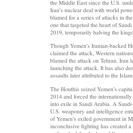
the Middle East since the U.S. unil
Iran’s nuclear deal with world powe
blamed for a series of attacks in th
one that targeted the heart of Saudi 
2019, temporarily halving the king
Though Yemen’s Iranian-backed Hout
claimed the attack, Western nation
blamed the attack on Tehran. Iran 
launching the attack. It has also de
assaults later attributed to the Isla
The Houthis seized Yemen’s capita
2014 and forced the internationall
into exile in Saudi Arabia. A Saudi
U.S. weaponry and intelligence ent
of Yemen’s exiled government in M
inconclusive fighting has created a