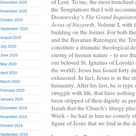
of Lent. To me, the most trenchant
December 2020
the Temptations that I will recomme
November 2020
The Grand Inquisito
Dostoevsky’s
October 2020
Jesus of Nazareth
, Volume I, with 
September 2020
building on the former. For both t
August 2020
and the Bavarian Ratzinger, the Te
constitute a dramatic theological d
July 2020
enemy of human nature – to use the 
June 2020
our beloved St. Ignatius of Loyola) 
May 2020
the world). Jesus has fasted forty d
April 2020
exhausted. In fact, Jesus is in the s
March 2020
humanity. After his fast, he is type
February 2020
struggle with life, that have nothing 
been stripped of their dignity as p
January 2020
Isaiah that the Church’s liturgy pl
December 2019
Week – he had in him no comely sta
November 2019
figure of Jesus that we find in the d
October 2019
September 2019