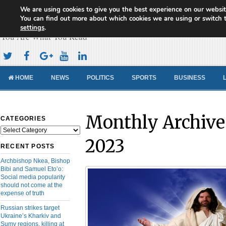
We are using cookies to give you the best experience on our websit
Cameroon Concord News
You can find out more about which cookies we are using or switch 
settings
.
You Are What You Read
HOME
NEWS
POLITICS
SPORTS
BUSINESS
Monthly Archive
CATEGORIES
Categories
2023
RECENT POSTS
Archbishop Nkea, Bishop
Bibi and Samuel Eto’o:
Social media popularity
should not come at the
expense of truth
Russian strikes target
Ukraine’s Kharkiv and
Sumy regions, killing at