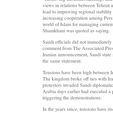
views in relations between Tehran a
lead to improving regional stability
increasing cooperation among Persi
world of Islam for managing curren
Shamkhani was quoted as saying.
Saudi officials did not immediately 
comment from The Associated Press.
Iranian announcement, Saudi state
the same statement.
Tensions have been high between I
The kingdom broke off ties with Ira
protesters invaded Saudi diplomatic
Arabia days earlier had executed a 
triggering the demonstrations.
In the years since, tensions have ri