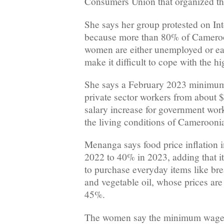
Consumers Union that organized the
She says her group protested on I
because more than 80% of Cameroo
women are either unemployed or ea
make it difficult to cope with the hi
She says a February 2023 minimum
private sector workers from about 
salary increase for government wor
the living conditions of Camerooni
Menanga says food price inflation 
2022 to 40% in 2023, adding that it i
to purchase everyday items like brea
and vegetable oil, whose prices ar
45%.
The women say the minimum wage f