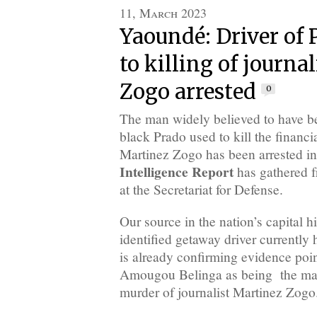
11, March 2023
Yaoundé: Driver of 
to killing of journa
Zogo arrested
0
The man widely believed to have be
black Prado used to kill the financi
Martinez Zogo has been arrested 
Intelligence Report
has gathered f
at the Secretariat for Defense.
Our source in the nation’s capital hi
identified getaway driver currently 
is already confirming evidence poi
Amougou Belinga as being the mas
murder of journalist Martinez Zogo