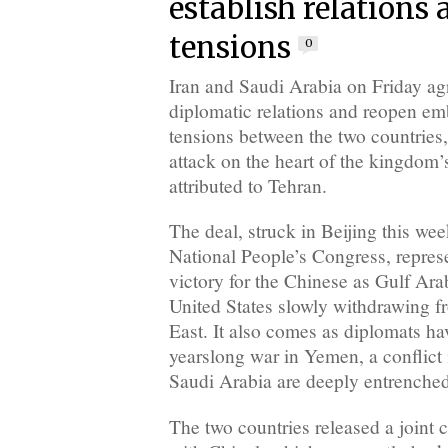
establish relations 
tensions
0
Iran and Saudi Arabia on Friday agr
diplomatic relations and reopen emb
tensions between the two countries,
attack on the heart of the kingdom’
attributed to Tehran.
The deal, struck in Beijing this we
National People’s Congress, repres
victory for the Chinese as Gulf Arab
United States slowly withdrawing f
East. It also comes as diplomats ha
yearslong war in Yemen, a conflict
Saudi Arabia are deeply entrenched
The two countries released a joint