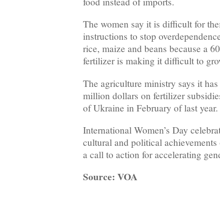
food instead of imports.
The women say it is difficult for t
instructions to stop overdependenc
rice, maize and beans because a 60
fertilizer is making it difficult to gr
The agriculture ministry says it ha
million dollars on fertilizer subsidi
of Ukraine in February of last year.
International Women’s Day celebrat
cultural and political achievements
a call to action for accelerating gen
Source: VOA