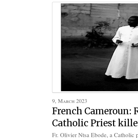
9, March 2023
French Cameroun:
Catholic Priest kill
Fr. Olivier Ntsa Ebode, a Catholic p