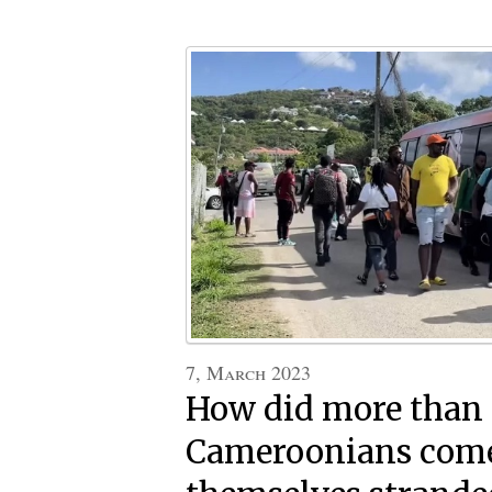
7, March 2023
How did more than
Cameroonians come