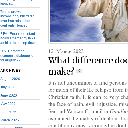
least six
Trump grows
increasingly frustrated
over Iran retaliation,
confronts Hegseth
FIFA: Embattled Infantino
holds emergency talks
amid calls to step down
12, March 2023
U.S.-Cameroon
economic dialogue set
What difference doe
for August 27
make?
0
ARCHIVES
August 2026
It is not uncommon to find persons 
July 2026
for much of their life relapse from t
Christian faith. Life can be very ch
June 2026
the face of pain, evil, injustice, m
May 2026
Gaudium
Second Vatican Council in
April 2026
explained the reality of death as t
March 2026
condition is most shrouded in doubt