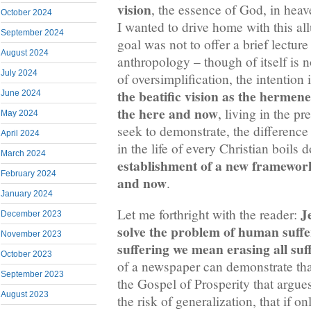
vision
, the essence of God, in heav
October 2024
I wanted to drive home with this al
September 2024
goal was not to offer a brief lectur
August 2024
anthropology – though of itself is n
July 2024
of oversimplification, the intention 
the beatific vision as the hermeneu
June 2024
the here and now
, living in the p
May 2024
seek to demonstrate, the difference
April 2024
in the life of every Christian boils 
March 2024
establishment of a new framework 
February 2024
and now
.
January 2024
J
Let me forthright with the reader:
December 2023
solve the problem of human suffer
November 2023
suffering we mean erasing all suf
October 2023
of a newspaper can demonstrate that
September 2023
the Gospel of Prosperity that argues 
August 2023
the risk of generalization, that if o