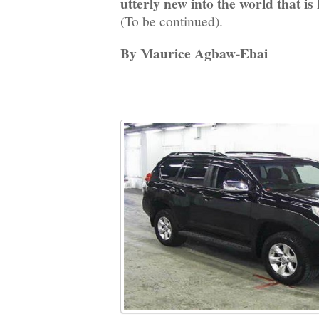
utterly new into the world that is 
(To be continued).
By Maurice Agbaw-Ebai