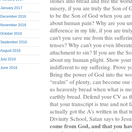
stones into bread and free the worl
misery, if you are truly the Son o
January 2017
to be the Son of God when you are
December 2016
about human pain? Why are you un
November 2016
difference in my life, if you are t
October 2016
can’t you save me from this sufferin
September 2016
tenses? Why can’t you even liberat
attachment to sin? If you are the 
August 2016
about my human plight. Show your 
July 2016
indifferent to my suffering. Prove 
June 2016
Bring the power of God into the wor
“realm” of plenty, can become our r
us heavenly bread when what is mo
earthly bread. Defend your CV as 
that your transcript is true and not 
actually got the A’s written in that
Divinity School, Satan says to Jes
come from God, and that you ha