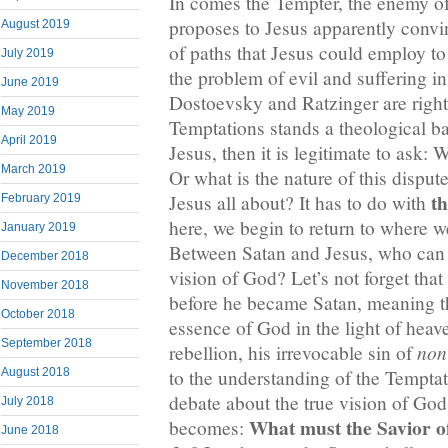
In comes the Tempter, the enemy o
proposes to Jesus apparently convi
August 2019
of paths that Jesus could employ to 
July 2019
the problem of evil and suffering in
June 2019
Dostoevsky and Ratzinger are right t
May 2019
Temptations stands a theological b
April 2019
Jesus, then it is legitimate to ask: 
March 2019
Or what is the nature of this dispu
th
Jesus all about? It has to do with
February 2019
here, we begin to return to where 
January 2019
Between Satan and Jesus, who can c
December 2018
vision of God? Let’s not forget tha
November 2018
before he became Satan, meaning t
October 2018
essence of God in the light of heav
September 2018
non
rebellion, his irrevocable sin of
August 2018
to the understanding of the Temptat
debate about the true vision of God
July 2018
What must the Savior o
becomes:
June 2018