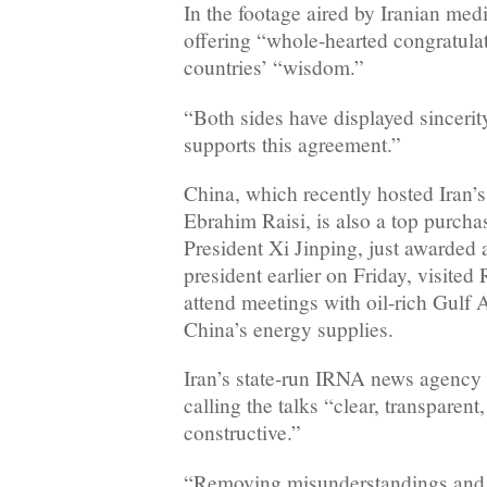
In the footage aired by Iranian me
offering “whole-hearted congratula
countries’ “wisdom.”
“Both sides have displayed sincerity
supports this agreement.”
China, which recently hosted Iran’s
Ebrahim Raisi, is also a top purchas
President Xi Jinping, just awarded a
president earlier on Friday, visite
attend meetings with oil-rich Gulf A
China’s energy supplies.
Iran’s state-run IRNA news agenc
calling the talks “clear, transpare
constructive.”
“Removing misunderstandings and t