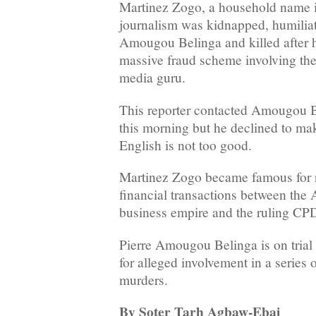
Martinez Zogo, a household name
journalism was kidnapped, humiliat
Amougou Belinga and killed after 
massive fraud scheme involving the
media guru.
This reporter contacted Amougou B
this morning but he declined to ma
English is not too good.
Martinez Zogo became famous for r
financial transactions between th
business empire and the ruling CP
Pierre Amougou Belinga is on trial
for alleged involvement in a series
murders.
By Soter Tarh Agbaw-Ebai