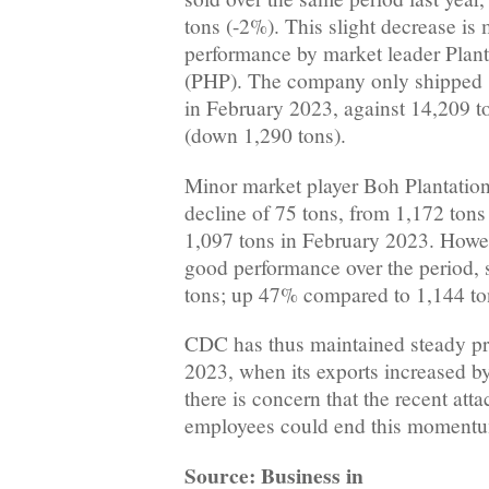
tons (-2%). This slight decrease is
performance by market leader Plan
(PHP). The company only shipped 
in February 2023, against 14,209 t
(down 1,290 tons).
Minor market player Boh Plantation
decline of 75 tons, from 1,172 tons
1,097 tons in February 2023. How
good performance over the period, s
tons; up 47% compared to 1,144 to
CDC has thus maintained steady pr
2023, when its exports increased 
there is concern that the recent at
employees could end this moment
Source: Business in