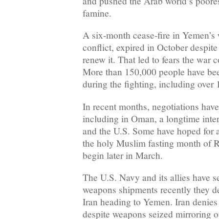
and pushed the Arab world’s poorest
famine.
A six-month cease-fire in Yemen’s w
conflict, expired in October despite
renew it. That led to fears the war 
More than 150,000 people have bee
during the fighting, including over 
In recent months, negotiations hav
including in Oman, a longtime inte
and the U.S. Some have hoped for 
the holy Muslim fasting month of 
begin later in March.
The U.S. Navy and its allies have 
weapons shipments recently they d
Iran heading to Yemen. Iran denies
despite weapons seized mirroring o