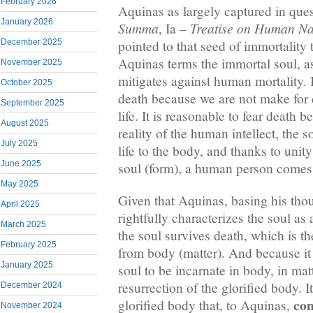
February 2026
Aquinas as largely captured in ques
January 2026
Summa
Treatise on Human Na
, Ia –
December 2025
pointed to that seed of immortality 
Aquinas terms the immortal soul, a
November 2025
mitigates against human mortality. I
October 2025
death because we are not make for 
September 2025
life. It is reasonable to fear death 
August 2025
reality of the human intellect, the 
July 2025
life to the body, and thanks to unit
June 2025
soul (form), a human person comes 
May 2025
Given that Aquinas, basing his tho
April 2025
rightfully characterizes the soul as
March 2025
the soul survives death, which is th
February 2025
from body (matter). And because it i
January 2025
soul to be incarnate in body, in matt
resurrection of the glorified body. I
December 2024
con
glorified body that, to Aquinas,
November 2024