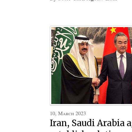
10, March 2023
Iran, Saudi Arabia a