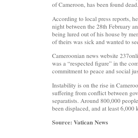
of Cameroon, has been found dead
According to local press reports, h
night between the 28th February an
being lured out of his house by men
of theirs was sick and wanted to se
Cameroonian news website 237onlin
was a “respected figure” in the co
commitment to peace and social jus
Instability is on the rise in Camero
suffering from conflict between go
separatists. Around 800,000 people
been displaced, and at least 6,000 k
Source: Vatican News