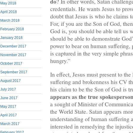
do
? In other words, Satan challenge
May 2018
credentials. He wants Jesus to prov
April 2018
doubt that Jesus is who he claims t
March 2018
For, if you are the Son of God, th
February 2018
God is, you should be able tell us 
should be able to demonstrate God’
January 2018
power to bear on human suffering, 
December 2017
is captured in the very simple phra
November 2017
hungry.”
October 2017
September 2017
In effect, Jesus must present to th
suffering and brokenness his CV tha
August 2017
his claim to be the Son of God is tru
July 2017
appears as the true spokesperson
June 2017
a sought of Minister of Communicat
May 2017
the World State. Satan appears mo
April 2017
understanding of human suffering a
March 2017
interested in remedying the injustic
February 2017