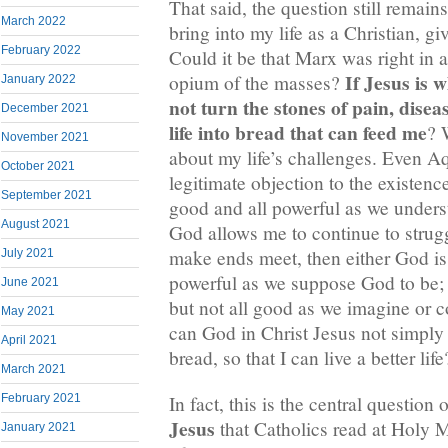
That said, the question still remai
March 2022
bring into my life as a Christian, giv
February 2022
Could it be that Marx was right in a
If Jesus is 
opium of the masses?
January 2022
not turn the stones of pain, dise
December 2021
life into bread that can feed me
? 
November 2021
about my life’s challenges. Even Aq
October 2021
legitimate objection to the existenc
September 2021
good and all powerful as we unders
August 2021
God allows me to continue to strug
make ends meet, then either God is 
July 2021
powerful as we suppose God to be; 
June 2021
but not all good as we imagine or 
May 2021
can God in Christ Jesus not simply 
April 2021
bread, so that I can live a better life
March 2021
In fact, this is the central question 
February 2021
Jesus
that Catholics read at Holy 
January 2021