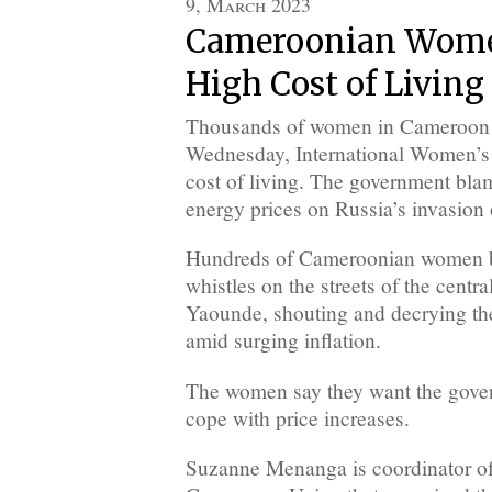
9, March 2023
Cameroonian Wome
High Cost of Living
Thousands of women in Cameroon to
Wednesday, International Women’s D
cost of living. The government bla
energy prices on Russia’s invasion 
Hundreds of Cameroonian women b
whistles on the streets of the central
Yaounde, shouting and decrying the
amid surging inflation.
The women say they want the gove
cope with price increases.
Suzanne Menanga is coordinator o