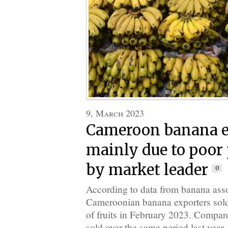
9, March 2023
Cameroon banana e
mainly due to poor
by market leader
0
According to data from banana ass
Cameroonian banana exporters sold 
of fruits in February 2023. Compar
sold over the same period last year, 