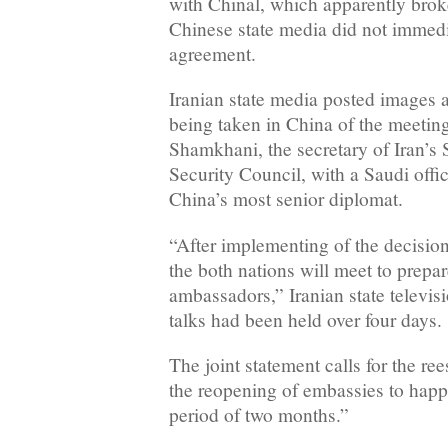
with Chinal, which apparently brok
Chinese state media did not immedi
agreement.
Iranian state media posted images a
being taken in China of the meeting
Shamkhani, the secretary of Iran’s
Security Council, with a Saudi offi
China’s most senior diplomat.
“After implementing of the decision,
the both nations will meet to prepa
ambassadors,” Iranian state televisi
talks had been held over four days.
The joint statement calls for the ree
the reopening of embassies to ha
period of two months.”