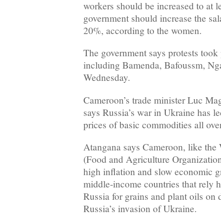
workers should be increased to at l
government should increase the sala
20%, according to the women.
The government says protests took 
including Bamenda, Bafoussm, Ng
Wednesday.
Cameroon’s trade minister Luc Ma
says Russia’s war in Ukraine has le
prices of basic commodities all ove
Atangana says Cameroon, like th
(Food and Agriculture Organization
high inflation and slow economic g
middle-income countries that rely 
Russia for grains and plant oils on
Russia’s invasion of Ukraine.