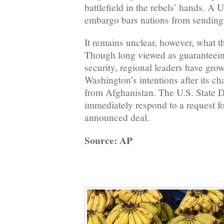
battlefield in the rebels’ hands. A 
embargo bars nations from sending
It remains unclear, however, what t
Though long viewed as guaranteei
security, regional leaders have gro
Washington’s intentions after its c
from Afghanistan. The U.S. State 
immediately respond to a request f
announced deal.
Source: AP