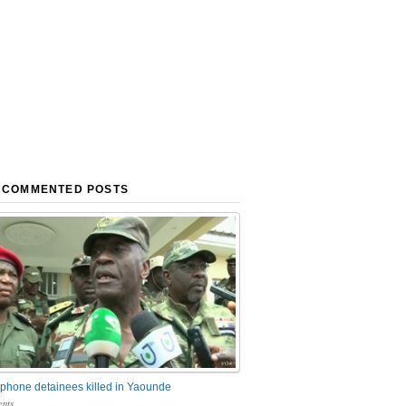
 COMMENTED POSTS
phone detainees killed in Yaounde
nts