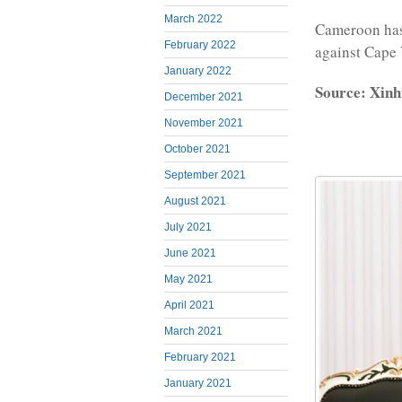
March 2022
Cameroon has 
February 2022
against Cape
January 2022
Source: Xinh
December 2021
November 2021
October 2021
September 2021
August 2021
July 2021
June 2021
May 2021
April 2021
March 2021
February 2021
January 2021