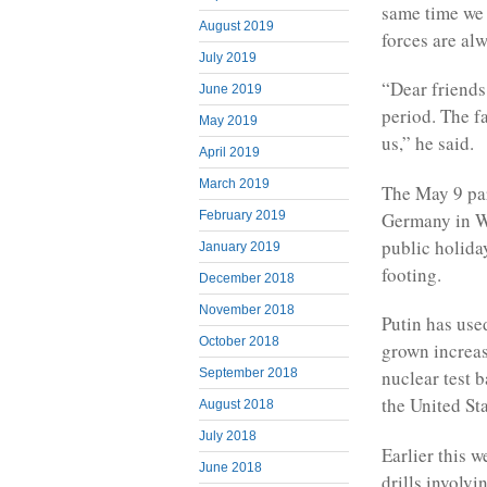
same time we 
August 2019
forces are alw
July 2019
“Dear friends,
June 2019
period. The f
May 2019
us,” he said.
April 2019
March 2019
The May 9 par
Germany in W
February 2019
public holida
January 2019
footing.
December 2018
November 2018
Putin has use
October 2018
grown increasi
September 2018
nuclear test 
the United Sta
August 2018
July 2018
Earlier this 
June 2018
drills involv