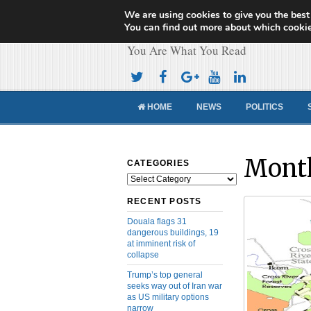
We are using cookies to give you the best
Cameroon Concor
You can find out more about which cookie
You Are What You Read
HOME
NEWS
POLITICS
Month
CATEGORIES
Categories
RECENT POSTS
Douala flags 31
dangerous buildings, 19
at imminent risk of
collapse
Trump’s top general
seeks way out of Iran war
as US military options
narrow