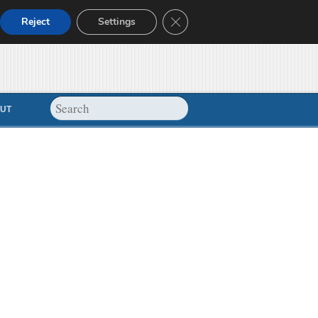
Close GDPR Cookie Banner
Reject
Settings
UT