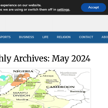
 experience on our website.
d News
Accept
s we are using or switch them off in
settings
.
SPORTS
BUSINESS
LIFE
RELIGION
CONTACT
ABO
ly Archives:
May 2024