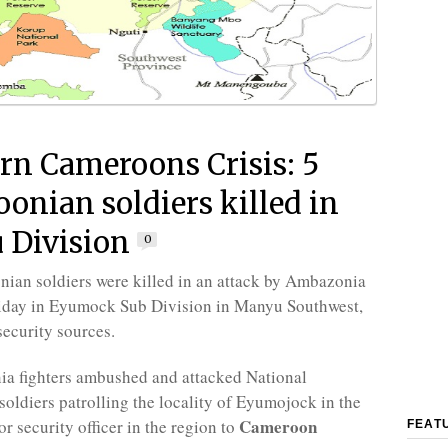
rn Cameroons Crisis: 5
onian soldiers killed in
 Division
0
ian soldiers were killed in an attack by Ambazonia
riday in Eyumock Sub Division in Manyu Southwest,
security sources.
a fighters ambushed and attacked National
oldiers patrolling the locality of Eyumojock in the
Cameroon
or security officer in the region to
FEAT