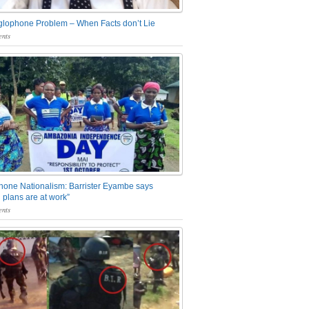
glophone Problem – When Facts don’t Lie
nts
one Nationalism: Barrister Eyambe says
 plans are at work”
nts