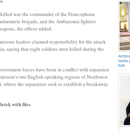
ws
.
killed was the commander of the Francophone
ndarmerie brigade, and the Ambazonia fighters
eapons, the officer added.
roons leaders claimed responsibility for the attack
a, saying that eight soldiers were killed during the
Archbis
media p
truth
overnment forces have been in conflict with separatist
ameroon’s two English-speaking regions of Northwest
, where the separatists seek to establish a breakaway
etek with files