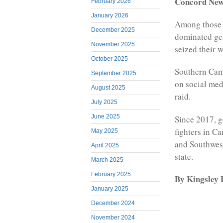
Concord Ne
February 2026
January 2026
Among those 
December 2025
dominated ge
November 2025
seized their w
October 2025
Southern Came
September 2025
on social medi
August 2025
raid.
July 2025
June 2025
Since 2017, g
fighters in C
May 2025
and Southwest
April 2025
state.
March 2025
February 2025
By Kingsley B
January 2025
December 2024
November 2024