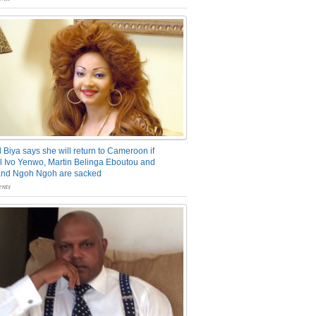
 Biya says she will return to Cameroon if
 Ivo Yenwo, Martin Belinga Eboutou and
and Ngoh Ngoh are sacked
nts