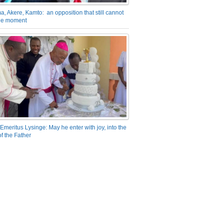
a, Akere, Kamto: an opposition that still cannot
the moment
Emeritus Lysinge: May he enter with joy, into the
f the Father