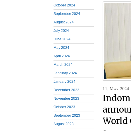
October 2024
September 2024
August 2024
July 2024
June 2024
May 2024
April 2024
March 2024
February 2024
January 2024
11, May 2024
December 2023
Indomi
November 2023
announ
October 2023
September 2023
World 
August 2023