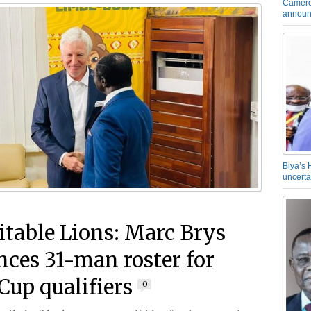
Camero
announ
Biya’s 
uncerta
table Lions: Marc Brys
ces 31-man roster for
Cup qualifiers
0