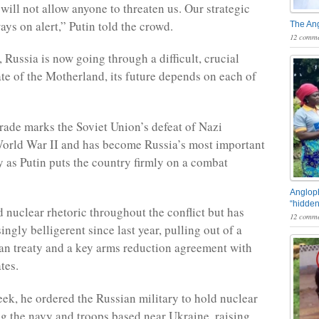
will not allow anyone to threaten us. Our strategic
ays on alert,” Putin told the crowd.
The An
12 comme
 Russia is now going through a difficult, crucial
ate of the Motherland, its future depends on each of
ade marks the Soviet Union’s defeat of Nazi
orld War II and has become Russia’s most important
y as Putin puts the country firmly on a combat
Angloph
“hidden
d nuclear rhetoric throughout the conflict but has
12 comme
ngly belligerent since last year, pulling out of a
ban treaty and a key arms reduction agreement with
tes.
week, he ordered the Russian military to hold nuclear
ing the navy and troops based near Ukraine, raising