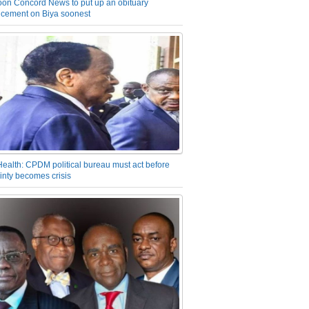
on Concord News to put up an obituary
cement on Biya soonest
Health: CPDM political bureau must act before
inty becomes crisis