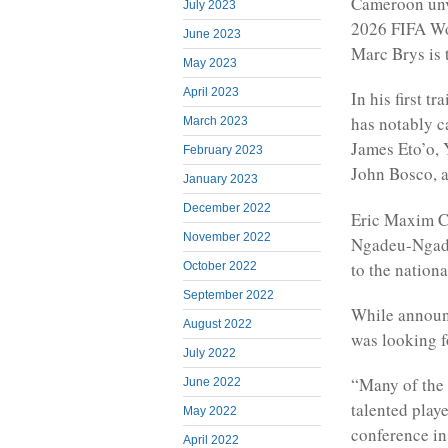
Cameroon unve
July 2023
2026 FIFA Wo
June 2023
Marc Brys is 
May 2023
April 2023
In his first 
has notably c
March 2023
James Eto’o,
February 2023
John Bosco, 
January 2023
December 2022
Eric Maxim C
November 2022
Ngadeu-Ngadj
to the nationa
October 2022
September 2022
While announc
August 2022
was looking fo
July 2022
“Many of the 
June 2022
talented play
May 2022
conference in
April 2022