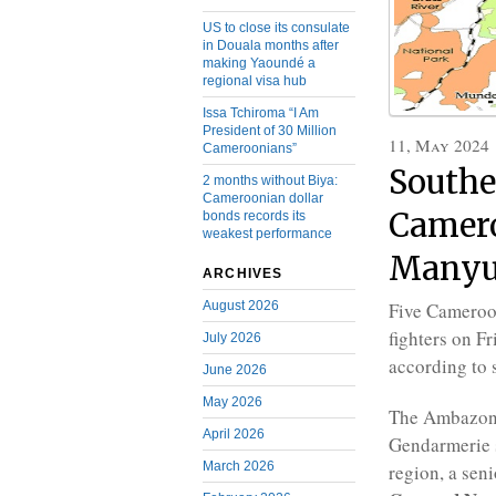
US to close its consulate
in Douala months after
making Yaoundé a
regional visa hub
Issa Tchiroma “I Am
President of 30 Million
11, May 2024
Cameroonians”
Southe
2 months without Biya:
Cameroonian dollar
Camero
bonds records its
weakest performance
Manyu
ARCHIVES
August 2026
Five Cameroon
fighters on F
July 2026
according to 
June 2026
May 2026
The Ambazoni
April 2026
Gendarmerie s
March 2026
region, a seni