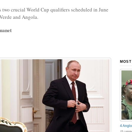
two crucial World Cup qualifiers scheduled in June
 Verde and Angola.
uanet
MOST
4 Anglo
18 comme