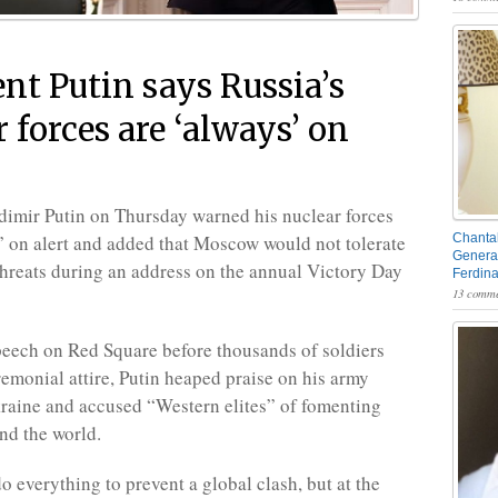
ent Putin says Russia’s
 forces are ‘always’ on
dimir Putin on Thursday warned his nuclear forces
 on alert and added that Moscow would not tolerate
Chantal
General
hreats during an address on the annual Victory Day
Ferdin
13 comme
speech on Red Square before thousands of soldiers
remonial attire, Putin heaped praise on his army
kraine and accused “Western elites” of fomenting
und the world.
o everything to prevent a global clash, but at the