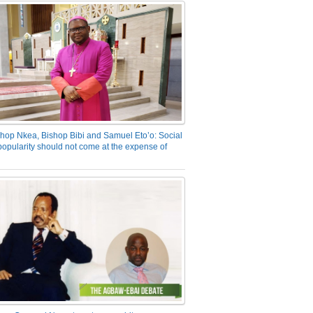
hop Nkea, Bishop Bibi and Samuel Eto’o: Social
opularity should not come at the expense of