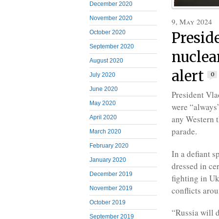
December 2020
November 2020
9, May 2024
October 2020
Presid
September 2020
nuclear
August 2020
alert
0
July 2020
June 2020
President Vla
May 2020
were “always”
any Western t
April 2020
parade.
March 2020
February 2020
In a defiant 
January 2020
dressed in ce
December 2019
fighting in U
conflicts aro
November 2019
October 2019
“Russia will d
September 2019