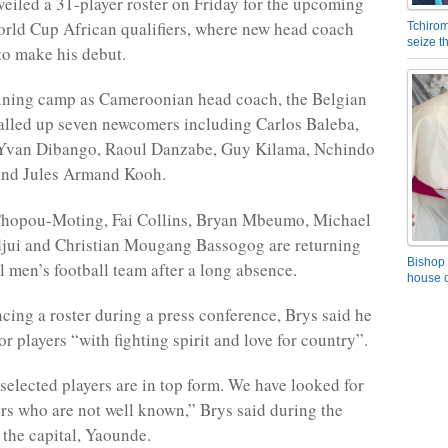
iled a 31-player roster on Friday for the upcoming
rld Cup African qualifiers, where new head coach
Tchirom
seize 
to make his debut.
training camp as Cameroonian head coach, the Belgian
alled up seven newcomers including Carlos Baleba,
 Yvan Dibango, Raoul Danzabe, Guy Kilama, Nchindo
and Jules Armand Kooh.
hopou-Moting, Fai Collins, Bryan Mbeumo, Michael
ui and Christian Mougang Bassogog are returning
Bishop 
l men’s football team after a long absence.
house o
ing a roster during a press conference, Brys said he
r players “with fighting spirit and love for country”.
selected players are in top form. We have looked for
ers who are not well known,” Brys said during the
 the capital, Yaounde.