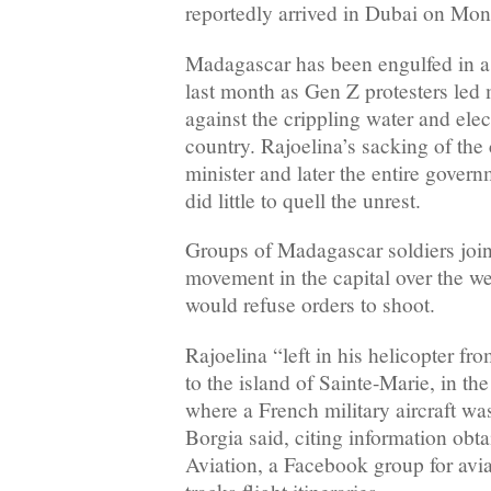
reportedly arrived in Dubai on Mo
Madagascar has been engulfed in a po
last month as Gen Z protesters led
against the crippling water and elec
country. Rajoelina’s sacking of the
minister and later the entire gover
did little to quell the unrest.
Groups of Madagascar soldiers join
movement in the capital over the w
would refuse orders to shoot.
Rajoelina “left in his helicopter fr
to the island of Sainte-Marie, in the
where a French military aircraft wa
Borgia said, citing information ob
Aviation, a Facebook group for avia