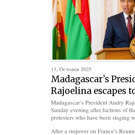
13, October 2025
Madagascar’s Presi
Rajoelina escapes t
Madagascar’s President Andry Rajoe
Sunday evening after factions of th
protesters who have been staging w
After a stopover on France’s Reuni