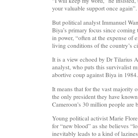
“I will keep my word,” he insisted,
your valuable support once again”.
But political analyst Immanuel Wan
Biya’s primary focus since coming 
in power, “often at the expense of e
living conditions of the country’s ci
It is a view echoed by Dr Tilarius At
analyst, who puts this survivalist 
abortive coup against Biya in 1984.
It means that for the vast majority o
the only president they have know
Cameroon’s 30 million people are b
Young political activist Marie Flor
for “new blood” as she believes “l
inevitably leads to a kind of lazines