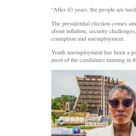
“After 43 years, the people are tire
The presidential election comes a
about inflation, security challenges
corruption and unemployment.
Youth unemployment has been a part
most of the candidates running in th