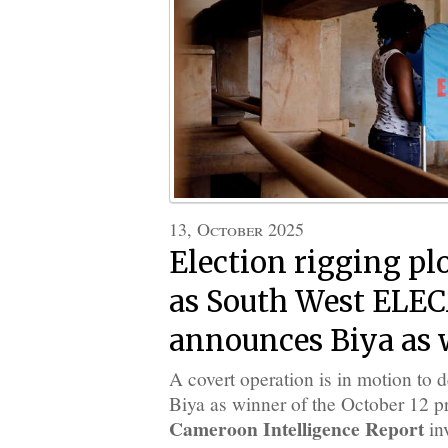
13, October 2025
Election rigging p
as South West EL
announces Biya as 
A covert operation is in motion to d
Biya as winner of the October 12 pr
Cameroon Intelligence Report
in