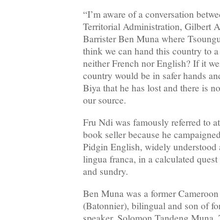
“I’m aware of a conversation betwe
Territorial Administration, Gilber
Barrister Ben Muna where Tsoungu
think we can hand this country to 
neither French nor English? If it we
country would be in safer hands an
Biya that he has lost and there is n
our source.
Fru Ndi was famously referred to at 
book seller because he campaigned
Pidgin English, widely understood 
lingua franca, in a calculated quest
and sundry.
Ben Muna was a former Cameroon 
(Batonnier), bilingual and son of 
speaker, Solomon Tandeng Muna. Th