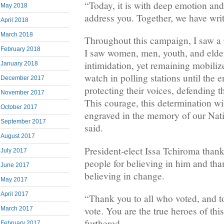
“Today, it is with deep emotion and
May 2018
address you. Together, we have writ
April 2018
March 2018
Throughout this campaign, I saw a 
February 2018
I saw women, men, youth, and elder
intimidation, yet remaining mobiliz
January 2018
watch in polling stations until the e
December 2017
protecting their voices, defending th
November 2017
This courage, this determination wi
October 2017
engraved in the memory of our Nati
September 2017
said.
August 2017
President-elect Issa Tchiroma tha
July 2017
people for believing in him and tha
June 2017
believing in change.
May 2017
April 2017
“Thank you to all who voted, and to
vote. You are the true heroes of th
March 2017
furthered.
February 2017