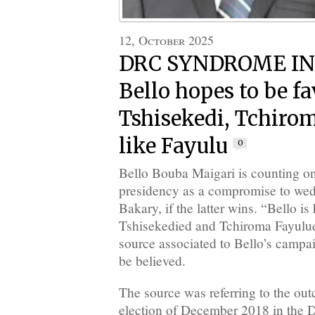
12, October 2025
DRC SYNDROME I
Bello hopes to be fa
Tshisekedi, Tchiro
like Fayulu
0
Bello Bouba Maigari is counting on
presidency as a compromise to wed
Bakary, if the latter wins. “Bello is
Tshisekedied and Tchiroma Fayulued
source associated to Bello’s campai
be believed.
The source was referring to the out
election of December 2018 in the 