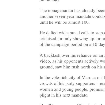
The nonagenarian has already been
another seven-year mandate could s
until he will be almost 100.
He defied widespread calls to ste
criticised for only showing up for o
of the campaign period on a 10-day 
A backlash over his reliance on a
video, as his opponents actively w
ground, saw him rush north on his 
In the vote-rich city of Maroua on
crowds of his party supporters – rea
women and young people, promising 
plight in his next mandate.