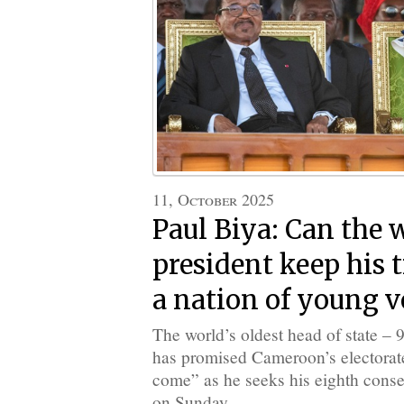
11, October 2025
Paul Biya: Can the w
president keep his 
a nation of young v
The world’s oldest head of state – 
has promised Cameroon’s electorate “
come” as he seeks his eighth conse
on Sunday.