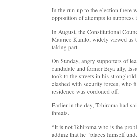
In the run-up to the election there
opposition of attempts to suppress t
In August, the Constitutional Counc
Maurice Kamto, widely viewed as t
taking part.
On Sunday, angry supporters of lea
candidate and former Biya ally, Is
took to the streets in his stronghol
clashed with security forces, who fir
residence was cordoned off.
Earlier in the day, Tchiroma had sa
threats.
“It is not Tchiroma who is the probl
adding that he “places himself unde