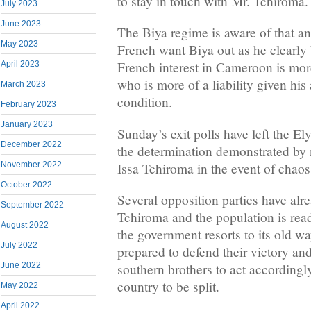
to stay in touch with Mr. Tchiroma
July 2023
June 2023
The Biya regime is aware of that and
May 2023
French want Biya out as he clearly 
French interest in Cameroon is mor
April 2023
who is more of a liability given his
March 2023
condition.
February 2023
January 2023
Sunday’s exit polls have left the E
December 2022
the determination demonstrated by n
Issa Tchiroma in the event of chaos
November 2022
October 2022
Several opposition parties have alr
September 2022
Tchiroma and the population is ready
August 2022
the government resorts to its old w
July 2022
prepared to defend their victory and
June 2022
southern brothers to act accordingly
country to be split.
May 2022
April 2022