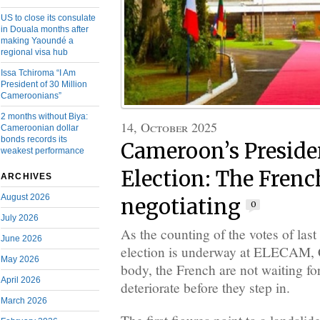
US to close its consulate
in Douala months after
making Yaoundé a
regional visa hub
Issa Tchiroma “I Am
President of 30 Million
Cameroonians”
2 months without Biya:
14, October 2025
Cameroonian dollar
bonds records its
Cameroon’s Preside
weakest performance
Election: The Frenc
ARCHIVES
August 2026
negotiating
0
July 2026
As the counting of the votes of last
June 2026
election is underway at ELECAM, 
May 2026
body, the French are not waiting for
April 2026
deteriorate before they step in.
March 2026