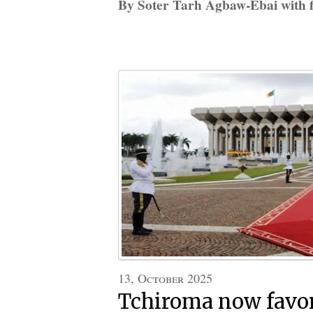
By Soter Tarh Agbaw-Ebai with f
13, October 2025
Tchiroma now favor