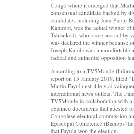
Congo where it emerged that Martin
consensual candidate backed by dis
candidates including Jean Pierre 
Katumbi, was the actual winner of t
Tshisekedi, who came second by veri
was declared the winner because ou
Joseph Kabila was uncomfortable a
radical and authentic opposition lea
According to a TV5Monde (Infor
report on 15 January 2019, titled 
Martin Fayulu est-il le vrai vainqueu
international news outlets, The Fi
TV5Monde in collaboration with a
obtained documents that attested to 
Congolese electoral commission a
Episcopal Conference (Bishops) h
that Fayulu won the election.