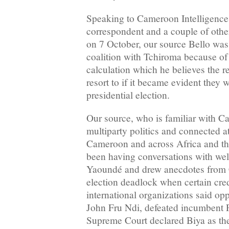
Speaking to Cameroon Intelligence
correspondent and a couple of othe
on 7 October, our source Bello was 
coalition with Tchiroma because of
calculation which he believes the
resort to if it became evident they
presidential election.
Our source, who is familiar with C
multiparty politics and connected at
Cameroon and across Africa and th
been having conversations with well
Yaoundé and drew anecdotes from 
election deadlock when certain cre
international organizations said op
John Fru Ndi, defeated incumbent 
Supreme Court declared Biya as th