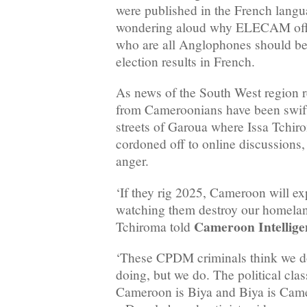
were published in the French lang
wondering aloud why ELECAM offic
who are all Anglophones should be 
election results in French.
As news of the South West region re
from Cameroonians have been swift
streets of Garoua where Issa Tchir
cordoned off to online discussions, 
anger.
‘If they rig 2025, Cameroon will e
watching them destroy our homeland
Cameroon Intellige
Tchiroma told
‘These CPDM criminals think we do
doing, but we do. The political clas
Cameroon is Biya and Biya is Camer