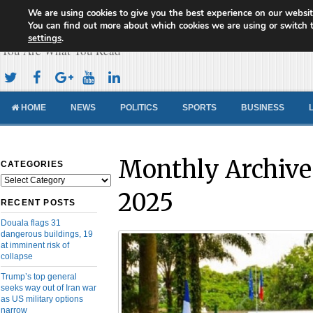
We are using cookies to give you the best experience on our websit
Cameroon Concord News
You can find out more about which cookies we are using or switch 
settings
.
You Are What You Read
HOME
NEWS
POLITICS
SPORTS
BUSINESS
Monthly Archive
CATEGORIES
Categories
2025
RECENT POSTS
Douala flags 31
dangerous buildings, 19
at imminent risk of
collapse
Trump’s top general
seeks way out of Iran war
as US military options
narrow