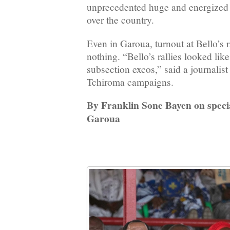
unprecedented huge and energized 
over the country.
Even in Garoua, turnout at Bello’s r
nothing. “Bello’s rallies looked like
subsection excos,” said a journalis
Tchiroma campaigns.
By Franklin Sone Bayen on speci
Garoua