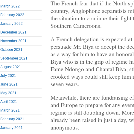
The French fear that if the North spl
March 2022
country, Anglophone separatists mi
February 2022
the situation to continue their fight
January 2022
Southern Cameroons.
December 2021
A French delegation is expected at 
November 2021
persuade Mr. Biya to accept the dec
October 2021
as a way for him to have an honorab
September 2021
Biya who is in the grip of regime 
August 2021
Fame Ndongo and Chantal Biya, stil
crooked ways could still keep him 
July 2021
seven years.
June 2021
May 2021
Meanwhile, there are fundraising e
April 2021
and Europe to prepare for any even
March 2021
regime is still doubling down. Mo
already been raised in just a day, 
February 2021
anonymous.
January 2021