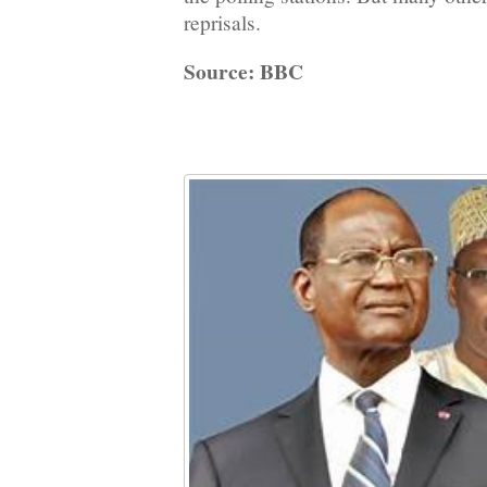
reprisals.
Source: BBC