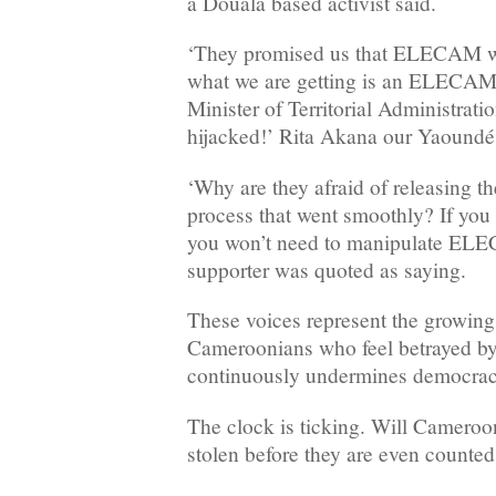
a Douala based activist said.
‘They promised us that ELECAM wi
what we are getting is an ELECAM t
Minister of Territorial Administrat
hijacked!’ Rita Akana our Yaoundé 
‘Why are they afraid of releasing the
process that went smoothly? If you
you won’t need to manipulate ELE
supporter was quoted as saying.
These voices represent the growing
Cameroonians who feel betrayed by a
continuously undermines democracy
The clock is ticking. Will Cameroon
stolen before they are even counte