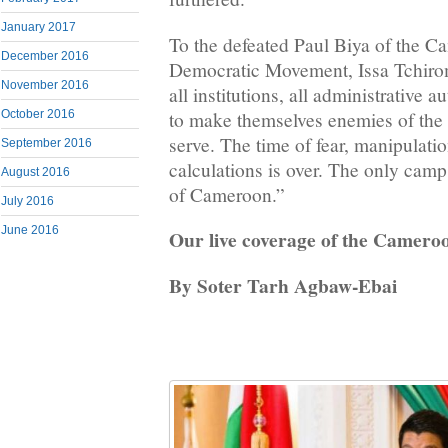
January 2017
To the defeated Paul Biya of the 
December 2016
Democratic Movement, Issa Tchiroma
November 2016
all institutions, all administrative aut
to make themselves enemies of the 
October 2016
serve. The time of fear, manipulatio
September 2016
calculations is over. The only camp 
August 2016
of Cameroon.”
July 2016
June 2016
Our live coverage of the Cameroo
By Soter Tarh Agbaw-Ebai