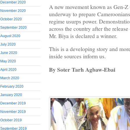
December 2020
A new movement known as Gen-Z 
November 2020
underway to prepare Cameroonians f
October 2020
regime usurps power. Demonstratio
across the country after the release o
September 2020
Mr. Biya is declared a winner.
August 2020
July 2020
This is a developing story and more
June 2020
inside sources inform us.
May 2020
By Soter Tarh Agbaw-Ebai
April 2020
March 2020
February 2020
January 2020
December 2019
November 2019
October 2019
September 2019