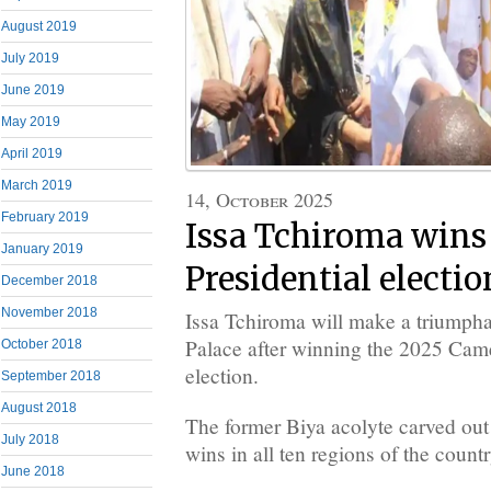
August 2019
July 2019
June 2019
May 2019
April 2019
March 2019
14, October 2025
February 2019
Issa Tchiroma wins
January 2019
Presidential electio
December 2018
November 2018
Issa Tchiroma will make a triumphan
Palace after winning the 2025 Came
October 2018
election.
September 2018
August 2018
The former Biya acolyte carved out 
July 2018
wins in all ten regions of the countr
June 2018