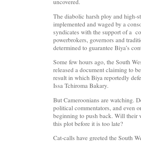
uncovered.
The diabolic harsh ploy and high-st
implemented and waged by a cons
syndicates with the support of a coa
powerbrokers, governors and traditi
determined to guarantee Biya’s cont
Some few hours ago, the South West
released a document claiming to be 
result in which Biya reportedly def
Issa Tchiroma Bakary.
But Cameroonians are watching. D
political commentators, and even or
beginning to push back. Will their 
this plot before it is too late?
Cat-calls have greeted the South Wes