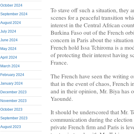
October 2024
To stave off such a situation, they 
September 2024
scenes for a peaceful transition whic
August 2024
interest in the Central African coun
Burkina Faso out of the French orbit
July 2024
concern in Paris about the situati
June 2024
French hold Issa Tchiroma is a mod
May 2024
of protecting their interest having 
April 2024
France.
March 2024
The French have seen the writing o
February 2024
that in the event of chaos, French i
January 2024
and in their opinion, Mr. Biya has 
December 2023
Yaoundé.
November 2023
October 2023
It should be underscored that Mr. 
communication during the election
September 2023
private French firm and Paris is le
August 2023