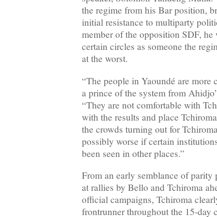
the regime from his Bar position, 
initial resistance to multiparty polit
member of the opposition SDF, he 
certain circles as someone the re
at the worst.
“The people in Yaoundé are more c
a prince of the system from Ahidjo’
“They are not comfortable with Tc
with the results and place Tchiroma 
the crowds turning out for Tchiroma
possibly worse if certain institution
been seen in other places.”
From an early semblance of parity 
at rallies by Bello and Tchiroma ah
official campaigns, Tchiroma clear
frontrunner throughout the 15-day 