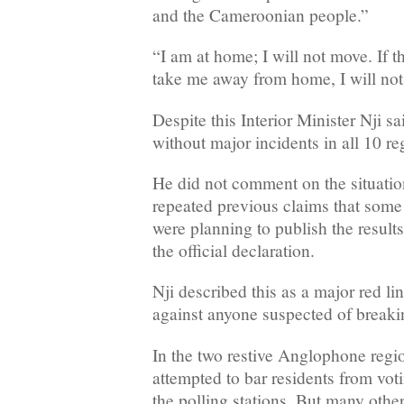
and the Cameroonian people.”
“I am at home; I will not move. If 
take me away from home, I will not
Despite this Interior Minister Nji sa
without major incidents in all 10 re
He did not comment on the situatio
repeated previous claims that some 
were planning to publish the results
the official declaration.
Nji described this as a major red li
against anyone suspected of breaki
In the two restive Anglophone regio
attempted to bar residents from voti
the polling stations. But many other