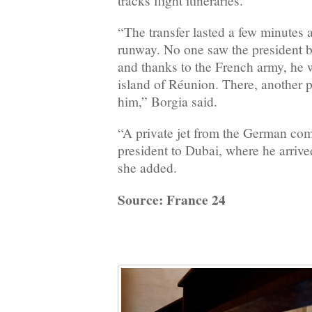
tracks flight itineraries.
“The transfer lasted a few minutes a
runway. No one saw the president bo
and thanks to the French army, he w
island of Réunion. There, another p
him,” Borgia said.
“A private jet from the German com
president to Dubai, where he arriv
she added.
Source: France 24