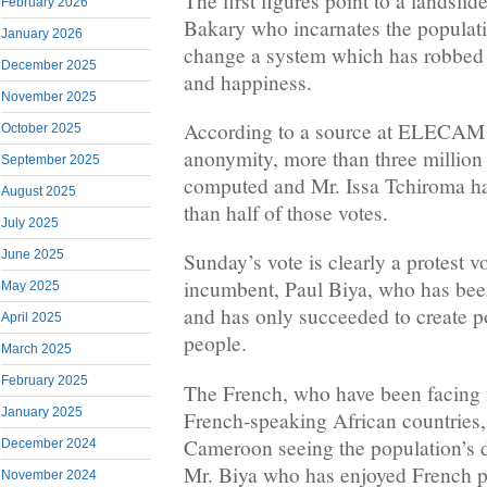
The first figures point to a landsli
February 2026
Bakary who incarnates the populati
January 2026
change a system which has robbed t
December 2025
and happiness.
November 2025
According to a source at ELECAM 
October 2025
anonymity, more than three million
September 2025
computed and Mr. Issa Tchiroma h
August 2025
than half of those votes.
July 2025
June 2025
Sunday’s vote is clearly a protest v
incumbent, Paul Biya, who has been
May 2025
and has only succeeded to create po
April 2025
people.
March 2025
February 2025
The French, who have been facing 
January 2025
French-speaking African countries, 
Cameroon seeing the population’s d
December 2024
Mr. Biya who has enjoyed French pr
November 2024