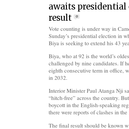
awaits presidential
result
0
Vote counting is under way in Cam
Sunday’s presidential election in 
Biya is seeking to extend his 43 yea
Biya, who at 92 is the world’s oldes
challenged by nine candidates. If he
eighth consecutive term in office, w
in 2032.
Interior Minister Paul Atanga Nji sa
“hitch-free” across the country. But
boycott in the English-speaking reg
there were reports of clashes in the 
The final result should be known wi