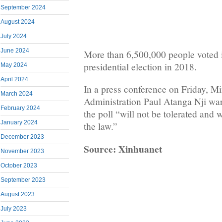
September 2024
August 2024
July 2024
June 2024
More than 6,500,000 people voted i
presidential election in 2018.
May 2024
April 2024
In a press conference on Friday, Min
March 2024
Administration Paul Atanga Nji warn
February 2024
the poll “will not be tolerated and wi
January 2024
the law.”
December 2023
Source: Xinhuanet
November 2023
October 2023
September 2023
August 2023
July 2023