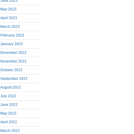
June 2023
May 2023
April 2023
March 2023
February 2023
January 2023
December 2022
November 2022
October 2022
September 2022
August 2022
July 2022
June 2022
May 2022
April 2022
March 2022