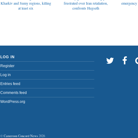
emergency t
Kharkiv and Sumy regions, killing
frustrated over Iran retaliation,
at least six
confronts Hegseth
LOG IN
Register
Log in
Entries feed
Comments feed
WordPress.org
©
Cameroon Concord News
2026