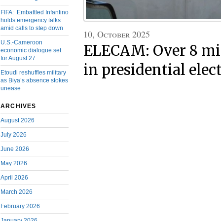
FIFA: Embattled Infantino
holds emergency talks
amid calls to step down
10, October 2025
U.S.-Cameroon
ELECAM: Over 8 mil
economic dialogue set
for August 27
in presidential elec
Etoudi reshuffles military
as Biya’s absence stokes
unease
ARCHIVES
August 2026
July 2026
June 2026
May 2026
April 2026
March 2026
February 2026
January 2026