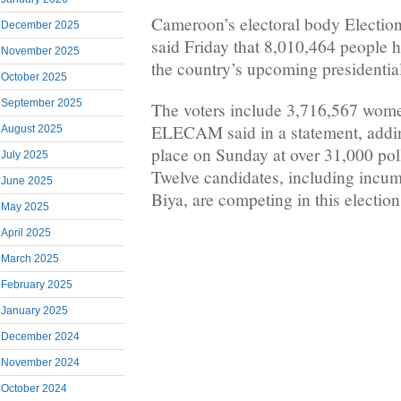
Cameroon’s electoral body Elect
December 2025
said Friday that 8,010,464 people ha
November 2025
the country’s upcoming presidential
October 2025
September 2025
The voters include 3,716,567 wom
ELECAM said in a statement, adding
August 2025
place on Sunday at over 31,000 poll
July 2025
Twelve candidates, including incum
June 2025
Biya, are competing in this election
May 2025
April 2025
March 2025
February 2025
January 2025
December 2024
November 2024
October 2024