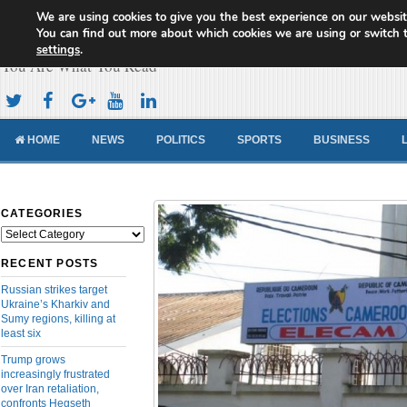
We are using cookies to give you the best experience on our websit
Cameroon Concord News
You can find out more about which cookies we are using or switch 
settings
.
You Are What You Read
HOME
NEWS
POLITICS
SPORTS
BUSINESS
CATEGORIES
Categories
RECENT POSTS
Russian strikes target
Ukraine’s Kharkiv and
Sumy regions, killing at
least six
Trump grows
increasingly frustrated
over Iran retaliation,
confronts Hegseth