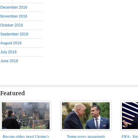
December 2016
November 2016
October 2016
September 2016
August 2016
July 2016
June 2016
Featured
FIFA: Emba
Russian strikes target Ukraine’s
Trump grows increasingly