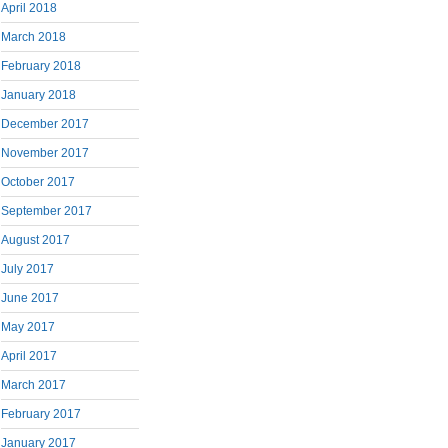
April 2018
March 2018
February 2018
January 2018
December 2017
November 2017
October 2017
September 2017
August 2017
July 2017
June 2017
May 2017
April 2017
March 2017
February 2017
January 2017