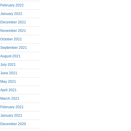
February 2022
January 2022
December 2021
November 2021
October 2021
September 2021
August 2021
July 2021
June 2021
May 2021
April 2021
March 2021
February 2021
January 2021
December 2020