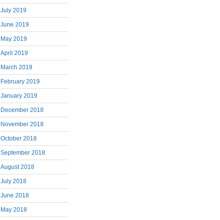
July 2019
June 2019
May 2019
April 2019
March 2019
February 2019
January 2019
December 2018
November 2018
October 2018
September 2018
August 2018
July 2018
June 2018
May 2018