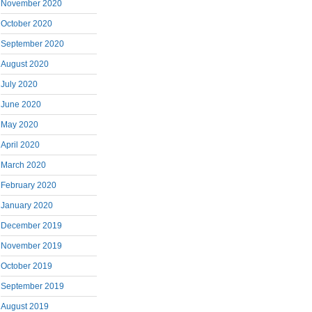
November 2020
October 2020
September 2020
August 2020
July 2020
June 2020
May 2020
April 2020
March 2020
February 2020
January 2020
December 2019
November 2019
October 2019
September 2019
August 2019