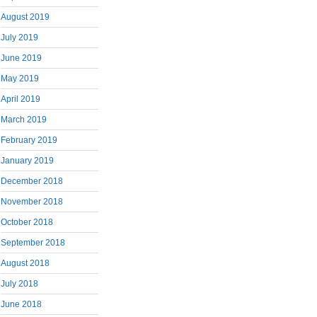
August 2019
July 2019
June 2019
May 2019
April 2019
March 2019
February 2019
January 2019
December 2018
November 2018
October 2018
September 2018
August 2018
July 2018
June 2018