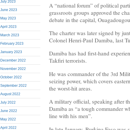
July 2023
A “national forum” of political part
June 2023
grassroots groups approved the char
debate in the capital, Ouagadougou
May 2023
April 2023
The charter was later signed by jun
March 2023
Colonel Henri-Paul Damiba, last T
February 2023
Damiba has had first-hand experien
January 2023
Takfiri terrorists.
December 2022
November 2022
He was commander of the 3rd Milit
October 2022
seizing power, which covers easter
September 2022
the worst-hit areas.
August 2022
A military official, speaking after 
July 2022
Damiba as “a tough commander who
June 2022
line with his men”.
May 2022
In late January, Burkina Faso was 
April 2022