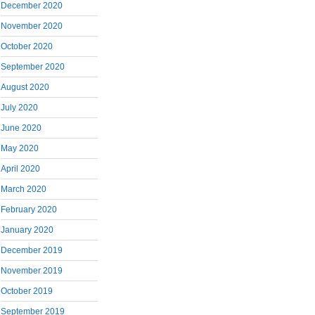
December 2020
November 2020
October 2020
September 2020
August 2020
July 2020
June 2020
May 2020
April 2020
March 2020
February 2020
January 2020
December 2019
November 2019
October 2019
September 2019