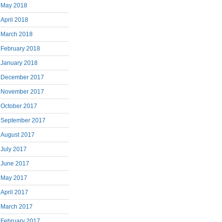
May 2018
April 2018
March 2018
February 2018
January 2018
December 2017
November 2017
October 2017
September 2017
August 2017
July 2017
June 2017
May 2017
April 2017
March 2017
February 2017