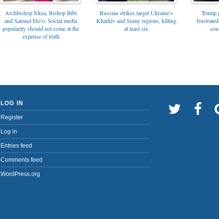
Archbishop Nkea, Bishop Bibi
Russian strikes target Ukraine’s
Trump g
and Samuel Eto’o: Social media
Kharkiv and Sumy regions, killing
frustrated
popularity should not come at the
at least six
con
expense of truth
LOG IN
Register
Log in
Entries feed
Comments feed
WordPress.org