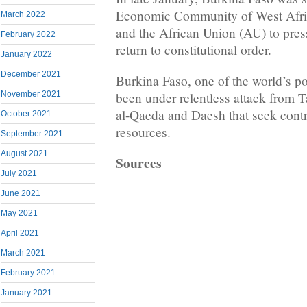
Economic Community of West Afr
March 2022
and the African Union (AU) to pres
February 2022
return to constitutional order.
January 2022
December 2021
Burkina Faso, one of the world’s po
been under relentless attack from T
November 2021
al-Qaeda and Daesh that seek contro
October 2021
resources.
September 2021
August 2021
Sources
July 2021
June 2021
May 2021
April 2021
March 2021
February 2021
January 2021