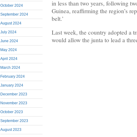
in less than two years, following tw
October 2024
Guinea, reaffirming the region’s rep
September 2024
belt.’
August 2024
Last week, the country adopted a tra
July 2024
would allow the junta to lead a thre
June 2024
May 2024
April 2024
March 2024
February 2024
January 2024
December 2023
November 2023
October 2023
September 2023
August 2023