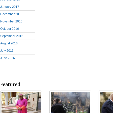
January 2017
December 2016
November 2016
October 2016
September 2016
August 2016
July 2016
June 2016
Featured