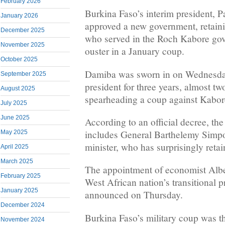
February 2026
Burkina Faso’s interim president, 
January 2026
approved a new government, retaini
December 2025
who served in the Roch Kabore gov
November 2025
ouster in a January coup.
October 2025
Damiba was sworn in on Wednesday 
September 2025
president for three years, almost tw
August 2025
spearheading a coup against Kabor
July 2025
June 2025
According to an official decree, t
includes General Barthelemy Simpo
May 2025
minister, who has surprisingly retai
April 2025
March 2025
The appointment of economist Albe
February 2025
West African nation’s transitional 
January 2025
announced on Thursday.
December 2024
Burkina Faso’s military coup was th
November 2024