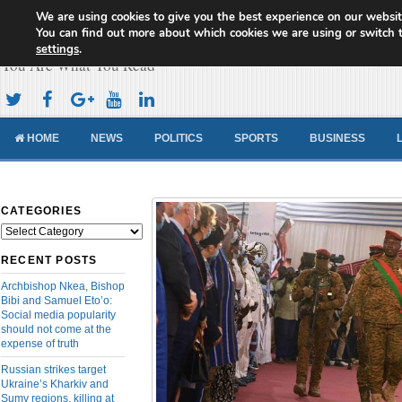
We are using cookies to give you the best experience on our websit
Cameroon Concord News
You can find out more about which cookies we are using or switch 
settings
.
You Are What You Read
HOME
NEWS
POLITICS
SPORTS
BUSINESS
CATEGORIES
Categories
RECENT POSTS
Archbishop Nkea, Bishop
Bibi and Samuel Eto’o:
Social media popularity
should not come at the
expense of truth
Russian strikes target
Ukraine’s Kharkiv and
Sumy regions, killing at