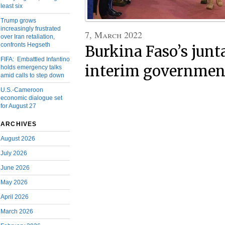
least six
Trump grows
increasingly frustrated
7, March 2022
over Iran retaliation,
confronts Hegseth
Burkina Faso’s junt
FIFA: Embattled Infantino
interim governmen
holds emergency talks
amid calls to step down
U.S.-Cameroon
economic dialogue set
for August 27
ARCHIVES
August 2026
July 2026
June 2026
May 2026
April 2026
March 2026