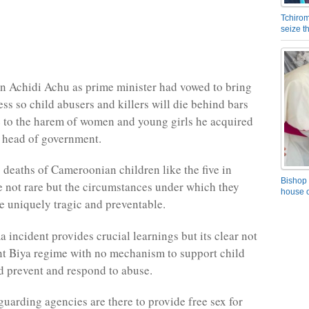
Tchirom
seize 
n Achidi Achu as prime minister had vowed to bring
ss so child abusers and killers will die behind bars
e to the harem of women and young girls he acquired
as head of government.
c deaths of Cameroonian children like the five in
Bishop 
not rare but the circumstances under which they
house o
re uniquely tragic and preventable.
incident provides crucial learnings but its clear not
ent Biya regime with no mechanism to support child
d prevent and respond to abuse.
guarding agencies are there to provide free sex for