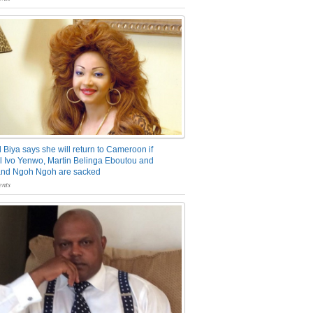
 Biya says she will return to Cameroon if
 Ivo Yenwo, Martin Belinga Eboutou and
and Ngoh Ngoh are sacked
nts