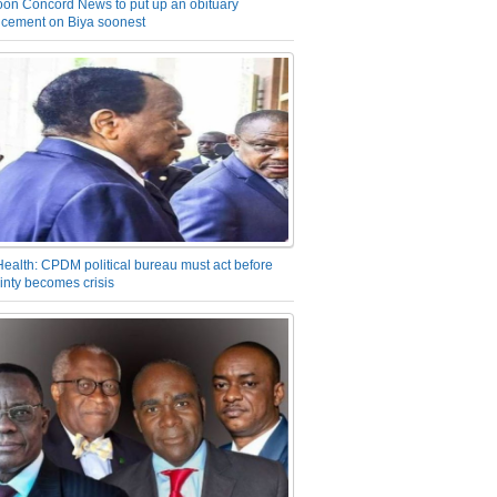
on Concord News to put up an obituary
cement on Biya soonest
Health: CPDM political bureau must act before
inty becomes crisis