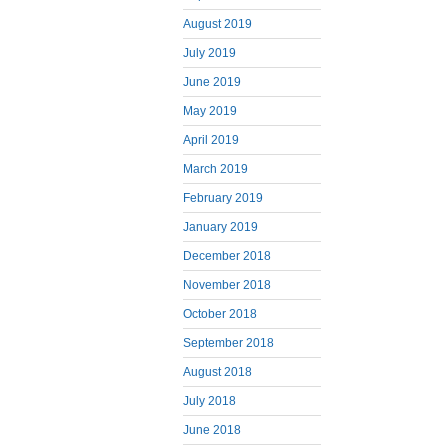
August 2019
July 2019
June 2019
May 2019
April 2019
March 2019
February 2019
January 2019
December 2018
November 2018
October 2018
September 2018
August 2018
July 2018
June 2018