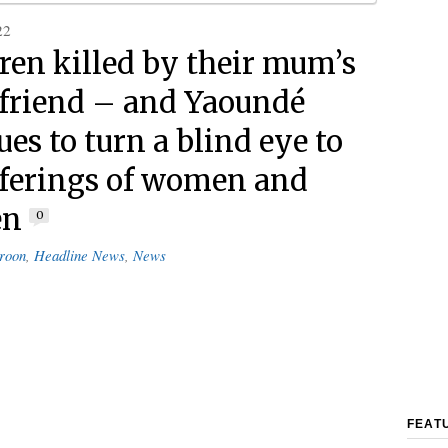
22
dren killed by their mum’s
friend – and Yaoundé
es to turn a blind eye to
fferings of women and
en
0
roon
,
Headline News
,
News
FEAT