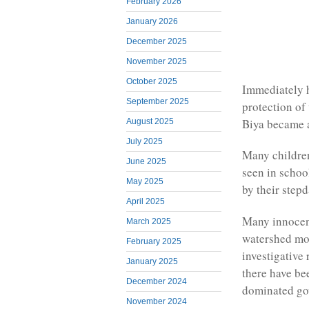
February 2026
January 2026
December 2025
November 2025
October 2025
Immediately he
September 2025
protection o
Biya became a
August 2025
July 2025
Many childre
June 2025
seen in schoo
May 2025
by their step
April 2025
Many innocent
March 2025
watershed mom
February 2025
investigative 
January 2025
there have b
December 2024
dominated gov
November 2024