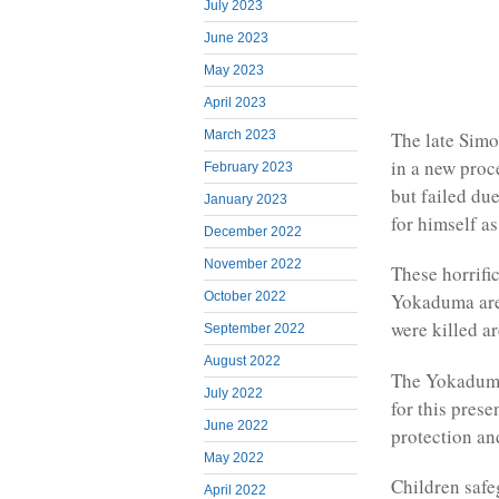
July 2023
June 2023
May 2023
April 2023
The late Simo
March 2023
in a new proce
February 2023
but failed du
January 2023
for himself 
December 2022
November 2022
These horrifi
October 2022
Yokaduma are 
were killed a
September 2022
August 2022
The Yokaduma 
July 2022
for this pres
June 2022
protection an
May 2022
Children safe
April 2022