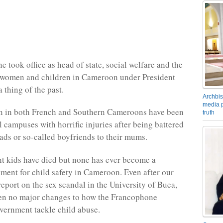
 took office as head of state, social welfare and the
f women and children in Cameroon under President
 thing of the past.
Archbis
media p
n in both French and Southern Cameroons have been
truth
l campuses with horrific injuries after being battered
dads or so-called boyfriends to their mums.
 kids have died but none has ever become a
ent for child safety in Cameroon. Even after our
report on the sex scandal in the University of Buea,
een no major changes to how the Francophone
ernment tackle child abuse.