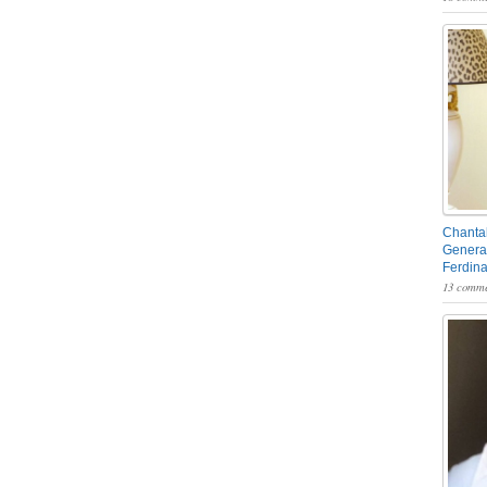
Chantal
General
Ferdin
13 comme