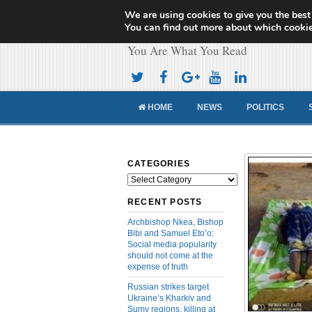
We are using cookies to give you the best
Cameroon Concor
You can find out more about which cookie
You Are What You Read
HOME
NEWS
POLITICS
CATEGORIES
Categories
RECENT POSTS
Archbishop Nkea, Bishop
Bibi and Samuel Eto’o:
Social media popularity
should not come at the
expense of truth
Russian strikes target
Ukraine’s Kharkiv and
Sumy regions, killing at