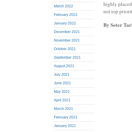
highly placed 
March 2022
not top priori
February 2022
By Soter Ta
January 2022
December 2021
November 2021
October 2021
September 2021
August 2021
July 2021
June 2021
May 2021
April 2021
March 2021
February 2021
January 2021