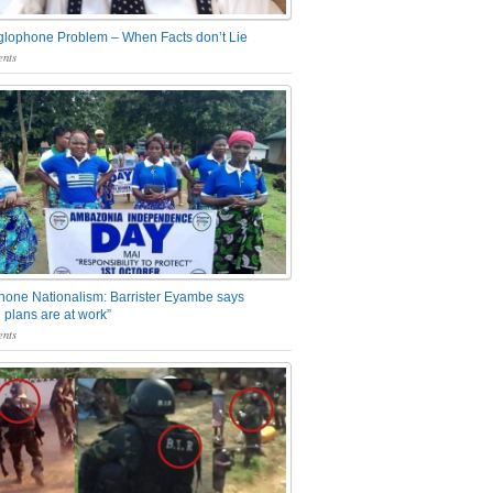
glophone Problem – When Facts don’t Lie
nts
one Nationalism: Barrister Eyambe says
 plans are at work”
nts