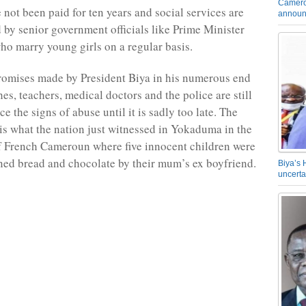
Camero
 not been paid for ten years and social services are
announ
 by senior government officials like Prime Minister
o marry young girls on a regular basis.
romises made by President Biya in his numerous end
es, teachers, medical doctors and the police are still
ice the signs of abuse until it is sadly too late. The
s what the nation just witnessed in Yokaduma in the
f French Cameroun where five innocent children were
ned bread and chocolate by their mum’s ex boyfriend.
Biya’s 
uncerta