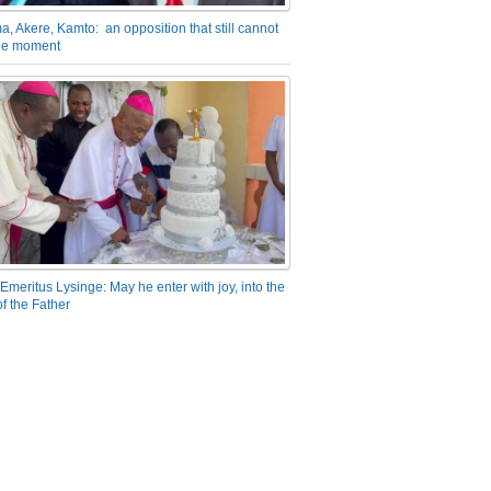
a, Akere, Kamto: an opposition that still cannot
the moment
Emeritus Lysinge: May he enter with joy, into the
f the Father