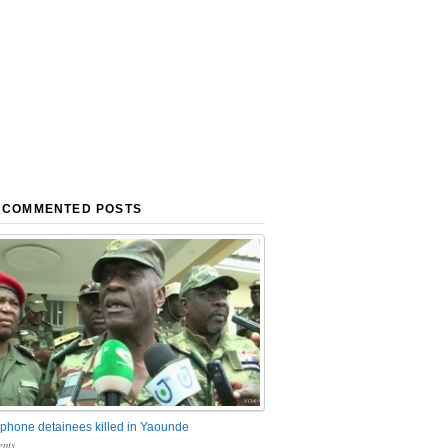
 COMMENTED POSTS
phone detainees killed in Yaounde
nts