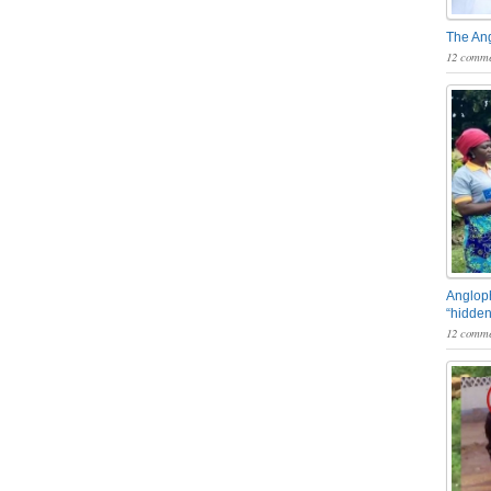
The An
12 comme
Angloph
“hidden
12 comme