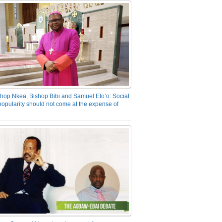
hop Nkea, Bishop Bibi and Samuel Eto’o: Social
opularity should not come at the expense of