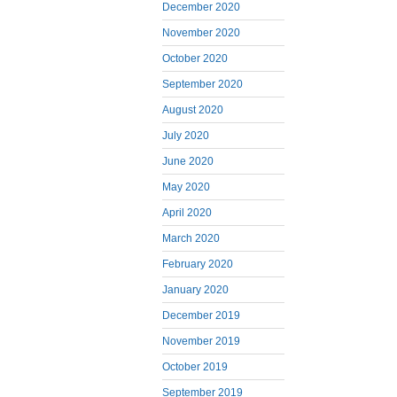
December 2020
November 2020
October 2020
September 2020
August 2020
July 2020
June 2020
May 2020
April 2020
March 2020
February 2020
January 2020
December 2019
November 2019
October 2019
September 2019