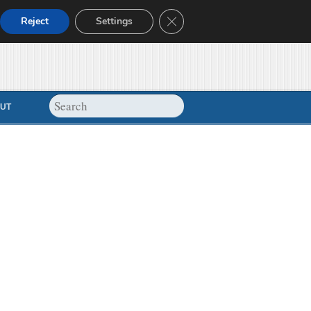
Close GDPR Cookie Banner
Reject
Settings
UT