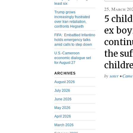
least six
25, March 20
Trump grows
5 chil
increasingly frustrated
over Iran retaliation,
confronts Hegseth
ex boy
FIFA: Embattled Infantino
continu
holds emergency talks
amid calls to step down
the su
U.S.-Cameroon
economic dialogue set
childr
for August 27
ARCHIVES
by
soter
•
Came
August 2026
July 2026
June 2026
May 2026
April 2026
March 2026