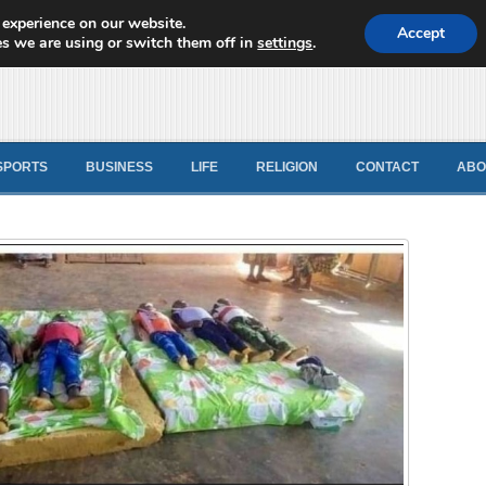
 experience on our website.
d News
Accept
s we are using or switch them off in
settings
.
SPORTS
BUSINESS
LIFE
RELIGION
CONTACT
ABO