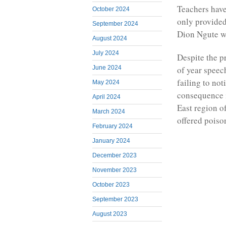
Teachers have
October 2024
only provided
September 2024
Dion Ngute wh
August 2024
July 2024
Despite the p
of year speech
June 2024
failing to not
May 2024
consequence i
April 2024
East region o
March 2024
offered poiso
February 2024
January 2024
December 2023
November 2023
October 2023
September 2023
August 2023