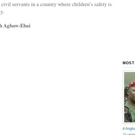
civil servants in a country where children’s safety is
ty.
rh Agbaw-Ebai
MOST
4 Anglo
18 comme