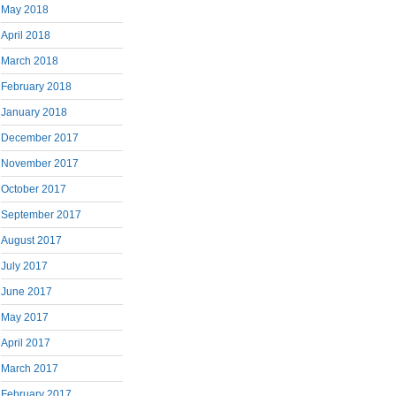
May 2018
April 2018
March 2018
February 2018
January 2018
December 2017
November 2017
October 2017
September 2017
August 2017
July 2017
June 2017
May 2017
April 2017
March 2017
February 2017