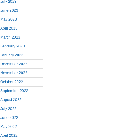
July 2023
June 2023
May 2023
April 2023
March 2023
February 2023
January 2023
December 2022
November 2022
October 2022
September 2022
August 2022
July 2022
June 2022
May 2022
April 2022