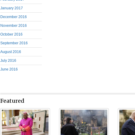
January 2017
December 2016
November 2016
October 2016
September 2016
August 2016
July 2016
June 2016
Featured