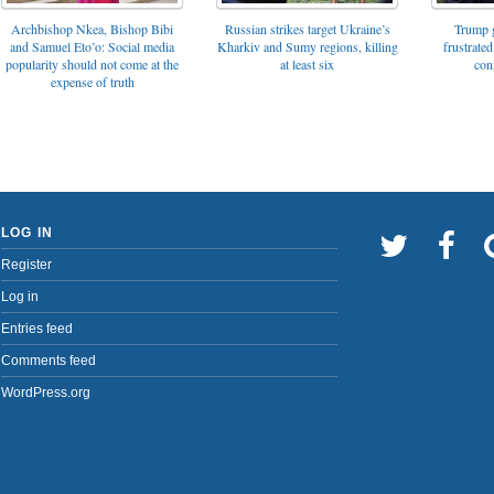
Archbishop Nkea, Bishop Bibi
Russian strikes target Ukraine’s
Trump g
and Samuel Eto’o: Social media
Kharkiv and Sumy regions, killing
frustrated
popularity should not come at the
at least six
con
expense of truth
LOG IN
Register
Log in
Entries feed
Comments feed
WordPress.org