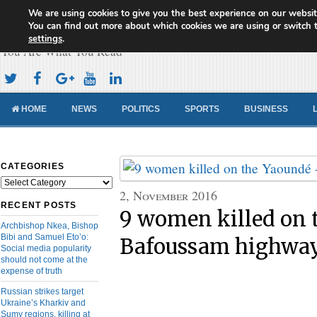
We are using cookies to give you the best experience on our websit
Cameroon Concord News
You can find out more about which cookies we are using or switch 
settings
.
You Are What You Read
HOME
NEWS
POLITICS
SPORTS
BUSINESS
CATEGORIES
Categories
2, November 2016
RECENT POSTS
9 women killed on 
Archbishop Nkea, Bishop
Bibi and Samuel Eto’o:
Bafoussam highwa
Social media popularity
should not come at the
expense of truth
Russian strikes target
Ukraine’s Kharkiv and
Sumy regions, killing at