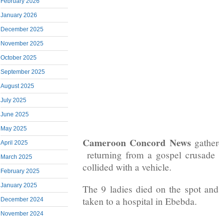
February 2026
January 2026
December 2025
November 2025
October 2025
September 2025
August 2025
July 2025
June 2025
May 2025
Cameroon Concord News
gather
April 2025
returning from a gospel crusade 
March 2025
collided with a vehicle.
February 2025
January 2025
The 9 ladies died on the spot and
taken to a hospital in Ebebda.
December 2024
November 2024