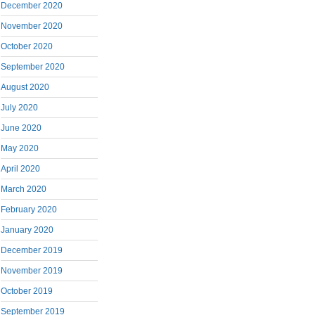
December 2020
November 2020
October 2020
September 2020
August 2020
July 2020
June 2020
May 2020
April 2020
March 2020
February 2020
January 2020
December 2019
November 2019
October 2019
September 2019