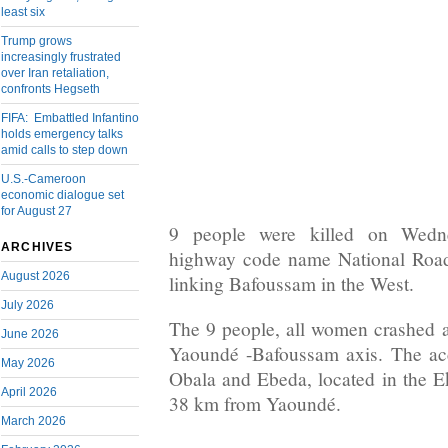
least six
Trump grows
increasingly frustrated
over Iran retaliation,
confronts Hegseth
FIFA: Embattled Infantino
holds emergency talks
amid calls to step down
U.S.-Cameroon
economic dialogue set
for August 27
9 people were killed on Wedn
ARCHIVES
highway code name National Road 
August 2026
linking Bafoussam in the West.
July 2026
The 9 people, all women crashed 
June 2026
Yaoundé -Bafoussam axis. The ac
May 2026
Obala and Ebeda, located in the 
April 2026
38 km from Yaoundé.
March 2026