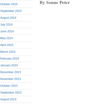
By Sonne Peter
October 2024
September 2024
August 2024
July 2024
June 2024
May 2024
April 2024
March 2024
February 2024
January 2024
December 2023
November 2023
October 2023
September 2023
August 2023