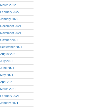
March 2022
February 2022
January 2022
December 2021
November 2021
October 2021
September 2021
August 2021
July 2021
June 2021
May 2021
April 2021
March 2021
February 2021
January 2021