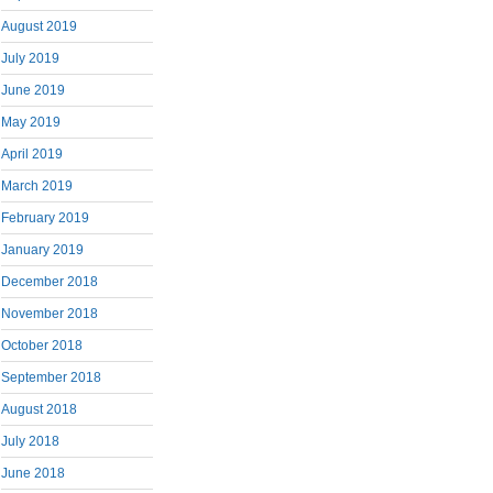
August 2019
July 2019
June 2019
May 2019
April 2019
March 2019
February 2019
January 2019
December 2018
November 2018
October 2018
September 2018
August 2018
July 2018
June 2018