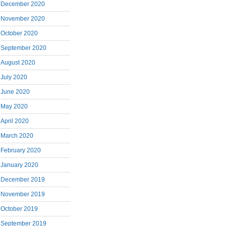
December 2020
November 2020
October 2020
September 2020
August 2020
July 2020
June 2020
May 2020
April 2020
March 2020
February 2020
January 2020
December 2019
November 2019
October 2019
September 2019