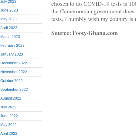
July 2023
chosen to do COVID-19 tests is 10
the Cameroonian government doe
June 2023
tests, I humbly wish my country is 
May 2023
April 2023
Source: Footy-Ghana.com
March 2023
February 2023
January 2023
December 2022
November 2022
October 2022
September 2022
August 2022
July 2022
June 2022
May 2022
April 2022