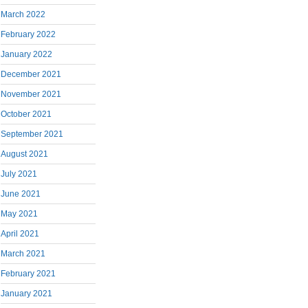
March 2022
February 2022
January 2022
December 2021
November 2021
October 2021
September 2021
August 2021
July 2021
June 2021
May 2021
April 2021
March 2021
February 2021
January 2021