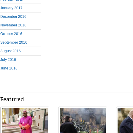
January 2017
December 2016
November 2016
October 2016
September 2016
August 2016
July 2016
June 2016
Featured