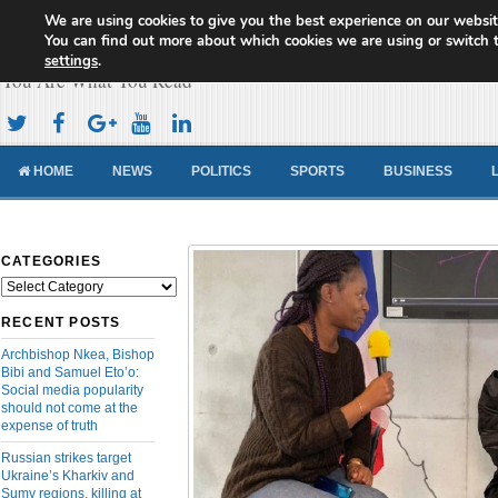
We are using cookies to give you the best experience on our websit
Cameroon Concord News
You can find out more about which cookies we are using or switch 
settings
.
You Are What You Read
HOME
NEWS
POLITICS
SPORTS
BUSINESS
CATEGORIES
Categories
RECENT POSTS
Archbishop Nkea, Bishop
Bibi and Samuel Eto’o:
Social media popularity
should not come at the
expense of truth
Russian strikes target
Ukraine’s Kharkiv and
Sumy regions, killing at