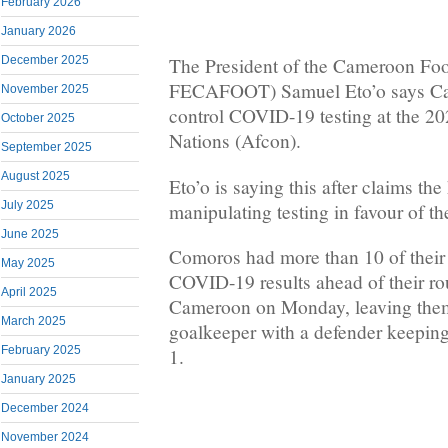
February 2026
January 2026
December 2025
The President of the Cameroon Foo
FECAFOOT) Samuel Eto’o says Ca
November 2025
control COVID-19 testing at the 20
October 2025
Nations (Afcon).
September 2025
August 2025
Eto’o is saying this after claims the
July 2025
manipulating testing in favour of t
June 2025
Comoros had more than 10 of their p
May 2025
COVID-19 results ahead of their r
April 2025
Cameroon on Monday, leaving them
March 2025
goalkeeper with a defender keeping 
February 2025
1.
January 2025
December 2024
November 2024