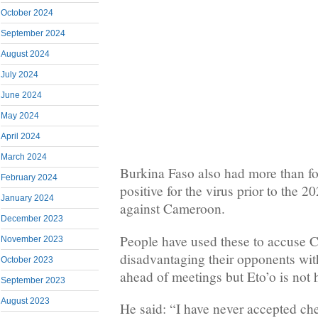
October 2024
September 2024
August 2024
July 2024
June 2024
May 2024
April 2024
March 2024
Burkina Faso also had more than four
February 2024
positive for the virus prior to the
January 2024
against Cameroon.
December 2023
People have used these to accuse 
November 2023
disadvantaging their opponents wi
October 2023
ahead of meetings but Eto’o is not 
September 2023
August 2023
He said: “I have never accepted ch