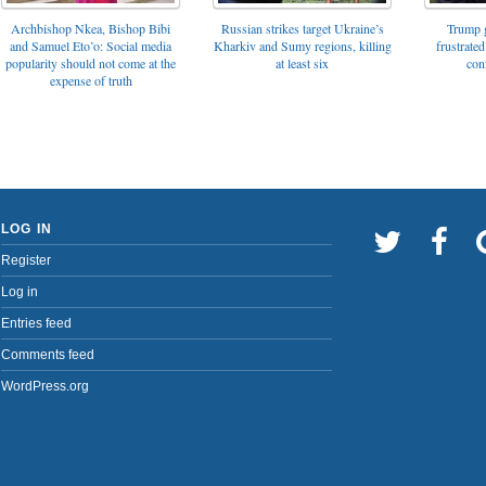
Archbishop Nkea, Bishop Bibi
Russian strikes target Ukraine’s
Trump g
and Samuel Eto’o: Social media
Kharkiv and Sumy regions, killing
frustrated
popularity should not come at the
at least six
con
expense of truth
LOG IN
Register
Log in
Entries feed
Comments feed
WordPress.org