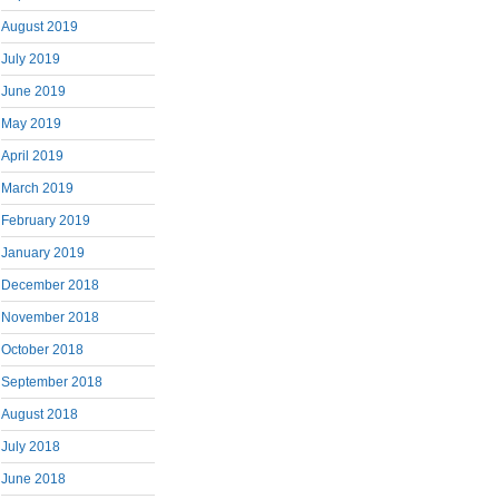
August 2019
July 2019
June 2019
May 2019
April 2019
March 2019
February 2019
January 2019
December 2018
November 2018
October 2018
September 2018
August 2018
July 2018
June 2018