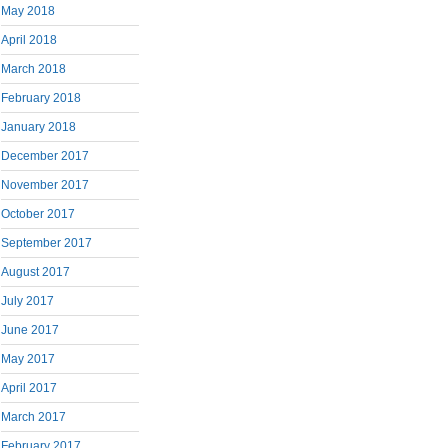
May 2018
April 2018
March 2018
February 2018
January 2018
December 2017
November 2017
October 2017
September 2017
August 2017
July 2017
June 2017
May 2017
April 2017
March 2017
February 2017