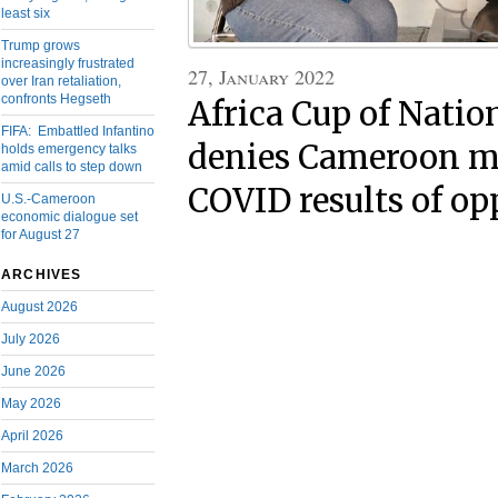
least six
Trump grows
increasingly frustrated
27, January 2022
over Iran retaliation,
confronts Hegseth
Africa Cup of Nation
FIFA: Embattled Infantino
denies Cameroon m
holds emergency talks
amid calls to step down
COVID results of o
U.S.-Cameroon
economic dialogue set
for August 27
ARCHIVES
August 2026
July 2026
June 2026
May 2026
April 2026
March 2026