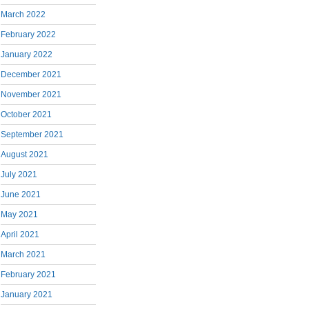
March 2022
February 2022
January 2022
December 2021
November 2021
October 2021
September 2021
August 2021
July 2021
June 2021
May 2021
April 2021
March 2021
February 2021
January 2021