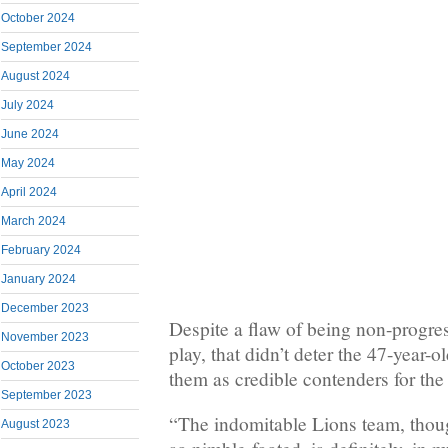
October 2024
September 2024
August 2024
July 2024
June 2024
May 2024
April 2024
March 2024
February 2024
January 2024
December 2023
Despite a flaw of being non-progress
November 2023
play, that didn’t deter the 47-year-
October 2023
them as credible contenders for th
September 2023
“The indomitable Lions team, thoug
August 2023