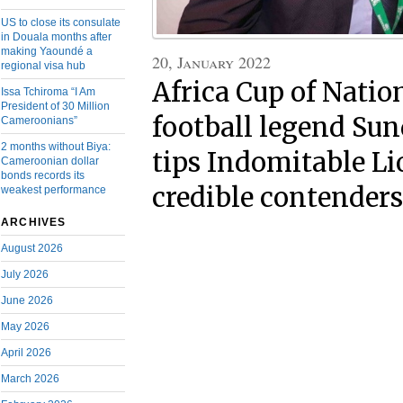
US to close its consulate
in Douala months after
making Yaoundé a
20, January 2022
regional visa hub
Africa Cup of Natio
Issa Tchiroma “I Am
President of 30 Million
football legend Sun
Cameroonians”
2 months without Biya:
tips Indomitable Li
Cameroonian dollar
bonds records its
credible contenders
weakest performance
ARCHIVES
August 2026
July 2026
June 2026
May 2026
April 2026
March 2026