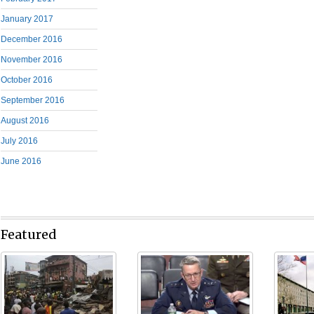
January 2017
December 2016
November 2016
October 2016
September 2016
August 2016
July 2016
June 2016
Featured