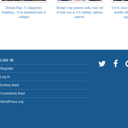
Trump’s top general seeks way out
Douala flags 31 dangerous
US to close 
of Iran war as US military options
buildings, 19 at imminent risk of
months af
narrow
collapse
reg
LOG IN
Register
Log in
Entries feed
Comments feed
WordPress.org