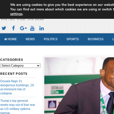
We are using cookies to give you the best experience on our websit
Cameroon Concord News
You can find out more about which cookies we are using or switch 
settings
.
You Are What You Read
HOME
NEWS
POLITICS
SPORTS
BUSINESS
CATEGORIES
Categories
RECENT POSTS
Douala flags 31
dangerous buildings, 19
at imminent risk of
collapse
Trump’s top general
seeks way out of Iran war
as US military options
narrow