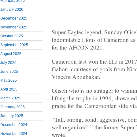
February 2026
January 2026
December 2025
November 2025
Super Eagles legend, Sunday Olise
October 2025
Indomitable Lions of Cameroon as g
September 2025
for the AFCON 2021.
August 2025
Cameroon last won the title in 2017
July 2025
Gabon, courtesy of goals from Nic
June 2025
Vincent Aboubakar.
May 2025
Oliseh who is no stranger to winning
April 2025
lifting the trophy in 1994, showere
March 2025
praise for the Cameroonian side via
February 2025
January 2025
“Tall, strong, solid, aggressive, co
December 2024
well organized! ” the former Super
wrote.
November 2024