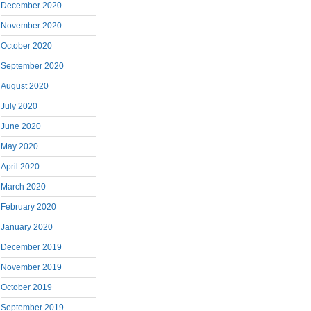
December 2020
November 2020
October 2020
September 2020
August 2020
July 2020
June 2020
May 2020
April 2020
March 2020
February 2020
January 2020
December 2019
November 2019
October 2019
September 2019