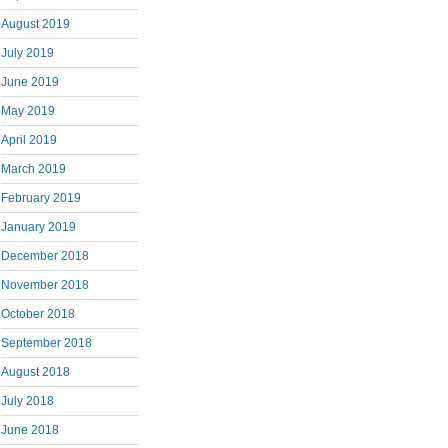
August 2019
July 2019
June 2019
May 2019
April 2019
March 2019
February 2019
January 2019
December 2018
November 2018
October 2018
September 2018
August 2018
July 2018
June 2018