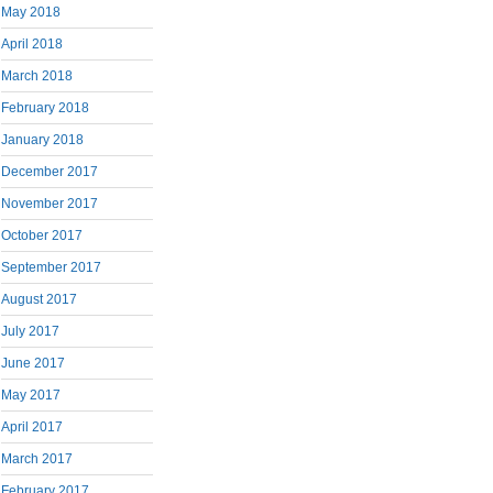
May 2018
April 2018
March 2018
February 2018
January 2018
December 2017
November 2017
October 2017
September 2017
August 2017
July 2017
June 2017
May 2017
April 2017
March 2017
February 2017