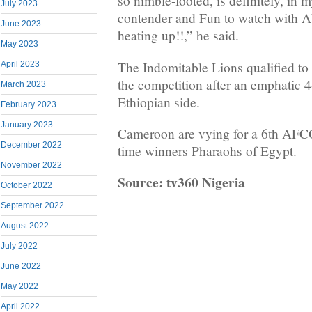
so nimble-footed, is definitely, in m
July 2023
contender and Fun to watch with
June 2023
heating up!!,” he said.
May 2023
The Indomitable Lions qualified to 
April 2023
the competition after an emphatic 4
March 2023
Ethiopian side.
February 2023
January 2023
Cameroon are vying for a 6th AFCON
December 2022
time winners Pharaohs of Egypt.
November 2022
Source: tv360 Nigeria
October 2022
September 2022
August 2022
July 2022
June 2022
May 2022
April 2022