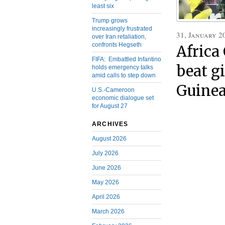
least six
Trump grows
increasingly frustrated
31, January 2
over Iran retaliation,
confronts Hegseth
Africa
FIFA: Embattled Infantino
beat g
holds emergency talks
amid calls to step down
Guinea
U.S.-Cameroon
economic dialogue set
for August 27
ARCHIVES
August 2026
July 2026
June 2026
May 2026
April 2026
March 2026