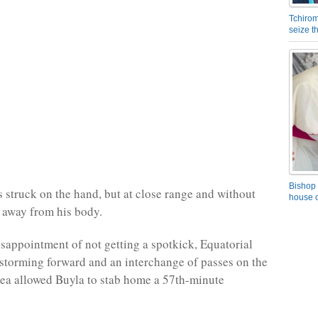
Tchirom
seize 
Bishop 
 struck on the hand, but at close range and without
house o
 away from his body.
isappointment of not getting a spotkick, Equatorial
torming forward and an interchange of passes on the
rea allowed Buyla to stab home a 57th-minute