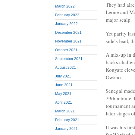
They had alre
March 2022
Leone and Mal
February 2022
major scalp.
January 2022
Yet parity la
December 2021
side’s lead, 
November 2021
October 2021
A mix-up in t
September 2021
backs challen
August 2021
Kouyate clever
Owono.
July 2021
June 2021
Senegal made 
May 2021
79th minute. 
April 2021
tournament an
March 2021
later stages o
February 2021
It was his fir
January 2021
for Watford a