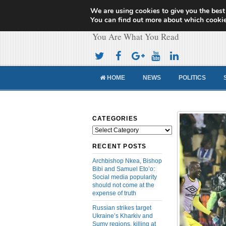
We are using cookies to give you the best
Cameroon Concor
You can find out more about which cookie
You Are What You Read
HOME
NEWS
POLITICS
CATEGORIES
Categories
RECENT POSTS
Archbishop Nkea, Bishop
Bibi and Samuel Eto’o:
Social media popularity
should not come at the
expense of truth
Russian strikes target
Ukraine’s Kharkiv and
Sumy regions, killing at