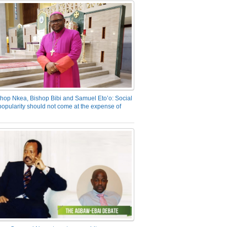
hop Nkea, Bishop Bibi and Samuel Eto’o: Social
opularity should not come at the expense of