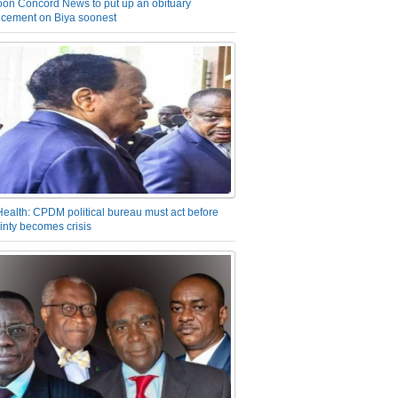
on Concord News to put up an obituary
cement on Biya soonest
Health: CPDM political bureau must act before
inty becomes crisis