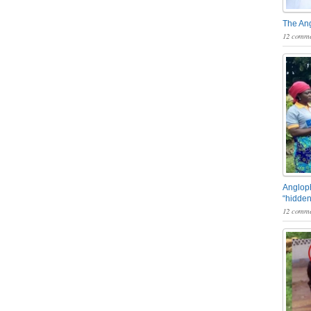
The An
12 comme
Angloph
“hidden
12 comme