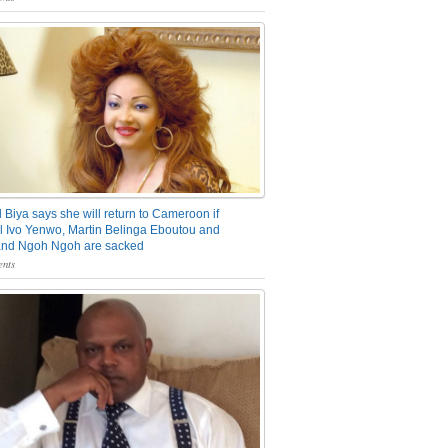
 Biya says she will return to Cameroon if
 Ivo Yenwo, Martin Belinga Eboutou and
and Ngoh Ngoh are sacked
nts