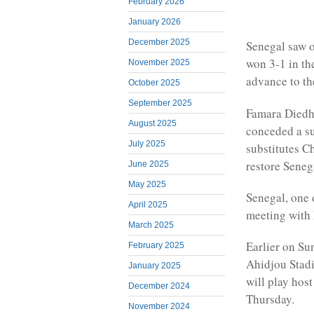
February 2026
January 2026
December 2025
Senegal saw o
won 3-1 in th
November 2025
advance to th
October 2025
September 2025
Famara Diedhi
August 2025
conceded a su
July 2025
substitutes C
restore Seneg
June 2025
May 2025
Senegal, one 
April 2025
meeting with
March 2025
Earlier on Su
February 2025
Ahidjou Stadi
January 2025
will play hos
December 2024
Thursday.
November 2024