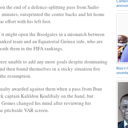
Camero
announ
on the end of a defence-splitting pass from Sadio
 minutes, outsprinted the centre backs and hit home
me effort with his left foot.
if it might open the floodgates in a mismatch between
ranked team and an Equatorial Guinea side, who are
eath them in the FIFA rankings.
ere unable to add any more goals despite dominating
 and then found themselves in a sticky situation five
Biya’s 
uncerta
 the resumption.
nalty awarded against them when a pass from Iban
ck captain Kalildou Koulibaly on the hand, but
r Gomes changed his mind after reviewing his
he pitchside VAR screen.