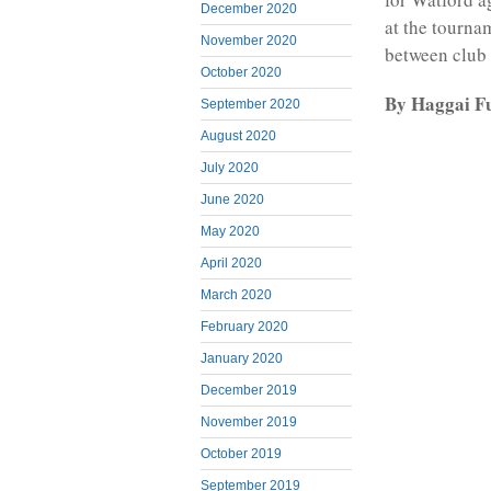
December 2020
at the tourna
November 2020
between club 
October 2020
By Haggai F
September 2020
August 2020
July 2020
June 2020
May 2020
April 2020
March 2020
February 2020
January 2020
December 2019
November 2019
October 2019
September 2019