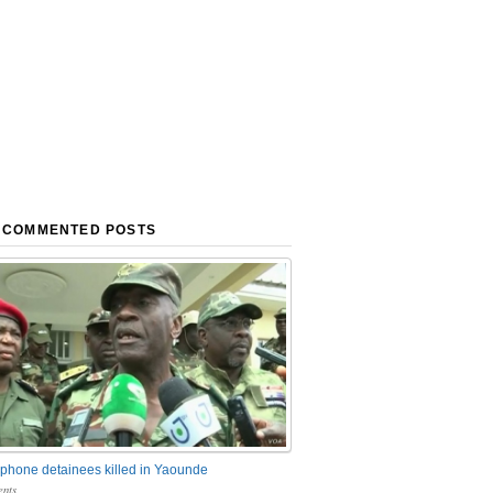
 COMMENTED POSTS
phone detainees killed in Yaounde
nts