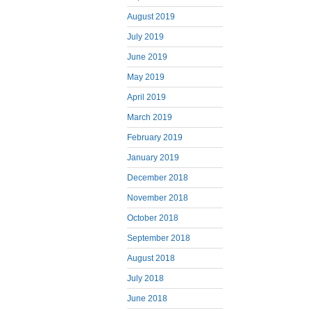
August 2019
July 2019
June 2019
May 2019
April 2019
March 2019
February 2019
January 2019
December 2018
November 2018
October 2018
September 2018
August 2018
July 2018
June 2018