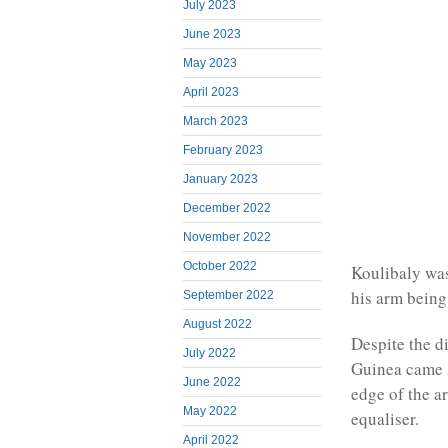
July 2023
June 2023
May 2023
April 2023
March 2023
February 2023
January 2023
December 2022
November 2022
October 2022
Koulibaly was
his arm being
September 2022
August 2022
Despite the d
July 2022
Guinea came s
June 2022
edge of the a
May 2022
equaliser.
April 2022