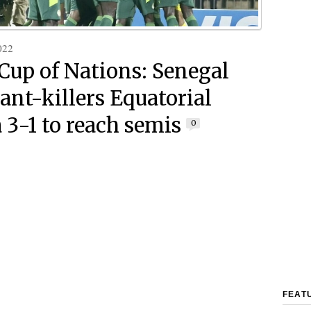
022
 Cup of Nations: Senegal
iant-killers Equatorial
 3-1 to reach semis
0
FEAT