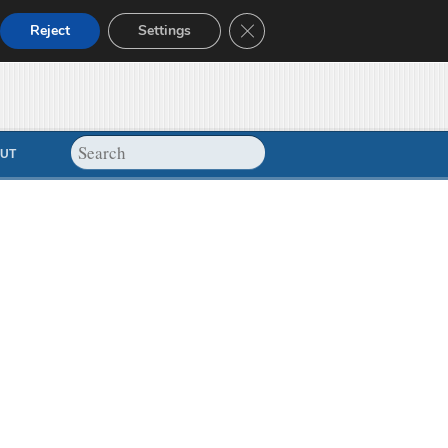
Close GDPR Cookie Banner
Reject
Settings
UT