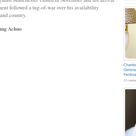
ment followed a tug-of-war over his availability
and country.
ung Achuo
Chantal
General
Ferdin
13 comme