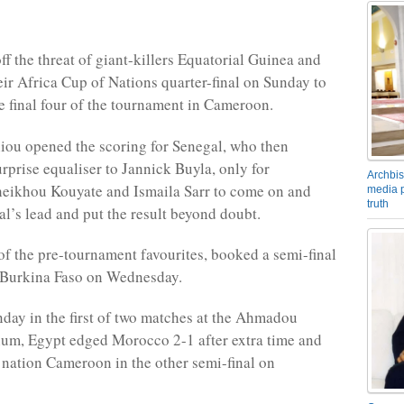
ff the threat of giant-killers Equatorial Guinea and
eir Africa Cup of Nations quarter-final on Sunday to
e final four of the tournament in Cameroon.
ou opened the scoring for Senegal, who then
rprise equaliser to Jannick Buyla, only for
Archbis
heikhou Kouyate and Ismaila Sarr to come on and
media p
truth
al’s lead and put the result beyond doubt.
of the pre-tournament favourites, booked a semi-final
 Burkina Faso on Wednesday.
nday in the first of two matches at the Ahmadou
um, Egypt edged Morocco 2-1 after extra time and
t nation Cameroon in the other semi-final on