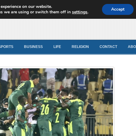
 experience on our website.
d News
Accept
s we are using or switch them off in
settings
.
SPORTS
BUSINESS
LIFE
RELIGION
CONTACT
ABO