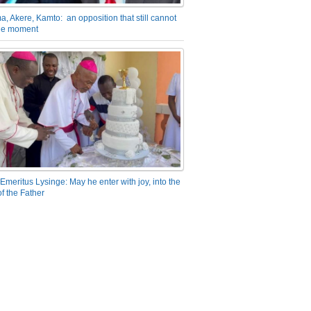
a, Akere, Kamto: an opposition that still cannot
the moment
Emeritus Lysinge: May he enter with joy, into the
f the Father