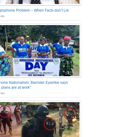
glophone Problem – When Facts don’t Lie
nts
one Nationalism: Barrister Eyambe says
 plans are at work”
nts