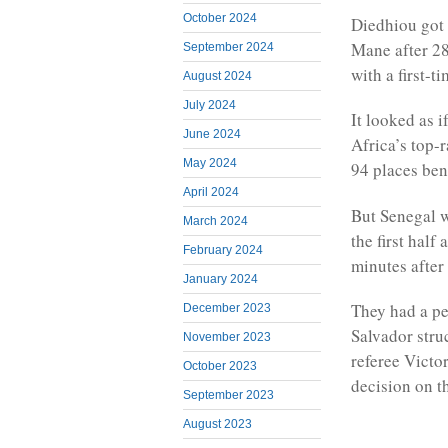
October 2024
Diedhiou got 
Mane after 28
September 2024
with a first-ti
August 2024
July 2024
It looked as 
June 2024
Africa’s top-
May 2024
94 places ben
April 2024
But Senegal w
March 2024
the first half
February 2024
minutes after
January 2024
They had a pe
December 2023
Salvador stru
November 2023
referee Victo
October 2023
decision on t
September 2023
August 2023