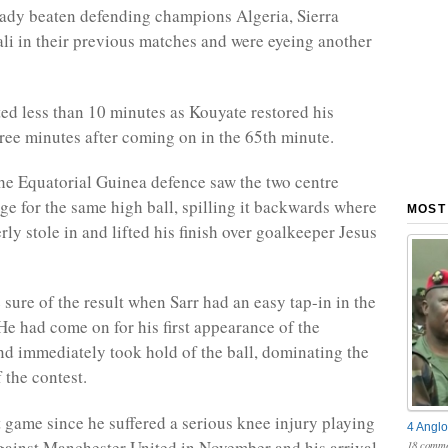
ady beaten defending champions Algeria, Sierra
i in their previous matches and were eyeing another
sted less than 10 minutes as Kouyate restored his
three minutes after coming on in the 65th minute.
he Equatorial Guinea defence saw the two centre
ge for the same high ball, spilling it backwards where
MOST
ly stole in and lifted his finish over goalkeeper Jesus
sure of the result when Sarr had an easy tap-in in the
He had come on for his first appearance of the
d immediately took hold of the ball, dominating the
f the contest.
st game since he suffered a serious knee injury playing
4 Anglo
gainst Manchester United in November and his arrival
18 comme