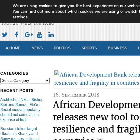
We are using cookies to give you the best experience on our websit
Cameroon Concord News
You can find out more about which cookies we are using or switch 
settings
.
You Are What You Read
HOME
NEWS
POLITICS
SPORTS
BUSINESS
CATEGORIES
Categories
RECENT POSTS
16, September 2018
Archbishop Nkea, Bishop
African Developme
Bibi and Samuel Eto’o:
Social media popularity
releases new tool to
should not come at the
expense of truth
resilience and fragi
Russian strikes target
Ukraine’s Kharkiv and
Sumy regions, killing at