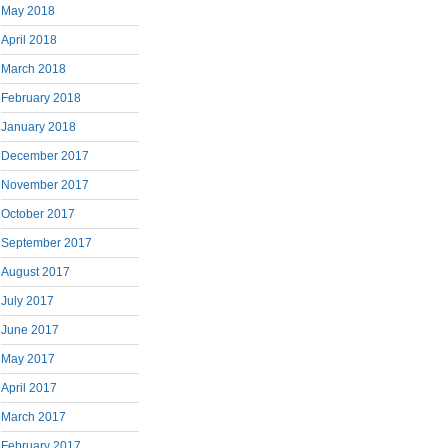
May 2018
April 2018
March 2018
February 2018
January 2018
December 2017
November 2017
October 2017
September 2017
August 2017
July 2017
June 2017
May 2017
April 2017
March 2017
February 2017