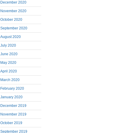
December 2020
November 2020
October 2020
September 2020
August 2020
July 2020
June 2020
May 2020
April 2020
March 2020
February 2020
January 2020
December 2019
November 2019
October 2019
September 2019