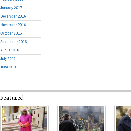
January 2017
December 2016
November 2016
October 2016
September 2016
August 2016
July 2016
June 2016
Featured