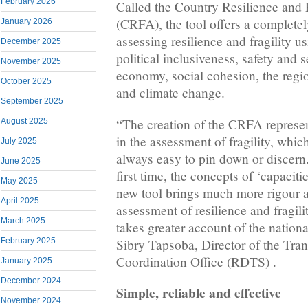
February 2026
Called the Country Resilience and 
(CRFA), the tool offers a complete
January 2026
assessing resilience and fragility us
December 2025
political inclusiveness, safety and se
November 2025
economy, social cohesion, the regio
October 2025
and climate change.
September 2025
“The creation of the CRFA represen
August 2025
in the assessment of fragility, which i
July 2025
always easy to pin down or discern.
June 2025
first time, the concepts of ‘capacitie
May 2025
new tool brings much more rigour a
April 2025
assessment of resilience and fragilit
March 2025
takes greater account of the nationa
Sibry Tapsoba, Director of the Tran
February 2025
Coordination Office (RDTS) .
January 2025
December 2024
Simple, reliable and effective
November 2024