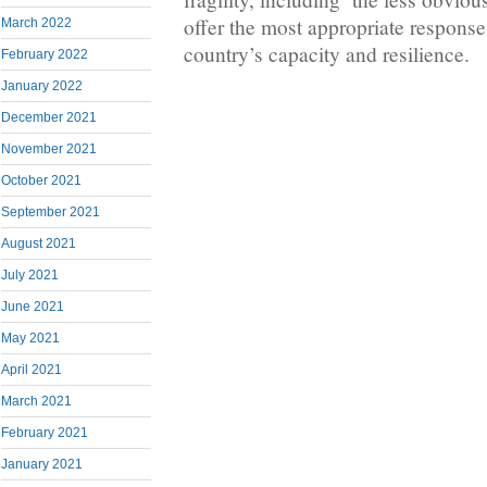
offer the most appropriate response
March 2022
country’s capacity and resilience.
February 2022
January 2022
December 2021
November 2021
October 2021
September 2021
August 2021
July 2021
June 2021
May 2021
April 2021
March 2021
February 2021
January 2021