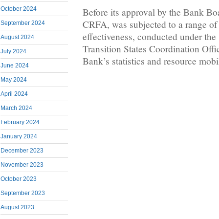
October 2024
Before its approval by the Bank Bo
CRFA, was subjected to a range of c
September 2024
effectiveness, conducted under the 
August 2024
Transition States Coordination Offi
July 2024
Bank’s statistics and resource mobi
June 2024
May 2024
April 2024
March 2024
February 2024
January 2024
December 2023
November 2023
October 2023
September 2023
August 2023