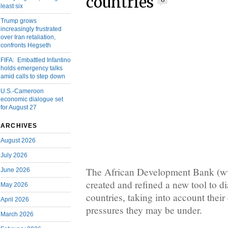
countries
0
least six
Trump grows
increasingly frustrated
over Iran retaliation,
confronts Hegseth
FIFA: Embattled Infantino
holds emergency talks
amid calls to step down
U.S.-Cameroon
economic dialogue set
for August 27
ARCHIVES
August 2026
July 2026
The African Development Bank (
June 2026
created and refined a new tool to di
May 2026
countries, taking into account thei
April 2026
pressures they may be under.
March 2026