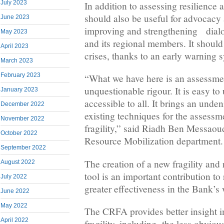
July 2023
In addition to assessing resilience a
should also be useful for advocac
June 2023
improving and strengthening dial
May 2023
and its regional members. It should 
April 2023
crises, thanks to an early warning 
March 2023
February 2023
“What we have here is an assessmen
unquestionable rigour. It is easy to us
January 2023
accessible to all. It brings an unde
December 2022
existing techniques for the assessm
November 2022
fragility,” said Riadh Ben Messaou
October 2022
Resource Mobilization department.
September 2022
The creation of a new fragility and
August 2022
tool is an important contribution to 
July 2022
greater effectiveness in the Bank’s
June 2022
May 2022
The CRFA provides better insight i
April 2022
fragility, including the less obviou