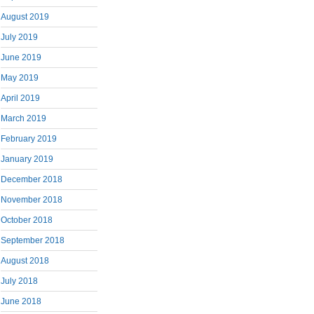
August 2019
July 2019
June 2019
May 2019
April 2019
March 2019
February 2019
January 2019
December 2018
November 2018
October 2018
September 2018
August 2018
July 2018
June 2018