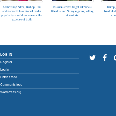
Archbishop Nkea, Bishop Bibi
Russian strikes target Ukraine’s
Trump g
and Samuel Eto’o: Social media
Kharkiv and Sumy regions, killing
frustrated
popularity should not come at the
at least six
con
expense of truth
LOG IN
Register
Log in
Entries feed
Comments feed
WordPress.org