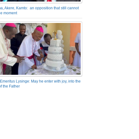
a, Akere, Kamto: an opposition that still cannot
the moment
Emeritus Lysinge: May he enter with joy, into the
f the Father