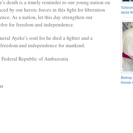
’s death is a timely reminder to our young nation on
Tchirom
ced by our heroic forces in this fight for liberation
seize 
nce. As a nation, let this day strengthen our
solve for freedom and independence.
eral Ayeke’s soul for he died a fighter and a
 freedom and independence for mankind.
e Federal Republic of Ambazonia
Bishop 
house o
ma