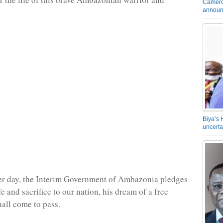
Camero
announ
Biya’s 
uncerta
er day, the Interim Government of Ambazonia pledges
life and sacrifice to our nation, his dream of a free
all come to pass.