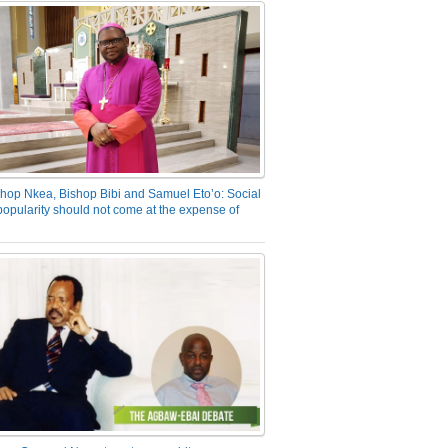
hop Nkea, Bishop Bibi and Samuel Eto’o: Social
opularity should not come at the expense of