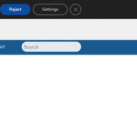
Close GDPR Cookie Banner
Reject
Settings
UT