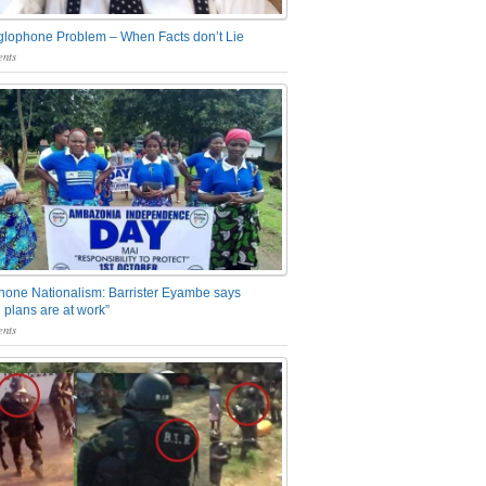
glophone Problem – When Facts don’t Lie
nts
one Nationalism: Barrister Eyambe says
 plans are at work”
nts