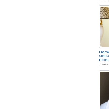
Chantal
General
Ferdin
13 comme