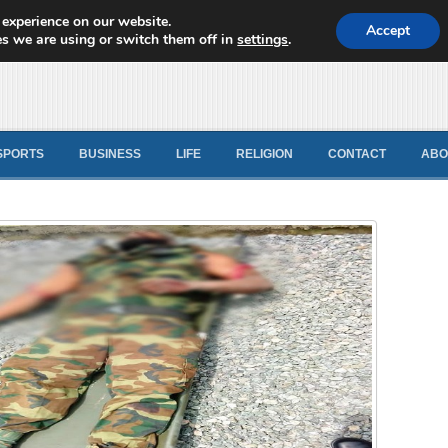
 experience on our website.
d News
Accept
s we are using or switch them off in
settings
.
SPORTS
BUSINESS
LIFE
RELIGION
CONTACT
ABO