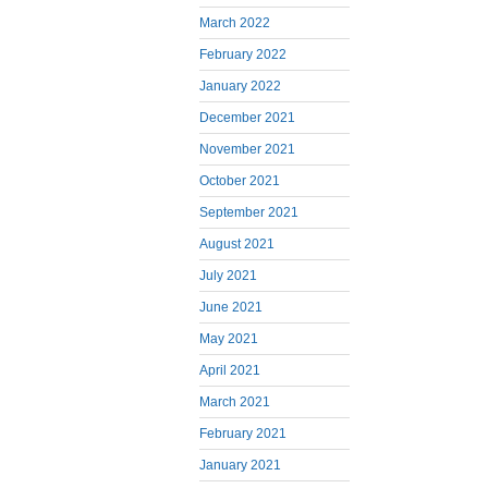
March 2022
February 2022
January 2022
December 2021
November 2021
October 2021
September 2021
August 2021
July 2021
June 2021
May 2021
April 2021
March 2021
February 2021
January 2021