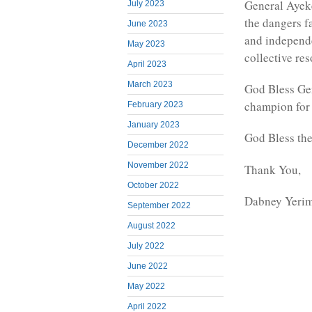
General Ayeke
July 2023
the dangers fa
June 2023
and independe
May 2023
collective re
April 2023
March 2023
God Bless Gen
champion for
February 2023
January 2023
God Bless th
December 2022
November 2022
Thank You,
October 2022
Dabney Yeri
September 2022
August 2022
July 2022
June 2022
May 2022
April 2022