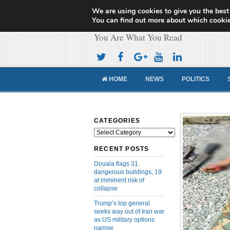
We are using cookies to give you the best
Cameroon Concor
You can find out more about which cookie
You Are What You Read
HOME
NEWS
POLITICS
CATEGORIES
Categories
RECENT POSTS
Douala flags 31
dangerous buildings, 19
at imminent risk of
collapse
Trump’s top general
seeks way out of Iran war
as US military options
narrow