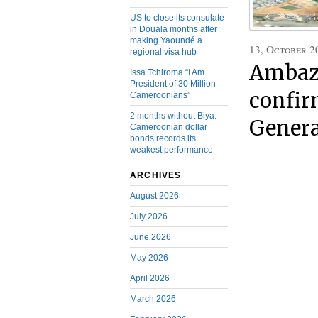
US to close its consulate
in Douala months after
making Yaoundé a
13, October 2
regional visa hub
Ambaz
Issa Tchiroma “I Am
President of 30 Million
confir
Cameroonians”
2 months without Biya:
Genera
Cameroonian dollar
bonds records its
weakest performance
ARCHIVES
August 2026
July 2026
June 2026
May 2026
April 2026
March 2026