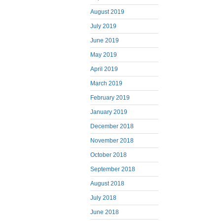
August 2019
July 2019
June 2019
May 2019
April 2019
March 2019
February 2019
January 2019
December 2018
November 2018
October 2018
September 2018
August 2018
July 2018
June 2018