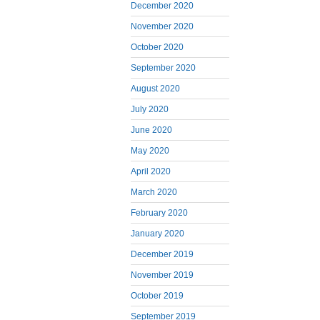
December 2020
November 2020
October 2020
September 2020
August 2020
July 2020
June 2020
May 2020
April 2020
March 2020
February 2020
January 2020
December 2019
November 2019
October 2019
September 2019