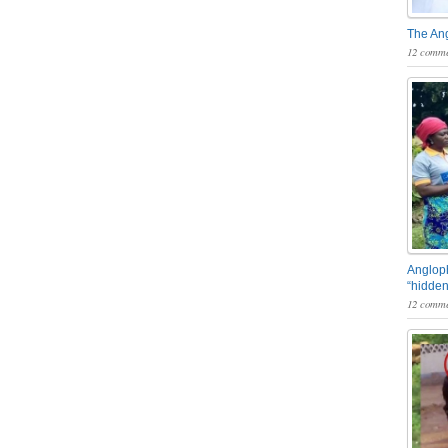
The An
12 comme
Angloph
“hidden
12 comme