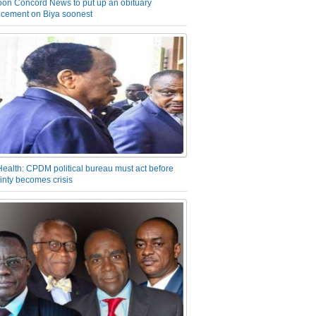
on Concord News to put up an obituary
cement on Biya soonest
Health: CPDM political bureau must act before
inty becomes crisis