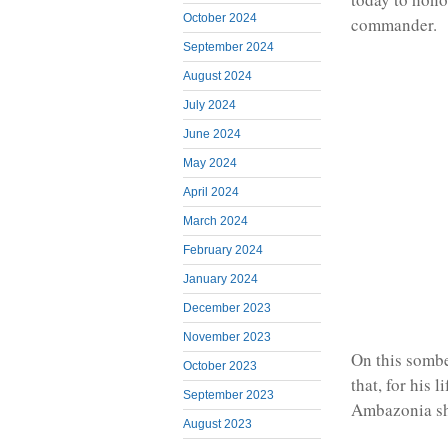
October 2024
commander.
September 2024
August 2024
July 2024
June 2024
May 2024
April 2024
March 2024
February 2024
January 2024
December 2023
November 2023
On this somb
October 2023
that, for his 
September 2023
Ambazonia sh
August 2023