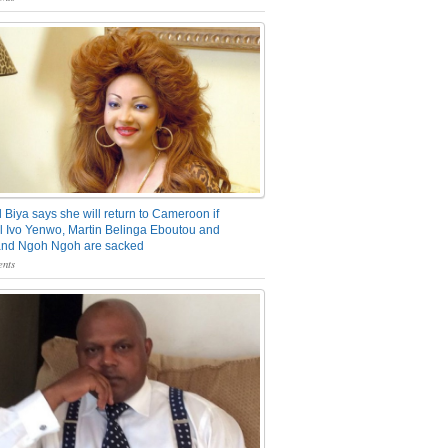
 Biya says she will return to Cameroon if
 Ivo Yenwo, Martin Belinga Eboutou and
and Ngoh Ngoh are sacked
nts