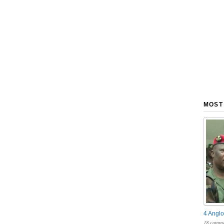
MOST
4 Anglo
18 comme