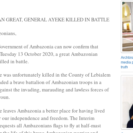
 GREAT, GENERAL AYEKE KILLED IN BATTLE
onians,
Government of Ambazonia can now confirm that
, Tuesday 13 October 2020, a great Ambazonian
Archbis
lled in battle.
media p
truth
 was unfortunately killed in the County of Lebialem
ed a brave battalion of Ambazonian troops in a
against the invading, marauding and lawless forces of
roun.
 leaves Ambazonia a better place for having lived
r our independence and freedom. The Interim
quests all Ambazonians flags to fly at half-mast
r the life of this brave Ambazonian warrior and