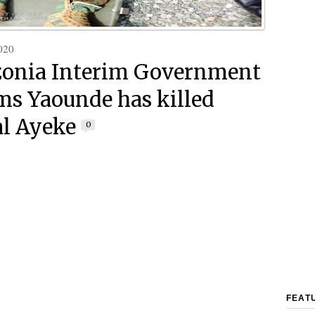
020
onia Interim Government
ms Yaounde has killed
l Ayeke
0
FEAT