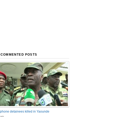
 COMMENTED POSTS
phone detainees killed in Yaounde
nts