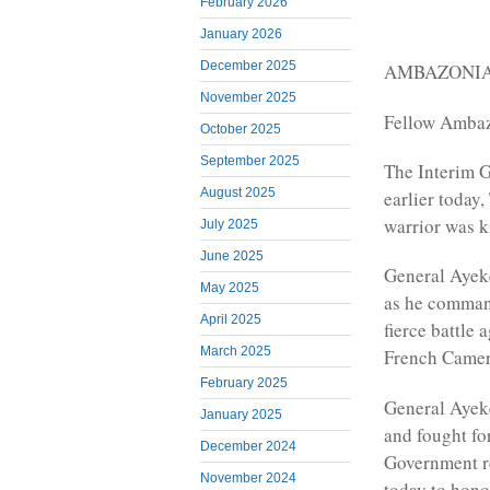
February 2026
January 2026
December 2025
AMBAZONIAN
November 2025
Fellow Ambaz
October 2025
September 2025
The Interim 
August 2025
earlier today
warrior was ki
July 2025
June 2025
General Ayeke
May 2025
as he command
April 2025
fierce battle 
March 2025
French Came
February 2025
General Ayeke
January 2025
and fought fo
December 2024
Government re
November 2024
today to hono