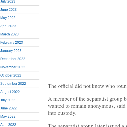
July 2023
June 2023
May 2023
April 2023
March 2023
February 2023
January 2023
December 2022
November 2022
October 2022
September 2022
The official did not know who round
August 2022
A member of the separatist group 
July 2022
wanted to remain anonymous, said 
June 2022
into custody.
May 2022
The separatist group later issued a 
April 2022