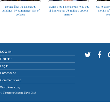
Trump’s top general seeks way out
Douala flags 31 dangerous
US to close 
of Iran war as US military options
buildings, 19 at imminent risk of
months af
narrow
collapse
reg
LOG IN
Register
Log in
Entries feed
Comments feed
WordPress.org
©
Cameroon Concord News
2026