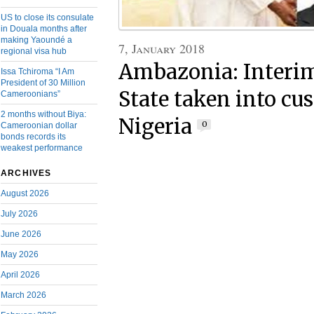
US to close its consulate
in Douala months after
making Yaoundé a
7, January 2018
regional visa hub
Ambazonia: Interim
Issa Tchiroma “I Am
President of 30 Million
State taken into cu
Cameroonians”
2 months without Biya:
Nigeria
0
Cameroonian dollar
bonds records its
weakest performance
ARCHIVES
August 2026
July 2026
June 2026
May 2026
April 2026
March 2026