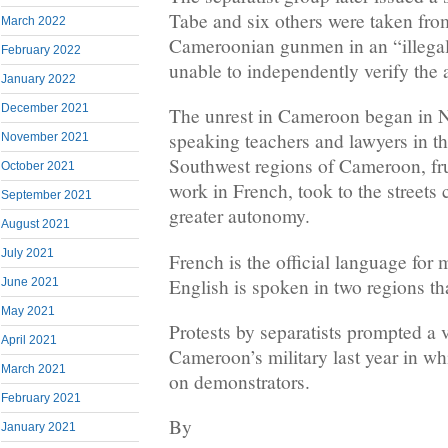
Tabe and six others were taken fro
March 2022
Cameroonian gunmen in an “illega
February 2022
unable to independently verify the a
January 2022
December 2021
The unrest in Cameroon began in 
speaking teachers and lawyers in t
November 2021
Southwest regions of Cameroon, fru
October 2021
work in French, took to the streets 
September 2021
greater autonomy.
August 2021
July 2021
French is the official language for
English is spoken in two regions th
June 2021
May 2021
Protests by separatists prompted a
April 2021
Cameroon’s military last year in wh
March 2021
on demonstrators.
February 2021
By
January 2021