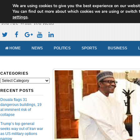
We are using cookies to give you the best experience on our websit
Cameroon Concord News
You can find out more about which cookies we are using or switch 
settings
.
You Are What You Read
HOME
NEWS
POLITICS
SPORTS
BUSINESS
CATEGORIES
Categories
RECENT POSTS
Douala flags 31
dangerous buildings, 19
at imminent risk of
collapse
Trump’s top general
seeks way out of Iran war
as US military options
narrow