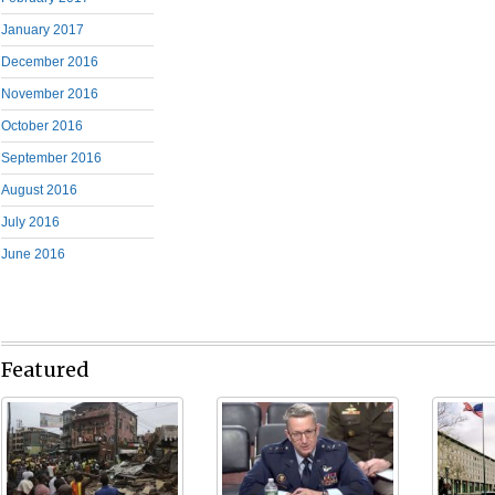
January 2017
December 2016
November 2016
October 2016
September 2016
August 2016
July 2016
June 2016
Featured