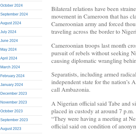
October 2024
Bilateral relations have been straine
September 2024
movement in Cameroon that has cla
Cameroonian army and forced thous
August 2024
traveling across the border to Niger
July 2024
June 2024
Cameroonian troops last month cros
May 2024
pursuit of rebels without seeking N
April 2024
causing diplomatic wrangling behin
March 2024
Separatists, including armed radica
February 2024
independent state for the nation’s
January 2024
call Ambazonia.
December 2023
A Nigerian official said Tabe and s
November 2023
placed in custody at around 7 p.m
October 2023
“They were having a meeting at Ner
September 2023
official said on condition of anonym
August 2023