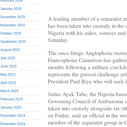
February 2026
January 2026
December 2025
A leading member of a separatist
has been taken into custody in the 
November 2025
Nigeria with his aides, sources and
October 2025
Saturday.
September 2025
August 2025
The once-fringe Anglophone movem
July 2025
Francophone Cameroon has gathered
months following a military crackdo
June 2025
represents the gravest challenge yet
May 2025
President Paul Biya who will seek re
April 2025
March 2025
Julius Ayuk Tabe, the Nigeria-base
February 2025
Governing Council of Ambazonia s
taken into custody alongside six oth
January 2025
on Friday, said an official in the w
December 2024
member of the separatist group in
November 2024