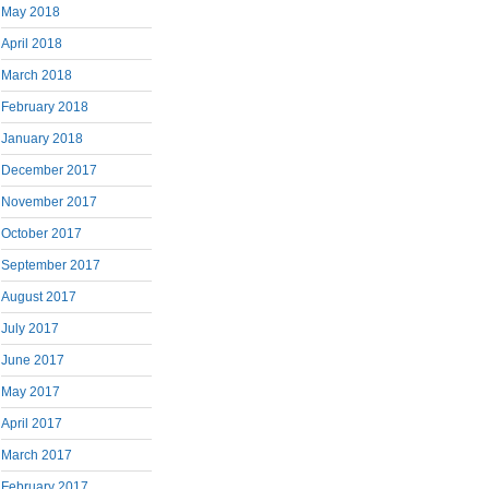
May 2018
April 2018
March 2018
February 2018
January 2018
December 2017
November 2017
October 2017
September 2017
August 2017
July 2017
June 2017
May 2017
April 2017
March 2017
February 2017