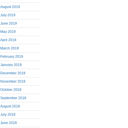
August 2019
July 2019
June 2019
May 2019
April 2019
March 2019
February 2019
January 2019
December 2018
November 2018
October 2018
September 2018
August 2018
July 2018
June 2018