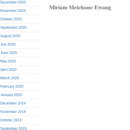
December 2020
Miriam Metchane Ewang
November 2020
October 2020
September 2020
August 2020
July 2020
June 2020
May 2020
April 2020
March 2020
February 2020
January 2020
December 2019
November 2019
October 2019
September 2019