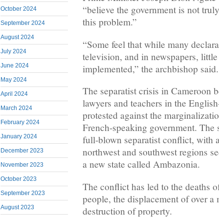
“believe the government is not trul
October 2024
this problem.”
September 2024
August 2024
“Some feel that while many declara
July 2024
television, and in newspapers, little
June 2024
implemented,” the archbishop said.
May 2024
The separatist crisis in Cameroon
April 2024
lawyers and teachers in the Englis
March 2024
protested against the marginalizati
February 2024
French-speaking government. The si
January 2024
full-blown separatist conflict, with
northwest and southwest regions s
December 2023
a new state called Ambazonia.
November 2023
October 2023
The conflict has led to the deaths 
September 2023
people, the displacement of over a 
August 2023
destruction of property.