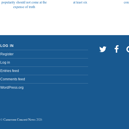
popularity should not come at the
at least six
con
expense of truth
LOG IN
Register
Log in
Entries feed
Comments feed
WordPress.org
©
Cameroon Concord News
2026