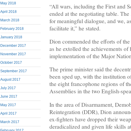
May 2018
“All wars, including the First and
April 2018
ended at the negotiating table. Th
for meaningful dialogue, and we, as
March 2018
facilitate it,” he stated.
February 2018
January 2018
Dion commended the efforts of the 
December 2017
as he extolled the achievements of 
November 2017
implementation of the Major Nation
October 2017
The prime minister said the decentr
September 2017
been sped up, with the institution 
August 2017
the eight francophone regions of t
July 2017
Assemblies in the two English-spea
June 2017
In the area of Disarmament, Demob
May 2017
Reintegration (DDR), Dion announce
April 2017
ex-fighters have dropped their wea
March 2017
deradicalized and given life skills 
February 2017