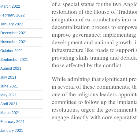
of a special status for the two Ang
March 2022
restoration of the House of Traditio
February 2022
integration of ex-combatants into so
January 2022
decentralization process to empower
improve governance; implementing 
December 2021
development and national growth, 
November 2021
infrastructure like roads to support 
October 2021
providing skills training and deradi
September 2021
those affected by the conflict.
August 2021
While admitting that significant pr
July 2021
in several of these commitments, 
June 2021
one of the religious leaders appoin
May 2021
committee to follow up the implanta
April 2021
resolutions, urged the government t
March 2021
engage directly with core separatist
February 2021
January 2021