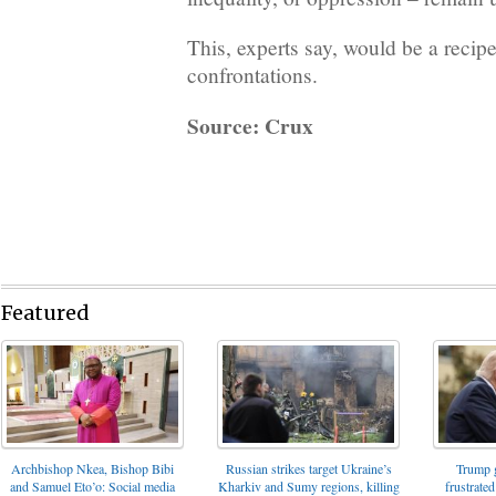
This, experts say, would be a recipe
confrontations.
Source: Crux
Featured
Archbishop Nkea, Bishop Bibi
Russian strikes target Ukraine’s
Trump g
and Samuel Eto’o: Social media
Kharkiv and Sumy regions, killing
frustrated