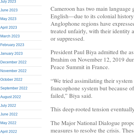
July 2023
Cameroon has two main language
June 2023
English—due to its colonial history
May 2023
Anglophone regions have expresse
April 2023
treated unfairly, with their identity
March 2023
or suppressed.
February 2023
President Paul Biya admitted the a
January 2023
Ibrahim on November 12, 2019 dur
December 2022
Peace Summit in France.
November 2022
“We tried assimilating their system 
October 2022
francophone system but because of i
September 2022
failed,” Biya said.
August 2022
July 2022
This deep-rooted tension eventually
June 2022
The Major National Dialogue propo
May 2022
measures to resolve the crisis. The
April 2022