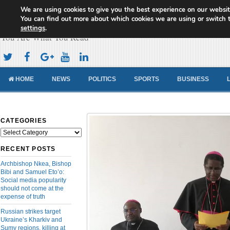
We are using cookies to give you the best experience on our websit
Cameroon Concord News
You can find out more about which cookies we are using or switch 
settings
.
You Are What You Read
HOME
NEWS
POLITICS
SPORTS
BUSINESS
CATEGORIES
Categories
RECENT POSTS
Archbishop Nkea, Bishop
Bibi and Samuel Eto’o:
Social media popularity
should not come at the
expense of truth
Russian strikes target
Ukraine’s Kharkiv and
Sumy regions, killing at