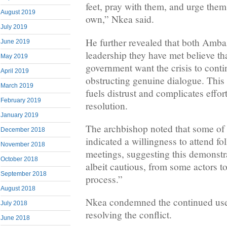
feet, pray with them, and urge them 
August 2019
own,” Nkea said.
July 2019
He further revealed that both Amba
June 2019
leadership they have met believe t
May 2019
government want the crisis to conti
April 2019
obstructing genuine dialogue. This
March 2019
fuels distrust and complicates effor
February 2019
resolution.
January 2019
The archbishop noted that some of 
December 2018
indicated a willingness to attend f
November 2018
meetings, suggesting this demonstra
October 2018
albeit cautious, from some actors t
September 2018
process.”
August 2018
Nkea condemned the continued use 
July 2018
resolving the conflict.
June 2018