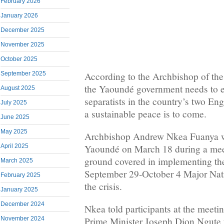
February 2026
January 2026
December 2025
November 2025
October 2025
According to the Archbishop of th
September 2025
the Yaoundé government needs to en
August 2025
separatists in the country’s two Eng
July 2025
a sustainable peace is to come.
June 2025
May 2025
Archbishop Andrew Nkea Fuanya w
April 2025
Yaoundé on March 18 during a meet
ground covered in implementing the
March 2025
September 29-October 4 Major Nati
February 2025
the crisis.
January 2025
December 2024
Nkea told participants at the meeti
November 2024
Prime Minister Joseph Dion Ngute th