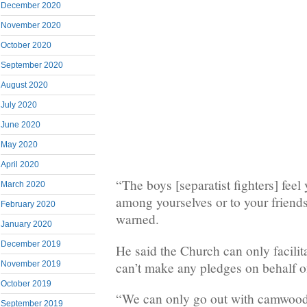
December 2020
November 2020
October 2020
September 2020
August 2020
July 2020
June 2020
May 2020
April 2020
“The boys [separatist fighters] feel
March 2020
among yourselves or to your friend
February 2020
warned.
January 2020
December 2019
He said the Church can only facilit
can’t make any pledges on behalf of
November 2019
October 2019
“We can only go out with camwood,
September 2019