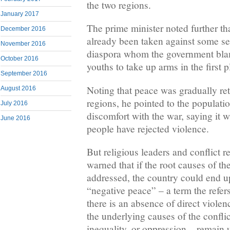
the two regions.
January 2017
The prime minister noted further tha
December 2016
already been taken against some sep
November 2016
diaspora whom the government blam
October 2016
youths to take up arms in the first p
September 2016
Noting that peace was gradually ret
August 2016
regions, he pointed to the populatio
July 2016
discomfort with the war, saying it 
June 2016
people have rejected violence.
But religious leaders and conflict r
warned that if the root causes of the
addressed, the country could end 
“negative peace” – a term the refers
there is an absence of direct violen
the underlying causes of the conflict
inequality, or oppression – remain 