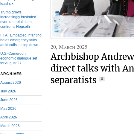
least six
Trump grows
increasingly frustrated
over Iran retaliation,
confronts Hegseth
FIFA: Embattled Infantino
holds emergency talks
amid calls to step down
20, March 2025
Archbishop Andrew
U.S.-Cameroon
economic dialogue set
for August 27
direct talks with 
ARCHIVES
separatists
0
August 2026
July 2026
June 2026
May 2026
April 2026
March 2026