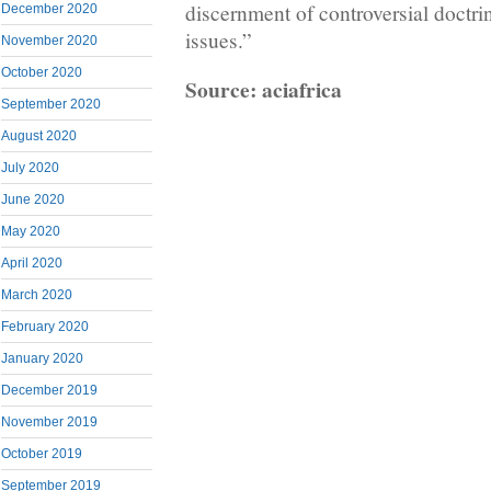
discernment of controversial doctrin
December 2020
issues.”
November 2020
October 2020
Source: aciafrica
September 2020
August 2020
July 2020
June 2020
May 2020
April 2020
March 2020
February 2020
January 2020
December 2019
November 2019
October 2019
September 2019