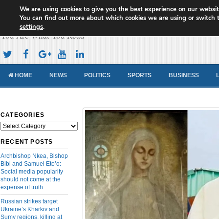
We are using cookies to give you the best experience on our websit
Cameroon Concord News
You can find out more about which cookies we are using or switch 
settings
.
You Are What You Read
HOME
NEWS
POLITICS
SPORTS
BUSINESS
CATEGORIES
Categories
RECENT POSTS
Archbishop Nkea, Bishop
Bibi and Samuel Eto’o:
Social media popularity
should not come at the
expense of truth
Russian strikes target
Ukraine’s Kharkiv and
Sumy regions, killing at