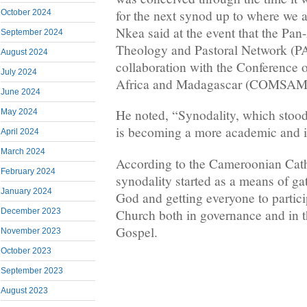
for the next synod up to where we 
October 2024
Nkea said at the event that the Pan
September 2024
Theology and Pastoral Network (
August 2024
collaboration with the Conference 
July 2024
Africa and Madagascar (COMSAM
June 2024
He noted, “Synodality, which stood 
May 2024
is becoming a more academic and in
April 2024
March 2024
According to the Cameroonian Cat
February 2024
synodality started as a means of ga
January 2024
God and getting everyone to particip
Church both in governance and in t
December 2023
Gospel.
November 2023
October 2023
September 2023
August 2023