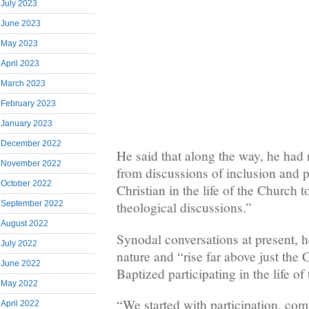
July 2023
June 2023
May 2023
April 2023
March 2023
February 2023
January 2023
December 2022
He said that along the way, he had
November 2022
from discussions of inclusion and p
October 2022
Christian in the life of the Church 
September 2022
theological discussions.”
August 2022
Synodal conversations at present, he
July 2022
nature and “rise far above just the 
June 2022
Baptized participating in the life of
May 2022
“We started with participation, co
April 2022