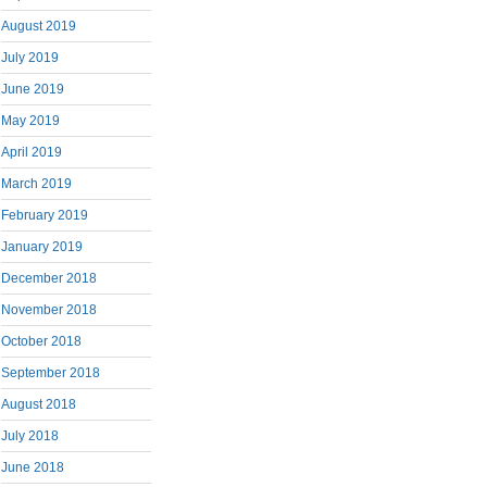
August 2019
July 2019
June 2019
May 2019
April 2019
March 2019
February 2019
January 2019
December 2018
November 2018
October 2018
September 2018
August 2018
July 2018
June 2018