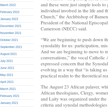
and these were just simple tools to
March 2022
individual involved in the life and 
February 2022
Church,” the Archbishop of Bamend
January 2022
President of the National Episcopa
December 2021
Cameroon (NECC) said.
November 2021
“We are beginning to push down the
October 2021
synodality for us: participation, 
September 2021
And we are beginning to move to m
August 2021
conversations,” the vocal Catholic
July 2021
expressed concern that the Synodal
June 2021
evolving in a way that “is taking u
practical realm to the theoretical re
May 2021
April 2021
The August 23 African palaver, whi
March 2021
African theologians, Clergy, wome
February 2021
and Laity was organized under the
January 2021
criteria and synodal methodologies 