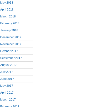
May 2018
April 2018
March 2018
February 2018
January 2018
December 2017
November 2017
October 2017
September 2017
August 2017
July 2017
June 2017
May 2017
April 2017
March 2017
February 2017