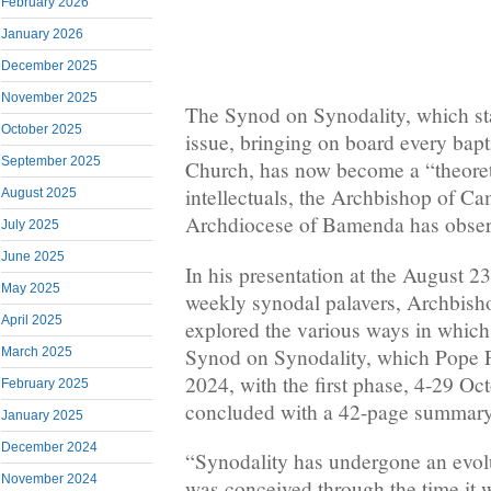
February 2026
January 2026
December 2025
November 2025
The Synod on Synodality, which star
October 2025
issue, bringing on board every bap
September 2025
Church, has now become a “theoreti
intellectuals, the Archbishop of C
August 2025
Archdiocese of Bamenda has obser
July 2025
June 2025
In his presentation at the August 2
May 2025
weekly synodal palavers, Archbis
April 2025
explored the various ways in which
Synod on Synodality, which Pope F
March 2025
2024, with the first phase, 4-29 Oc
February 2025
concluded with a 42-page summary 
January 2025
December 2024
“Synodality has undergone an evolu
November 2024
was conceived through the time it w