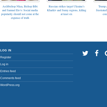
Archbishop Nkea, Bishop Bibi
Russian strikes target Ukraine’s
Trump g
and Samuel Eto’o: Social media
Kharkiv and Sumy regions, killing
frustrated
popularity should not come at the
at least six
con
expense of truth
LOG IN
Register
Log in
Entries feed
Comments feed
WordPress.org