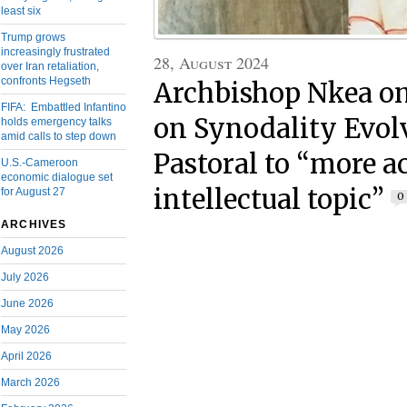
least six
Trump grows
increasingly frustrated
28, August 2024
over Iran retaliation,
confronts Hegseth
Archbishop Nkea o
FIFA: Embattled Infantino
on Synodality Evol
holds emergency talks
amid calls to step down
Pastoral to “more a
U.S.-Cameroon
economic dialogue set
intellectual topic”
for August 27
0
ARCHIVES
August 2026
July 2026
June 2026
May 2026
April 2026
March 2026