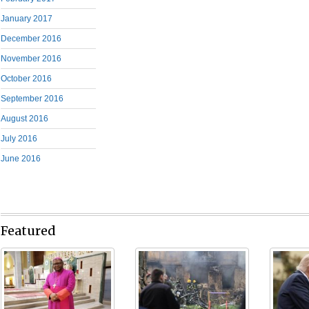
January 2017
December 2016
November 2016
October 2016
September 2016
August 2016
July 2016
June 2016
Featured