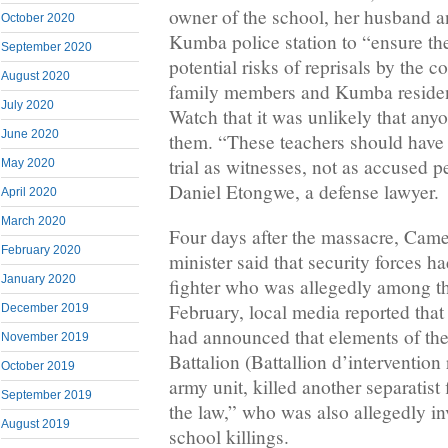
owner of the school, her husband a
October 2020
Kumba police station to “ensure thei
September 2020
potential risks of reprisals by the 
August 2020
family members and Kumba residen
July 2020
Watch that it was unlikely that an
June 2020
them. “These teachers should have 
trial as witnesses, not as accused p
May 2020
Daniel Etongwe, a defense lawyer.
April 2020
March 2020
Four days after the massacre, Cam
February 2020
minister said that security forces ha
January 2020
fighter who was allegedly among th
February, local media reported tha
December 2019
had announced that elements of the
November 2019
Battalion (Battallion d’intervention 
October 2019
army unit, killed another separatis
September 2019
the law,” who was also allegedly i
August 2019
school killings.