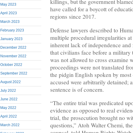
killings, but the government blame
May 2023
have called for a boycott of educat
April 2023
regions since 2017.
March 2023
Defense lawyers described to Huma
February 2023
multiple procedural irregularities at 
January 2023
inherent lack of independence and f
December 2022
that civilians face before a military
November 2022
was not allowed to cross examine w
October 2022
proceedings were not translated fr
the pidgin English spoken by most 
September 2022
accused were arbitrarily detained; a
August 2022
sentence is of concern.
July 2022
June 2022
“The entire trial was predicated up
May 2022
evidence as opposed to real eviden
trial, the prosecution brought no w
April 2022
questions,” Atoh Walter Chemi, the
March 2022
counsel, told Human Rights Watch.