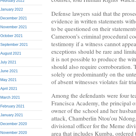
February 2022
January 2022
Defense lawyers said that the prosec
December 2021
evidence in written statements with
to be questioned on their statement
November 2021
Cameroon’s criminal procedural cod
October 2021
testimony if a witness cannot appea
September 2021
exceptions should be rare and limit
August 2021
it is not possible to produce the w
July 2021
should also require corroboration. 
June 2021
solely or predominantly on the unt
May 2021
of absent witnesses violates fair tri
April 2021
Among the defendants were four te
March 2021
Francisca Academy, the principal of
February 2021
owner of the school and her husban
January 2021
attack, Chamberlin Ntou’ou Ndong,
December 2020
divisional officer for the Meme divi
area that includes Kumba, ordered t
November 2020