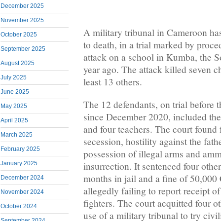
December 2025
November 2025
A military tribunal in Cameroon ha
October 2025
to death, in a trial marked by proced
September 2025
attack on a school in Kumba, the S
August 2025
year ago. The attack killed seven ch
July 2025
least 13 others.
June 2025
The 12 defendants, on trial before 
May 2025
since December 2020, included the 
April 2025
and four teachers. The court found f
March 2025
secession, hostility against the fat
February 2025
possession of illegal arms and amm
insurrection. It sentenced four othe
January 2025
months in jail and a fine of 50,00
December 2024
allegedly failing to report receipt of
November 2024
fighters. The court acquitted four ot
October 2024
use of a military tribunal to try civi
September 2024