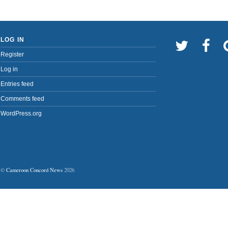
LOG IN
Register
Log in
Entries feed
Comments feed
WordPress.org
©
Cameroon Concord News
2026