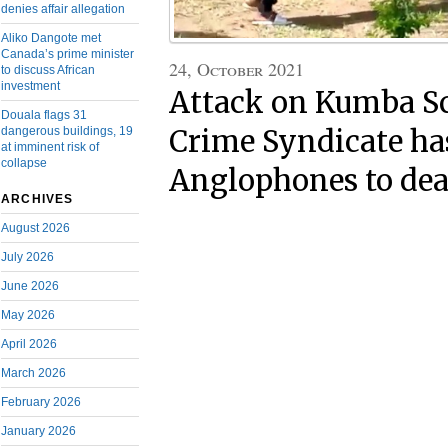
denies affair allegation
Aliko Dangote met
Canada’s prime minister
24, October 2021
to discuss African
investment
Attack on Kumba S
Douala flags 31
dangerous buildings, 19
Crime Syndicate ha
at imminent risk of
collapse
Anglophones to de
ARCHIVES
August 2026
July 2026
June 2026
May 2026
April 2026
March 2026
February 2026
January 2026