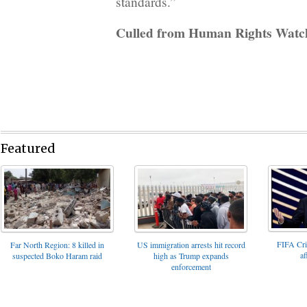
standards.”
Culled from Human Rights Watc
Featured
FIFA Cris
Far North Region: 8 killed in
US immigration arrests hit record
af
suspected Boko Haram raid
high as Trump expands
enforcement