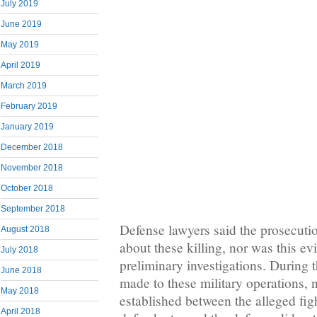
July 2019
June 2019
May 2019
April 2019
March 2019
February 2019
January 2019
December 2018
November 2018
October 2018
September 2018
Defense lawyers said the prosecuti
August 2018
about these killing, nor was this e
July 2018
preliminary investigations. During t
June 2018
made to these military operations,
May 2018
established between the alleged figh
April 2018