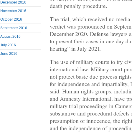
December 2016
death penalty procedure.
November 2016
The trial, which received no media 
October 2016
verdict was pronounced on Septembe
September 2016
December 2020. Defense lawyers sa
August 2016
to present their cases in one day d
July 2016
hearing” in July 2021.
June 2016
The use of military courts to try civ
international law. Military court pr
not protect basic due process rights
for independence and impartiality
said. Human rights groups, includ
and Amnesty International, have p
military trial proceedings in Came
substantive and procedural defects 
presumption of innocence, the right
and the independence of proceeding