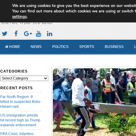
We are using cookies to give you the best experience on our websit
Cameroon Concord News
You can find out more about which cookies we are using or switch 
settings
.
You Are What You Read
HOME
NEWS
POLITICS
SPORTS
BUSINESS
CATEGORIES
Categories
RECENT POSTS
Far North Region: 8
killed in suspected Boko
Haram raid
US immigration arrests
hit record high as Trump
expands enforcement
FIFA Crisis: Infantino