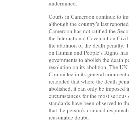
undermined.
Courts in Cameroon continue to imp
although the country’s last reporte
Cameroon has not ratified the Seco
the International Covenant on Civil
the abolition of the death penalty
on Human and People’s Rights has 
governments to abolish the death p
resolution on its abolition. The U
Committee in its general comment on
reiterated that where the death pen
abolished, it can only be imposed i
circumstances for the most serious 
standards have been observed to the
that the person’s criminal responsib
reasonable doubt.