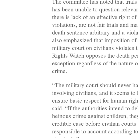
The committee has noted that trial
has been unable to question releva
there is lack of an effective right 
violations, are not fair trials and 
death sentence arbitrary and a viol
also emphasized that imposition of 
military court on civilians violates 
Rights Watch opposes the death pen
exception regardless of the nature 
crime.
“The military court should never ha
involving civilians, and it seems to 
ensure basic respect for human righ
said. “If the authorities intend to del
heinous crime against children, the
credible case before civilian courts
responsible to account according to i