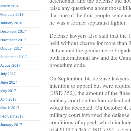
defendants, and the defense did not
raise any questions about those kil
March 2018
that one of the four people sentenc
February 2018
he was a former separatist fighter.
January 2018
December 2017
Defense lawyers also said that the 1
November 2017
held without charge for more than 3
October 2017
station and the gendarmerie brigad
both international law and the Cam
September 2017
procedure code.
August 2017
July 2017
On September 14, defense lawyers no
June 2017
intention to appeal but were requi
May 2017
(USD 352), the amount of the fines 
military court on the four defendant
April 2017
would be accepted. On October 4, t
March 2017
military court informed the defense
February 2017
conditions of appeal, which includ
January 2017
of 420,000 CFA (USD 739), a clear 