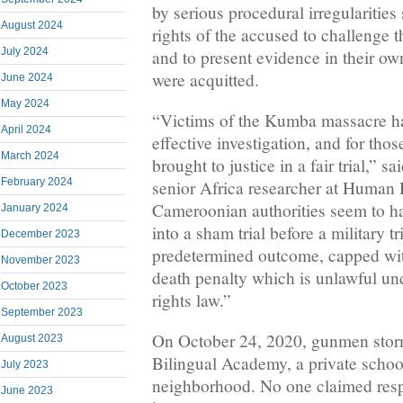
by serious procedural irregularities
August 2024
rights of the accused to challenge 
July 2024
and to present evidence in their o
were acquitted.
June 2024
May 2024
“Victims of the Kumba massacre hav
April 2024
effective investigation, and for thos
March 2024
brought to justice in a fair trial,” sa
February 2024
senior Africa researcher at Human 
Cameroonian authorities seem to ha
January 2024
into a sham trial before a military t
December 2023
predetermined outcome, capped with
November 2023
death penalty which is unlawful un
October 2023
rights law.”
September 2023
On October 24, 2020, gunmen stor
August 2023
Bilingual Academy, a private scho
July 2023
neighborhood. No one claimed respo
June 2023