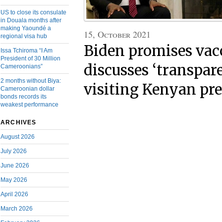
US to close its consulate
in Douala months after
making Yaoundé a
15, October 2021
regional visa hub
Biden promises vac
Issa Tchiroma “I Am
President of 30 Million
discusses ‘transpar
Cameroonians”
2 months without Biya:
visiting Kenyan pr
Cameroonian dollar
bonds records its
weakest performance
ARCHIVES
August 2026
July 2026
June 2026
May 2026
April 2026
March 2026