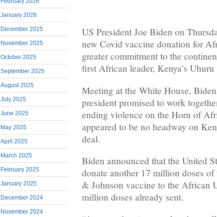
February 2026
January 2026
December 2025
US President Joe Biden on Thursd
new Covid vaccine donation for Af
November 2025
greater commitment to the continen
October 2025
first African leader, Kenya’s Uhuru
September 2025
August 2025
Meeting at the White House, Bide
July 2025
president promised to work togethe
ending violence on the Horn of Afr
June 2025
appeared to be no headway on Keny
May 2025
deal.
April 2025
March 2025
Biden announced that the United S
February 2025
donate another 17 million doses of
& Johnson vaccine to the African U
January 2025
million doses already sent.
December 2024
November 2024