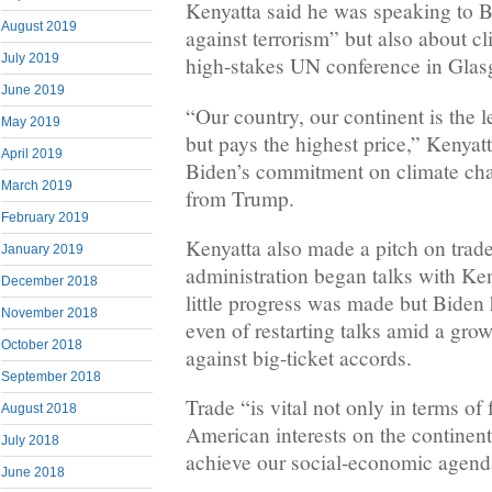
Kenyatta said he was speaking to B
August 2019
against terrorism” but also about c
July 2019
high-stakes UN conference in Gla
June 2019
“Our country, our continent is the l
May 2019
but pays the highest price,” Kenyat
April 2019
Biden’s commitment on climate cha
March 2019
from Trump.
February 2019
Kenyatta also made a pitch on tra
January 2019
administration began talks with Ken
December 2018
little progress was made but Biden
November 2018
even of restarting talks amid a gr
October 2018
against big-ticket accords.
September 2018
Trade “is vital not only in terms of
August 2018
American interests on the continent
July 2018
achieve our social-economic agenda
June 2018