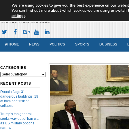
We are using cookies to give you the best experience on our websit
Cameroon Concord News
You can find out more about which cookies we are using or switch 
settings
.
You Are What You Read
HOME
NEWS
POLITICS
SPORTS
BUSINESS
CATEGORIES
Categories
RECENT POSTS
Douala flags 31
dangerous buildings, 19
at imminent risk of
collapse
Trump’s top general
seeks way out of Iran war
as US military options
narrow