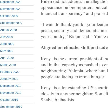
Biden did not address the allegation
December 2020
appearance before reporters but cal
November 2020
financial transparency” and praised
October 2020
“I want to thank you for your leade
September 2020
peace, security and democratic inst
August 2020
your country,” Biden said. “You’re
July 2020
June 2020
Aligned on climate, shift on trade
May 2020
Kenya is the current president of t
April 2020
and in that capacity as pushed to en
March 2020
neighbouring Ethiopia, where hund
February 2020
people are facing extreme hunger.
January 2020
December 2019
Kenya is a longstanding US securit
closely in another neighbor, Somali
November 2019
Shabaab jihadists.
October 2019
September 2019