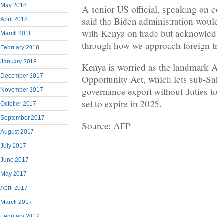
May 2018
A senior US official, speaking on c
said the Biden administration woul
April 2018
with Kenya on trade but acknowled
March 2018
through how we approach foreign t
February 2018
January 2018
Kenya is worried as the landmark 
December 2017
Opportunity Act, which lets sub-Sa
governance export without duties to
November 2017
set to expire in 2025.
October 2017
September 2017
Source: AFP
August 2017
July 2017
June 2017
May 2017
April 2017
March 2017
February 2017