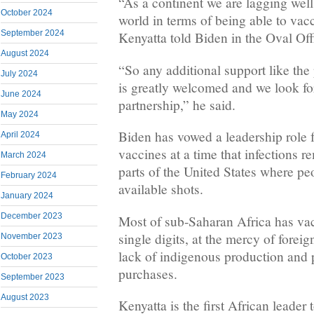
“As a continent we are lagging well 
October 2024
world in terms of being able to vac
September 2024
Kenyatta told Biden in the Oval Off
August 2024
“So any additional support like the
July 2024
is greatly welcomed and we look fo
June 2024
partnership,” he said.
May 2024
Biden has vowed a leadership role 
April 2024
vaccines at a time that infections r
March 2024
parts of the United States where pe
February 2024
available shots.
January 2024
December 2023
Most of sub-Saharan Africa has vacc
single digits, at the mercy of forei
November 2023
lack of indigenous production and p
October 2023
purchases.
September 2023
August 2023
Kenyatta is the first African leader 