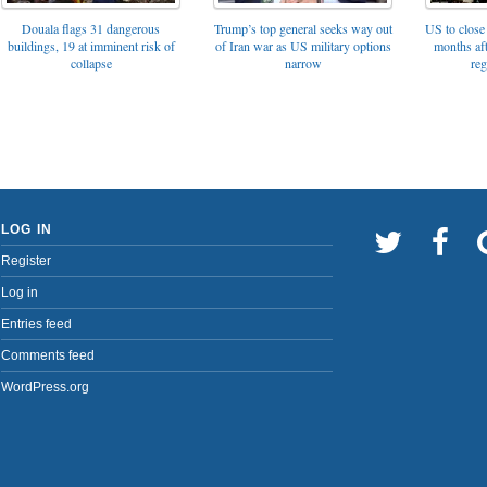
Trump’s top general seeks way out
Douala flags 31 dangerous
US to close 
of Iran war as US military options
buildings, 19 at imminent risk of
months af
narrow
collapse
reg
LOG IN
Register
Log in
Entries feed
Comments feed
WordPress.org