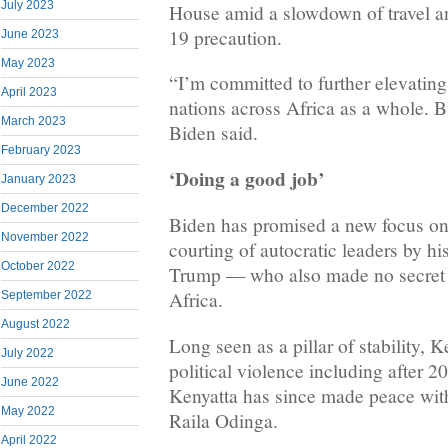
July 2023
House amid a slowdown of travel a
19 precaution.
June 2023
May 2023
“I’m committed to further elevating
April 2023
nations across Africa as a whole. B
March 2023
Biden said.
February 2023
‘Doing a good job’
January 2023
December 2022
Biden has promised a new focus on
November 2022
courting of autocratic leaders by h
October 2022
Trump — who also made no secret of
Africa.
September 2022
August 2022
Long seen as a pillar of stability,
July 2022
political violence including after 2
June 2022
Kenyatta has since made peace with 
May 2022
Raila Odinga.
April 2022