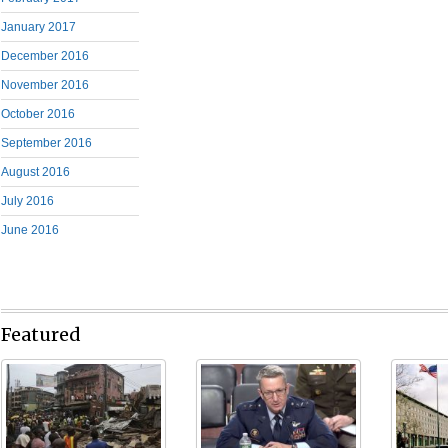
January 2017
December 2016
November 2016
October 2016
September 2016
August 2016
July 2016
June 2016
Featured