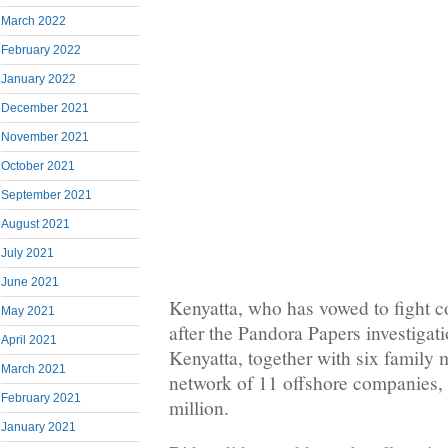
March 2022
February 2022
January 2022
December 2021
November 2021
October 2021
September 2021
August 2021
July 2021
June 2021
Kenyatta, who has vowed to fight c
May 2021
after the Pandora Papers investigat
April 2021
Kenyatta, together with six family
March 2021
network of 11 offshore companies,
February 2021
million.
January 2021