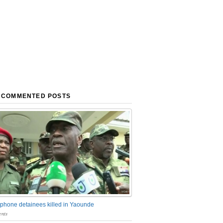
 COMMENTED POSTS
phone detainees killed in Yaounde
nts