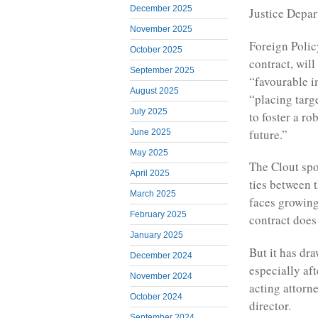
December 2025
Justice Depar
November 2025
Foreign Polic
October 2025
contract, will
September 2025
“favourable i
August 2025
“placing targ
July 2025
to foster a ro
future.”
June 2025
May 2025
The Clout spo
April 2025
ties between 
March 2025
faces growing
February 2025
contract doe
January 2025
But it has dr
December 2024
especially af
November 2024
acting attorn
October 2024
director.
September 2024