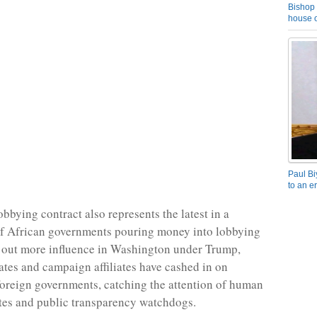
Bishop 
house o
Paul Bi
to an e
bbying contract also represents the latest in a
of African governments pouring money into lobbying
e out more influence in Washington under Trump,
tes and campaign affiliates have cashed in on
foreign governments, catching the attention of human
tes and public transparency watchdogs.