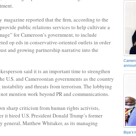
tment.
y magazine reported that the firm, according to the
 provide public relations services to help cultivate a
mage” for Cameroon’s government, to include
eted op eds in conservative-oriented outlets in order
bust and growing partnership narrative into the
Camero
announ
kesperson said it is an important time to strengthen
the U.S. and Cameroonian governments as the country
 instability and threats from terrorism. The lobbying
s not mention work beyond PR and communications.
awn sharp criticism from human rights activists,
ter it hired U.S. President Donald Trump’s former
ey general, Matthew Whitaker, as its managing
Biya’s 