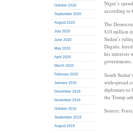
Niger’s spend
October 2020
according to 
September 2020
August 2020
The Democrat
$10 million in
July 2020
Sudan’s ruli
June 2020
Dagalo, hired
May 2020
his interests 
April 2020
governments.
March 2020
South Sudan’s
February 2020
widespread co
January 2020
diplomats to l
December 2019
the Trump adm
November 2019
October 2019
Source: Forei
September 2019
August 2019