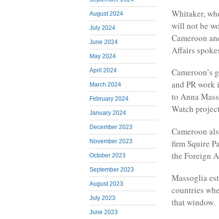
Whitaker, who
August 2024
will not be w
July 2024
Cameroon and 
June 2024
Affairs spoke
May 2024
Cameroon’s go
April 2024
and PR work i
March 2024
to Anna Mass
February 2024
Watch project
January 2024
December 2023
Cameroon also
firm Squire P
November 2023
the Foreign A
October 2023
September 2023
Massoglia est
August 2023
countries whe
July 2023
that window.
June 2023