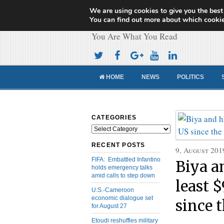
We are using cookies to give you the best
Cameroon Concor
You can find out more about which cookie
You Are What You Read
HOME
NEWS
POLITICS
CATEGORIES
Categories
RECENT POSTS
9, August 201
FIFA: Embattled Infantino
Biya a
holds emergency talks
amid calls to step down
least 
U.S.-Cameroon
economic dialogue set
since t
for August 27
Etoudi reshuffles military