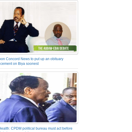
on Concord News to put up an obituary
cement on Biya soonest
Health: CPDM political bureau must act before