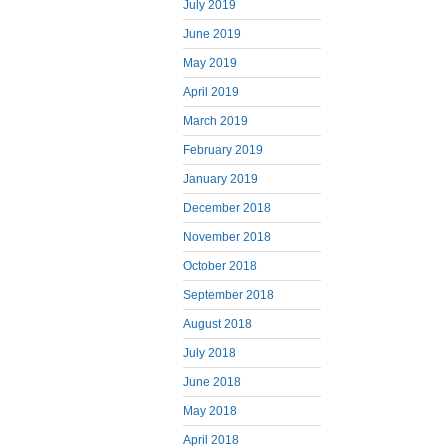
July 2019
June 2019
May 2019
April 2019
March 2019
February 2019
January 2019
December 2018
November 2018
October 2018
September 2018
August 2018
July 2018
June 2018
May 2018
April 2018