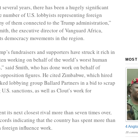
 several years, there has been a hugely significant
he number of U.S. lobbyists representing foreign
ny of them connected to the Trump administration,”
mith, the executive director of Vanguard Africa,
ts democracy movements in the region.
p’s fundraisers and supporters have struck it rich in
often working on behalf of the world’s worst human
MOST
s,” said Smith, who has done work on behalf of
pposition figures. He cited Zimbabwe, which hired
ked lobbying group Ballard Partners in a bid to scrap
U.S. sanctions, as well as Clout’s work for
nt its next closest rival more than seven times over,
ords indicating that the country has spent more than
n foreign influence work.
4 Anglo
18 comme