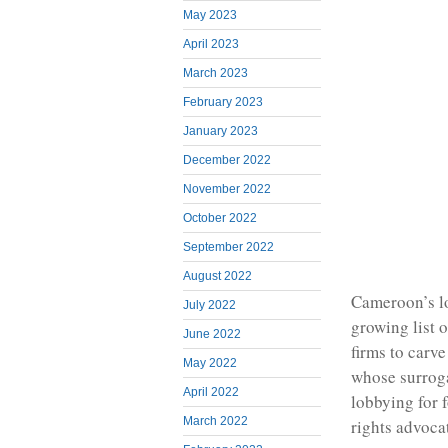
May 2023
April 2023
March 2023
February 2023
January 2023
December 2022
November 2022
October 2022
September 2022
August 2022
Cameroon’s lo
July 2022
growing list 
June 2022
firms to carv
May 2022
whose surroga
April 2022
lobbying for 
March 2022
rights advoca