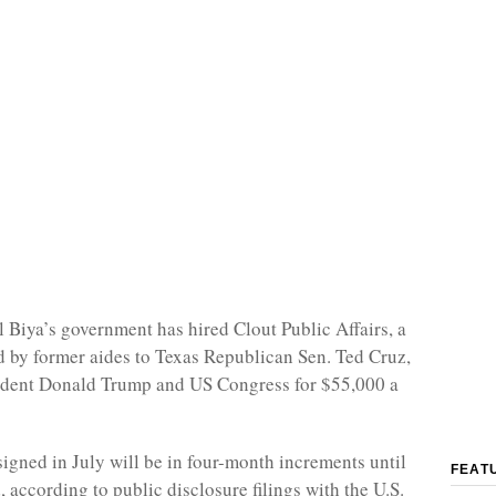
l Biya’s government has hired Clout Public Affairs, a
d by former aides to Texas Republican Sen. Ted Cruz,
sident Donald Trump and US Congress for $55,000 a
signed in July will be in four-month increments until
FEAT
d, according to public disclosure filings with the U.S.