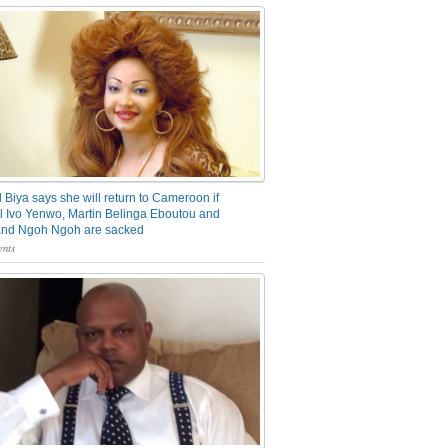
 Biya says she will return to Cameroon if
 Ivo Yenwo, Martin Belinga Eboutou and
and Ngoh Ngoh are sacked
nts