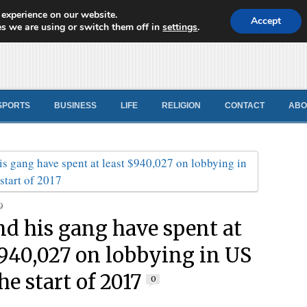
 experience on our website.
d News
Accept
s we are using or switch them off in
settings
.
SPORTS
BUSINESS
LIFE
RELIGION
CONTACT
ABO
9
nd his gang have spent at
$940,027 on lobbying in US
he start of 2017
0