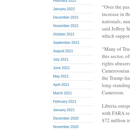
February 2022
“Over the past
January 2022
increase in t
December 2021
nationals, ma
November 2021
said Jeffrey S
October 2021
which suppor
September 2021
“Many of Trum
August 2021
this sector, 
July 2021
rights abuser
June 2021
Cameroonian o
May 2021
the Trump-lin
long-standing 
April 2021
Cameroon.
March 2021
February 2021
Liberia outspe
January 2021
with FARA rec
December 2020
$72 million i
November 2020