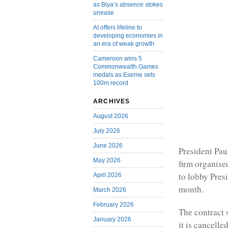
as Biya’s absence stokes
unease
AI offers lifeline to
developing economies in
an era of weak growth
Cameroon wins 5
Commonwealth Games
medals as Eseme sets
100m record
ARCHIVES
August 2026
July 2026
June 2026
President Pau
May 2026
firm organise
to lobby Pre
April 2026
month.
March 2026
February 2026
The contract 
January 2026
it is cancelle