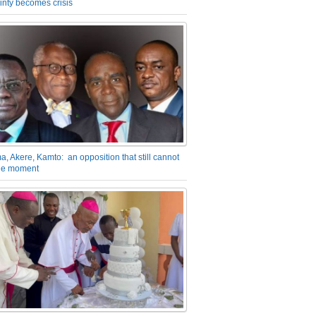
inty becomes crisis
a, Akere, Kamto: an opposition that still cannot
the moment