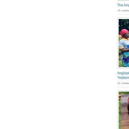
The An
12 comme
Angloph
“hidden
12 comme