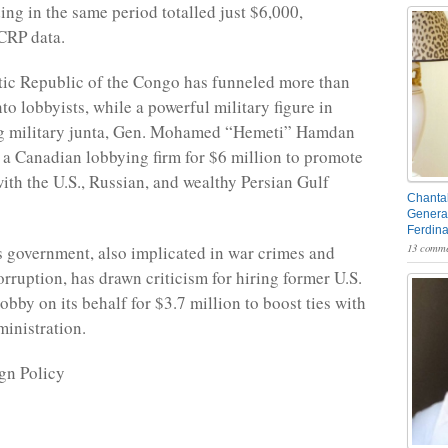
ing in the same period totalled just $6,000,
CRP data.
ic Republic of the Congo has funneled more than
to lobbyists, while a powerful military figure in
ng military junta, Gen. Mohamed “Hemeti” Hamdan
 a Canadian lobbying firm for $6 million to promote
with the U.S., Russian, and wealthy Persian Gulf
Chantal
General
Ferdin
13 comme
 government, also implicated in war crimes and
rruption, has drawn criticism for hiring former U.S.
obby on its behalf for $3.7 million to boost ties with
inistration.
gn Policy