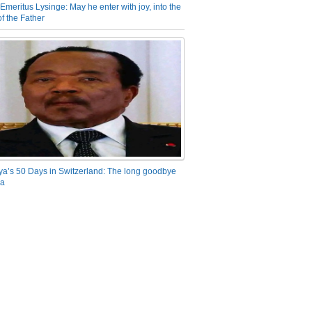
Emeritus Lysinge: May he enter with joy, into the
f the Father
ya’s 50 Days in Switzerland: The long goodbye
ra