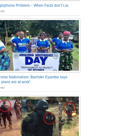
glophone Problem – When Facts don’t Lie
nts
one Nationalism: Barrister Eyambe says
 plans are at work”
nts