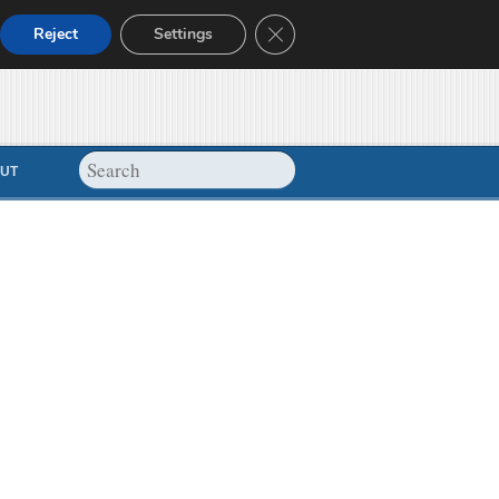
Close GDPR Cookie Banner
Reject
Settings
UT