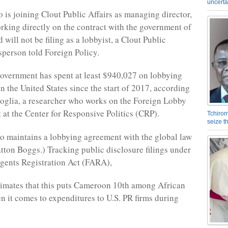
uncerta
 is joining Clout Public Affairs as managing director,
orking directly on the contract with the government of
will not be filing as a lobbyist, a Clout Public
sperson told Foreign Policy.
vernment has spent at least $940,027 on lobbying
n the United States since the start of 2017, according
oglia, a researcher who works on the Foreign Lobby
 at the Center for Responsive Politics (CRP).
Tchirom
seize 
 maintains a lobbying agreement with the global law
atton Boggs.) Tracking public disclosure filings under
gents Registration Act (FARA),
imates that this puts Cameroon 10th among African
n it comes to expenditures to U.S. PR firms during