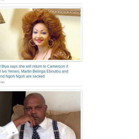
 Biya says she will return to Cameroon if
 Ivo Yenwo, Martin Belinga Eboutou and
and Ngoh Ngoh are sacked
nts