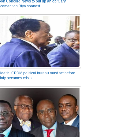
on Concord News to put up an obituary
cement on Biya soonest
Health: CPDM political bureau must act before
inty becomes crisis