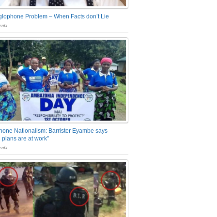
glophone Problem – When Facts don’t Lie
nts
one Nationalism: Barrister Eyambe says
 plans are at work”
nts