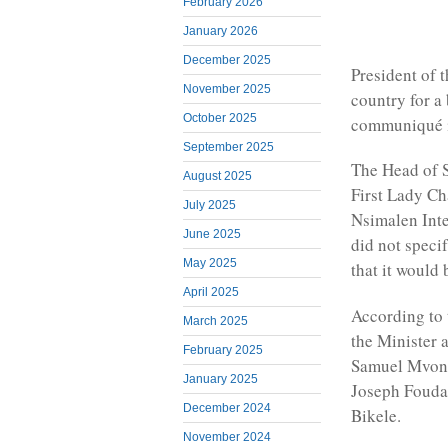
February 2026
January 2026
December 2025
President of 
November 2025
country for a 
October 2025
communiqué is
September 2025
The Head of S
August 2025
First Lady Ch
July 2025
Nsimalen Inte
June 2025
did not specif
May 2025
that it would 
April 2025
According to
March 2025
the Minister 
February 2025
Samuel Mvondo
January 2025
Joseph Fouda;
December 2024
Bikele.
November 2024