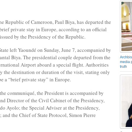
the Republic of Cameroon, Paul Biya, has departed the
brief private stay in Europe, according to an official
sued by the Presidency of the Republic.
tate left Yaoundé on Sunday, June 7, accompanied by
antal Biya. The presidential couple departed from the
Archbis
media p
rnational Airport aboard a special flight. Authorities
truth
y the destination or duration of the visit, stating only
be a “brief private stay” in Europe.
 the communiqué, the President is accompanied by
and Director of the Civil Cabinet of the Presidency,
 Ayolo; the Special Adviser at the Presidency,
 and the Chief of State Protocol, Simon Pierre