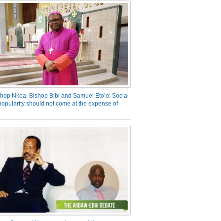
hop Nkea, Bishop Bibi and Samuel Eto’o: Social
opularity should not come at the expense of