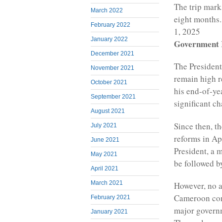
The trip marks
March 2022
eight months.
February 2022
1, 2025
January 2022
Government R
December 2021
The President
November 2021
remain high r
October 2021
his end-of-ye
September 2021
significant c
August 2021
Since then, t
July 2021
reforms in Ap
June 2021
President, a 
May 2021
be followed b
April 2021
March 2021
However, no 
Cameroon cont
February 2021
major governm
January 2021