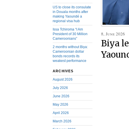
US to close its consulate
in Douala months after
making Yaoundé a
regional visa hub
Issa Tchiroma “I Am
8, June 2026
President of 30 Million
Cameroonians”
Biya l
2 months without Biya:
Cameroonian dollar
Yaound
bonds records its
weakest performance
ARCHIVES
August 2026
July 2026
June 2026
May 2026
April 2026
March 2026