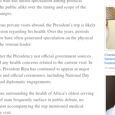
 wait has fueled speculation among political
the public alike over the timing and scope of the
hanges.
us private visits abroad, the President’s trip is likely
ssion regarding his health. Over the years, periods
pe have often generated speculation on the physical
he veteran leader.
her the Presidency nor official government sources
Chantal
General
 any health concerns related to the current visit. In
Ferdin
, President Biya has continued to appear at major
13 comme
ns and official ceremonies, including National Day
and diplomatic engagements.
ns surrounding the health of Africa’s oldest serving
of state frequently surface in public debate, no
ement accompanying the trip mentioned medical
e visit.