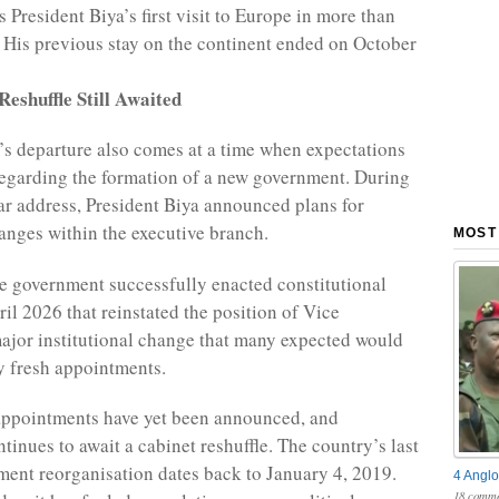
 President Biya’s first visit to Europe in more than
 His previous stay on the continent ended on October
eshuffle Still Awaited
’s departure also comes at a time when expectations
egarding the formation of a new government. During
ar address, President Biya announced plans for
hanges within the executive branch.
MOST
he government successfully enacted constitutional
ril 2026 that reinstated the position of Vice
major institutional change that many expected would
y fresh appointments.
appointments have yet been announced, and
inues to await a cabinet reshuffle. The country’s last
ent reorganisation dates back to January 4, 2019.
4 Anglo
18 comme