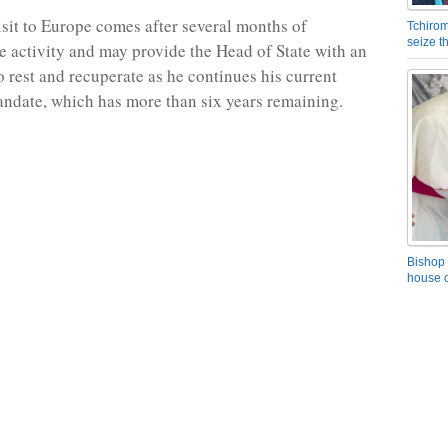
isit to Europe comes after several months of
Tchirom
seize 
te activity and may provide the Head of State with an
o rest and recuperate as he continues his current
ndate, which has more than six years remaining.
Bishop 
house o