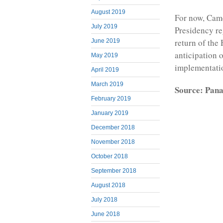
August 2019
For now, Cam
July 2019
Presidency re
return of the
June 2019
anticipation 
May 2019
implementatio
April 2019
March 2019
Source: Pana
February 2019
January 2019
December 2018
November 2018
October 2018
September 2018
August 2018
July 2018
June 2018