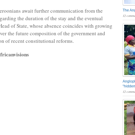
eroonians await further communication from the
The An
12 comme
garding the duration of the stay and the eventual
 Head of State, whose absence coincides with growing
over the future composition of the government and
n of recent constitutional reforms.
fricanvisions
Angloph
“hidden
12 comme