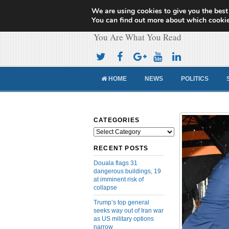
We are using cookies to give you the best
Cameroon Concor
You can find out more about which cookie
You Are What You Read
HOME
NEWS
POLITICS
CATEGORIES
Categories
RECENT POSTS
Douala flags 31
dangerous buildings, 19
at imminent risk of
collapse
Trump’s top general
seeks way out of Iran war
as US military options
narrow