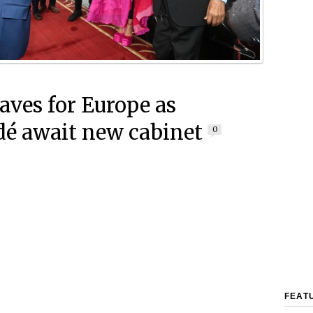
eaves for Europe as
é await new cabinet
0
FEAT