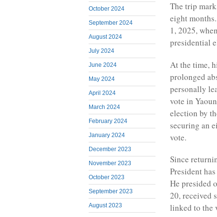
The trip marks
October 2024
eight months.
September 2024
1, 2025, when
August 2024
presidential 
July 2024
At the time, 
June 2024
prolonged ab
May 2024
personally le
April 2024
vote in Yaoun
March 2024
election by t
February 2024
securing an e
vote.
January 2024
December 2023
Since returni
November 2023
President has
October 2023
He presided o
September 2023
20, received s
August 2023
linked to the