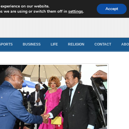
 experience on our website.
d News
Accept
s we are using or switch them off in
settings
.
SPORTS
BUSINESS
LIFE
RELIGION
CONTACT
ABO