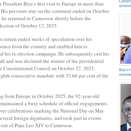
Camero
 President Biya’s first visit to Europe in more than
announ
 His previous stay on the continent ended on October
 he returned to Cameroon shortly before the
election of October 12, 2025.
his return ended weeks of speculation over his
sence from the country and enabled him to
ad his re-election campaign. He subsequently cast his
dé and was declared the winner of the presidential
he Constitutional Council on October 27, 2025,
Biya’s 
ighth consecutive mandate with 53.66 per cent of the
uncerta
ng from Europe in October 2025, the 92-year-old
 maintained a busy schedule of official engagements.
ver celebrations marking the National Day on May
everal foreign dignitaries, and took part in events
 visit of Pope Leo XIV to Cameroon.