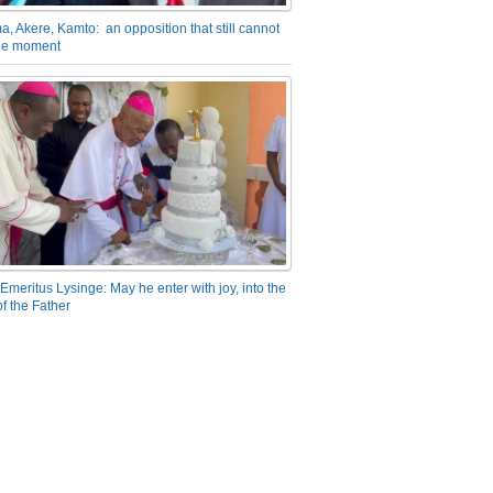
a, Akere, Kamto: an opposition that still cannot
the moment
Emeritus Lysinge: May he enter with joy, into the
f the Father