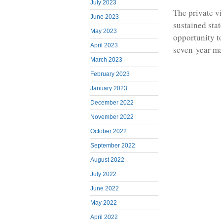
July 2023
The private v
June 2023
sustained sta
May 2023
opportunity t
April 2023
seven-year ma
March 2023
February 2023
January 2023
December 2022
November 2022
October 2022
September 2022
August 2022
July 2022
June 2022
May 2022
April 2022