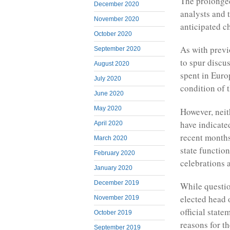
The prolonged
December 2020
analysts and 
November 2020
anticipated c
October 2020
As with previo
September 2020
to spur discu
August 2020
spent in Euro
July 2020
condition of t
June 2020
May 2020
However, neit
have indicated
April 2020
recent months
March 2020
state functio
February 2020
celebrations 
January 2020
December 2019
While questio
elected head 
November 2019
official stat
October 2019
reasons for th
September 2019