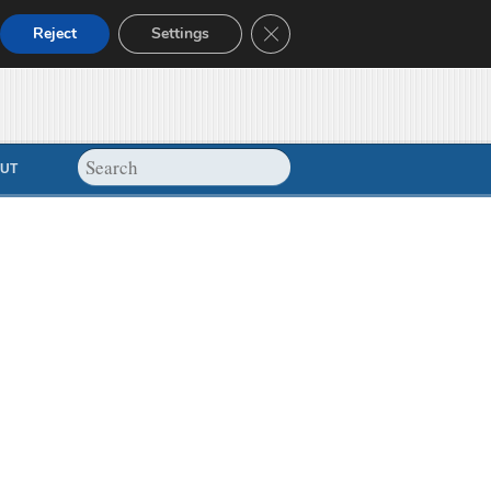
Close GDPR Cookie Banner
Reject
Settings
UT