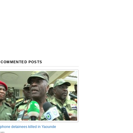
 COMMENTED POSTS
phone detainees killed in Yaounde
nts