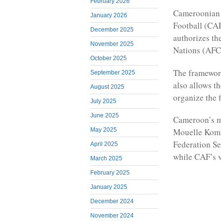
February 2026
Cameroonian f
January 2026
Football (CAF
December 2025
authorizes th
November 2025
Nations (AFC
October 2025
The framewor
September 2025
also allows t
August 2025
organize the 
July 2025
June 2025
Cameroon’s mi
May 2025
Mouelle Komb
Federation S
April 2025
while CAF’s v
March 2025
February 2025
January 2025
December 2024
November 2024