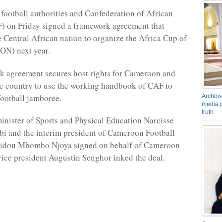
ootball authorities and Confederation of African
) on Friday signed a framework agreement that
e Central African nation to organize the Africa Cup of
ON) next year.
k agreement secures host rights for Cameroon and
he country to use the working handbook of CAF to
football jamboree.
Archbis
media p
truth
nister of Sports and Physical Education Narcisse
i and the interim president of Cameroon Football
eidou Mbombo Njoya signed on behalf of Cameroon
ice president Augustin Senghor inked the deal.