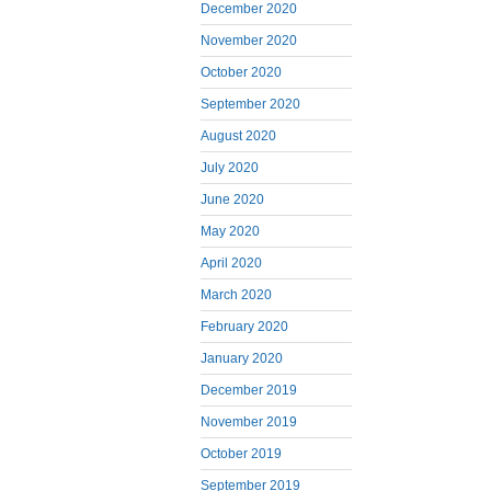
December 2020
November 2020
October 2020
September 2020
August 2020
July 2020
June 2020
May 2020
April 2020
March 2020
February 2020
January 2020
December 2019
November 2019
October 2019
September 2019