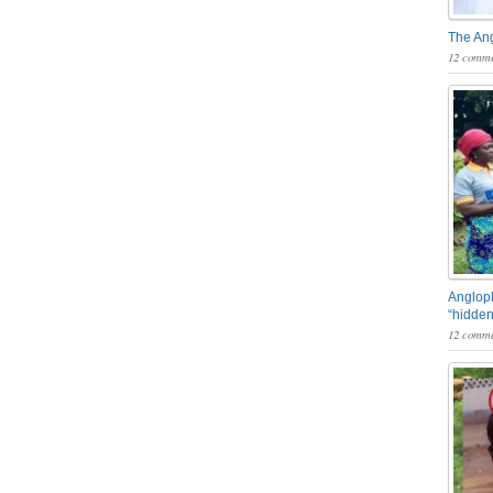
The An
12 comme
Angloph
“hidden
12 comme