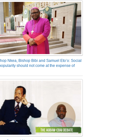
hop Nkea, Bishop Bibi and Samuel Eto’o: Social
opularity should not come at the expense of