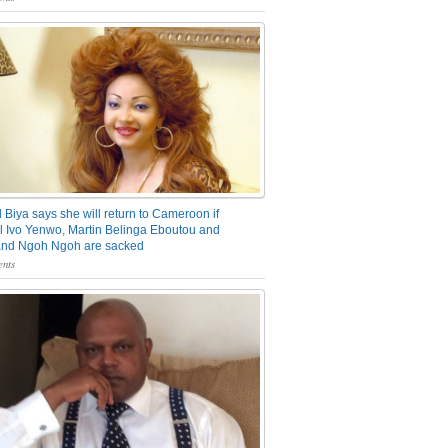
 Biya says she will return to Cameroon if
 Ivo Yenwo, Martin Belinga Eboutou and
and Ngoh Ngoh are sacked
nts