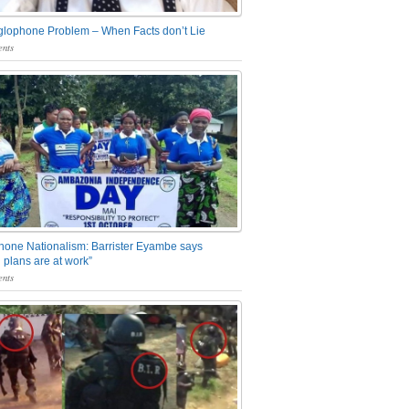
glophone Problem – When Facts don’t Lie
nts
one Nationalism: Barrister Eyambe says
 plans are at work”
nts