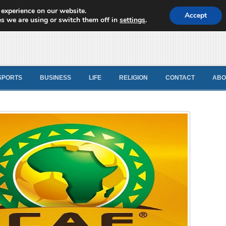
 experience on our website.
d News
Accept
s we are using or switch them off in
settings
.
SPORTS
BUSINESS
LIFE
RELIGION
CONTACT
ABO