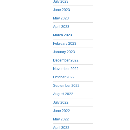
July 2023
June 2023
May 2023
April 2023
March 2023
February 2023
January 2023
December 2022
November 2022
October 2022
September 2022
August 2022
July 2022
June 2022
May 2022
April 2022