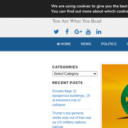
We are using cookies to give you the best
Cameroon Concor
You can find out more about which cookie
You Are What You Read
HOME
NEWS
POLITICS
CATEGORIES
Categories
RECENT POSTS
Douala flags 31
dangerous buildings, 19
at imminent risk of
collapse
Trump’s top general
seeks way out of Iran war
as US military options
narrow