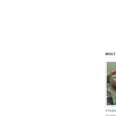
MOST
4 Anglo
18 comme