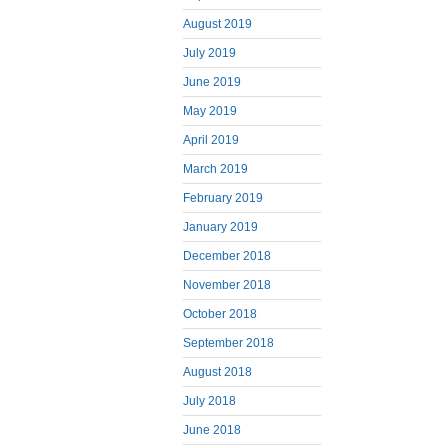
August 2019
July 2019
June 2019
May 2019
April 2019
March 2019
February 2019
January 2019
December 2018
November 2018
October 2018
September 2018
August 2018
July 2018
June 2018