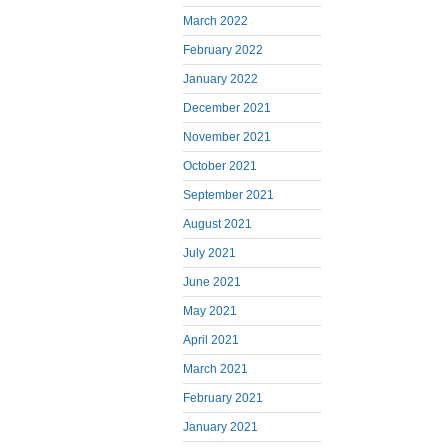
March 2022
February 2022
January 2022
December 2021
November 2021
October 2021
September 2021
August 2021
July 2021
June 2021
May 2021
April 2021
March 2021
February 2021
January 2021