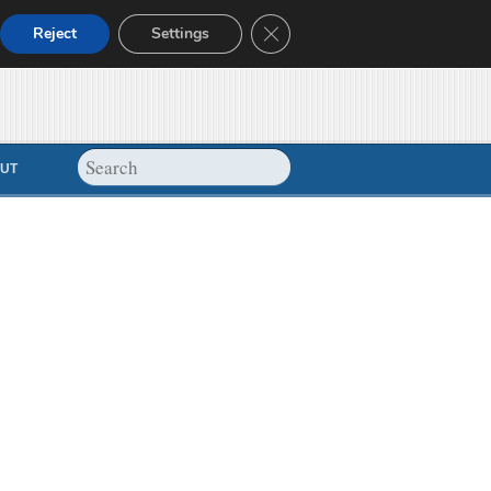
Close GDPR Cookie Banner
Reject
Settings
UT