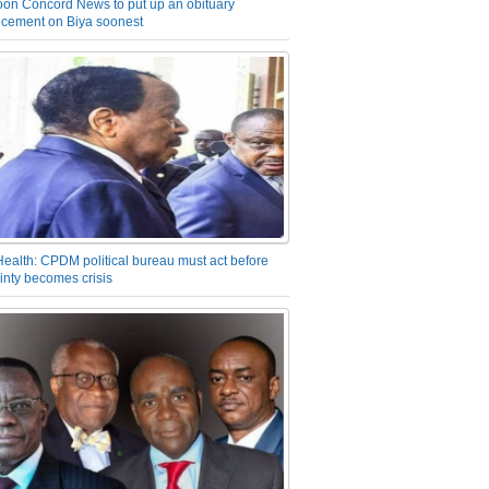
on Concord News to put up an obituary
cement on Biya soonest
Health: CPDM political bureau must act before
inty becomes crisis