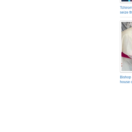
Tchirom
seize 
Bishop 
house o