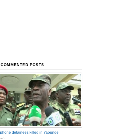
 COMMENTED POSTS
phone detainees killed in Yaounde
nts