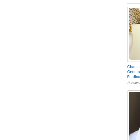
Chantal
General
Ferdin
13 comme