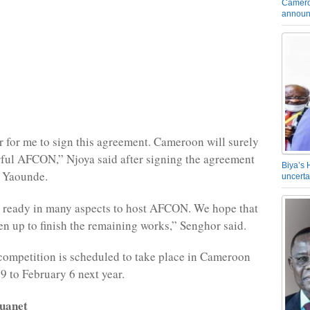
Camero
announ
or for me to sign this agreement. Cameroon will surely
ful AFCON,” Njoya said after signing the agreement
Biya’s 
, Yaounde.
uncerta
 ready in many aspects to host AFCON. We hope that
ten up to finish the remaining works,” Senghor said.
competition is scheduled to take place in Cameroon
9 to February 6 next year.
uanet