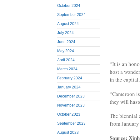
October 2024
September 2024
August 2024
July 2024
June 2024
May 2024
April 2024
“It is an hon
March 2024
host a wonder
February 2024
in the capital
January 2024
“Cameroon is
December 2023
they will has
November 2023
October 2023
The biennial 
from January 
September 2023
August 2023
Source: Xinh