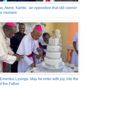
a, Akere, Kamto: an opposition that still cannot
the moment
Emeritus Lysinge: May he enter with joy, into the
f the Father