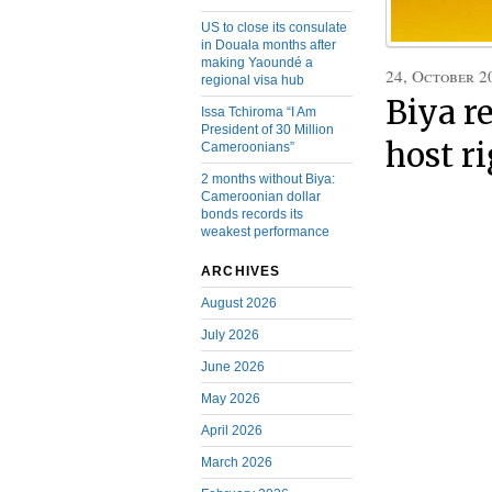
US to close its consulate
in Douala months after
making Yaoundé a
24, October 2
regional visa hub
Biya r
Issa Tchiroma “I Am
President of 30 Million
host r
Cameroonians”
2 months without Biya:
Cameroonian dollar
bonds records its
weakest performance
ARCHIVES
August 2026
July 2026
June 2026
May 2026
April 2026
March 2026