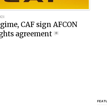
021
egime, CAF sign AFCON
ights agreement
0
FEAT