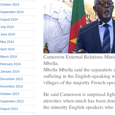
October 2024
September 2024
August 2024
July 2024
June 2024
May 2024
April 2024
Cameroon External Relations Minis
March 2024
Mbella.
February 2024
Mbella Mbella said the separatists 
January 2024
suffering in the English-speaking 
December 2023
villages of the majority French-spe
November 2023
He said Cameroon is surprised figh
October 2023
atrocities when much has been done
September 2023
the minority English speakers who 
August 2023