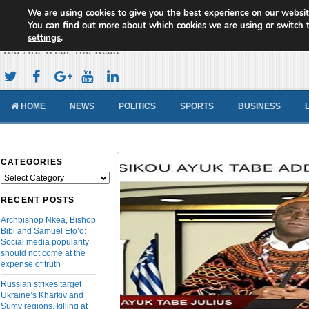
We are using cookies to give you the best experience on our websit
Cameroon Concord News
You can find out more about which cookies we are using or switch 
settings
.
You Are What You Read
HOME
NEWS
POLITICS
SPORTS
BUSINESS
CATEGORIES
Categories
RECENT POSTS
Archbishop Nkea, Bishop
Bibi and Samuel Eto’o:
Social media popularity
should not come at the
expense of truth
Russian strikes target
Ukraine’s Kharkiv and
Sumy regions, killing at