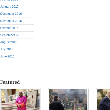
January 2017
December 2016
November 2016
October 2016
September 2016
August 2016
July 2016
June 2016
Featured