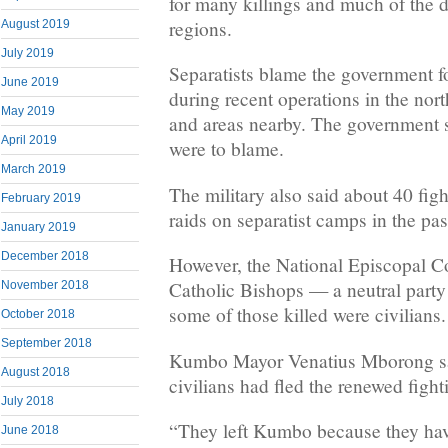
for many killings and much of the d
regions.
August 2019
July 2019
Separatists blame the government f
June 2019
during recent operations in the no
May 2019
and areas nearby. The government sa
April 2019
were to blame.
March 2019
The military also said about 40 figh
February 2019
raids on separatist camps in the pa
January 2019
December 2018
However, the National Episcopal C
Catholic Bishops — a neutral party 
November 2018
some of those killed were civilians.
October 2018
September 2018
Kumbo Mayor Venatius Mborong sa
August 2018
civilians had fled the renewed fight
July 2018
“They left Kumbo because they ha
June 2018