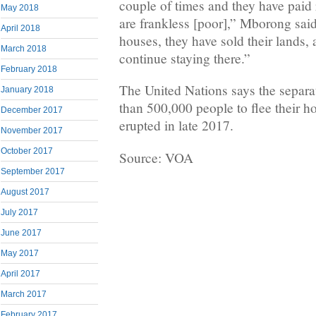
couple of times and they have pai
May 2018
are frankless [poor],” Mborong sai
April 2018
houses, they have sold their lands,
March 2018
continue staying there.”
February 2018
The United Nations says the separa
January 2018
than 500,000 people to flee their h
December 2017
erupted in late 2017.
November 2017
October 2017
Source: VOA
September 2017
August 2017
July 2017
June 2017
May 2017
April 2017
March 2017
February 2017