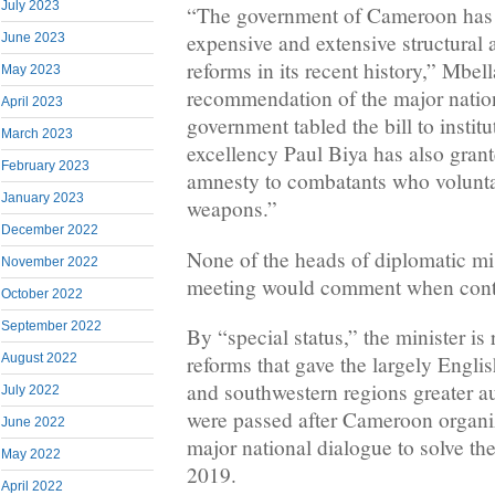
July 2023
“The government of Cameroon has 
expensive and extensive structural 
June 2023
reforms in its recent history,” Mbel
May 2023
recommendation of the major nation
April 2023
government tabled the bill to institu
March 2023
excellency Paul Biya has also grant
February 2023
amnesty to combatants who voluntar
January 2023
weapons.”
December 2022
None of the heads of diplomatic mis
November 2022
meeting would comment when con
October 2022
September 2022
By “special status,” the minister is r
reforms that gave the largely Engli
August 2022
and southwestern regions greater 
July 2022
were passed after Cameroon organiz
June 2022
major national dialogue to solve the 
May 2022
2019.
April 2022