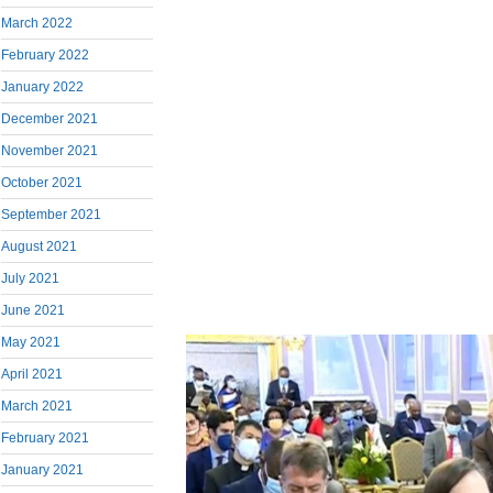
March 2022
February 2022
January 2022
December 2021
November 2021
October 2021
September 2021
August 2021
July 2021
June 2021
May 2021
April 2021
March 2021
February 2021
January 2021