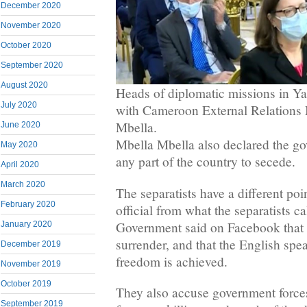
December 2020
November 2020
October 2020
September 2020
August 2020
Heads of diplomatic missions in Y
July 2020
with Cameroon External Relations 
Mbella.
June 2020
Mbella Mbella also declared the go
May 2020
any part of the country to secede.
April 2020
March 2020
The separatists have a different poi
February 2020
official from what the separatists 
Government said on Facebook that t
January 2020
surrender, and that the English speak
December 2019
freedom is achieved.
November 2019
October 2019
They also accuse government forces
September 2019