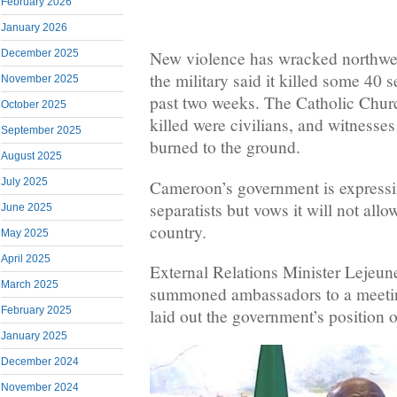
February 2026
January 2026
December 2025
New violence has wracked northw
the military said it killed some 40 s
November 2025
past two weeks. The Catholic Chur
October 2025
killed were civilians, and witness
September 2025
burned to the ground.
August 2025
July 2025
Cameroon’s government is expressin
separatists but vows it will not all
June 2025
country.
May 2025
April 2025
External Relations Minister Lejeu
March 2025
summoned ambassadors to a meeti
February 2025
laid out the government’s position on
January 2025
December 2024
November 2024