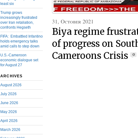
least six
Trump grows
increasingly frustrated
31, October 2021
over Iran retaliation,
confronts Hegseth
Biya regime frustra
FIFA: Embattled Infantino
of progress on Sout
holds emergency talks
amid calls to step down
Cameroons Crisis
0
U.S.-Cameroon
economic dialogue set
for August 27
ARCHIVES
August 2026
July 2026
June 2026
May 2026
April 2026
March 2026