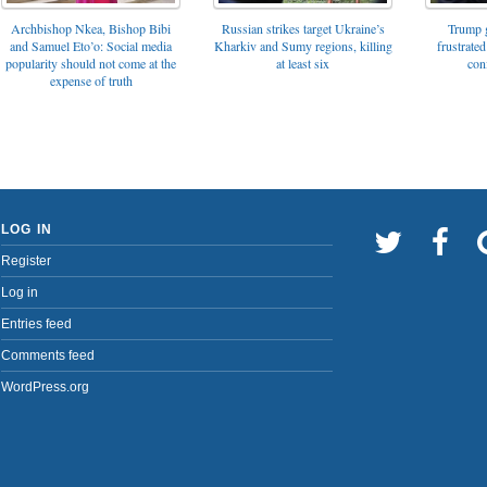
Archbishop Nkea, Bishop Bibi
Russian strikes target Ukraine’s
Trump g
and Samuel Eto’o: Social media
Kharkiv and Sumy regions, killing
frustrated
popularity should not come at the
at least six
con
expense of truth
LOG IN
Register
Log in
Entries feed
Comments feed
WordPress.org