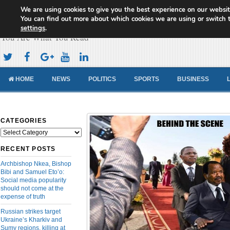
We are using cookies to give you the best experience on our websit
Cameroon Concord News
You can find out more about which cookies we are using or switch 
settings
.
You Are What You Read
HOME
NEWS
POLITICS
SPORTS
BUSINESS
CATEGORIES
Categories
RECENT POSTS
Archbishop Nkea, Bishop
Bibi and Samuel Eto’o:
Social media popularity
should not come at the
expense of truth
Russian strikes target
Ukraine’s Kharkiv and
Sumy regions, killing at