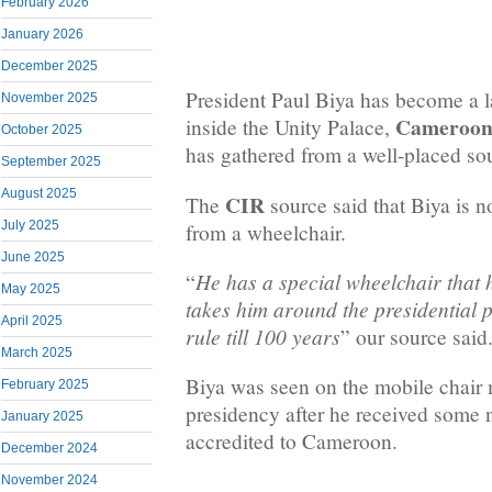
February 2026
January 2026
December 2025
President Paul Biya has become a 
November 2025
Cameroon 
inside the Unity Palace,
October 2025
has gathered from a well-placed sou
September 2025
August 2025
CIR
The
source said that Biya is n
July 2025
from a wheelchair.
June 2025
He has a special wheelchair that 
“
May 2025
takes him around the presidential 
April 2025
rule till 100 years
” our source said
March 2025
Biya was seen on the mobile chair
February 2025
presidency after he received some
January 2025
accredited to Cameroon.
December 2024
November 2024