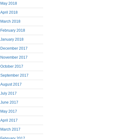
May 2018
April 2018
March 2018
February 2018
January 2018
December 2017
November 2017
October 2017
September 2017
August 2017
July 2017
June 2017
May 2017
April 2017
March 2017
February 2017