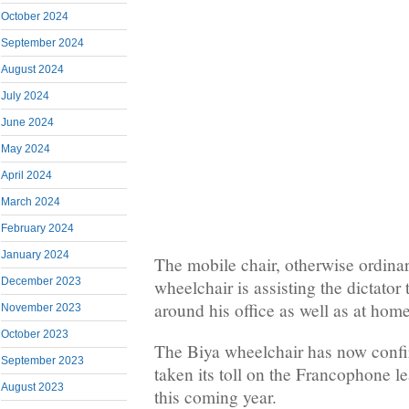
October 2024
September 2024
August 2024
July 2024
June 2024
May 2024
April 2024
March 2024
February 2024
January 2024
The mobile chair, otherwise ordinari
December 2023
wheelchair is assisting the dictator
around his office as well as at ho
November 2023
October 2023
The Biya wheelchair has now confi
September 2023
taken its toll on the Francophone l
August 2023
this coming year.