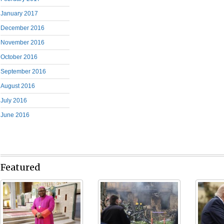
January 2017
December 2016
November 2016
October 2016
September 2016
August 2016
July 2016
June 2016
Featured