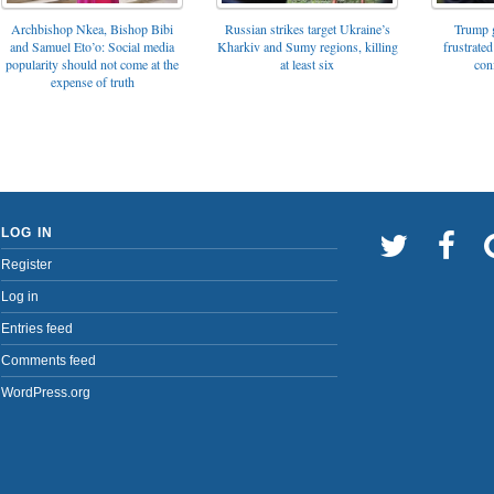
Archbishop Nkea, Bishop Bibi
Russian strikes target Ukraine’s
Trump g
and Samuel Eto’o: Social media
Kharkiv and Sumy regions, killing
frustrated
popularity should not come at the
at least six
con
expense of truth
LOG IN
Register
Log in
Entries feed
Comments feed
WordPress.org