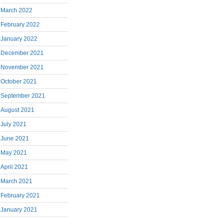
March 2022
February 2022
January 2022
December 2021
November 2021
October 2021
September 2021
August 2021
July 2021
June 2021
May 2021
April 2021
March 2021
February 2021
January 2021