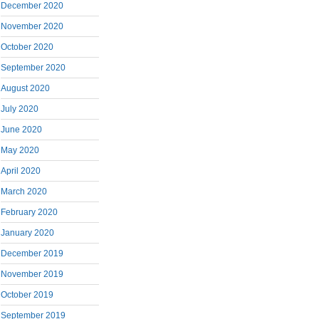
December 2020
November 2020
October 2020
September 2020
August 2020
July 2020
June 2020
May 2020
April 2020
March 2020
February 2020
January 2020
December 2019
November 2019
October 2019
September 2019