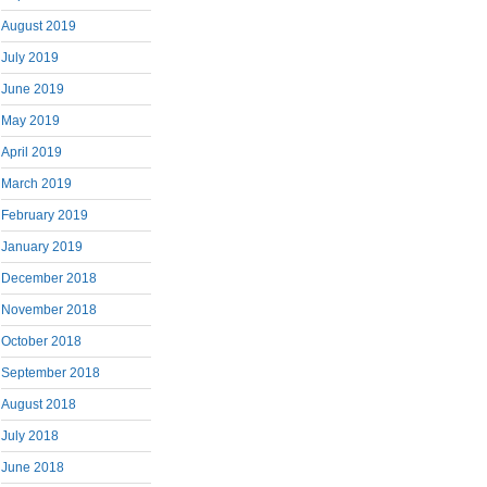
August 2019
July 2019
June 2019
May 2019
April 2019
March 2019
February 2019
January 2019
December 2018
November 2018
October 2018
September 2018
August 2018
July 2018
June 2018