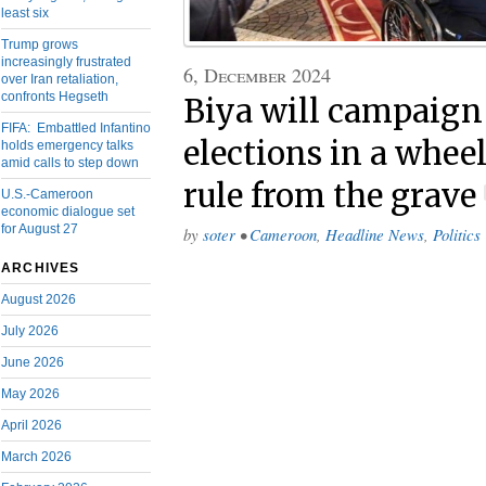
least six
Trump grows
increasingly frustrated
6, December 2024
over Iran retaliation,
confronts Hegseth
Biya will campaign
FIFA: Embattled Infantino
elections in a whee
holds emergency talks
amid calls to step down
rule from the grave
U.S.-Cameroon
economic dialogue set
for August 27
by
soter
•
Cameroon
,
Headline News
,
Politics
ARCHIVES
August 2026
July 2026
June 2026
May 2026
April 2026
March 2026