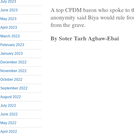
July 2023
A top CPDM baron who spoke to thi
June 2023
anonymity said Biya would rule fro
May 2023
from the grave.
April 2023
By Soter Tarh Agbaw-Ebai
March 2023
February 2023
January 2023
December 2022
November 2022
October 2022
September 2022
August 2022
July 2022
June 2022
May 2022
April 2022