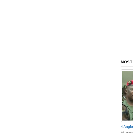
MOST
4 Anglo
18 comme