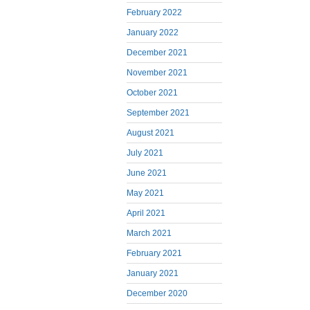
February 2022
January 2022
December 2021
November 2021
October 2021
September 2021
August 2021
July 2021
June 2021
May 2021
April 2021
March 2021
February 2021
January 2021
December 2020