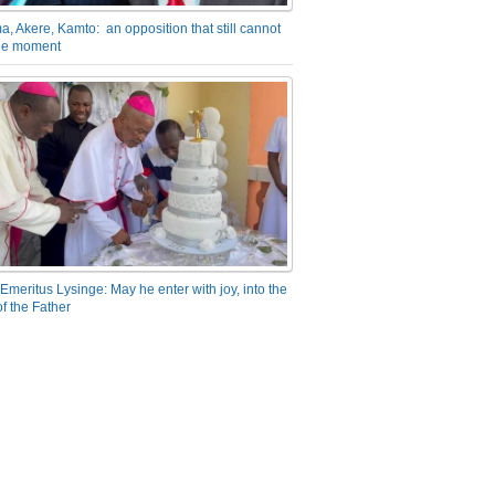
a, Akere, Kamto: an opposition that still cannot
the moment
Emeritus Lysinge: May he enter with joy, into the
f the Father