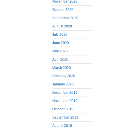
November 2020
October 2020
September 2020
August 2020
July 2020
June 2020
May 2020
April 2020
March 2020
February 2020
January 2020
December 2019
November 2019
October 2019
September 2019
August 2019