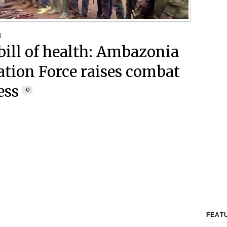
1
 bill of health: Ambazonia
ation Force raises combat
ess
0
FEAT