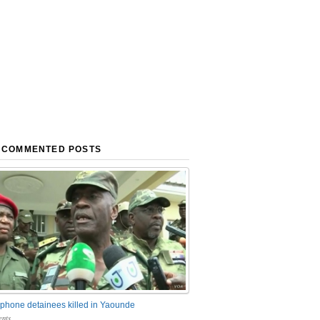
 COMMENTED POSTS
phone detainees killed in Yaounde
nts