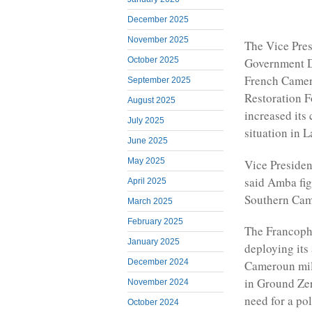
December 2025
November 2025
The Vice Pres
October 2025
Government Da
French Camer
September 2025
Restoration F
August 2025
increased its
July 2025
situation in 
June 2025
May 2025
Vice Preside
said Amba figh
April 2025
Southern Came
March 2025
February 2025
The Francopho
January 2025
deploying its
December 2024
Cameroun mili
in Ground Zer
November 2024
need for a pol
October 2024