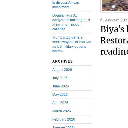
to discuss African
investment
Douala flags 31
6, August 202
dangerous buildings, 19
at imminent risk of
Biya’s
collapse
Trump’s top general
Restor
seeks way out of Iran war
as US military options
readin
narrow
ARCHIVES
August 2026
July 2026
June 2026
May 2026
April 2026
March 2026
February 2026
January 2026