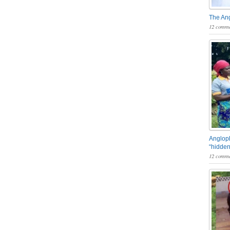
The An
12 comme
Angloph
“hidden
12 comme