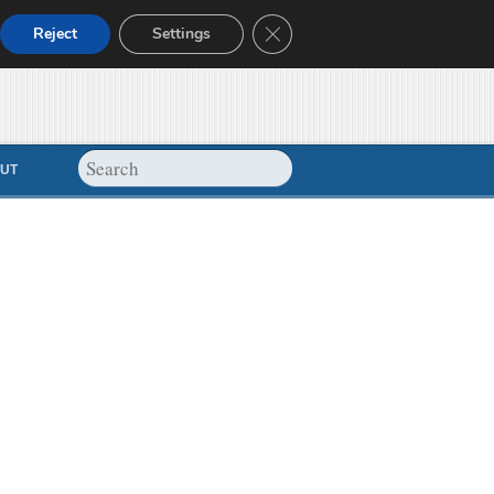
Close GDPR Cookie Banner
Reject
Settings
UT