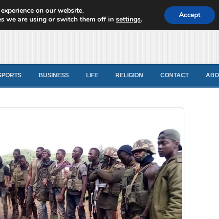
 experience on our website.
d News
Accept
s we are using or switch them off in
settings
.
SPORTS
BUSINESS
LIFE
RELIGION
CONTACT
ABO