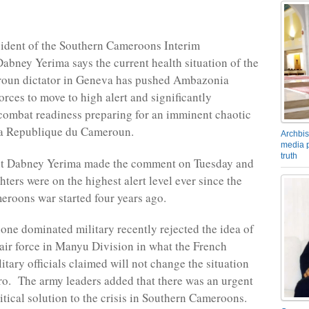
ident of the Southern Cameroons Interim
bney Yerima says the current health situation of the
oun dictator in Geneva has pushed Ambazonia
orces to move to high alert and significantly
 combat readiness preparing for an imminent chaotic
La Republique du Cameroun.
Archbis
media p
truth
nt Dabney Yerima made the comment on Tuesday and
ters were on the highest alert level ever since the
roons war started four years ago.
ne dominated military recently rejected the idea of
 air force in Manyu Division in what the French
tary officials claimed will not change the situation
o. The army leaders added that there was an urgent
itical solution to the crisis in Southern Cameroons.