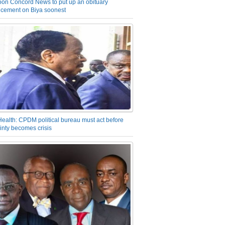
on Concord News to put up an obituary
cement on Biya soonest
Health: CPDM political bureau must act before
inty becomes crisis