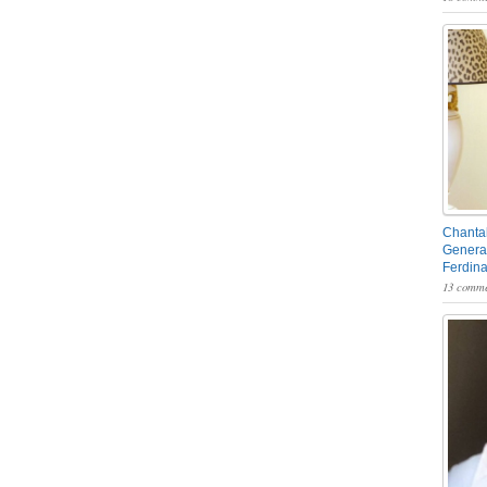
Chantal
General
Ferdin
13 comme