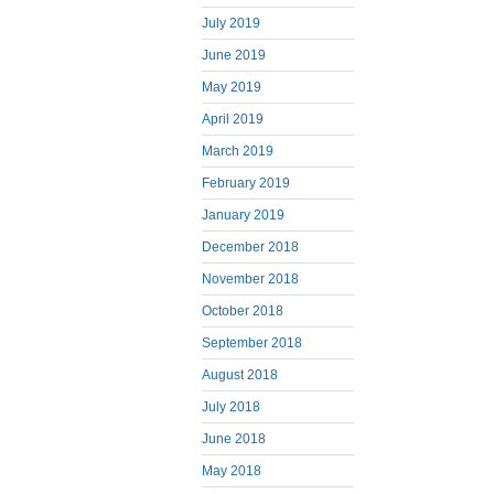
July 2019
June 2019
May 2019
April 2019
March 2019
February 2019
January 2019
December 2018
November 2018
October 2018
September 2018
August 2018
July 2018
June 2018
May 2018