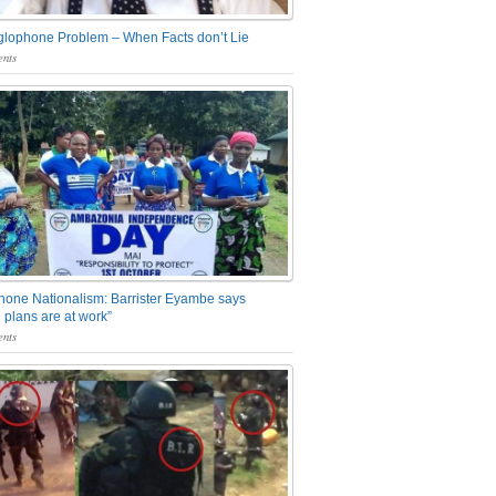
glophone Problem – When Facts don’t Lie
nts
one Nationalism: Barrister Eyambe says
 plans are at work”
nts