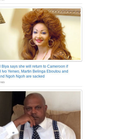
 Biya says she will return to Cameroon if
 Ivo Yenwo, Martin Belinga Eboutou and
and Ngoh Ngoh are sacked
nts