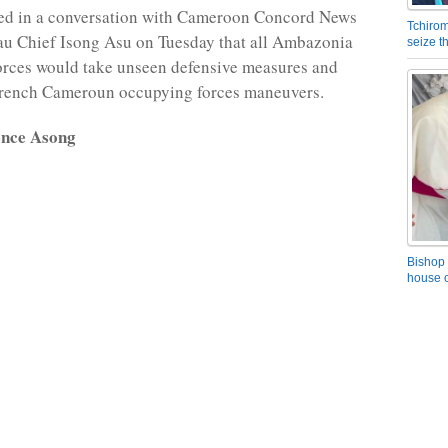
sed in a conversation with Cameroon Concord News
Tchirom
u Chief Isong Asu on Tuesday that all Ambazonia
seize 
orces would take unseen defensive measures and
French Cameroun occupying forces maneuvers.
ence Asong
Bishop 
house o