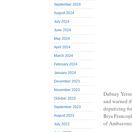
September 2024
August 2024
July 2024
June 2024
May 2024
April 2024
March 2024
February 2024
January 2024
December 2023
November 2023
Dabney Yerim
October 2023
and warned th
September 2023
deputizing fo
Biya Francoph
August 2023
of Ambazonia
July 2023