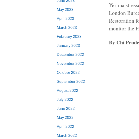
June 2023
Yerima stres
May 2023
London Burea
April 2023
Restoration f
monitor the 
March 2023
February 2023
By Chi Prud
January 2023
December 2022
November 2022
October 2022
September 2022
August 2022
July 2022
June 2022
May 2022
April 2022
March 2022