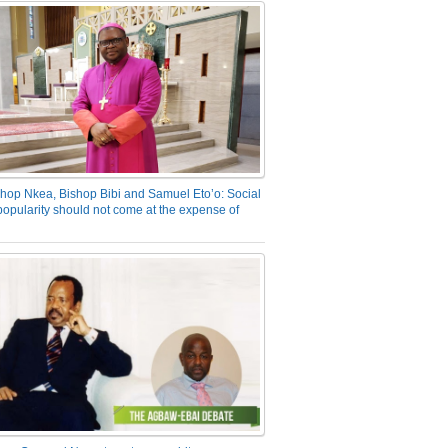
hop Nkea, Bishop Bibi and Samuel Eto’o: Social
opularity should not come at the expense of