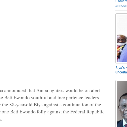
Camero
announ
Biya’s 
uncerta
a announced that Amba fighters would be on alert
e Beti Ewondo youthful and inexperience leaders
r the 88-year-old Biya against a continuation of the
one Beti Ewondo folly against the Federal Republic
.