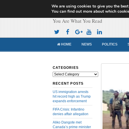
We are using cookies to give you the best
Cameroon Concor
You can find out more about which cookie
You Are What You Read
HOME
NEWS
POLITICS
CATEGORIES
Categories
RECENT POSTS
US immigration arrests
hit record high as Trump
expands enforcement
FIFA Crisis: Infantino
denies affair allegation
Aliko Dangote met
Canada’s prime minister